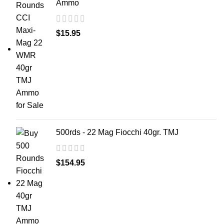
Ammo
$
15.95
500rds - 22 Mag Fiocchi 40gr. TMJ
$
154.95