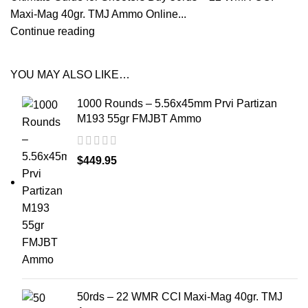
Maxi-Mag 40gr. TMJ Ammo Online...
Continue reading
YOU MAY ALSO LIKE…
1000 Rounds – 5.56x45mm Prvi Partizan
M193 55gr FMJBT Ammo
$
449.95
50rds – 22 WMR CCI Maxi-Mag 40gr. TMJ