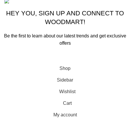
HEY YOU, SIGN UP AND CONNECT TO
WOODMART!
Be the first to learn about our latest trends and get exclusive
offers
Will be used in accordance with our
Privacy Policy
Shop
Sidebar
Wishlist
Cart
My account