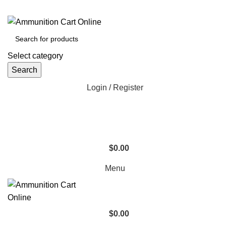
Grab Your Ammunition and... Go!
Select category
Search
Login / Register
$
0.00
Menu
$
0.00