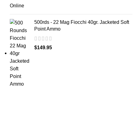
500rds - 22 Mag Fiocchi 40gr. Jacketed Soft
Point Ammo
$
149.95