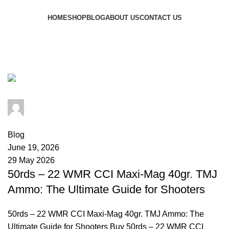
Browse Categories
HOME
SHOP
BLOG
ABOUT US
CONTACT US
Tag Archives: 22 WMR prairie
dog
admin
0
comments
Blog
June 19, 2026
29 May 2026
50rds – 22 WMR CCI Maxi-Mag 40gr. TMJ
Ammo: The Ultimate Guide for Shooters
50rds – 22 WMR CCI Maxi-Mag 40gr. TMJ Ammo: The
Ultimate Guide for Shooters Buy 50rds – 22 WMR CCI