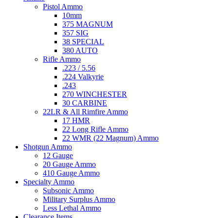
Pistol Ammo
10mm
375 MAGNUM
357 SIG
38 SPECIAL
380 AUTO
Rifle Ammo
.223 / 5.56
.224 Valkyrie
.243
270 WINCHESTER
30 CARBINE
22LR & All Rimfire Ammo
17 HMR
22 Long Rifle Ammo
22 WMR (22 Magnum) Ammo
Shotgun Ammo
12 Gauge
20 Gauge Ammo
410 Gauge Ammo
Specialty Ammo
Subsonic Ammo
Military Surplus Ammo
Less Lethal Ammo
Clearance Items