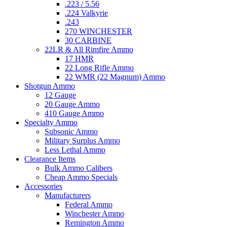
.223 / 5.56
.224 Valkyrie
.243
270 WINCHESTER
30 CARBINE
22LR & All Rimfire Ammo
17 HMR
22 Long Rifle Ammo
22 WMR (22 Magnum) Ammo
Shotgun Ammo
12 Gauge
20 Gauge Ammo
410 Gauge Ammo
Specialty Ammo
Subsonic Ammo
Military Surplus Ammo
Less Lethal Ammo
Clearance Items
Bulk Ammo Calibers
Cheap Ammo Specials
Accessories
Manufacturers
Federal Ammo
Winchester Ammo
Remington Ammo