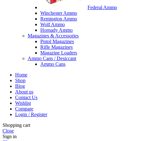
Federal Ammo
Winchester Ammo
Remington Ammo
Wolf Ammo
Hornady Ammo
Magazines & Accessories
Pistol Magazines
Rifle Magazines
Magazine Loaders
Ammo Cans / Desiccant
Ammo Cans
Home
Shop
Blog
About us
Contact Us
Wishlist
Compare
Login / Register
Shopping cart
Close
Sign in