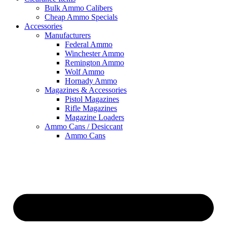
Bulk Ammo Calibers
Cheap Ammo Specials
Accessories
Manufacturers
Federal Ammo
Winchester Ammo
Remington Ammo
Wolf Ammo
Hornady Ammo
Magazines & Accessories
Pistol Magazines
Rifle Magazines
Magazine Loaders
Ammo Cans / Desiccant
Ammo Cans