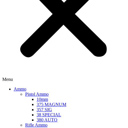
Menu
Ammo
Pistol Ammo
10mm
375 MAGNUM
357 SIG
38 SPECIAL
380 AUTO
Rifle Ammo