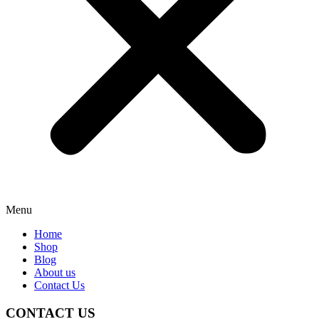
Menu
Home
Shop
Blog
About us
Contact Us
CONTACT US