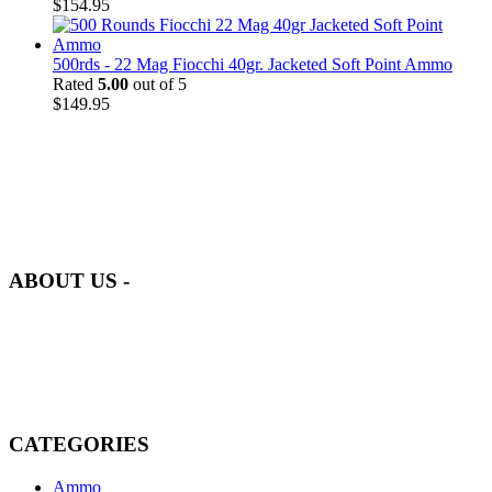
$
154.95
500rds - 22 Mag Fiocchi 40gr. Jacketed Soft Point Ammo
Rated
5.00
out of 5
$
149.95
at AmmunitionCart, we bring together a team of seasoned experts
with years of experience in firearms and ammunition. Each item in
our inventory is handpicked to ensure it meets the highest standards
of quality and safety.
ABOUT US -
Welcome to
AmmunitionCart
, your trusted partner in high-quality
firearms, ammunition, and accessories. As passionate enthusiasts and
dedicated professionals in the firearms industry, we are committed to
providing top-tier products that meet the needs of hunters,
competitive shooters, personal safety advocates, and collectors alike.
CATEGORIES
Ammo