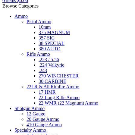
0
items
$
0.00
Browse Categories
Ammo
Pistol Ammo
10mm
375 MAGNUM
357 SIG
38 SPECIAL
380 AUTO
Rifle Ammo
.223 / 5.56
.224 Valkyrie
.243
270 WINCHESTER
30 CARBINE
22LR & All Rimfire Ammo
17 HMR
22 Long Rifle Ammo
22 WMR (22 Magnum) Ammo
Shotgun Ammo
12 Gauge
20 Gauge Ammo
410 Gauge Ammo
Specialty Ammo