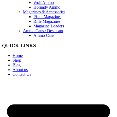
Wolf Ammo
Hornady Ammo
Magazines & Accessories
Pistol Magazines
Rifle Magazines
Magazine Loaders
Ammo Cans / Desiccant
Ammo Cans
QUICK LINKS
Home
Shop
Blog
About us
Contact Us