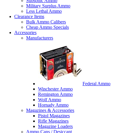
Subsonic Ammo
Military Surplus Ammo
Less Lethal Ammo
Clearance Items
Bulk Ammo Calibers
Cheap Ammo Specials
Accessories
Manufacturers
Federal Ammo
Winchester Ammo
Remington Ammo
Wolf Ammo
Hornady Ammo
Magazines & Accessories
Pistol Magazines
Rifle Magazines
Magazine Loaders
Ammo Cans / Desiccant