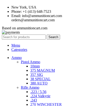
New York, USA
Phone: +1 (413) 648-7523
Email: info@ammunitioncart.com
orders@ammunitioncart.com
Based on ammunitioncart.com
Search
Menu
Categories
Ammo
Pistol Ammo
10mm
375 MAGNUM
357 SIG
38 SPECIAL
380 AUTO
Rifle Ammo
.223 / 5.56
.224 Valkyrie
.243
270 WINCHESTER