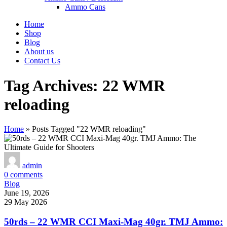
Ammo Cans
Home
Shop
Blog
About us
Contact Us
Tag Archives: 22 WMR
reloading
Home
»
Posts Tagged "22 WMR reloading"
admin
0
comments
Blog
June 19, 2026
29 May 2026
50rds – 22 WMR CCI Maxi-Mag 40gr. TMJ Ammo: