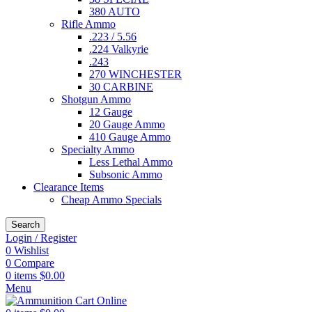
380 AUTO
Rifle Ammo
.223 / 5.56
.224 Valkyrie
.243
270 WINCHESTER
30 CARBINE
Shotgun Ammo
12 Gauge
20 Gauge Ammo
410 Gauge Ammo
Specialty Ammo
Less Lethal Ammo
Subsonic Ammo
Clearance Items
Cheap Ammo Specials
Search
Login / Register
0
Wishlist
0
Compare
0
items
$
0.00
Menu