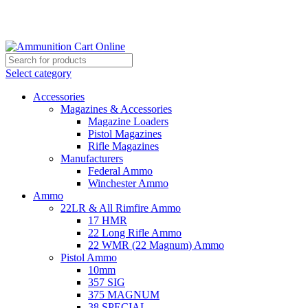
Grab Your Ammunition and... Go!
Select category
Accessories
Magazines & Accessories
Magazine Loaders
Pistol Magazines
Rifle Magazines
Manufacturers
Federal Ammo
Winchester Ammo
Ammo
22LR & All Rimfire Ammo
17 HMR
22 Long Rifle Ammo
22 WMR (22 Magnum) Ammo
Pistol Ammo
10mm
357 SIG
375 MAGNUM
38 SPECIAL