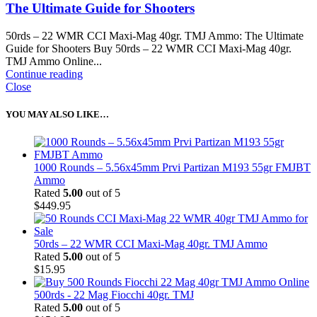
The Ultimate Guide for Shooters
50rds – 22 WMR CCI Maxi-Mag 40gr. TMJ Ammo: The Ultimate
Guide for Shooters Buy 50rds – 22 WMR CCI Maxi-Mag 40gr.
TMJ Ammo Online...
Continue reading
Close
YOU MAY ALSO LIKE…
1000 Rounds – 5.56x45mm Prvi Partizan M193 55gr FMJBT
Ammo
Rated
5.00
out of 5
$
449.95
50rds – 22 WMR CCI Maxi-Mag 40gr. TMJ Ammo
Rated
5.00
out of 5
$
15.95
500rds - 22 Mag Fiocchi 40gr. TMJ
Rated
5.00
out of 5