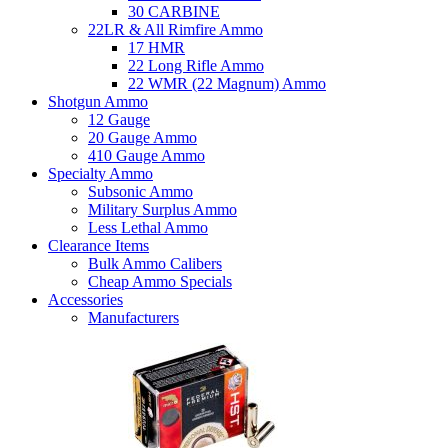
30 CARBINE
22LR & All Rimfire Ammo
17 HMR
22 Long Rifle Ammo
22 WMR (22 Magnum) Ammo
Shotgun Ammo
12 Gauge
20 Gauge Ammo
410 Gauge Ammo
Specialty Ammo
Subsonic Ammo
Military Surplus Ammo
Less Lethal Ammo
Clearance Items
Bulk Ammo Calibers
Cheap Ammo Specials
Accessories
Manufacturers