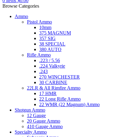
0
items
$
0.00
Browse Categories
Ammo
Pistol Ammo
10mm
375 MAGNUM
357 SIG
38 SPECIAL
380 AUTO
Rifle Ammo
.223 / 5.56
.224 Valkyrie
.243
270 WINCHESTER
30 CARBINE
22LR & All Rimfire Ammo
17 HMR
22 Long Rifle Ammo
22 WMR (22 Magnum) Ammo
Shotgun Ammo
12 Gauge
20 Gauge Ammo
410 Gauge Ammo
Specialty Ammo