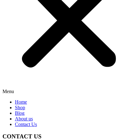
Menu
Home
Shop
Blog
About us
Contact Us
CONTACT US