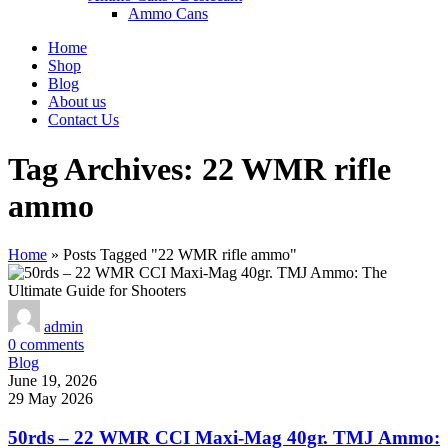
Ammo Cans
Home
Shop
Blog
About us
Contact Us
Tag Archives: 22 WMR rifle
ammo
Home
»
Posts Tagged "22 WMR rifle ammo"
admin
0
comments
Blog
June 19, 2026
29 May 2026
50rds – 22 WMR CCI Maxi-Mag 40gr. TMJ Ammo: