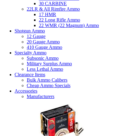
30 CARBINE
22LR & All Rimfire Ammo
17 HMR
22 Long Rifle Ammo
22 WMR (22 Magnum) Ammo
Shotgun Ammo
12 Gauge
20 Gauge Ammo
410 Gauge Ammo
Specialty Ammo
Subsonic Ammo
Military Surplus Ammo
Less Lethal Ammo
Clearance Items
Bulk Ammo Calibers
Cheap Ammo Specials
Accessories
Manufacturers