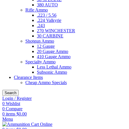
380 AUTO
Rifle Ammo
.223 / 5.56
.224 Valkyrie
.243
270 WINCHESTER
30 CARBINE
Shotgun Ammo
12 Gauge
20 Gauge Ammo
410 Gauge Ammo
Specialty Ammo
Less Lethal Ammo
Subsonic Ammo
Clearance Items
Cheap Ammo Specials
Search
Login / Register
0
Wishlist
0
Compare
0
items
$
0.00
Menu