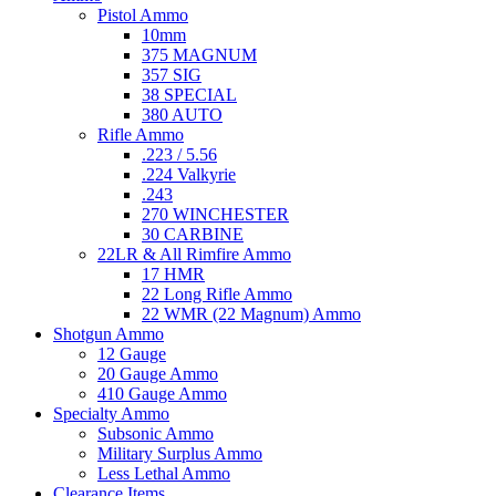
Pistol Ammo
10mm
375 MAGNUM
357 SIG
38 SPECIAL
380 AUTO
Rifle Ammo
.223 / 5.56
.224 Valkyrie
.243
270 WINCHESTER
30 CARBINE
22LR & All Rimfire Ammo
17 HMR
22 Long Rifle Ammo
22 WMR (22 Magnum) Ammo
Shotgun Ammo
12 Gauge
20 Gauge Ammo
410 Gauge Ammo
Specialty Ammo
Subsonic Ammo
Military Surplus Ammo
Less Lethal Ammo
Clearance Items