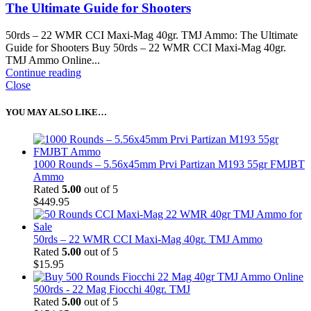
The Ultimate Guide for Shooters
50rds – 22 WMR CCI Maxi-Mag 40gr. TMJ Ammo: The Ultimate
Guide for Shooters Buy 50rds – 22 WMR CCI Maxi-Mag 40gr.
TMJ Ammo Online...
Continue reading
Close
YOU MAY ALSO LIKE…
1000 Rounds – 5.56x45mm Prvi Partizan M193 55gr FMJBT
Ammo
Rated
5.00
out of 5
$
449.95
50rds – 22 WMR CCI Maxi-Mag 40gr. TMJ Ammo
Rated
5.00
out of 5
$
15.95
500rds - 22 Mag Fiocchi 40gr. TMJ
Rated
5.00
out of 5