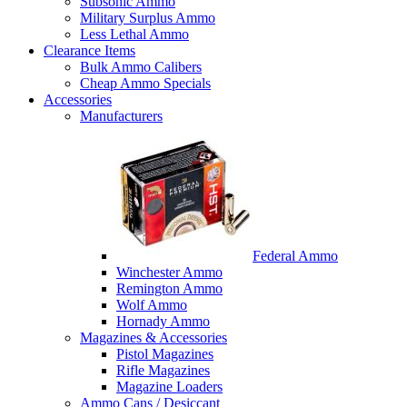
Subsonic Ammo
Military Surplus Ammo
Less Lethal Ammo
Clearance Items
Bulk Ammo Calibers
Cheap Ammo Specials
Accessories
Manufacturers
Federal Ammo
Winchester Ammo
Remington Ammo
Wolf Ammo
Hornady Ammo
Magazines & Accessories
Pistol Magazines
Rifle Magazines
Magazine Loaders
Ammo Cans / Desiccant