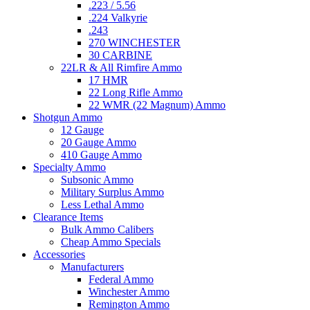
.223 / 5.56
.224 Valkyrie
.243
270 WINCHESTER
30 CARBINE
22LR & All Rimfire Ammo
17 HMR
22 Long Rifle Ammo
22 WMR (22 Magnum) Ammo
Shotgun Ammo
12 Gauge
20 Gauge Ammo
410 Gauge Ammo
Specialty Ammo
Subsonic Ammo
Military Surplus Ammo
Less Lethal Ammo
Clearance Items
Bulk Ammo Calibers
Cheap Ammo Specials
Accessories
Manufacturers
Federal Ammo
Winchester Ammo
Remington Ammo