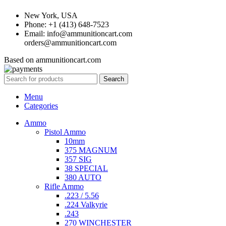
New York, USA
Phone: +1 (413) 648-7523
Email: info@ammunitioncart.com
orders@ammunitioncart.com
Based on ammunitioncart.com
Search
Menu
Categories
Ammo
Pistol Ammo
10mm
375 MAGNUM
357 SIG
38 SPECIAL
380 AUTO
Rifle Ammo
.223 / 5.56
.224 Valkyrie
.243
270 WINCHESTER