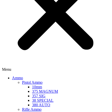
Menu
Ammo
Pistol Ammo
10mm
375 MAGNUM
357 SIG
38 SPECIAL
380 AUTO
Rifle Ammo