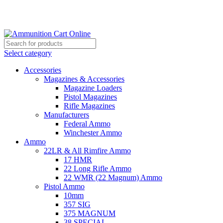
Grab Your Ammunition and... Go!
Select category
Accessories
Magazines & Accessories
Magazine Loaders
Pistol Magazines
Rifle Magazines
Manufacturers
Federal Ammo
Winchester Ammo
Ammo
22LR & All Rimfire Ammo
17 HMR
22 Long Rifle Ammo
22 WMR (22 Magnum) Ammo
Pistol Ammo
10mm
357 SIG
375 MAGNUM
38 SPECIAL