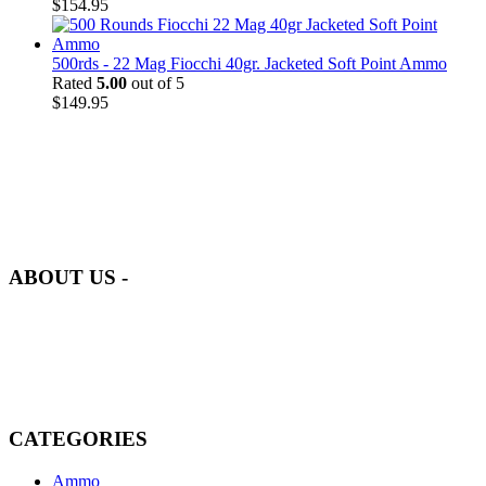
$
154.95
500rds - 22 Mag Fiocchi 40gr. Jacketed Soft Point Ammo
Rated
5.00
out of 5
$
149.95
at AmmunitionCart, we bring together a team of seasoned experts
with years of experience in firearms and ammunition. Each item in
our inventory is handpicked to ensure it meets the highest standards
of quality and safety.
ABOUT US -
Welcome to
AmmunitionCart
, your trusted partner in high-quality
firearms, ammunition, and accessories. As passionate enthusiasts and
dedicated professionals in the firearms industry, we are committed to
providing top-tier products that meet the needs of hunters,
competitive shooters, personal safety advocates, and collectors alike.
CATEGORIES
Ammo