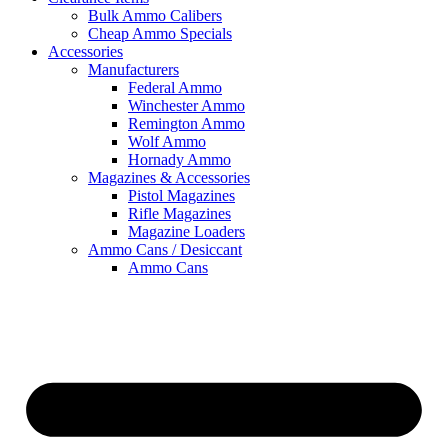
Bulk Ammo Calibers
Cheap Ammo Specials
Accessories
Manufacturers
Federal Ammo
Winchester Ammo
Remington Ammo
Wolf Ammo
Hornady Ammo
Magazines & Accessories
Pistol Magazines
Rifle Magazines
Magazine Loaders
Ammo Cans / Desiccant
Ammo Cans