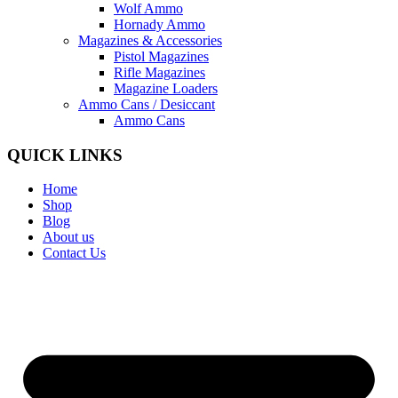
Wolf Ammo
Hornady Ammo
Magazines & Accessories
Pistol Magazines
Rifle Magazines
Magazine Loaders
Ammo Cans / Desiccant
Ammo Cans
QUICK LINKS
Home
Shop
Blog
About us
Contact Us