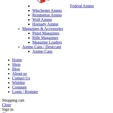
Federal Ammo
Winchester Ammo
Remington Ammo
Wolf Ammo
Hornady Ammo
Magazines & Accessories
Pistol Magazines
Rifle Magazines
Magazine Loaders
Ammo Cans / Desiccant
Ammo Cans
Home
Shop
Blog
About us
Contact Us
Wishlist
Compare
Login / Register
Shopping cart
Close
Sign in