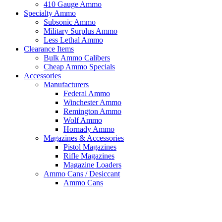
410 Gauge Ammo
Specialty Ammo
Subsonic Ammo
Military Surplus Ammo
Less Lethal Ammo
Clearance Items
Bulk Ammo Calibers
Cheap Ammo Specials
Accessories
Manufacturers
Federal Ammo
Winchester Ammo
Remington Ammo
Wolf Ammo
Hornady Ammo
Magazines & Accessories
Pistol Magazines
Rifle Magazines
Magazine Loaders
Ammo Cans / Desiccant
Ammo Cans