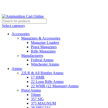
Grab Your Ammunition and... Go!
Select category
Accessories
Magazines & Accessories
Magazine Loaders
Pistol Magazines
Rifle Magazines
Manufacturers
Federal Ammo
Winchester Ammo
Ammo
22LR & All Rimfire Ammo
17 HMR
22 Long Rifle Ammo
22 WMR (22 Magnum) Ammo
Pistol Ammo
10mm
357 SIG
375 MAGNUM
38 SPECIAL