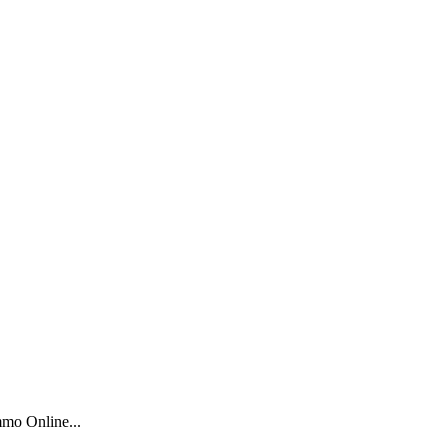
mo Online...