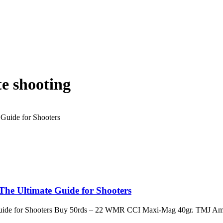
e shooting
e Ultimate Guide for Shooters
ide for Shooters Buy 50rds – 22 WMR CCI Maxi-Mag 40gr. TMJ Am