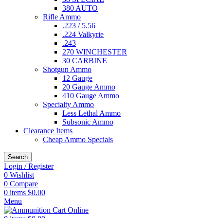
380 AUTO
Rifle Ammo
.223 / 5.56
.224 Valkyrie
.243
270 WINCHESTER
30 CARBINE
Shotgun Ammo
12 Gauge
20 Gauge Ammo
410 Gauge Ammo
Specialty Ammo
Less Lethal Ammo
Subsonic Ammo
Clearance Items
Cheap Ammo Specials
Search
Login / Register
0
Wishlist
0
Compare
0
items
$
0.00
Menu