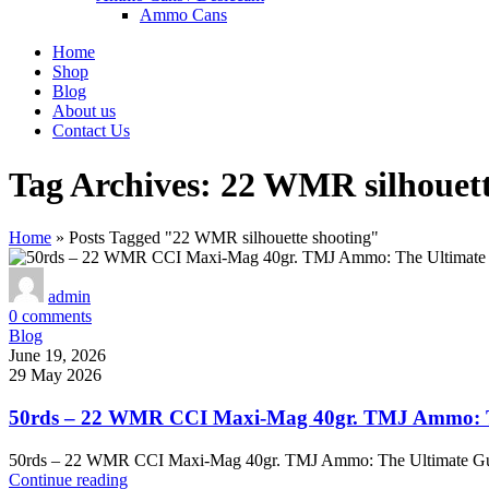
Ammo Cans
Home
Shop
Blog
About us
Contact Us
Tag Archives: 22 WMR silhouett
Home
»
Posts Tagged "22 WMR silhouette shooting"
admin
0
comments
Blog
June 19, 2026
29 May 2026
50rds – 22 WMR CCI Maxi-Mag 40gr. TMJ Ammo: Th
50rds – 22 WMR CCI Maxi-Mag 40gr. TMJ Ammo: The Ultimate Gu
Continue reading