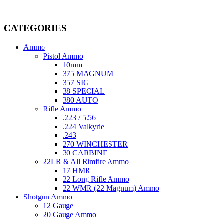
Welcome to
AmmunitionCart
, your trusted partner in high-quality 
providing top-tier products that meet the needs of hunters, competitive
CATEGORIES
Ammo
Pistol Ammo
10mm
375 MAGNUM
357 SIG
38 SPECIAL
380 AUTO
Rifle Ammo
.223 / 5.56
.224 Valkyrie
.243
270 WINCHESTER
30 CARBINE
22LR & All Rimfire Ammo
17 HMR
22 Long Rifle Ammo
22 WMR (22 Magnum) Ammo
Shotgun Ammo
12 Gauge
20 Gauge Ammo