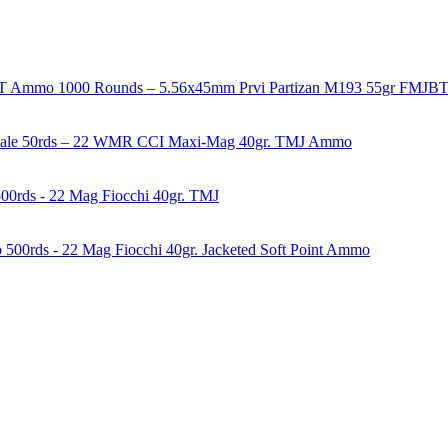
1000 Rounds – 5.56x45mm Prvi Partizan M193 55gr FMJ
50rds – 22 WMR CCI Maxi-Mag 40gr. TMJ Ammo
00rds - 22 Mag Fiocchi 40gr. TMJ
500rds - 22 Mag Fiocchi 40gr. Jacketed Soft Point Ammo
years of experience in firearms and ammunition. Each item in our inven