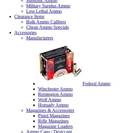
Subsonic Ammo
Military Surplus Ammo
Less Lethal Ammo
Clearance Items
Bulk Ammo Calibers
Cheap Ammo Specials
Accessories
Manufacturers
Federal Ammo
Winchester Ammo
Remington Ammo
Wolf Ammo
Hornady Ammo
Magazines & Accessories
Pistol Magazines
Rifle Magazines
Magazine Loaders
Ammo Cans / Desiccant