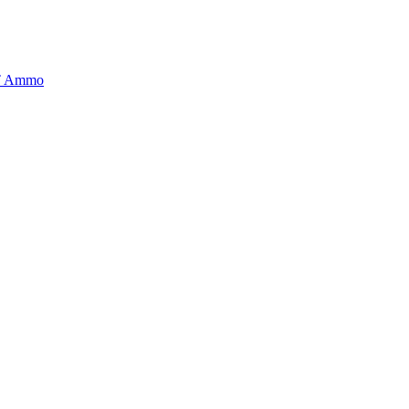
BT Ammo
tory is handpicked to ensure it meets the highest standards of quality