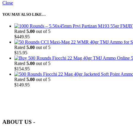
Close
YOU MAY ALSO LIKE…
Rated
5.00
out of 5
$
449.95
Rated
5.00
out of 5
$
15.95
5
Rated
5.00
out of 5
$
154.95
Rated
5.00
out of 5
$
149.95
at AmmunitionCart, we bring together a team of seasoned experts with 
and safety.
ABOUT US -