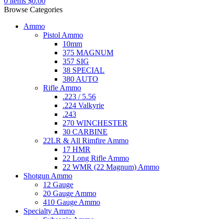
0
items
$
0.00
Browse Categories
Ammo
Pistol Ammo
10mm
375 MAGNUM
357 SIG
38 SPECIAL
380 AUTO
Rifle Ammo
.223 / 5.56
.224 Valkyrie
.243
270 WINCHESTER
30 CARBINE
22LR & All Rimfire Ammo
17 HMR
22 Long Rifle Ammo
22 WMR (22 Magnum) Ammo
Shotgun Ammo
12 Gauge
20 Gauge Ammo
410 Gauge Ammo
Specialty Ammo