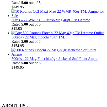
Rated
5.00
out of 5
$
449.95
50rds – 22 WMR CCI Maxi-Mag 40gr. TMJ Ammo
Rated
5.00
out of 5
$
15.95
500rds - 22 Mag Fiocchi 40gr. TMJ
Rated
5.00
out of 5
$
154.95
500rds - 22 Mag Fiocchi 40gr. Jacketed Soft Point Ammo
Rated
5.00
out of 5
$
149.95
at AmmunitionCart, we bring together a team of seasoned experts
with years of experience in firearms and ammunition. Each item in
our inventory is handpicked to ensure it meets the highest standards
of quality and safety.
ABOUT US -