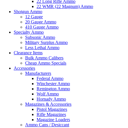
22 Long Rifle Ammo
22 WMR (22 Magnum) Ammo
Shotgun Ammo
12 Gauge
20 Gauge Ammo
410 Gauge Ammo
Specialty Ammo
Subsonic Ammo
Military Surplus Ammo
Less Lethal Ammo
Clearance Items
Bulk Ammo Calibers
Cheap Ammo Specials
Accessories
Manufacturers
Federal Ammo
Winchester Ammo
Remington Ammo
Wolf Ammo
Hornady Ammo
Magazines & Accessories
Pistol Magazines
Rifle Magazines
Magazine Loaders
Ammo Cans / Desiccant