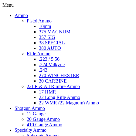
Menu
Ammo
Pistol Ammo
10mm
375 MAGNUM
357 SIG
38 SPECIAL
380 AUTO
Rifle Ammo
.223 / 5.56
.224 Valkyrie
.243
270 WINCHESTER
30 CARBINE
22LR & All Rimfire Ammo
17 HMR
22 Long Rifle Ammo
22 WMR (22 Magnum) Ammo
Shotgun Ammo
12 Gauge
20 Gauge Ammo
410 Gauge Ammo
Specialty Ammo
Subsonic Ammo