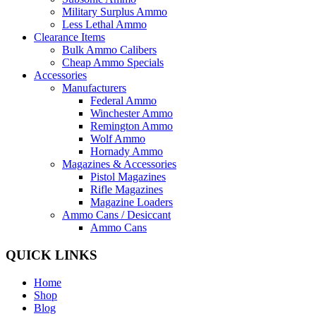
Military Surplus Ammo
Less Lethal Ammo
Clearance Items
Bulk Ammo Calibers
Cheap Ammo Specials
Accessories
Manufacturers
Federal Ammo
Winchester Ammo
Remington Ammo
Wolf Ammo
Hornady Ammo
Magazines & Accessories
Pistol Magazines
Rifle Magazines
Magazine Loaders
Ammo Cans / Desiccant
Ammo Cans
QUICK LINKS
Home
Shop
Blog