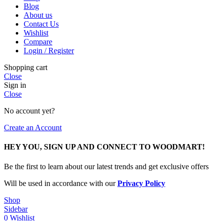
Blog
About us
Contact Us
Wishlist
Compare
Login / Register
Shopping cart
Close
Sign in
Close
No account yet?
Create an Account
HEY YOU, SIGN UP AND CONNECT TO WOODMART!
Be the first to learn about our latest trends and get exclusive offers
Will be used in accordance with our
Privacy Policy
Shop
Sidebar
0
Wishlist