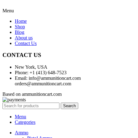
Menu
Home
Shop
Blog
About us
Contact Us
CONTACT US
New York, USA
Phone: +1 (413) 648-7523
Email: info@ammunitioncart.com
orders@ammunitioncart.com
Based on ammunitioncart.com
Search
Menu
Categories
Ammo