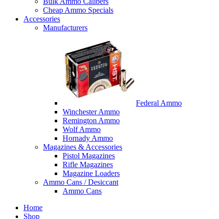
Bulk Ammo Calibers
Cheap Ammo Specials
Accessories
Manufacturers
Federal Ammo
Winchester Ammo
Remington Ammo
Wolf Ammo
Hornady Ammo
Magazines & Accessories
Pistol Magazines
Rifle Magazines
Magazine Loaders
Ammo Cans / Desiccant
Ammo Cans
Home
Shop