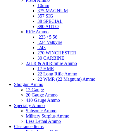
Pistol Ammo
10mm
375 MAGNUM
357 SIG
38 SPECIAL
380 AUTO
Rifle Ammo
.223 / 5.56
.224 Valkyrie
.243
270 WINCHESTER
30 CARBINE
22LR & All Rimfire Ammo
17 HMR
22 Long Rifle Ammo
22 WMR (22 Magnum) Ammo
Shotgun Ammo
12 Gauge
20 Gauge Ammo
410 Gauge Ammo
Specialty Ammo
Subsonic Ammo
Military Surplus Ammo
Less Lethal Ammo
Clearance Items