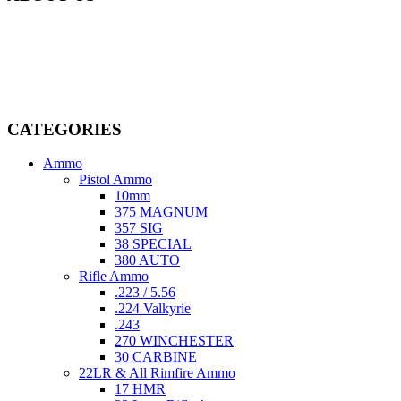
Welcome to
AmmunitionCart
, your trusted partner in high-quality
firearms, ammunition, and accessories. As passionate enthusiasts and
dedicated professionals in the firearms industry, we are committed to
providing top-tier products that meet the needs of hunters,
competitive shooters, personal safety advocates, and collectors alike.
CATEGORIES
Ammo
Pistol Ammo
10mm
375 MAGNUM
357 SIG
38 SPECIAL
380 AUTO
Rifle Ammo
.223 / 5.56
.224 Valkyrie
.243
270 WINCHESTER
30 CARBINE
22LR & All Rimfire Ammo
17 HMR