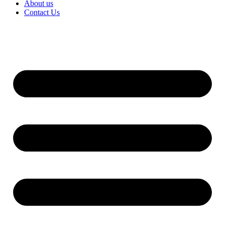
About us
Contact Us