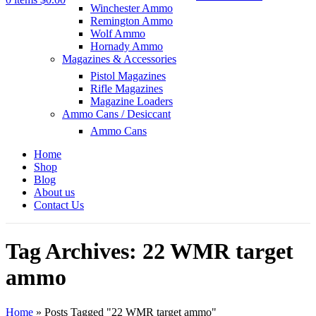
Winchester Ammo
Remington Ammo
Wolf Ammo
Hornady Ammo
Magazines & Accessories
Pistol Magazines
Rifle Magazines
Magazine Loaders
Ammo Cans / Desiccant
Ammo Cans
Home
Shop
Blog
About us
Contact Us
Tag Archives: 22 WMR target
ammo
Home
»
Posts Tagged "22 WMR target ammo"