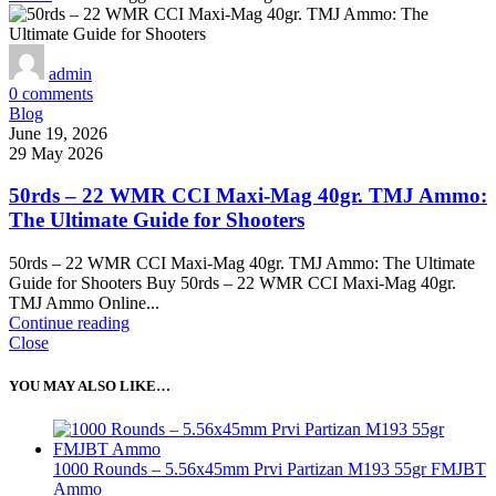
admin
0
comments
Blog
June 19, 2026
29 May 2026
50rds – 22 WMR CCI Maxi-Mag 40gr. TMJ Ammo:
The Ultimate Guide for Shooters
50rds – 22 WMR CCI Maxi-Mag 40gr. TMJ Ammo: The Ultimate
Guide for Shooters Buy 50rds – 22 WMR CCI Maxi-Mag 40gr.
TMJ Ammo Online...
Continue reading
Close
YOU MAY ALSO LIKE…
1000 Rounds – 5.56x45mm Prvi Partizan M193 55gr FMJBT
Ammo