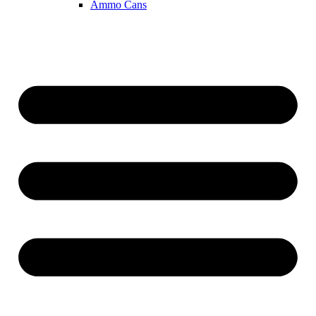
Ammo Cans