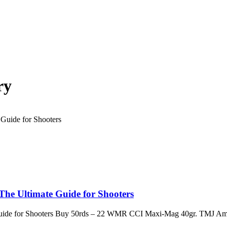
ry
e Ultimate Guide for Shooters
ide for Shooters Buy 50rds – 22 WMR CCI Maxi-Mag 40gr. TMJ Am