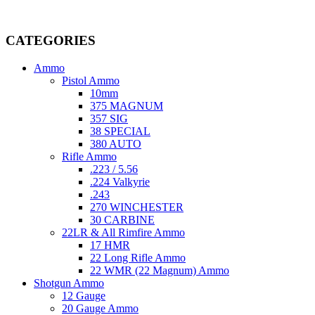
Welcome to
AmmunitionCart
, your trusted partner in high-quality 
providing top-tier products that meet the needs of hunters, competitive
CATEGORIES
Ammo
Pistol Ammo
10mm
375 MAGNUM
357 SIG
38 SPECIAL
380 AUTO
Rifle Ammo
.223 / 5.56
.224 Valkyrie
.243
270 WINCHESTER
30 CARBINE
22LR & All Rimfire Ammo
17 HMR
22 Long Rifle Ammo
22 WMR (22 Magnum) Ammo
Shotgun Ammo
12 Gauge
20 Gauge Ammo