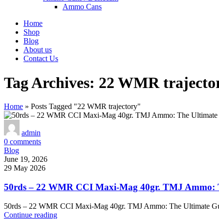
Ammo Cans
Home
Shop
Blog
About us
Contact Us
Tag Archives: 22 WMR trajecto
Home
»
Posts Tagged "22 WMR trajectory"
admin
0
comments
Blog
June 19, 2026
29 May 2026
50rds – 22 WMR CCI Maxi-Mag 40gr. TMJ Ammo: Th
50rds – 22 WMR CCI Maxi-Mag 40gr. TMJ Ammo: The Ultimate Gu
Continue reading