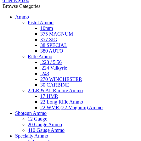
0
items
$
0.00
Browse Categories
Ammo
Pistol Ammo
10mm
375 MAGNUM
357 SIG
38 SPECIAL
380 AUTO
Rifle Ammo
.223 / 5.56
.224 Valkyrie
.243
270 WINCHESTER
30 CARBINE
22LR & All Rimfire Ammo
17 HMR
22 Long Rifle Ammo
22 WMR (22 Magnum) Ammo
Shotgun Ammo
12 Gauge
20 Gauge Ammo
410 Gauge Ammo
Specialty Ammo