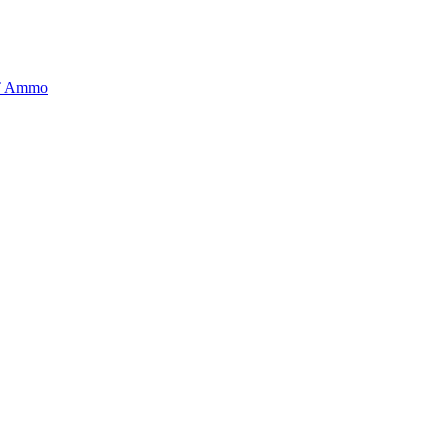
BT Ammo
tory is handpicked to ensure it meets the highest standards of quality