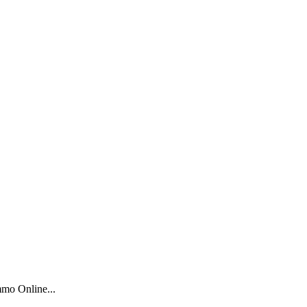
mo Online...