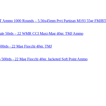
1000 Rounds – 5.56x45mm Prvi Partizan M193 55gr FMJ
50rds – 22 WMR CCI Maxi-Mag 40gr. TMJ Ammo
00rds - 22 Mag Fiocchi 40gr. TMJ
500rds - 22 Mag Fiocchi 40gr. Jacketed Soft Point Ammo
years of experience in firearms and ammunition. Each item in our inven