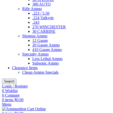
380 AUTO
Rifle Ammo
.223 / 5.56
.224 Valkyrie
.243
270 WINCHESTER
30 CARBINE
Shotgun Ammo
12 Gauge
20 Gauge Ammo
410 Gauge Ammo
Specialty Ammo
Less Lethal Ammo
Subsonic Ammo
Clearance Items
Cheap Ammo Specials
Search
Login / Register
0
Wishlist
0
Compare
0
items
$
0.00
Menu