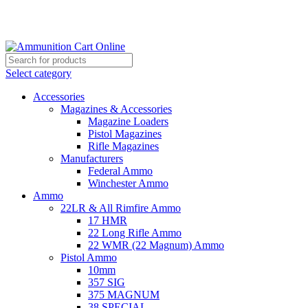
Grab Your Ammunition and... Go!
Select category
Accessories
Magazines & Accessories
Magazine Loaders
Pistol Magazines
Rifle Magazines
Manufacturers
Federal Ammo
Winchester Ammo
Ammo
22LR & All Rimfire Ammo
17 HMR
22 Long Rifle Ammo
22 WMR (22 Magnum) Ammo
Pistol Ammo
10mm
357 SIG
375 MAGNUM
38 SPECIAL