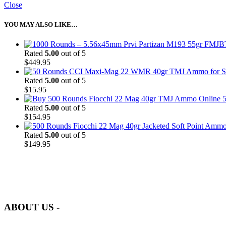
Close
YOU MAY ALSO LIKE…
Rated
5.00
out of 5
$
449.95
Rated
5.00
out of 5
$
15.95
5
Rated
5.00
out of 5
$
154.95
Rated
5.00
out of 5
$
149.95
at AmmunitionCart, we bring together a team of seasoned experts with 
and safety.
ABOUT US -