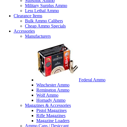
Subsonic Ammo
Military Surplus Ammo
Less Lethal Ammo
Clearance Items
Bulk Ammo Calibers
Cheap Ammo Specials
Accessories
Manufacturers
Federal Ammo
Winchester Ammo
Remington Ammo
Wolf Ammo
Hornady Ammo
Magazines & Accessories
Pistol Magazines
Rifle Magazines
Magazine Loaders
Ammo Cans / Desiccant