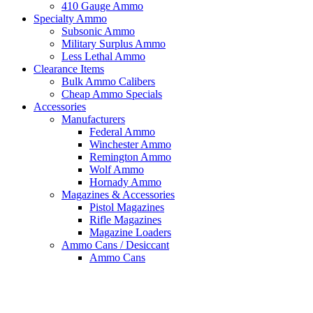
410 Gauge Ammo
Specialty Ammo
Subsonic Ammo
Military Surplus Ammo
Less Lethal Ammo
Clearance Items
Bulk Ammo Calibers
Cheap Ammo Specials
Accessories
Manufacturers
Federal Ammo
Winchester Ammo
Remington Ammo
Wolf Ammo
Hornady Ammo
Magazines & Accessories
Pistol Magazines
Rifle Magazines
Magazine Loaders
Ammo Cans / Desiccant
Ammo Cans