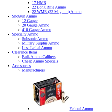
17 HMR
22 Long Rifle Ammo
22 WMR (22 Magnum) Ammo
Shotgun Ammo
12 Gauge
20 Gauge Ammo
410 Gauge Ammo
Specialty Ammo
Subsonic Ammo
Military Surplus Ammo
Less Lethal Ammo
Clearance Items
Bulk Ammo Calibers
Cheap Ammo Specials
Accessories
Manufacturers
Federal Ammo