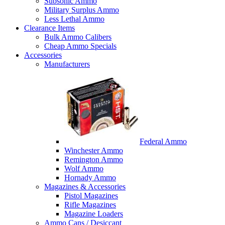
Subsonic Ammo
Military Surplus Ammo
Less Lethal Ammo
Clearance Items
Bulk Ammo Calibers
Cheap Ammo Specials
Accessories
Manufacturers
Federal Ammo
Winchester Ammo
Remington Ammo
Wolf Ammo
Hornady Ammo
Magazines & Accessories
Pistol Magazines
Rifle Magazines
Magazine Loaders
Ammo Cans / Desiccant