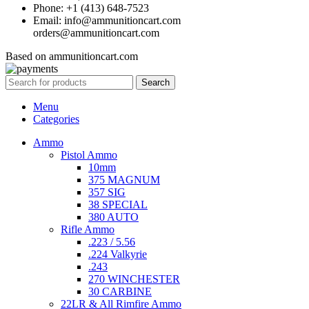
Phone: +1 (413) 648-7523
Email: info@ammunitioncart.com
orders@ammunitioncart.com
Based on ammunitioncart.com
Search
Menu
Categories
Ammo
Pistol Ammo
10mm
375 MAGNUM
357 SIG
38 SPECIAL
380 AUTO
Rifle Ammo
.223 / 5.56
.224 Valkyrie
.243
270 WINCHESTER
30 CARBINE
22LR & All Rimfire Ammo