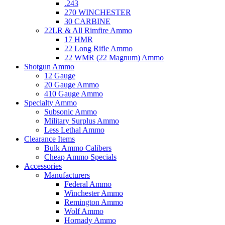
.243
270 WINCHESTER
30 CARBINE
22LR & All Rimfire Ammo
17 HMR
22 Long Rifle Ammo
22 WMR (22 Magnum) Ammo
Shotgun Ammo
12 Gauge
20 Gauge Ammo
410 Gauge Ammo
Specialty Ammo
Subsonic Ammo
Military Surplus Ammo
Less Lethal Ammo
Clearance Items
Bulk Ammo Calibers
Cheap Ammo Specials
Accessories
Manufacturers
Federal Ammo
Winchester Ammo
Remington Ammo
Wolf Ammo
Hornady Ammo