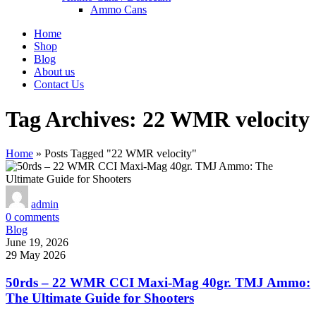
Ammo Cans
Home
Shop
Blog
About us
Contact Us
Tag Archives: 22 WMR velocity
Home
»
Posts Tagged "22 WMR velocity"
admin
0
comments
Blog
June 19, 2026
29 May 2026
50rds – 22 WMR CCI Maxi-Mag 40gr. TMJ Ammo:
The Ultimate Guide for Shooters