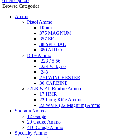
0
items
$
0.00
Browse Categories
Ammo
Pistol Ammo
10mm
375 MAGNUM
357 SIG
38 SPECIAL
380 AUTO
Rifle Ammo
.223 / 5.56
.224 Valkyrie
.243
270 WINCHESTER
30 CARBINE
22LR & All Rimfire Ammo
17 HMR
22 Long Rifle Ammo
22 WMR (22 Magnum) Ammo
Shotgun Ammo
12 Gauge
20 Gauge Ammo
410 Gauge Ammo
Specialty Ammo