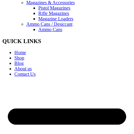
Magazines & Accessories
Pistol Magazines
Rifle Magazines
Magazine Loaders
Ammo Cans / Desiccant
Ammo Cans
QUICK LINKS
Home
Shop
Blog
About us
Contact Us