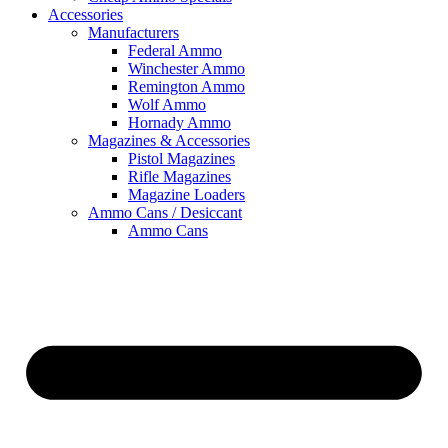
Accessories
Manufacturers
Federal Ammo
Winchester Ammo
Remington Ammo
Wolf Ammo
Hornady Ammo
Magazines & Accessories
Pistol Magazines
Rifle Magazines
Magazine Loaders
Ammo Cans / Desiccant
Ammo Cans