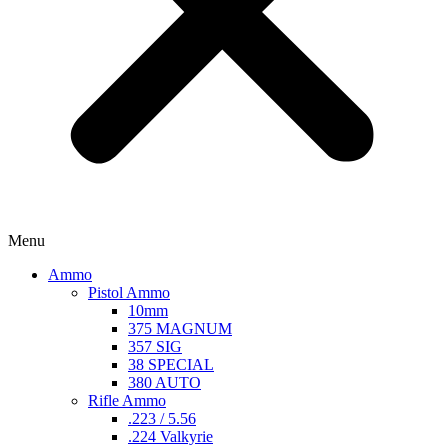
Menu
Ammo
Pistol Ammo
10mm
375 MAGNUM
357 SIG
38 SPECIAL
380 AUTO
Rifle Ammo
.223 / 5.56
.224 Valkyrie