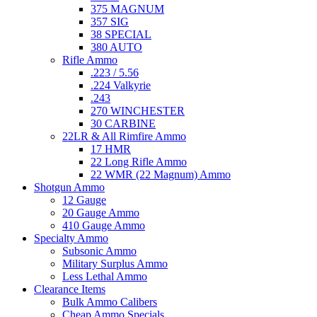
375 MAGNUM
357 SIG
38 SPECIAL
380 AUTO
Rifle Ammo
.223 / 5.56
.224 Valkyrie
.243
270 WINCHESTER
30 CARBINE
22LR & All Rimfire Ammo
17 HMR
22 Long Rifle Ammo
22 WMR (22 Magnum) Ammo
Shotgun Ammo
12 Gauge
20 Gauge Ammo
410 Gauge Ammo
Specialty Ammo
Subsonic Ammo
Military Surplus Ammo
Less Lethal Ammo
Clearance Items
Bulk Ammo Calibers
Cheap Ammo Specials