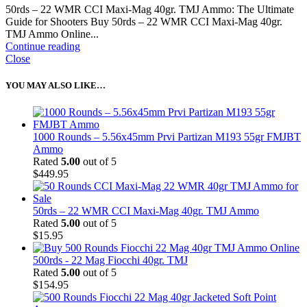
50rds – 22 WMR CCI Maxi-Mag 40gr. TMJ Ammo: The Ultimate
Guide for Shooters Buy 50rds – 22 WMR CCI Maxi-Mag 40gr.
TMJ Ammo Online...
Continue reading
Close
YOU MAY ALSO LIKE…
1000 Rounds – 5.56x45mm Prvi Partizan M193 55gr FMJBT
Ammo
Rated
5.00
out of 5
$
449.95
50rds – 22 WMR CCI Maxi-Mag 40gr. TMJ Ammo
Rated
5.00
out of 5
$
15.95
500rds - 22 Mag Fiocchi 40gr. TMJ
Rated
5.00
out of 5
$
154.95