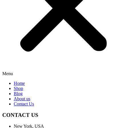
Menu
Home
Shop
Blog
About us
Contact Us
CONTACT US
New York, USA