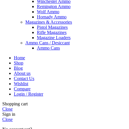
Winchester Ammo
Remington Ammo
Wolf Ammo
Hornady Ammo
Magazines & Accessories
Pistol Magazines
Rifle Magazines
Magazine Loaders
Ammo Cans / Desiccant
Ammo Cans
Home
Shop
Blog
About us
Contact Us
Wishlist
Compare
Login / Register
Shopping cart
Close
Sign in
Close