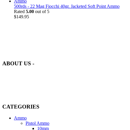
500rds - 22 Mag Fiocchi 40gr. Jacketed Soft Point Ammo
Rated
5.00
out of 5
$
149.95
at AmmunitionCart, we bring together a team of seasoned experts
with years of experience in firearms and ammunition. Each item in
our inventory is handpicked to ensure it meets the highest standards
of quality and safety.
ABOUT US -
Welcome to
AmmunitionCart
, your trusted partner in high-quality
firearms, ammunition, and accessories. As passionate enthusiasts and
dedicated professionals in the firearms industry, we are committed to
providing top-tier products that meet the needs of hunters,
competitive shooters, personal safety advocates, and collectors alike.
CATEGORIES
Ammo
Pistol Ammo
10mm