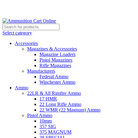
Grab Your Ammunition and... Go!
Select category
Accessories
Magazines & Accessories
Magazine Loaders
Pistol Magazines
Rifle Magazines
Manufacturers
Federal Ammo
Winchester Ammo
Ammo
22LR & All Rimfire Ammo
17 HMR
22 Long Rifle Ammo
22 WMR (22 Magnum) Ammo
Pistol Ammo
10mm
357 SIG
375 MAGNUM
38 SPECIAL