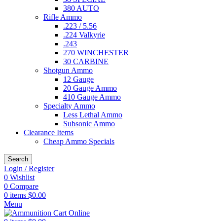
380 AUTO
Rifle Ammo
.223 / 5.56
.224 Valkyrie
.243
270 WINCHESTER
30 CARBINE
Shotgun Ammo
12 Gauge
20 Gauge Ammo
410 Gauge Ammo
Specialty Ammo
Less Lethal Ammo
Subsonic Ammo
Clearance Items
Cheap Ammo Specials
Search
Login / Register
0
Wishlist
0
Compare
0
items
$
0.00
Menu