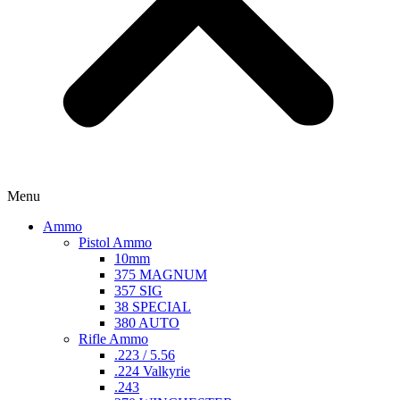
Menu
Ammo
Pistol Ammo
10mm
375 MAGNUM
357 SIG
38 SPECIAL
380 AUTO
Rifle Ammo
.223 / 5.56
.224 Valkyrie
.243