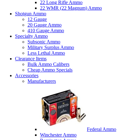
22 Long Rifle Ammo
22 WMR (22 Magnum) Ammo
Shotgun Ammo
12 Gauge
20 Gauge Ammo
410 Gauge Ammo
Specialty Ammo
Subsonic Ammo
Military Surplus Ammo
Less Lethal Ammo
Clearance Items
Bulk Ammo Calibers
Cheap Ammo Specials
Accessories
Manufacturers
Federal Ammo
Winchester Ammo