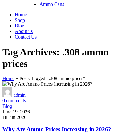
Ammo Cans
Home
Shop
Blog
About us
Contact Us
Tag Archives: .308 ammo
prices
Home
»
Posts Tagged ".308 ammo prices"
admin
0
comments
Blog
June 19, 2026
18 Jun 2026
Why Are Ammo Prices Increasing in 2026?