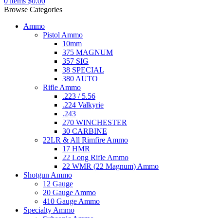
0
items
$
0.00
Browse Categories
Ammo
Pistol Ammo
10mm
375 MAGNUM
357 SIG
38 SPECIAL
380 AUTO
Rifle Ammo
.223 / 5.56
.224 Valkyrie
.243
270 WINCHESTER
30 CARBINE
22LR & All Rimfire Ammo
17 HMR
22 Long Rifle Ammo
22 WMR (22 Magnum) Ammo
Shotgun Ammo
12 Gauge
20 Gauge Ammo
410 Gauge Ammo
Specialty Ammo