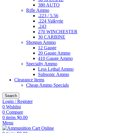
380 AUTO
Rifle Ammo
.223 / 5.56
.224 Valkyrie
.243
270 WINCHESTER
30 CARBINE
Shotgun Ammo
12 Gauge
20 Gauge Ammo
410 Gauge Ammo
Specialty Ammo
Less Lethal Ammo
Subsonic Ammo
Clearance Items
Cheap Ammo Specials
Search
Login / Register
0
Wishlist
0
Compare
0
items
$
0.00
Menu