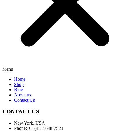
Menu
Home
Shop
Blog
About us
Contact Us
CONTACT US
New York, USA
Phone: +1 (413) 648-7523