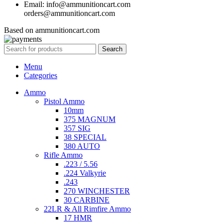
Email: info@ammunitioncart.com
orders@ammunitioncart.com
Based on ammunitioncart.com
Search
Menu
Categories
Ammo
Pistol Ammo
10mm
375 MAGNUM
357 SIG
38 SPECIAL
380 AUTO
Rifle Ammo
.223 / 5.56
.224 Valkyrie
.243
270 WINCHESTER
30 CARBINE
22LR & All Rimfire Ammo
17 HMR