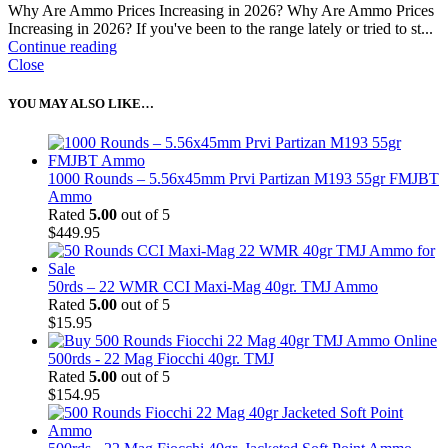
Why Are Ammo Prices Increasing in 2026? Why Are Ammo Prices
Increasing in 2026? If you've been to the range lately or tried to st...
Continue reading
Close
YOU MAY ALSO LIKE…
1000 Rounds – 5.56x45mm Prvi Partizan M193 55gr FMJBT
Ammo
Rated
5.00
out of 5
$
449.95
50rds – 22 WMR CCI Maxi-Mag 40gr. TMJ Ammo
Rated
5.00
out of 5
$
15.95
500rds - 22 Mag Fiocchi 40gr. TMJ
Rated
5.00
out of 5
$
154.95