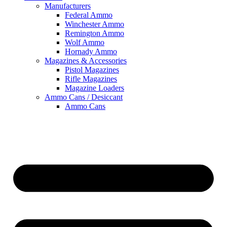
Manufacturers
Federal Ammo
Winchester Ammo
Remington Ammo
Wolf Ammo
Hornady Ammo
Magazines & Accessories
Pistol Magazines
Rifle Magazines
Magazine Loaders
Ammo Cans / Desiccant
Ammo Cans