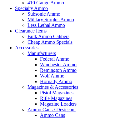
410 Gauge Ammo
Specialty Ammo
Subsonic Ammo
Military Surplus Ammo
Less Lethal Ammo
Clearance Items
Bulk Ammo Calibers
Cheap Ammo Specials
Accessories
Manufacturers
Federal Ammo
Winchester Ammo
Remington Ammo
Wolf Ammo
Hornady Ammo
Magazines & Accessories
Pistol Magazines
Rifle Magazines
Magazine Loaders
Ammo Cans / Desiccant
Ammo Cans