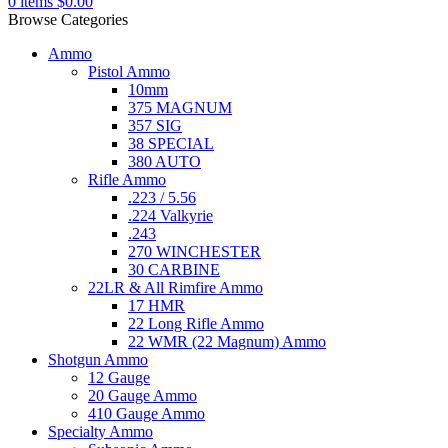
0
items
$
0.00
Browse Categories
Ammo
Pistol Ammo
10mm
375 MAGNUM
357 SIG
38 SPECIAL
380 AUTO
Rifle Ammo
.223 / 5.56
.224 Valkyrie
.243
270 WINCHESTER
30 CARBINE
22LR & All Rimfire Ammo
17 HMR
22 Long Rifle Ammo
22 WMR (22 Magnum) Ammo
Shotgun Ammo
12 Gauge
20 Gauge Ammo
410 Gauge Ammo
Specialty Ammo