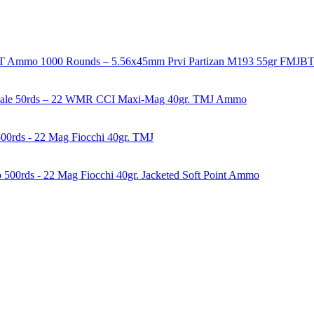
1000 Rounds – 5.56x45mm Prvi Partizan M193 55gr FMJ
50rds – 22 WMR CCI Maxi-Mag 40gr. TMJ Ammo
00rds - 22 Mag Fiocchi 40gr. TMJ
500rds - 22 Mag Fiocchi 40gr. Jacketed Soft Point Ammo
years of experience in firearms and ammunition. Each item in our inven