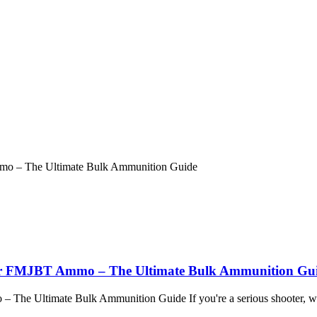
gr FMJBT Ammo – The Ultimate Bulk Ammunition Gu
he Ultimate Bulk Ammunition Guide If you're a serious shooter, we