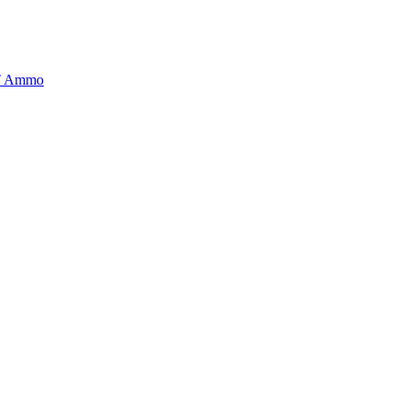
BT Ammo
tory is handpicked to ensure it meets the highest standards of quality