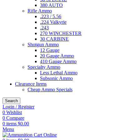
380 AUTO
Rifle Ammo
.223 / 5.56
.224 Valkyrie
.243
270 WINCHESTER
30 CARBINE
Shotgun Ammo
12 Gauge
20 Gauge Ammo
410 Gauge Ammo
Specialty Ammo
Less Lethal Ammo
Subsonic Ammo
Clearance Items
Cheap Ammo Specials
Search
Login / Register
0
Wishlist
0
Compare
0
items
$
0.00
Menu