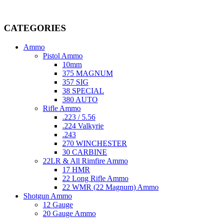
Welcome to
AmmunitionCart
, your trusted partner in high-quality 
providing top-tier products that meet the needs of hunters, competitive
CATEGORIES
Ammo
Pistol Ammo
10mm
375 MAGNUM
357 SIG
38 SPECIAL
380 AUTO
Rifle Ammo
.223 / 5.56
.224 Valkyrie
.243
270 WINCHESTER
30 CARBINE
22LR & All Rimfire Ammo
17 HMR
22 Long Rifle Ammo
22 WMR (22 Magnum) Ammo
Shotgun Ammo
12 Gauge
20 Gauge Ammo