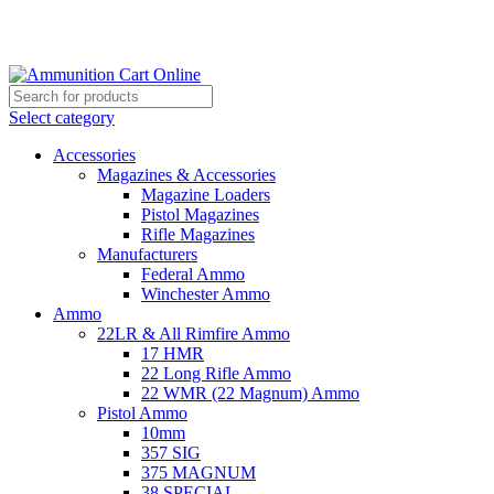
Grab Your Ammunition and... Go!
Select category
Accessories
Magazines & Accessories
Magazine Loaders
Pistol Magazines
Rifle Magazines
Manufacturers
Federal Ammo
Winchester Ammo
Ammo
22LR & All Rimfire Ammo
17 HMR
22 Long Rifle Ammo
22 WMR (22 Magnum) Ammo
Pistol Ammo
10mm
357 SIG
375 MAGNUM
38 SPECIAL