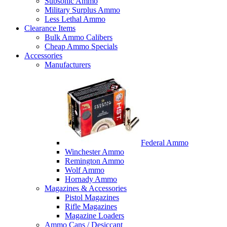
Subsonic Ammo
Military Surplus Ammo
Less Lethal Ammo
Clearance Items
Bulk Ammo Calibers
Cheap Ammo Specials
Accessories
Manufacturers
Federal Ammo
Winchester Ammo
Remington Ammo
Wolf Ammo
Hornady Ammo
Magazines & Accessories
Pistol Magazines
Rifle Magazines
Magazine Loaders
Ammo Cans / Desiccant