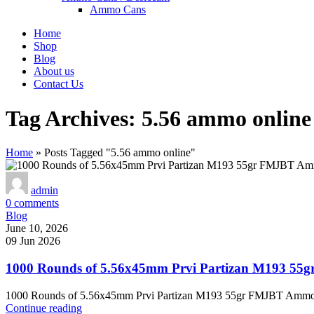
Ammo Cans
Home
Shop
Blog
About us
Contact Us
Tag Archives: 5.56 ammo online
Home
»
Posts Tagged "5.56 ammo online"
admin
0
comments
Blog
June 10, 2026
09 Jun 2026
1000 Rounds of 5.56x45mm Prvi Partizan M193 55
1000 Rounds of 5.56x45mm Prvi Partizan M193 55gr FMJBT Ammo – T
Continue reading