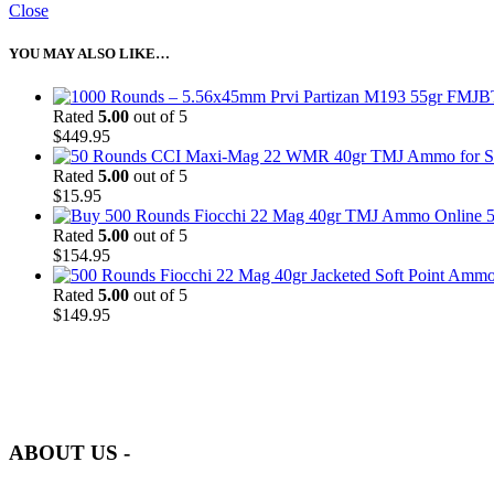
Close
YOU MAY ALSO LIKE…
Rated
5.00
out of 5
$
449.95
Rated
5.00
out of 5
$
15.95
5
Rated
5.00
out of 5
$
154.95
Rated
5.00
out of 5
$
149.95
at AmmunitionCart, we bring together a team of seasoned experts with 
and safety.
ABOUT US -