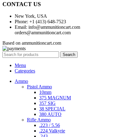
CONTACT US
New York, USA
Phone: +1 (413) 648-7523
Email: info@ammunitioncart.com
orders@ammunitioncart.com
Based on ammunitioncart.com
Search
Menu
Categories
Ammo
Pistol Ammo
10mm
375 MAGNUM
357 SIG
38 SPECIAL
380 AUTO
Rifle Ammo
.223 / 5.56
.224 Valkyrie
.243