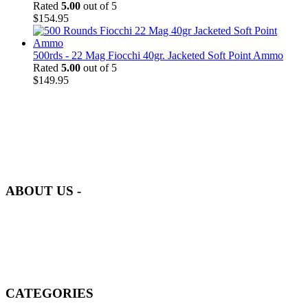
Rated
5.00
out of 5
$
154.95
500rds - 22 Mag Fiocchi 40gr. Jacketed Soft Point Ammo
Rated
5.00
out of 5
$
149.95
at AmmunitionCart, we bring together a team of seasoned experts
with years of experience in firearms and ammunition. Each item in
our inventory is handpicked to ensure it meets the highest standards
of quality and safety.
ABOUT US -
Welcome to
AmmunitionCart
, your trusted partner in high-quality
firearms, ammunition, and accessories. As passionate enthusiasts and
dedicated professionals in the firearms industry, we are committed to
providing top-tier products that meet the needs of hunters,
competitive shooters, personal safety advocates, and collectors alike.
CATEGORIES