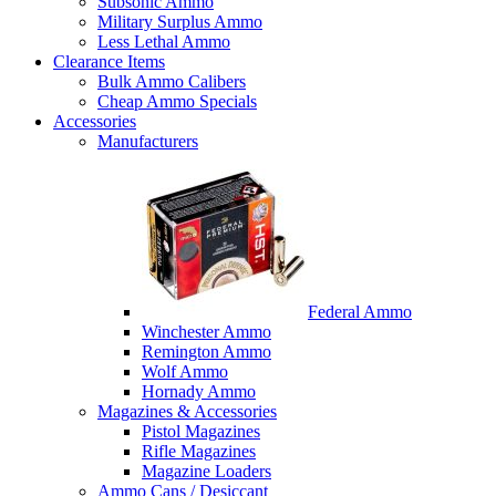
Subsonic Ammo
Military Surplus Ammo
Less Lethal Ammo
Clearance Items
Bulk Ammo Calibers
Cheap Ammo Specials
Accessories
Manufacturers
Federal Ammo
Winchester Ammo
Remington Ammo
Wolf Ammo
Hornady Ammo
Magazines & Accessories
Pistol Magazines
Rifle Magazines
Magazine Loaders
Ammo Cans / Desiccant