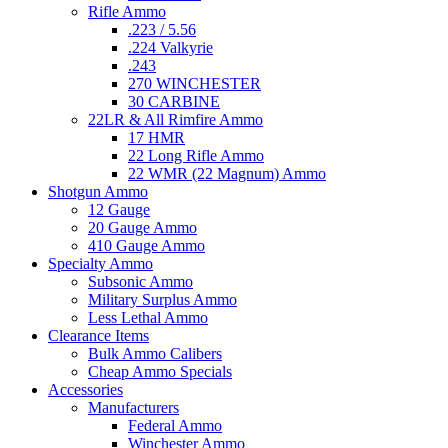
Rifle Ammo
.223 / 5.56
.224 Valkyrie
.243
270 WINCHESTER
30 CARBINE
22LR & All Rimfire Ammo
17 HMR
22 Long Rifle Ammo
22 WMR (22 Magnum) Ammo
Shotgun Ammo
12 Gauge
20 Gauge Ammo
410 Gauge Ammo
Specialty Ammo
Subsonic Ammo
Military Surplus Ammo
Less Lethal Ammo
Clearance Items
Bulk Ammo Calibers
Cheap Ammo Specials
Accessories
Manufacturers
Federal Ammo
Winchester Ammo