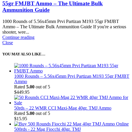
55gr FMJBT Ammo – The Ultimate Bulk
Ammunition Guide
1000 Rounds of 5.56x45mm Prvi Partizan M193 55gr FMJBT
Ammo – The Ultimate Bulk Ammunition Guide If you're a serious
shooter, wee...
Continue reading
Close
YOU MAY ALSO LIKE…
1000 Rounds – 5.56x45mm Prvi Partizan M193 55gr FMJBT
Ammo
Rated
5.00
out of 5
$
449.95
50rds – 22 WMR CCI Maxi-Mag 40gr. TMJ Ammo
Rated
5.00
out of 5
$
15.95
500rds - 22 Mag Fiocchi 40gr. TMJ