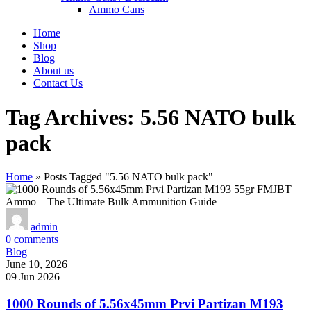
Ammo Cans
Home
Shop
Blog
About us
Contact Us
Tag Archives: 5.56 NATO bulk
pack
Home
»
Posts Tagged "5.56 NATO bulk pack"
admin
0
comments
Blog
June 10, 2026
09 Jun 2026
1000 Rounds of 5.56x45mm Prvi Partizan M193