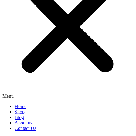
Menu
Home
Shop
Blog
About us
Contact Us