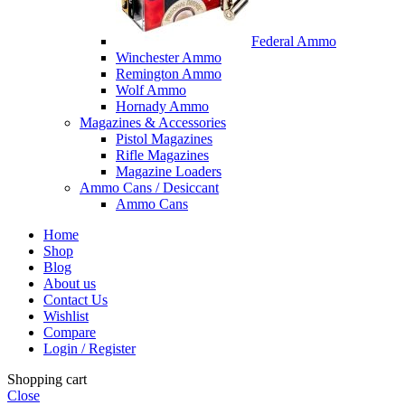
Federal Ammo
Winchester Ammo
Remington Ammo
Wolf Ammo
Hornady Ammo
Magazines & Accessories
Pistol Magazines
Rifle Magazines
Magazine Loaders
Ammo Cans / Desiccant
Ammo Cans
Home
Shop
Blog
About us
Contact Us
Wishlist
Compare
Login / Register
Shopping cart
Close