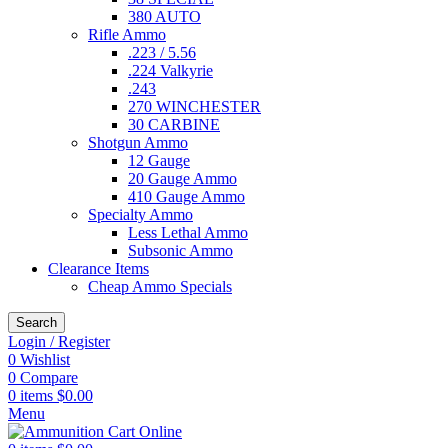
380 AUTO
Rifle Ammo
.223 / 5.56
.224 Valkyrie
.243
270 WINCHESTER
30 CARBINE
Shotgun Ammo
12 Gauge
20 Gauge Ammo
410 Gauge Ammo
Specialty Ammo
Less Lethal Ammo
Subsonic Ammo
Clearance Items
Cheap Ammo Specials
Search
Login / Register
0
Wishlist
0
Compare
0
items
$
0.00
Menu