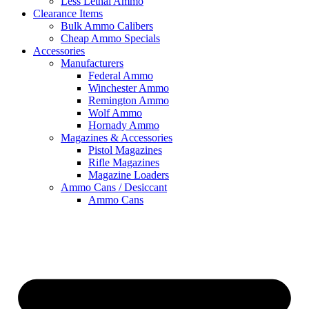
Less Lethal Ammo
Clearance Items
Bulk Ammo Calibers
Cheap Ammo Specials
Accessories
Manufacturers
Federal Ammo
Winchester Ammo
Remington Ammo
Wolf Ammo
Hornady Ammo
Magazines & Accessories
Pistol Magazines
Rifle Magazines
Magazine Loaders
Ammo Cans / Desiccant
Ammo Cans