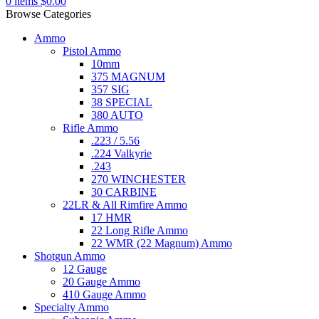
0
items
$
0.00
Browse Categories
Ammo
Pistol Ammo
10mm
375 MAGNUM
357 SIG
38 SPECIAL
380 AUTO
Rifle Ammo
.223 / 5.56
.224 Valkyrie
.243
270 WINCHESTER
30 CARBINE
22LR & All Rimfire Ammo
17 HMR
22 Long Rifle Ammo
22 WMR (22 Magnum) Ammo
Shotgun Ammo
12 Gauge
20 Gauge Ammo
410 Gauge Ammo
Specialty Ammo