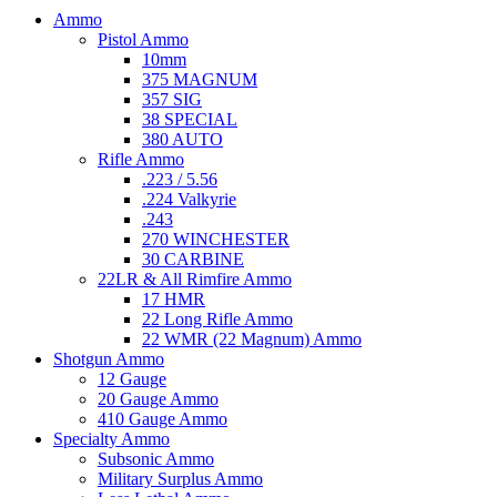
Ammo
Pistol Ammo
10mm
375 MAGNUM
357 SIG
38 SPECIAL
380 AUTO
Rifle Ammo
.223 / 5.56
.224 Valkyrie
.243
270 WINCHESTER
30 CARBINE
22LR & All Rimfire Ammo
17 HMR
22 Long Rifle Ammo
22 WMR (22 Magnum) Ammo
Shotgun Ammo
12 Gauge
20 Gauge Ammo
410 Gauge Ammo
Specialty Ammo
Subsonic Ammo
Military Surplus Ammo