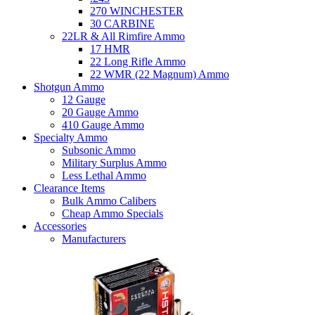
270 WINCHESTER
30 CARBINE
22LR & All Rimfire Ammo
17 HMR
22 Long Rifle Ammo
22 WMR (22 Magnum) Ammo
Shotgun Ammo
12 Gauge
20 Gauge Ammo
410 Gauge Ammo
Specialty Ammo
Subsonic Ammo
Military Surplus Ammo
Less Lethal Ammo
Clearance Items
Bulk Ammo Calibers
Cheap Ammo Specials
Accessories
Manufacturers