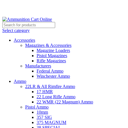
Grab Your Ammunition and... Go!
Select category
Accessories
Magazines & Accessories
Magazine Loaders
Pistol Magazines
Rifle Magazines
Manufacturers
Federal Ammo
Winchester Ammo
Ammo
22LR & All Rimfire Ammo
17 HMR
22 Long Rifle Ammo
22 WMR (22 Magnum) Ammo
Pistol Ammo
10mm
357 SIG
375 MAGNUM
38 SPECIAL