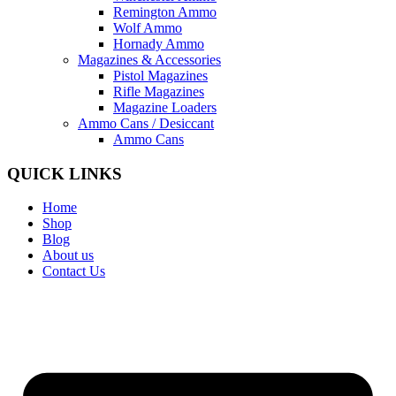
Remington Ammo
Wolf Ammo
Hornady Ammo
Magazines & Accessories
Pistol Magazines
Rifle Magazines
Magazine Loaders
Ammo Cans / Desiccant
Ammo Cans
QUICK LINKS
Home
Shop
Blog
About us
Contact Us