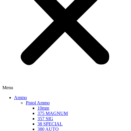
Menu
Ammo
Pistol Ammo
10mm
375 MAGNUM
357 SIG
38 SPECIAL
380 AUTO