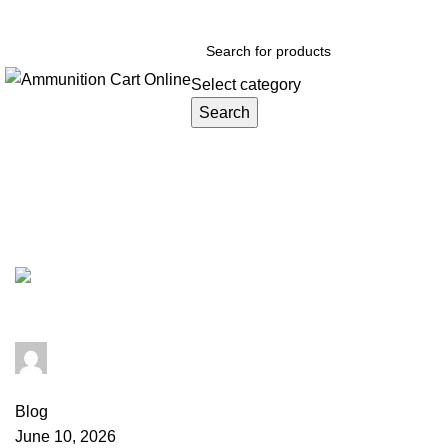
Grab Your Ammunition and... Go!
Select category
Search
Browse Categories
Tag Archives: 5.56 NATO FMJ
admin
0
comments
Blog
June 10, 2026