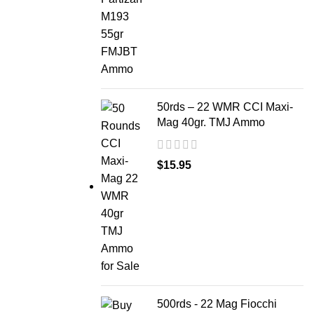
50rds – 22 WMR CCI Maxi-
Mag 40gr. TMJ Ammo
$
15.95
500rds - 22 Mag Fiocchi