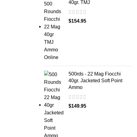
40gr. TMJ
$
154.95
500rds - 22 Mag Fiocchi
40gr. Jacketed Soft Point
Ammo
$
149.95