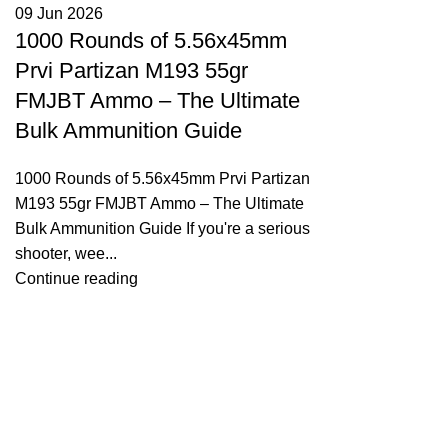
09 Jun 2026
1000 Rounds of 5.56x45mm
Prvi Partizan M193 55gr
FMJBT Ammo – The Ultimate
Bulk Ammunition Guide
1000 Rounds of 5.56x45mm Prvi Partizan
M193 55gr FMJBT Ammo – The Ultimate
Bulk Ammunition Guide If you're a serious
shooter, wee...
Continue reading