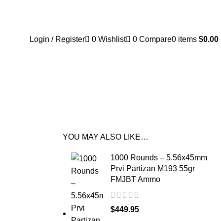
Login / Register
0
Wishlist
0
Compare
0
items
$
0.00
YOU MAY ALSO LIKE…
1000 Rounds – 5.56x45mm
Prvi Partizan M193 55gr
FMJBT Ammo
$
449.95