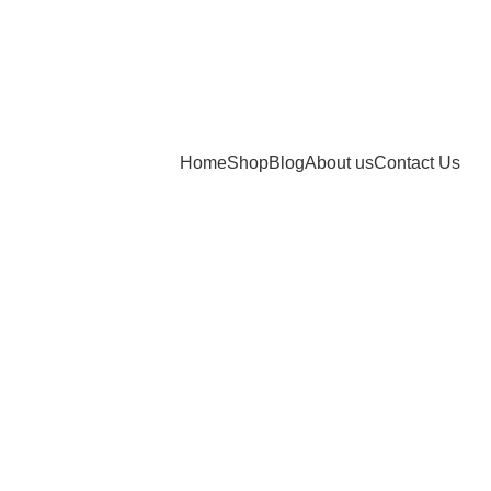
Home
Shop
Blog
About us
Contact Us