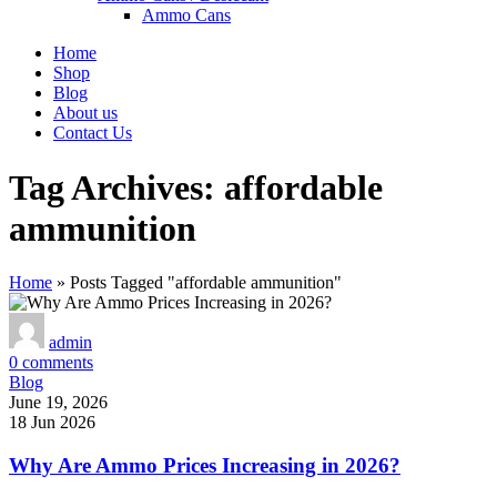
Ammo Cans
Home
Shop
Blog
About us
Contact Us
Tag Archives: affordable
ammunition
Home
»
Posts Tagged "affordable ammunition"
admin
0
comments
Blog
June 19, 2026
18 Jun 2026
Why Are Ammo Prices Increasing in 2026?