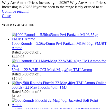
Why Are Ammo Prices Increasing in 2026? Why Are Ammo Prices
Increasing in 2026? If you've been to the range lately or tried to st...
Continue reading
Close
YOU MAY ALSO LIKE…
1000 Rounds – 5.56x45mm Prvi Partizan M193 55gr FMJBT
Ammo
Rated
5.00
out of 5
$
449.95
50rds – 22 WMR CCI Maxi-Mag 40gr. TMJ Ammo
Rated
5.00
out of 5
$
15.95
500rds - 22 Mag Fiocchi 40gr. TMJ
Rated
5.00
out of 5
$
154.95