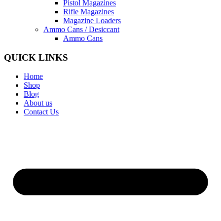
Pistol Magazines
Rifle Magazines
Magazine Loaders
Ammo Cans / Desiccant
Ammo Cans
QUICK LINKS
Home
Shop
Blog
About us
Contact Us