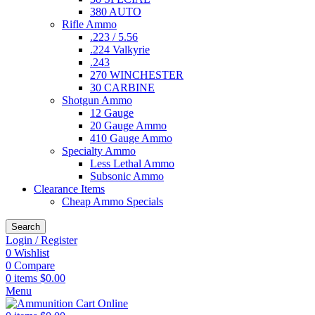
380 AUTO
Rifle Ammo
.223 / 5.56
.224 Valkyrie
.243
270 WINCHESTER
30 CARBINE
Shotgun Ammo
12 Gauge
20 Gauge Ammo
410 Gauge Ammo
Specialty Ammo
Less Lethal Ammo
Subsonic Ammo
Clearance Items
Cheap Ammo Specials
Search
Login / Register
0
Wishlist
0
Compare
0
items
$
0.00
Menu