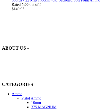
500rds - 22 Mag Fiocchi 40gr. Jacketed Soft Point Ammo
Rated
5.00
out of 5
$
149.95
at AmmunitionCart, we bring together a team of seasoned experts
with years of experience in firearms and ammunition. Each item in
our inventory is handpicked to ensure it meets the highest standards
of quality and safety.
ABOUT US -
Welcome to
AmmunitionCart
, your trusted partner in high-quality
firearms, ammunition, and accessories. As passionate enthusiasts and
dedicated professionals in the firearms industry, we are committed to
providing top-tier products that meet the needs of hunters,
competitive shooters, personal safety advocates, and collectors alike.
CATEGORIES
Ammo
Pistol Ammo
10mm
375 MAGNUM