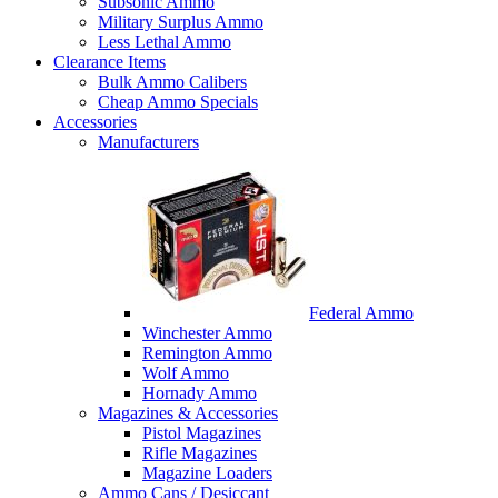
Subsonic Ammo
Military Surplus Ammo
Less Lethal Ammo
Clearance Items
Bulk Ammo Calibers
Cheap Ammo Specials
Accessories
Manufacturers
Federal Ammo
Winchester Ammo
Remington Ammo
Wolf Ammo
Hornady Ammo
Magazines & Accessories
Pistol Magazines
Rifle Magazines
Magazine Loaders
Ammo Cans / Desiccant