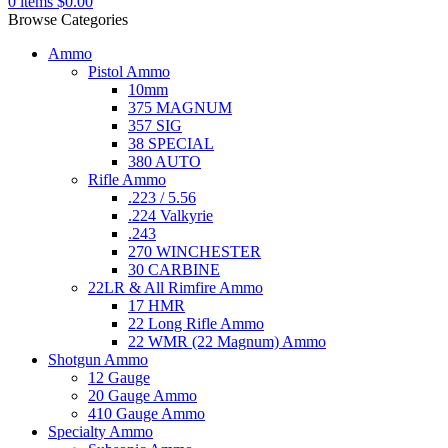
0
items
$
0.00
Browse Categories
Ammo
Pistol Ammo
10mm
375 MAGNUM
357 SIG
38 SPECIAL
380 AUTO
Rifle Ammo
.223 / 5.56
.224 Valkyrie
.243
270 WINCHESTER
30 CARBINE
22LR & All Rimfire Ammo
17 HMR
22 Long Rifle Ammo
22 WMR (22 Magnum) Ammo
Shotgun Ammo
12 Gauge
20 Gauge Ammo
410 Gauge Ammo
Specialty Ammo