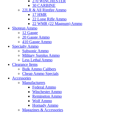
270 WINCHESTER
30 CARBINE
22LR & All Rimfire Ammo
17 HMR
22 Long Rifle Ammo
22 WMR (22 Magnum) Ammo
Shotgun Ammo
12 Gauge
20 Gauge Ammo
410 Gauge Ammo
Specialty Ammo
Subsonic Ammo
Military Surplus Ammo
Less Lethal Ammo
Clearance Items
Bulk Ammo Calibers
Cheap Ammo Specials
Accessories
Manufacturers
Federal Ammo
Winchester Ammo
Remington Ammo
Wolf Ammo
Hornady Ammo
Magazines & Accessories