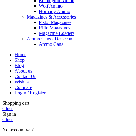
Remington Ammo
Wolf Ammo
Hornady Ammo
Magazines & Accessories
Pistol Magazines
Rifle Magazines
Magazine Loaders
Ammo Cans / Desiccant
Ammo Cans
Home
Shop
Blog
About us
Contact Us
Wishlist
Compare
Login / Register
Shopping cart
Close
Sign in
Close
No account yet?