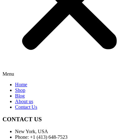
Menu
Home
Shop
Blog
About us
Contact Us
CONTACT US
New York, USA
Phone: +1 (413) 648-7523