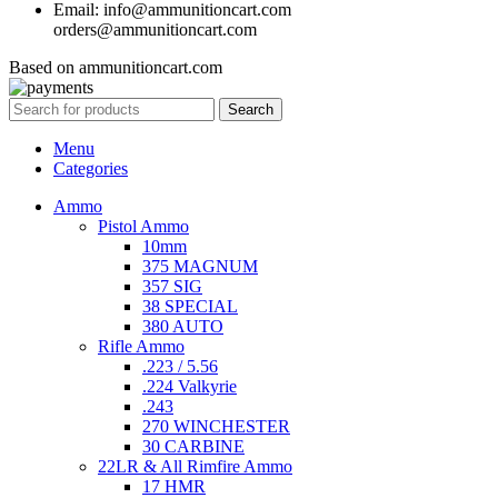
Email: info@ammunitioncart.com
orders@ammunitioncart.com
Based on ammunitioncart.com
Search
Menu
Categories
Ammo
Pistol Ammo
10mm
375 MAGNUM
357 SIG
38 SPECIAL
380 AUTO
Rifle Ammo
.223 / 5.56
.224 Valkyrie
.243
270 WINCHESTER
30 CARBINE
22LR & All Rimfire Ammo
17 HMR