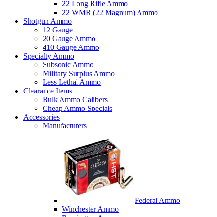
22 Long Rifle Ammo
22 WMR (22 Magnum) Ammo
Shotgun Ammo
12 Gauge
20 Gauge Ammo
410 Gauge Ammo
Specialty Ammo
Subsonic Ammo
Military Surplus Ammo
Less Lethal Ammo
Clearance Items
Bulk Ammo Calibers
Cheap Ammo Specials
Accessories
Manufacturers
Federal Ammo
Winchester Ammo