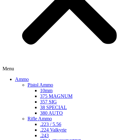
Menu
Ammo
Pistol Ammo
10mm
375 MAGNUM
357 SIG
38 SPECIAL
380 AUTO
Rifle Ammo
.223 / 5.56
.224 Valkyrie
.243