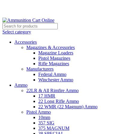
Grab Your Ammunition and... Go!
Select category
Accessories
Magazines & Accessories
Magazine Loaders
Pistol Magazines
Rifle Magazines
Manufacturers
Federal Ammo
Winchester Ammo
Ammo
22LR & All Rimfire Ammo
17 HMR
22 Long Rifle Ammo
22 WMR (22 Magnum) Ammo
Pistol Ammo
10mm
357 SIG
375 MAGNUM
38 SPECIAL