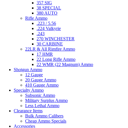
357 SIG
38 SPECIAL
380 AUTO
Rifle Ammo
.223 / 5.56
.224 Valkyrie
.243
270 WINCHESTER
30 CARBINE
22LR & All Rimfire Ammo
17 HMR
22 Long Rifle Ammo
22 WMR (22 Magnum) Ammo
Shotgun Ammo
12 Gauge
20 Gauge Ammo
410 Gauge Ammo
Specialty Ammo
Subsonic Ammo
Military Surplus Ammo
Less Lethal Ammo
Clearance Items
Bulk Ammo Calibers
Cheap Ammo Specials
Accessories