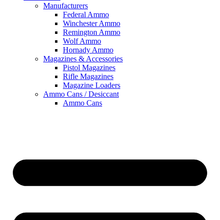
Manufacturers
Federal Ammo
Winchester Ammo
Remington Ammo
Wolf Ammo
Hornady Ammo
Magazines & Accessories
Pistol Magazines
Rifle Magazines
Magazine Loaders
Ammo Cans / Desiccant
Ammo Cans