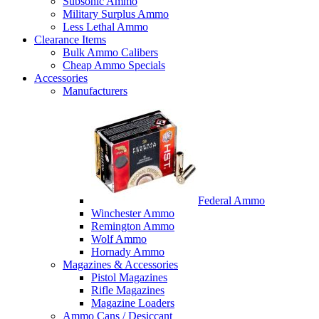
Subsonic Ammo
Military Surplus Ammo
Less Lethal Ammo
Clearance Items
Bulk Ammo Calibers
Cheap Ammo Specials
Accessories
Manufacturers
Federal Ammo
Winchester Ammo
Remington Ammo
Wolf Ammo
Hornady Ammo
Magazines & Accessories
Pistol Magazines
Rifle Magazines
Magazine Loaders
Ammo Cans / Desiccant