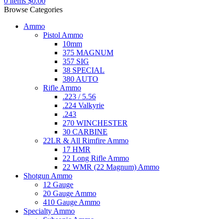
0
items
$
0.00
Browse Categories
Ammo
Pistol Ammo
10mm
375 MAGNUM
357 SIG
38 SPECIAL
380 AUTO
Rifle Ammo
.223 / 5.56
.224 Valkyrie
.243
270 WINCHESTER
30 CARBINE
22LR & All Rimfire Ammo
17 HMR
22 Long Rifle Ammo
22 WMR (22 Magnum) Ammo
Shotgun Ammo
12 Gauge
20 Gauge Ammo
410 Gauge Ammo
Specialty Ammo