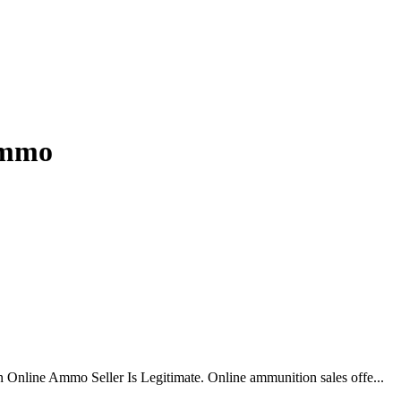
 ammo
 Online Ammo Seller Is Legitimate. Online ammunition sales offe...