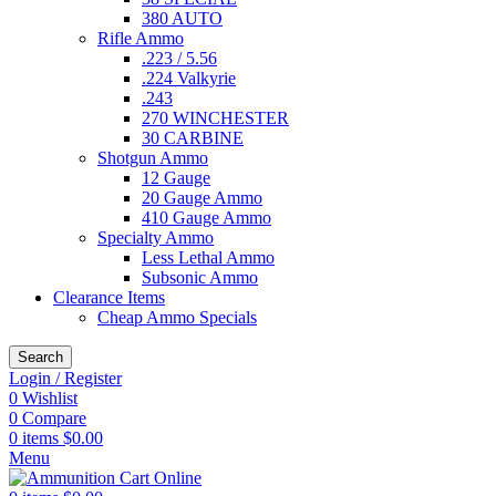
380 AUTO
Rifle Ammo
.223 / 5.56
.224 Valkyrie
.243
270 WINCHESTER
30 CARBINE
Shotgun Ammo
12 Gauge
20 Gauge Ammo
410 Gauge Ammo
Specialty Ammo
Less Lethal Ammo
Subsonic Ammo
Clearance Items
Cheap Ammo Specials
Search
Login / Register
0
Wishlist
0
Compare
0
items
$
0.00
Menu