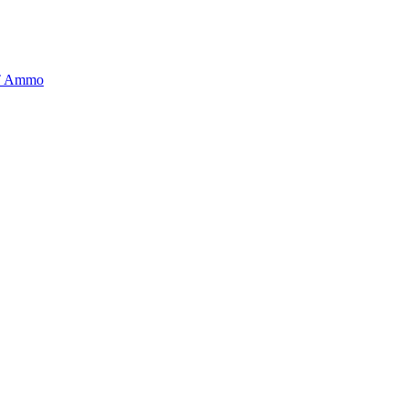
BT Ammo
tory is handpicked to ensure it meets the highest standards of quality