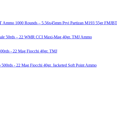
1000 Rounds – 5.56x45mm Prvi Partizan M193 55gr FMJ
50rds – 22 WMR CCI Maxi-Mag 40gr. TMJ Ammo
00rds - 22 Mag Fiocchi 40gr. TMJ
500rds - 22 Mag Fiocchi 40gr. Jacketed Soft Point Ammo
years of experience in firearms and ammunition. Each item in our inven