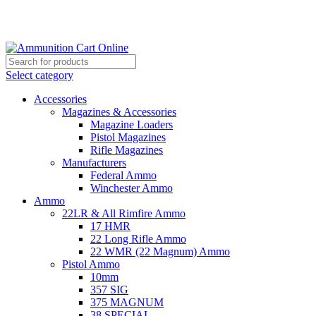
Grab Your Ammunition and... Go!
Select category
Accessories
Magazines & Accessories
Magazine Loaders
Pistol Magazines
Rifle Magazines
Manufacturers
Federal Ammo
Winchester Ammo
Ammo
22LR & All Rimfire Ammo
17 HMR
22 Long Rifle Ammo
22 WMR (22 Magnum) Ammo
Pistol Ammo
10mm
357 SIG
375 MAGNUM
38 SPECIAL