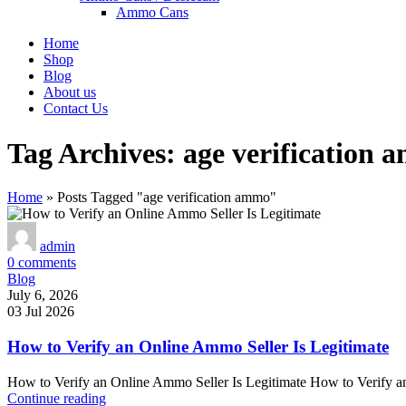
Ammo Cans
Home
Shop
Blog
About us
Contact Us
Tag Archives: age verification
Home
»
Posts Tagged "age verification ammo"
admin
0
comments
Blog
July 6, 2026
03 Jul 2026
How to Verify an Online Ammo Seller Is Legitimate
How to Verify an Online Ammo Seller Is Legitimate How to Verify an
Continue reading