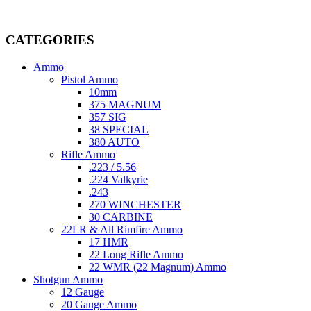
Welcome to
AmmunitionCart
, your trusted partner in high-quality 
providing top-tier products that meet the needs of hunters, competitive
CATEGORIES
Ammo
Pistol Ammo
10mm
375 MAGNUM
357 SIG
38 SPECIAL
380 AUTO
Rifle Ammo
.223 / 5.56
.224 Valkyrie
.243
270 WINCHESTER
30 CARBINE
22LR & All Rimfire Ammo
17 HMR
22 Long Rifle Ammo
22 WMR (22 Magnum) Ammo
Shotgun Ammo
12 Gauge
20 Gauge Ammo