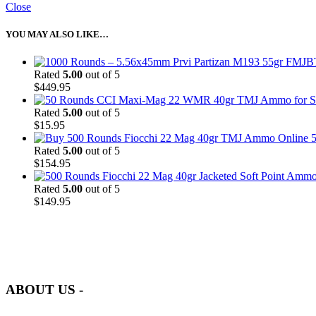
Close
YOU MAY ALSO LIKE…
Rated
5.00
out of 5
$
449.95
Rated
5.00
out of 5
$
15.95
5
Rated
5.00
out of 5
$
154.95
Rated
5.00
out of 5
$
149.95
at AmmunitionCart, we bring together a team of seasoned experts with 
and safety.
ABOUT US -