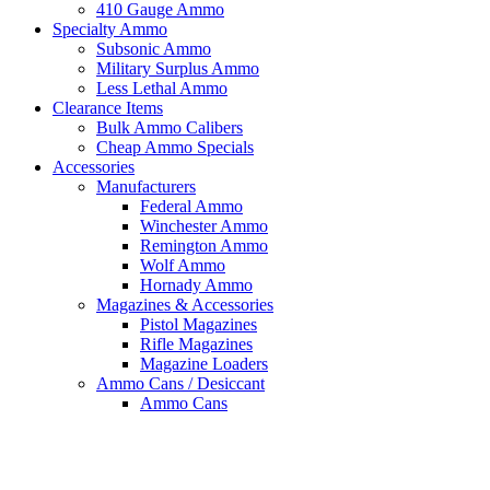
410 Gauge Ammo
Specialty Ammo
Subsonic Ammo
Military Surplus Ammo
Less Lethal Ammo
Clearance Items
Bulk Ammo Calibers
Cheap Ammo Specials
Accessories
Manufacturers
Federal Ammo
Winchester Ammo
Remington Ammo
Wolf Ammo
Hornady Ammo
Magazines & Accessories
Pistol Magazines
Rifle Magazines
Magazine Loaders
Ammo Cans / Desiccant
Ammo Cans