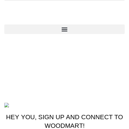
QUICK LINKS
CONTACT US
New York, USA
Phone: +1 (413) 648-7523
Email: info@ammunitioncart.com orders@ammunitioncart.com
Based on ammunitioncart.com
HEY YOU, SIGN UP AND CONNECT TO
WOODMART!