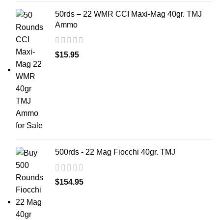
50rds – 22 WMR CCI Maxi-Mag 40gr. TMJ
Ammo
$
15.95
500rds - 22 Mag Fiocchi 40gr. TMJ
$
154.95