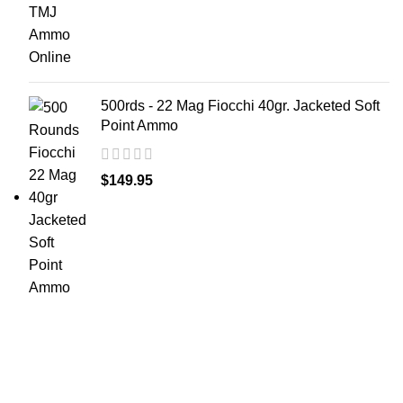
500rds - 22 Mag Fiocchi 40gr. Jacketed Soft
Point Ammo
$
149.95