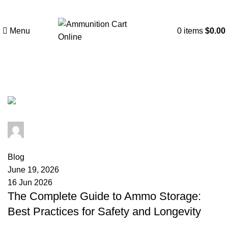
Menu
0
items
$
0.00
Tag Archives: ammo can storage
admin
0
comments
Blog
June 19, 2026
16 Jun 2026
The Complete Guide to Ammo Storage:
Best Practices for Safety and Longevity