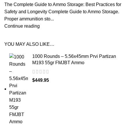
The Complete Guide to Ammo Storage: Best Practices for
Safety and Longevity Complete Guide to Ammo Storage.
Proper ammunition sto...
Continue reading
YOU MAY ALSO LIKE…
1000 Rounds – 5.56x45mm Prvi Partizan
M193 55gr FMJBT Ammo
$
449.95