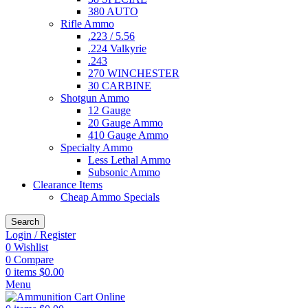
380 AUTO
Rifle Ammo
.223 / 5.56
.224 Valkyrie
.243
270 WINCHESTER
30 CARBINE
Shotgun Ammo
12 Gauge
20 Gauge Ammo
410 Gauge Ammo
Specialty Ammo
Less Lethal Ammo
Subsonic Ammo
Clearance Items
Cheap Ammo Specials
Search
Login / Register
0
Wishlist
0
Compare
0
items
$
0.00
Menu