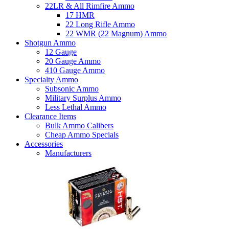
22LR & All Rimfire Ammo
17 HMR
22 Long Rifle Ammo
22 WMR (22 Magnum) Ammo
Shotgun Ammo
12 Gauge
20 Gauge Ammo
410 Gauge Ammo
Specialty Ammo
Subsonic Ammo
Military Surplus Ammo
Less Lethal Ammo
Clearance Items
Bulk Ammo Calibers
Cheap Ammo Specials
Accessories
Manufacturers