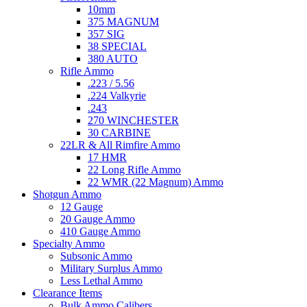
10mm
375 MAGNUM
357 SIG
38 SPECIAL
380 AUTO
Rifle Ammo
.223 / 5.56
.224 Valkyrie
.243
270 WINCHESTER
30 CARBINE
22LR & All Rimfire Ammo
17 HMR
22 Long Rifle Ammo
22 WMR (22 Magnum) Ammo
Shotgun Ammo
12 Gauge
20 Gauge Ammo
410 Gauge Ammo
Specialty Ammo
Subsonic Ammo
Military Surplus Ammo
Less Lethal Ammo
Clearance Items
Bulk Ammo Calibers