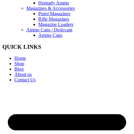
Hornady Ammo
Magazines & Accessories
Pistol Magazines
Rifle Magazines
Magazine Loaders
Ammo Cans / Desiccant
Ammo Cans
QUICK LINKS
Home
Shop
Blog
About us
Contact Us