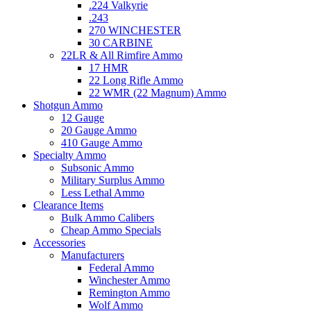
.224 Valkyrie
.243
270 WINCHESTER
30 CARBINE
22LR & All Rimfire Ammo
17 HMR
22 Long Rifle Ammo
22 WMR (22 Magnum) Ammo
Shotgun Ammo
12 Gauge
20 Gauge Ammo
410 Gauge Ammo
Specialty Ammo
Subsonic Ammo
Military Surplus Ammo
Less Lethal Ammo
Clearance Items
Bulk Ammo Calibers
Cheap Ammo Specials
Accessories
Manufacturers
Federal Ammo
Winchester Ammo
Remington Ammo
Wolf Ammo