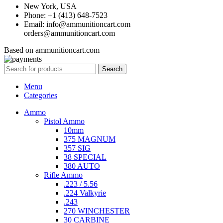
New York, USA
Phone: +1 (413) 648-7523
Email: info@ammunitioncart.com
orders@ammunitioncart.com
Based on ammunitioncart.com
Search
Menu
Categories
Ammo
Pistol Ammo
10mm
375 MAGNUM
357 SIG
38 SPECIAL
380 AUTO
Rifle Ammo
.223 / 5.56
.224 Valkyrie
.243
270 WINCHESTER
30 CARBINE