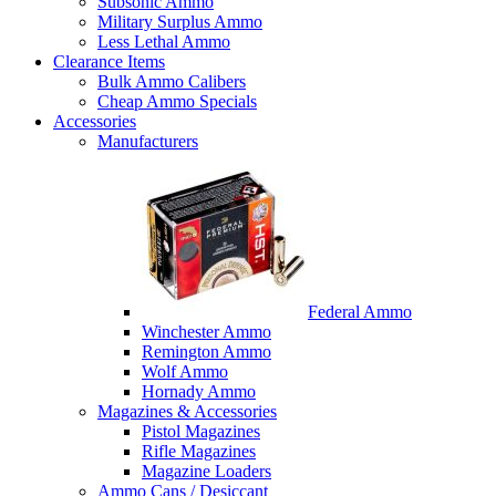
Subsonic Ammo
Military Surplus Ammo
Less Lethal Ammo
Clearance Items
Bulk Ammo Calibers
Cheap Ammo Specials
Accessories
Manufacturers
Federal Ammo
Winchester Ammo
Remington Ammo
Wolf Ammo
Hornady Ammo
Magazines & Accessories
Pistol Magazines
Rifle Magazines
Magazine Loaders
Ammo Cans / Desiccant