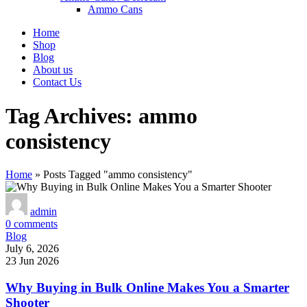
Ammo Cans
Home
Shop
Blog
About us
Contact Us
Tag Archives: ammo
consistency
Home
»
Posts Tagged "ammo consistency"
admin
0
comments
Blog
July 6, 2026
23 Jun 2026
Why Buying in Bulk Online Makes You a Smarter
Shooter