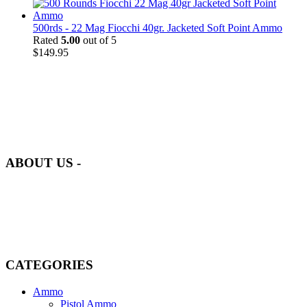
500rds - 22 Mag Fiocchi 40gr. Jacketed Soft Point Ammo
Rated
5.00
out of 5
$
149.95
at AmmunitionCart, we bring together a team of seasoned experts
with years of experience in firearms and ammunition. Each item in
our inventory is handpicked to ensure it meets the highest standards
of quality and safety.
ABOUT US -
Welcome to
AmmunitionCart
, your trusted partner in high-quality
firearms, ammunition, and accessories. As passionate enthusiasts and
dedicated professionals in the firearms industry, we are committed to
providing top-tier products that meet the needs of hunters,
competitive shooters, personal safety advocates, and collectors alike.
CATEGORIES
Ammo
Pistol Ammo