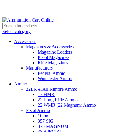
Grab Your Ammunition and... Go!
Select category
Accessories
Magazines & Accessories
Magazine Loaders
Pistol Magazines
Rifle Magazines
Manufacturers
Federal Ammo
Winchester Ammo
Ammo
22LR & All Rimfire Ammo
17 HMR
22 Long Rifle Ammo
22 WMR (22 Magnum) Ammo
Pistol Ammo
10mm
357 SIG
375 MAGNUM
38 SPECIAL