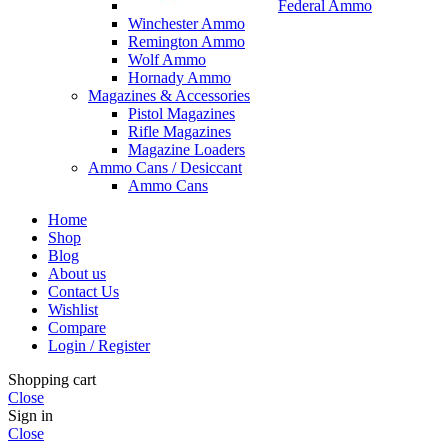
Federal Ammo
Winchester Ammo
Remington Ammo
Wolf Ammo
Hornady Ammo
Magazines & Accessories
Pistol Magazines
Rifle Magazines
Magazine Loaders
Ammo Cans / Desiccant
Ammo Cans
Home
Shop
Blog
About us
Contact Us
Wishlist
Compare
Login / Register
Shopping cart
Close
Sign in
Close