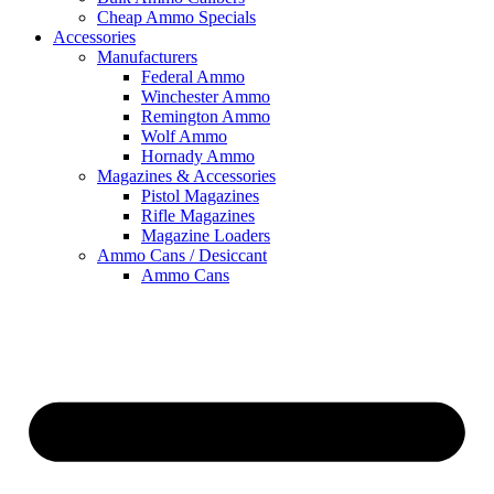
Cheap Ammo Specials
Accessories
Manufacturers
Federal Ammo
Winchester Ammo
Remington Ammo
Wolf Ammo
Hornady Ammo
Magazines & Accessories
Pistol Magazines
Rifle Magazines
Magazine Loaders
Ammo Cans / Desiccant
Ammo Cans