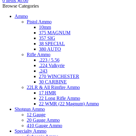
0
items
$
0.00
Browse Categories
Ammo
Pistol Ammo
10mm
375 MAGNUM
357 SIG
38 SPECIAL
380 AUTO
Rifle Ammo
.223 / 5.56
.224 Valkyrie
.243
270 WINCHESTER
30 CARBINE
22LR & All Rimfire Ammo
17 HMR
22 Long Rifle Ammo
22 WMR (22 Magnum) Ammo
Shotgun Ammo
12 Gauge
20 Gauge Ammo
410 Gauge Ammo
Specialty Ammo