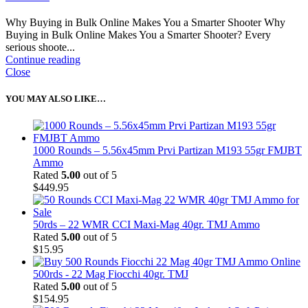
Why Buying in Bulk Online Makes You a Smarter Shooter Why
Buying in Bulk Online Makes You a Smarter Shooter? Every
serious shoote...
Continue reading
Close
YOU MAY ALSO LIKE…
1000 Rounds – 5.56x45mm Prvi Partizan M193 55gr FMJBT
Ammo
Rated
5.00
out of 5
$
449.95
50rds – 22 WMR CCI Maxi-Mag 40gr. TMJ Ammo
Rated
5.00
out of 5
$
15.95
500rds - 22 Mag Fiocchi 40gr. TMJ
Rated
5.00
out of 5
$
154.95