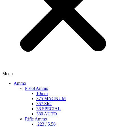
Menu
Ammo
Pistol Ammo
10mm
375 MAGNUM
357 SIG
38 SPECIAL
380 AUTO
Rifle Ammo
.223 / 5.56