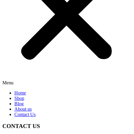
Menu
Home
Shop
Blog
About us
Contact Us
CONTACT US