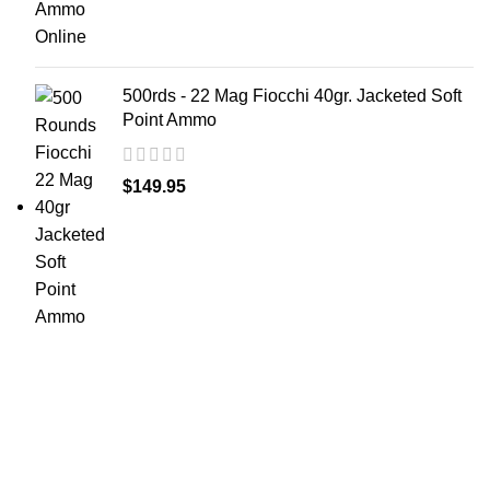
500rds - 22 Mag Fiocchi 40gr. Jacketed Soft
Point Ammo
$
149.95
at AmmunitionCart, we bring together a team of