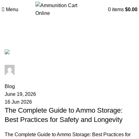
Menu
0
items
$
0.00
Tag Archives: ammo degradation
admin
0
comments
Blog
June 19, 2026
16 Jun 2026
The Complete Guide to Ammo Storage:
Best Practices for Safety and Longevity
The Complete Guide to Ammo Storage: Best Practices for