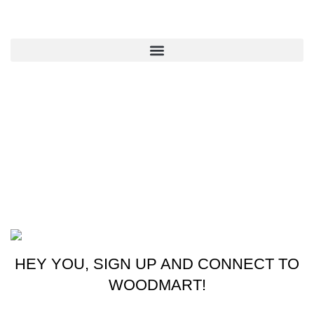
QUICK LINKS
CONTACT US
New York, USA
Phone: +1 (413) 648-7523
Email: info@ammunitioncart.com orders@ammunitioncart.com
Based on ammunitioncart.com
HEY YOU, SIGN UP AND CONNECT TO
WOODMART!