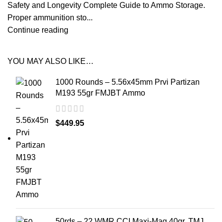
Safety and Longevity Complete Guide to Ammo Storage.
Proper ammunition sto...
Continue reading
YOU MAY ALSO LIKE…
1000 Rounds – 5.56x45mm Prvi Partizan
M193 55gr FMJBT Ammo
$
449.95
50rds – 22 WMR CCI Maxi-Mag 40gr. TMJ