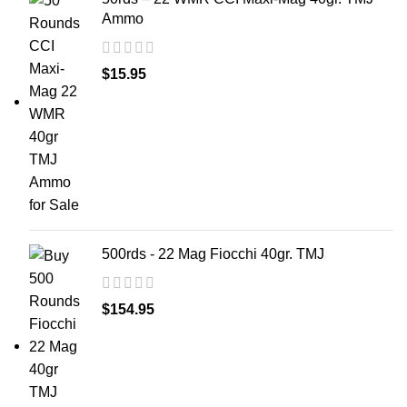
Ammo
$
15.95
500rds - 22 Mag Fiocchi 40gr. TMJ
$
154.95