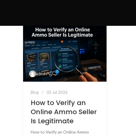
0
admin
Blog
03 Jul 2026
How to Verify an
Online Ammo Seller
Is Legitimate
How to Verify an Online Ammo