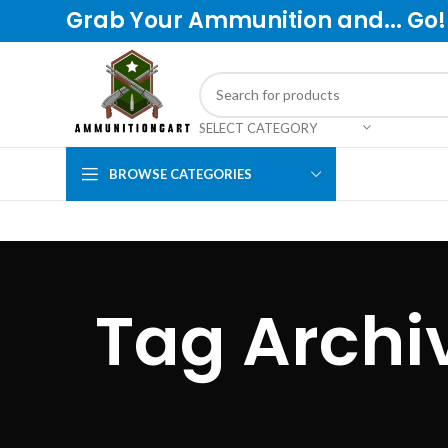
Grab Your Ammunition and... Go!
SELECT CATEGORY
BROWSE CATEGORIES
Tag Arch