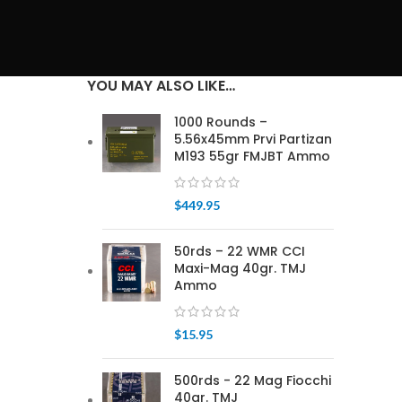
YOU MAY ALSO LIKE…
1000 Rounds –
5.56x45mm Prvi Partizan
M193 55gr FMJBT Ammo
$
449.95
50rds – 22 WMR CCI
Maxi-Mag 40gr. TMJ
Ammo
$
15.95
500rds - 22 Mag Fiocchi
40gr. TMJ