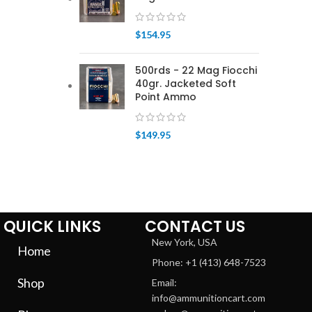
$
154.95
500rds - 22 Mag Fiocchi
40gr. Jacketed Soft
Point Ammo
$
149.95
QUICK LINKS
CONTACT US
New York, USA
Home
Phone: +1 (413) 648-7523
Shop
Email:
info@ammunitioncart.com