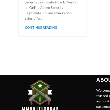
Seller Is Legitimate How to Verify
an Online Ammo Seller Is
Legitimate. Online ammunition
sales offe...
CONTINUE READING
ABOU
Welco
trusted p
ammuni
passion