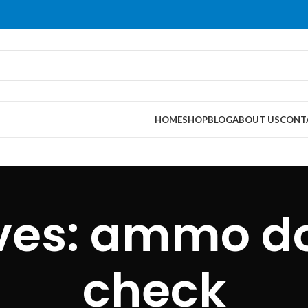
HOME
SHOP
BLOG
ABOUT US
CONT
ives: ammo d
check