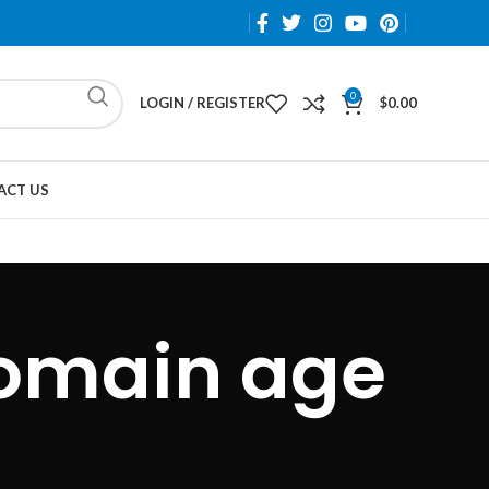
0
LOGIN / REGISTER
$
0.00
ACT US
omain age