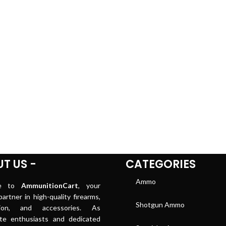
T US -
CATEGORIES
Ammo
me to
AmmunitionCart
, your
artner in high-quality firearms,
Shotgun Ammo
tion, and accessories. As
ate enthusiasts and dedicated