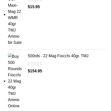
$
15.95
500rds - 22 Mag Fiocchi 40gr. TMJ
$
154.95