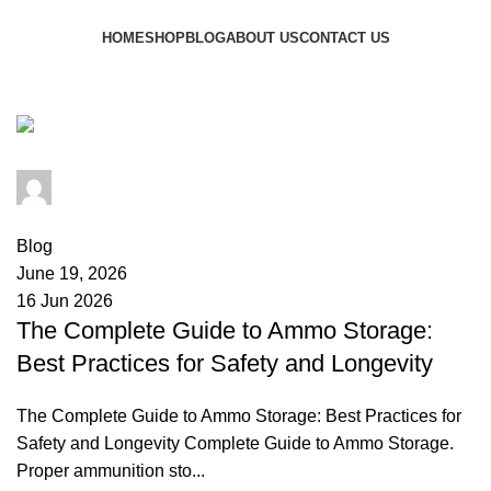
Browse Categories
HOME
SHOP
BLOG
ABOUT US
CONTACT US
Tag Archives: ammo humidity
admin
0
comments
Blog
June 19, 2026
16 Jun 2026
The Complete Guide to Ammo Storage:
Best Practices for Safety and Longevity
The Complete Guide to Ammo Storage: Best Practices for
Safety and Longevity Complete Guide to Ammo Storage.
Proper ammunition sto...