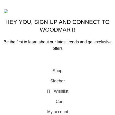
Based on ammunitioncart.com
HEY YOU, SIGN UP AND CONNECT TO
WOODMART!
Be the first to learn about our latest trends and get exclusive
offers
Will be used in accordance with our
Privacy Policy
Shop
Sidebar
Wishlist
Cart
My account