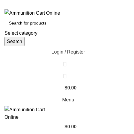
Grab Your Ammunition and... Go!
Select category
Search
Login / Register
$
0.00
Menu
$
0.00