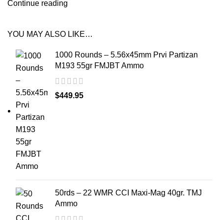
Continue reading
YOU MAY ALSO LIKE…
1000 Rounds – 5.56x45mm Prvi Partizan
M193 55gr FMJBT Ammo
$
449.95
50rds – 22 WMR CCI Maxi-Mag 40gr. TMJ
Ammo