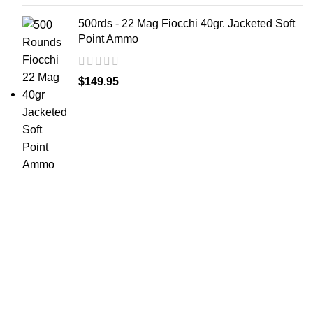
500rds - 22 Mag Fiocchi 40gr. Jacketed Soft
Point Ammo
$
149.95