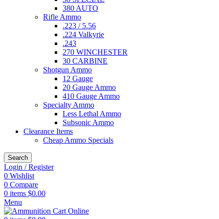
380 AUTO
Rifle Ammo
.223 / 5.56
.224 Valkyrie
.243
270 WINCHESTER
30 CARBINE
Shotgun Ammo
12 Gauge
20 Gauge Ammo
410 Gauge Ammo
Specialty Ammo
Less Lethal Ammo
Subsonic Ammo
Clearance Items
Cheap Ammo Specials
Search
Login / Register
0
Wishlist
0
Compare
0
items
$
0.00
Menu