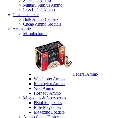
Subsonic Ammo
Military Surplus Ammo
Less Lethal Ammo
Clearance Items
Bulk Ammo Calibers
Cheap Ammo Specials
Accessories
Manufacturers
Federal Ammo
Winchester Ammo
Remington Ammo
Wolf Ammo
Hornady Ammo
Magazines & Accessories
Pistol Magazines
Rifle Magazines
Magazine Loaders
Ammo Cans / Desiccant