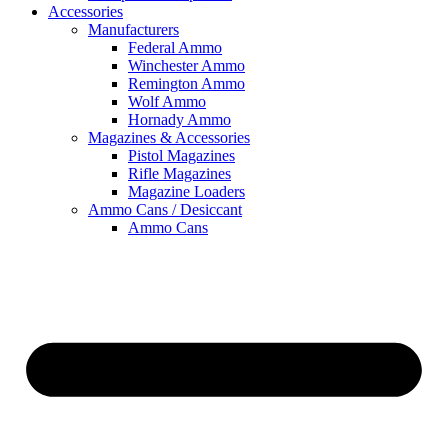
Accessories
Manufacturers
Federal Ammo
Winchester Ammo
Remington Ammo
Wolf Ammo
Hornady Ammo
Magazines & Accessories
Pistol Magazines
Rifle Magazines
Magazine Loaders
Ammo Cans / Desiccant
Ammo Cans