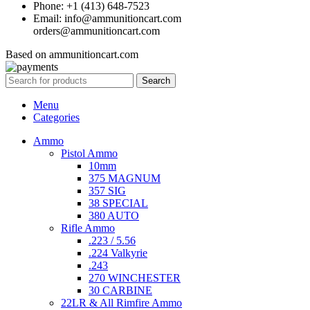
Phone: +1 (413) 648-7523
Email: info@ammunitioncart.com
orders@ammunitioncart.com
Based on ammunitioncart.com
Search
Menu
Categories
Ammo
Pistol Ammo
10mm
375 MAGNUM
357 SIG
38 SPECIAL
380 AUTO
Rifle Ammo
.223 / 5.56
.224 Valkyrie
.243
270 WINCHESTER
30 CARBINE
22LR & All Rimfire Ammo