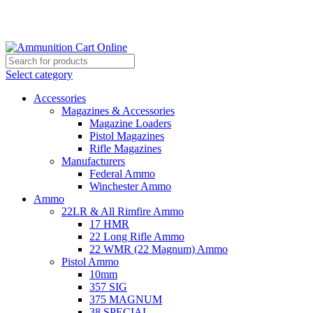
Grab Your Ammunition and... Go!
Select category
Accessories
Magazines & Accessories
Magazine Loaders
Pistol Magazines
Rifle Magazines
Manufacturers
Federal Ammo
Winchester Ammo
Ammo
22LR & All Rimfire Ammo
17 HMR
22 Long Rifle Ammo
22 WMR (22 Magnum) Ammo
Pistol Ammo
10mm
357 SIG
375 MAGNUM
38 SPECIAL