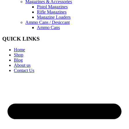
Magazines & Accessories
Pistol Magazines
Rifle Magazines
Magazine Loaders
Ammo Cans / Desiccant
Ammo Cans
QUICK LINKS
Home
Shop
Blog
About us
Contact Us