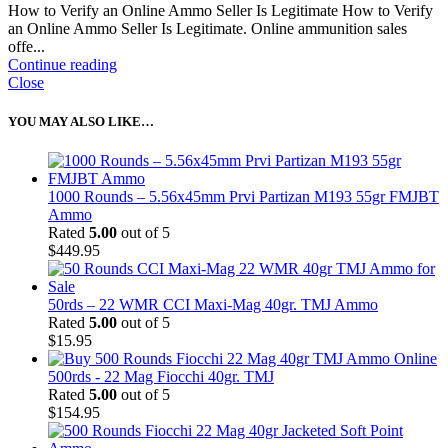
How to Verify an Online Ammo Seller Is Legitimate How to Verify
an Online Ammo Seller Is Legitimate. Online ammunition sales
offe...
Continue reading
Close
YOU MAY ALSO LIKE…
1000 Rounds – 5.56x45mm Prvi Partizan M193 55gr FMJBT
Ammo
Rated
5.00
out of 5
$
449.95
50rds – 22 WMR CCI Maxi-Mag 40gr. TMJ Ammo
Rated
5.00
out of 5
$
15.95
500rds - 22 Mag Fiocchi 40gr. TMJ
Rated
5.00
out of 5
$
154.95