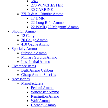
.243
270 WINCHESTER
30 CARBINE
22LR & All Rimfire Ammo
17 HMR
22 Long Rifle Ammo
22 WMR (22 Magnum) Ammo
Shotgun Ammo
12 Gauge
20 Gauge Ammo
410 Gauge Ammo
Specialty Ammo
Subsonic Ammo
Military Surplus Ammo
Less Lethal Ammo
Clearance Items
Bulk Ammo Calibers
Cheap Ammo Specials
Accessories
Manufacturers
Federal Ammo
Winchester Ammo
Remington Ammo
Wolf Ammo
Hornady Ammo