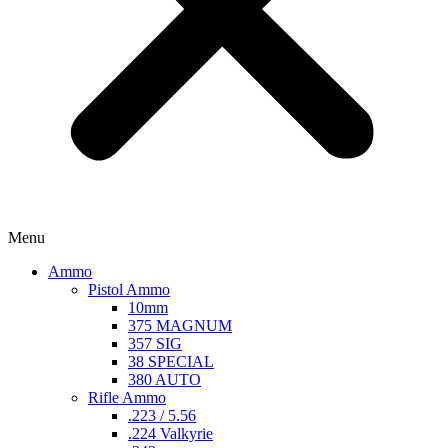
Menu
Ammo
Pistol Ammo
10mm
375 MAGNUM
357 SIG
38 SPECIAL
380 AUTO
Rifle Ammo
.223 / 5.56
.224 Valkyrie