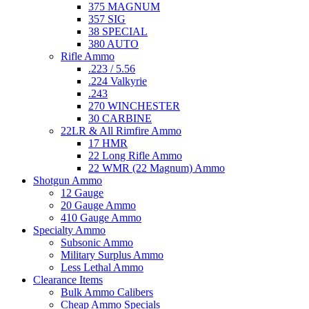
375 MAGNUM
357 SIG
38 SPECIAL
380 AUTO
Rifle Ammo
.223 / 5.56
.224 Valkyrie
.243
270 WINCHESTER
30 CARBINE
22LR & All Rimfire Ammo
17 HMR
22 Long Rifle Ammo
22 WMR (22 Magnum) Ammo
Shotgun Ammo
12 Gauge
20 Gauge Ammo
410 Gauge Ammo
Specialty Ammo
Subsonic Ammo
Military Surplus Ammo
Less Lethal Ammo
Clearance Items
Bulk Ammo Calibers
Cheap Ammo Specials