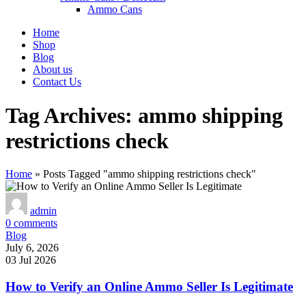
Ammo Cans
Home
Shop
Blog
About us
Contact Us
Tag Archives: ammo shipping
restrictions check
Home
»
Posts Tagged "ammo shipping restrictions check"
admin
0
comments
Blog
July 6, 2026
03 Jul 2026
How to Verify an Online Ammo Seller Is Legitimate