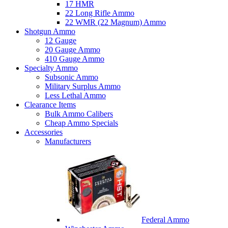
17 HMR
22 Long Rifle Ammo
22 WMR (22 Magnum) Ammo
Shotgun Ammo
12 Gauge
20 Gauge Ammo
410 Gauge Ammo
Specialty Ammo
Subsonic Ammo
Military Surplus Ammo
Less Lethal Ammo
Clearance Items
Bulk Ammo Calibers
Cheap Ammo Specials
Accessories
Manufacturers
Federal Ammo