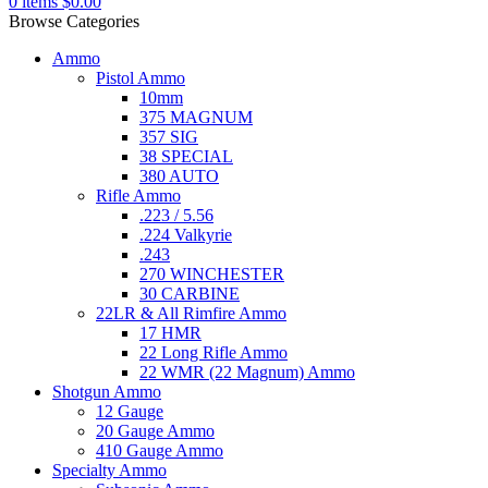
0
items
$
0.00
Browse Categories
Ammo
Pistol Ammo
10mm
375 MAGNUM
357 SIG
38 SPECIAL
380 AUTO
Rifle Ammo
.223 / 5.56
.224 Valkyrie
.243
270 WINCHESTER
30 CARBINE
22LR & All Rimfire Ammo
17 HMR
22 Long Rifle Ammo
22 WMR (22 Magnum) Ammo
Shotgun Ammo
12 Gauge
20 Gauge Ammo
410 Gauge Ammo
Specialty Ammo