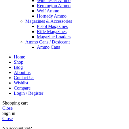
Winchester Ammo
Remington Ammo
Wolf Ammo
Hornady Ammo
Magazines & Accessories
Pistol Magazines
Rifle Magazines
Magazine Loaders
Ammo Cans / Desiccant
Ammo Cans
Home
Shop
Blog
About us
Contact Us
Wishlist
Compare
Login / Register
Shopping cart
Close
Sign in
Close
No account yet?