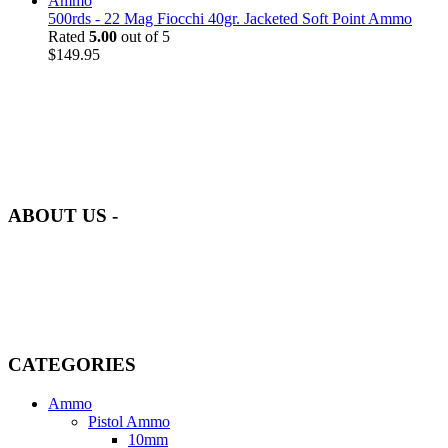
500rds - 22 Mag Fiocchi 40gr. Jacketed Soft Point Ammo
Rated
5.00
out of 5
$
149.95
at AmmunitionCart, we bring together a team of seasoned experts
with years of experience in firearms and ammunition. Each item in
our inventory is handpicked to ensure it meets the highest standards
of quality and safety.
ABOUT US -
Welcome to
AmmunitionCart
, your trusted partner in high-quality
firearms, ammunition, and accessories. As passionate enthusiasts and
dedicated professionals in the firearms industry, we are committed to
providing top-tier products that meet the needs of hunters,
competitive shooters, personal safety advocates, and collectors alike.
CATEGORIES
Ammo
Pistol Ammo
10mm