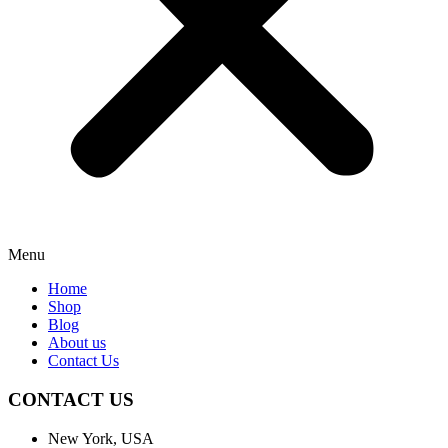
Menu
Home
Shop
Blog
About us
Contact Us
CONTACT US
New York, USA