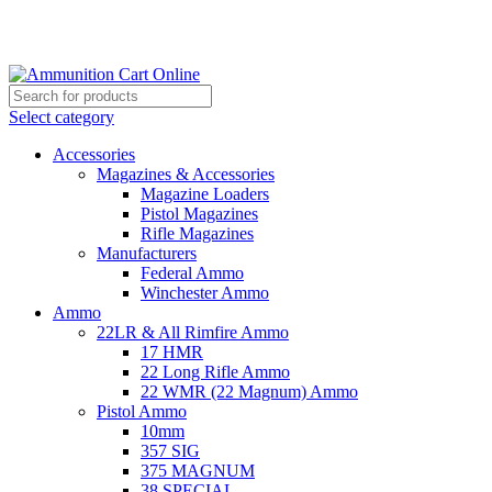
Grab Your Ammunition and... Go!
Select category
Accessories
Magazines & Accessories
Magazine Loaders
Pistol Magazines
Rifle Magazines
Manufacturers
Federal Ammo
Winchester Ammo
Ammo
22LR & All Rimfire Ammo
17 HMR
22 Long Rifle Ammo
22 WMR (22 Magnum) Ammo
Pistol Ammo
10mm
357 SIG
375 MAGNUM
38 SPECIAL