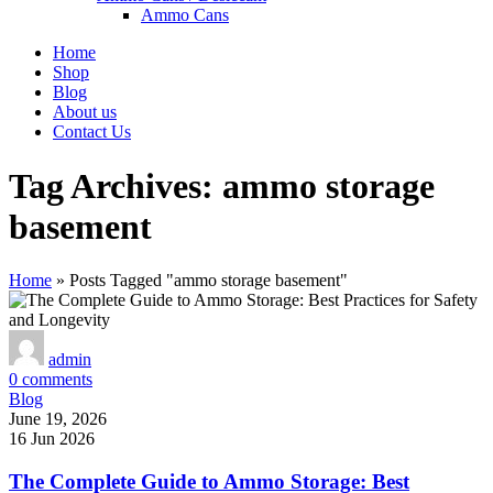
Ammo Cans
Home
Shop
Blog
About us
Contact Us
Tag Archives: ammo storage
basement
Home
»
Posts Tagged "ammo storage basement"
admin
0
comments
Blog
June 19, 2026
16 Jun 2026
The Complete Guide to Ammo Storage: Best