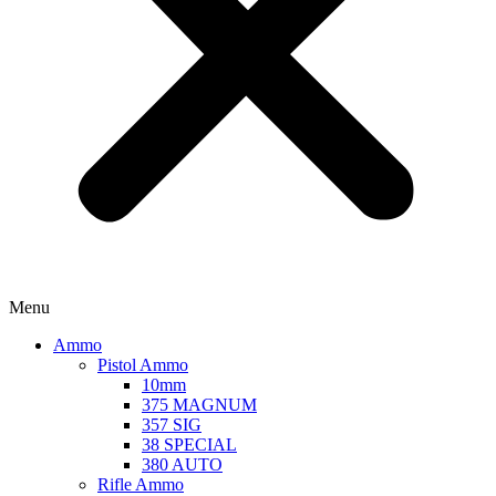
Menu
Ammo
Pistol Ammo
10mm
375 MAGNUM
357 SIG
38 SPECIAL
380 AUTO
Rifle Ammo