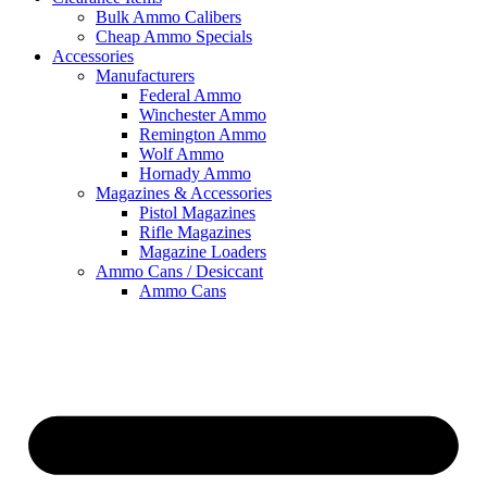
Bulk Ammo Calibers
Cheap Ammo Specials
Accessories
Manufacturers
Federal Ammo
Winchester Ammo
Remington Ammo
Wolf Ammo
Hornady Ammo
Magazines & Accessories
Pistol Magazines
Rifle Magazines
Magazine Loaders
Ammo Cans / Desiccant
Ammo Cans