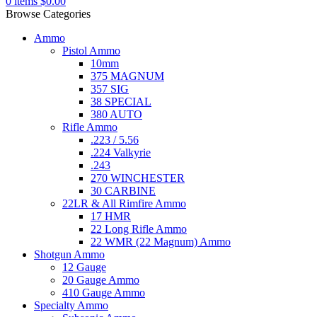
0
items
$
0.00
Browse Categories
Ammo
Pistol Ammo
10mm
375 MAGNUM
357 SIG
38 SPECIAL
380 AUTO
Rifle Ammo
.223 / 5.56
.224 Valkyrie
.243
270 WINCHESTER
30 CARBINE
22LR & All Rimfire Ammo
17 HMR
22 Long Rifle Ammo
22 WMR (22 Magnum) Ammo
Shotgun Ammo
12 Gauge
20 Gauge Ammo
410 Gauge Ammo
Specialty Ammo