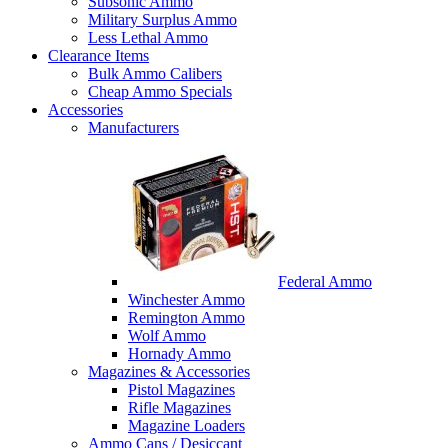
Subsonic Ammo
Military Surplus Ammo
Less Lethal Ammo
Clearance Items
Bulk Ammo Calibers
Cheap Ammo Specials
Accessories
Manufacturers
Federal Ammo
Winchester Ammo
Remington Ammo
Wolf Ammo
Hornady Ammo
Magazines & Accessories
Pistol Magazines
Rifle Magazines
Magazine Loaders
Ammo Cans / Desiccant