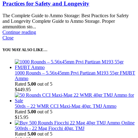
Practices for Safety and Longevity
The Complete Guide to Ammo Storage: Best Practices for Safety
and Longevity Complete Guide to Ammo Storage. Proper
ammunition sto...
Continue reading
Close
YOU MAY ALSO LIKE…
1000 Rounds – 5.56x45mm Prvi Partizan M193 55gr FMJBT
Ammo
Rated
5.00
out of 5
$
449.95
50rds – 22 WMR CCI Maxi-Mag 40gr. TMJ Ammo
Rated
5.00
out of 5
$
15.95
500rds - 22 Mag Fiocchi 40gr. TMJ
Rated
5.00
out of 5