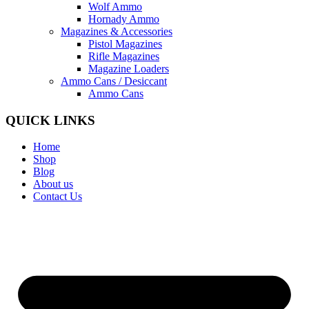
Wolf Ammo
Hornady Ammo
Magazines & Accessories
Pistol Magazines
Rifle Magazines
Magazine Loaders
Ammo Cans / Desiccant
Ammo Cans
QUICK LINKS
Home
Shop
Blog
About us
Contact Us