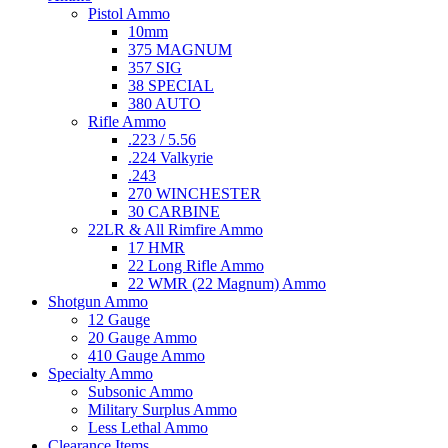
Pistol Ammo
10mm
375 MAGNUM
357 SIG
38 SPECIAL
380 AUTO
Rifle Ammo
.223 / 5.56
.224 Valkyrie
.243
270 WINCHESTER
30 CARBINE
22LR & All Rimfire Ammo
17 HMR
22 Long Rifle Ammo
22 WMR (22 Magnum) Ammo
Shotgun Ammo
12 Gauge
20 Gauge Ammo
410 Gauge Ammo
Specialty Ammo
Subsonic Ammo
Military Surplus Ammo
Less Lethal Ammo
Clearance Items