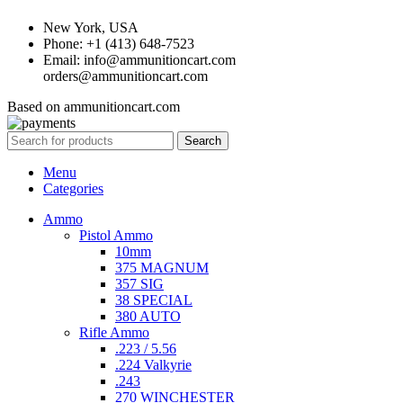
New York, USA
Phone: +1 (413) 648-7523
Email: info@ammunitioncart.com
orders@ammunitioncart.com
Based on ammunitioncart.com
Search
Menu
Categories
Ammo
Pistol Ammo
10mm
375 MAGNUM
357 SIG
38 SPECIAL
380 AUTO
Rifle Ammo
.223 / 5.56
.224 Valkyrie
.243
270 WINCHESTER