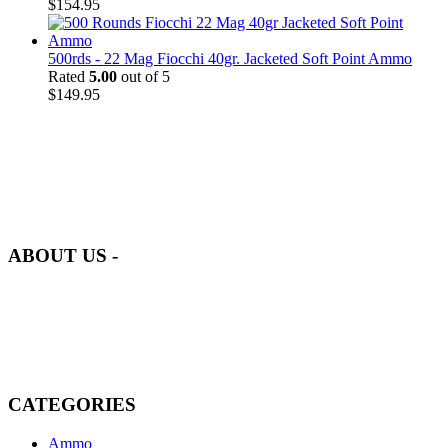
$
154.95
500rds - 22 Mag Fiocchi 40gr. Jacketed Soft Point Ammo
Rated
5.00
out of 5
$
149.95
at AmmunitionCart, we bring together a team of seasoned experts
with years of experience in firearms and ammunition. Each item in
our inventory is handpicked to ensure it meets the highest standards
of quality and safety.
ABOUT US -
Welcome to
AmmunitionCart
, your trusted partner in high-quality
firearms, ammunition, and accessories. As passionate enthusiasts and
dedicated professionals in the firearms industry, we are committed to
providing top-tier products that meet the needs of hunters,
competitive shooters, personal safety advocates, and collectors alike.
CATEGORIES
Ammo