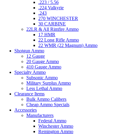
.223 / 5.56
.224 Valkyrie
.243
270 WINCHESTER
30 CARBINE
22LR & All Rimfire Ammo
17 HMR
22 Long Rifle Ammo
22 WMR (22 Magnum) Ammo
Shotgun Ammo
12 Gauge
20 Gauge Ammo
410 Gauge Ammo
Specialty Ammo
Subsonic Ammo
Military Surplus Ammo
Less Lethal Ammo
Clearance Items
Bulk Ammo Calibers
Cheap Ammo Specials
Accessories
Manufacturers
Federal Ammo
Winchester Ammo
Remington Ammo