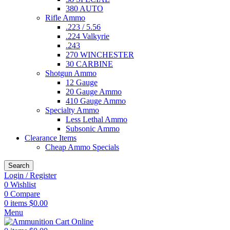
380 AUTO
Rifle Ammo
.223 / 5.56
.224 Valkyrie
.243
270 WINCHESTER
30 CARBINE
Shotgun Ammo
12 Gauge
20 Gauge Ammo
410 Gauge Ammo
Specialty Ammo
Less Lethal Ammo
Subsonic Ammo
Clearance Items
Cheap Ammo Specials
Search
Login / Register
0
Wishlist
0
Compare
0
items
$
0.00
Menu