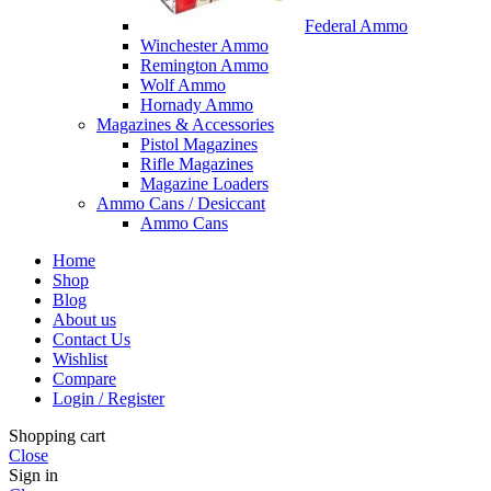
Federal Ammo
Winchester Ammo
Remington Ammo
Wolf Ammo
Hornady Ammo
Magazines & Accessories
Pistol Magazines
Rifle Magazines
Magazine Loaders
Ammo Cans / Desiccant
Ammo Cans
Home
Shop
Blog
About us
Contact Us
Wishlist
Compare
Login / Register
Shopping cart
Close
Sign in