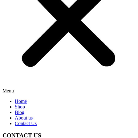
Menu
Home
Shop
Blog
About us
Contact Us
CONTACT US