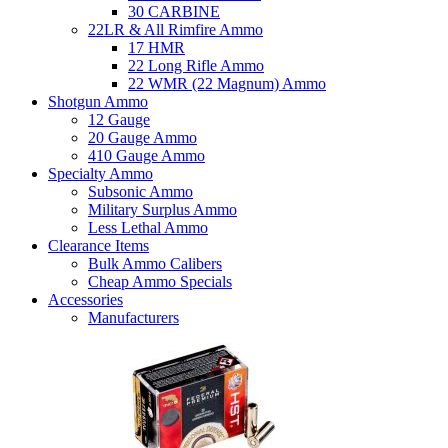
30 CARBINE
22LR & All Rimfire Ammo
17 HMR
22 Long Rifle Ammo
22 WMR (22 Magnum) Ammo
Shotgun Ammo
12 Gauge
20 Gauge Ammo
410 Gauge Ammo
Specialty Ammo
Subsonic Ammo
Military Surplus Ammo
Less Lethal Ammo
Clearance Items
Bulk Ammo Calibers
Cheap Ammo Specials
Accessories
Manufacturers