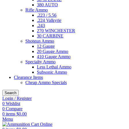
380 AUTO
Rifle Ammo
.223 / 5.56
.224 Valkyrie
.243
270 WINCHESTER
30 CARBINE
Shotgun Ammo
12 Gauge
20 Gauge Ammo
410 Gauge Ammo
Specialty Ammo
Less Lethal Ammo
Subsonic Ammo
Clearance Items
Cheap Ammo Specials
Search
Login / Register
0
Wishlist
0
Compare
0
items
$
0.00
Menu