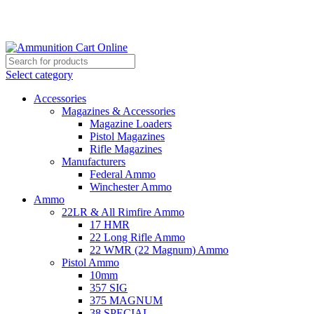
Grab Your Ammunition and... Go!
Select category
Accessories
Magazines & Accessories
Magazine Loaders
Pistol Magazines
Rifle Magazines
Manufacturers
Federal Ammo
Winchester Ammo
Ammo
22LR & All Rimfire Ammo
17 HMR
22 Long Rifle Ammo
22 WMR (22 Magnum) Ammo
Pistol Ammo
10mm
357 SIG
375 MAGNUM
38 SPECIAL