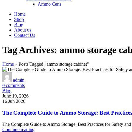
Ammo Cans
Home
Shop
Blog
About us
Contact Us
Tag Archives: ammo storage cab
Home
»
Posts Tagged "ammo storage cabinet"
admin
0
comments
Blog
June 19, 2026
16 Jun 2026
The Complete Guide to Ammo Storage: Best Practices
The Complete Guide to Ammo Storage: Best Practices for Safety and
Continue reading