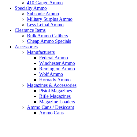
410 Gauge Ammo
Specialty Ammo
Subsonic Ammo
Military Surplus Ammo
Less Lethal Ammo
Clearance Items
Bulk Ammo Calibers
Cheap Ammo Specials
Accessories
Manufacturers
Federal Ammo
Winchester Ammo
Remington Ammo
Wolf Ammo
Hornady Ammo
Magazines & Accessories
Pistol Magazines
Rifle Magazines
Magazine Loaders
Ammo Cans / Desiccant
Ammo Cans