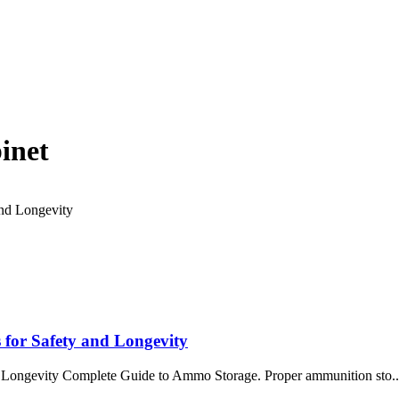
inet
 for Safety and Longevity
 Longevity Complete Guide to Ammo Storage. Proper ammunition sto..