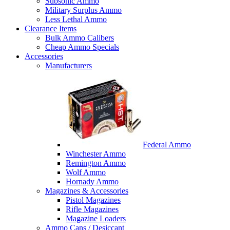
Subsonic Ammo
Military Surplus Ammo
Less Lethal Ammo
Clearance Items
Bulk Ammo Calibers
Cheap Ammo Specials
Accessories
Manufacturers
Federal Ammo
Winchester Ammo
Remington Ammo
Wolf Ammo
Hornady Ammo
Magazines & Accessories
Pistol Magazines
Rifle Magazines
Magazine Loaders
Ammo Cans / Desiccant