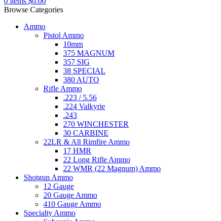
0
items
$
0.00
Browse Categories
Ammo
Pistol Ammo
10mm
375 MAGNUM
357 SIG
38 SPECIAL
380 AUTO
Rifle Ammo
.223 / 5.56
.224 Valkyrie
.243
270 WINCHESTER
30 CARBINE
22LR & All Rimfire Ammo
17 HMR
22 Long Rifle Ammo
22 WMR (22 Magnum) Ammo
Shotgun Ammo
12 Gauge
20 Gauge Ammo
410 Gauge Ammo
Specialty Ammo