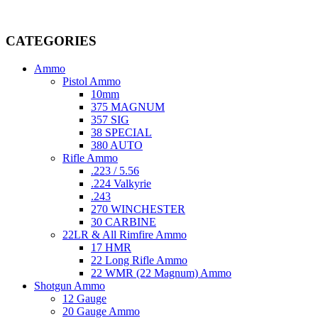
Welcome to
AmmunitionCart
, your trusted partner in high-quality 
providing top-tier products that meet the needs of hunters, competitive
CATEGORIES
Ammo
Pistol Ammo
10mm
375 MAGNUM
357 SIG
38 SPECIAL
380 AUTO
Rifle Ammo
.223 / 5.56
.224 Valkyrie
.243
270 WINCHESTER
30 CARBINE
22LR & All Rimfire Ammo
17 HMR
22 Long Rifle Ammo
22 WMR (22 Magnum) Ammo
Shotgun Ammo
12 Gauge
20 Gauge Ammo