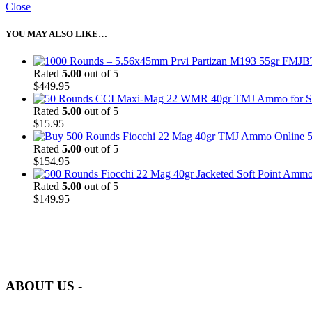
Close
YOU MAY ALSO LIKE…
Rated
5.00
out of 5
$
449.95
Rated
5.00
out of 5
$
15.95
5
Rated
5.00
out of 5
$
154.95
Rated
5.00
out of 5
$
149.95
at AmmunitionCart, we bring together a team of seasoned experts with 
and safety.
ABOUT US -