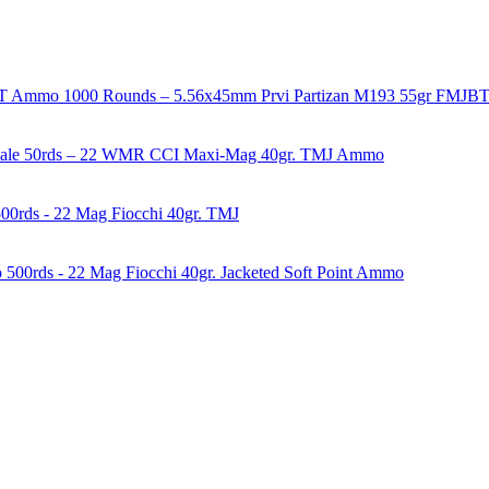
1000 Rounds – 5.56x45mm Prvi Partizan M193 55gr FMJ
50rds – 22 WMR CCI Maxi-Mag 40gr. TMJ Ammo
00rds - 22 Mag Fiocchi 40gr. TMJ
500rds - 22 Mag Fiocchi 40gr. Jacketed Soft Point Ammo
years of experience in firearms and ammunition. Each item in our inven