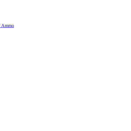
BT Ammo
tory is handpicked to ensure it meets the highest standards of quality