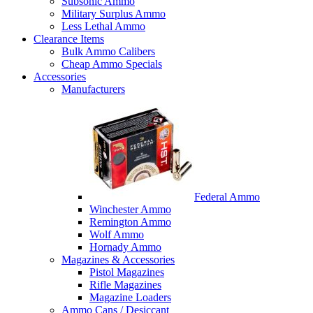
Subsonic Ammo
Military Surplus Ammo
Less Lethal Ammo
Clearance Items
Bulk Ammo Calibers
Cheap Ammo Specials
Accessories
Manufacturers
Federal Ammo
Winchester Ammo
Remington Ammo
Wolf Ammo
Hornady Ammo
Magazines & Accessories
Pistol Magazines
Rifle Magazines
Magazine Loaders
Ammo Cans / Desiccant