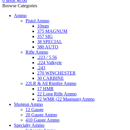
0
items
$
0.00
Browse Categories
Ammo
Pistol Ammo
10mm
375 MAGNUM
357 SIG
38 SPECIAL
380 AUTO
Rifle Ammo
.223 / 5.56
.224 Valkyrie
.243
270 WINCHESTER
30 CARBINE
22LR & All Rimfire Ammo
17 HMR
22 Long Rifle Ammo
22 WMR (22 Magnum) Ammo
Shotgun Ammo
12 Gauge
20 Gauge Ammo
410 Gauge Ammo
Specialty Ammo