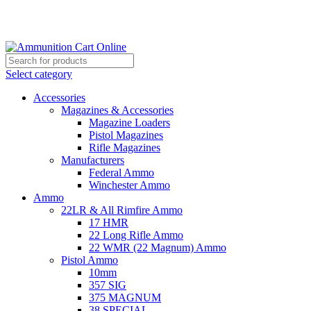
Grab Your Ammunition and... Go!
Select category
Accessories
Magazines & Accessories
Magazine Loaders
Pistol Magazines
Rifle Magazines
Manufacturers
Federal Ammo
Winchester Ammo
Ammo
22LR & All Rimfire Ammo
17 HMR
22 Long Rifle Ammo
22 WMR (22 Magnum) Ammo
Pistol Ammo
10mm
357 SIG
375 MAGNUM
38 SPECIAL