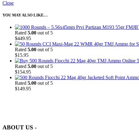
Close
YOU MAY ALSO LIKE…
Rated
5.00
out of 5
$
449.95
Rated
5.00
out of 5
$
15.95
5
Rated
5.00
out of 5
$
154.95
Rated
5.00
out of 5
$
149.95
at AmmunitionCart, we bring together a team of seasoned experts with 
and safety.
ABOUT US -