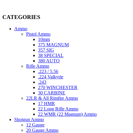
Welcome to
AmmunitionCart
, your trusted partner in high-quality 
providing top-tier products that meet the needs of hunters, competitive
CATEGORIES
Ammo
Pistol Ammo
10mm
375 MAGNUM
357 SIG
38 SPECIAL
380 AUTO
Rifle Ammo
.223 / 5.56
.224 Valkyrie
.243
270 WINCHESTER
30 CARBINE
22LR & All Rimfire Ammo
17 HMR
22 Long Rifle Ammo
22 WMR (22 Magnum) Ammo
Shotgun Ammo
12 Gauge
20 Gauge Ammo