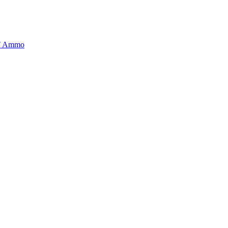
BT Ammo
tory is handpicked to ensure it meets the highest standards of quality