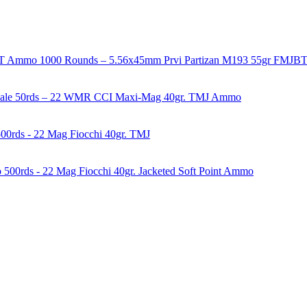
1000 Rounds – 5.56x45mm Prvi Partizan M193 55gr FMJ
50rds – 22 WMR CCI Maxi-Mag 40gr. TMJ Ammo
00rds - 22 Mag Fiocchi 40gr. TMJ
500rds - 22 Mag Fiocchi 40gr. Jacketed Soft Point Ammo
years of experience in firearms and ammunition. Each item in our inven