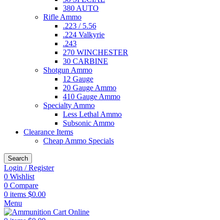
380 AUTO
Rifle Ammo
.223 / 5.56
.224 Valkyrie
.243
270 WINCHESTER
30 CARBINE
Shotgun Ammo
12 Gauge
20 Gauge Ammo
410 Gauge Ammo
Specialty Ammo
Less Lethal Ammo
Subsonic Ammo
Clearance Items
Cheap Ammo Specials
Search
Login / Register
0
Wishlist
0
Compare
0
items
$
0.00
Menu