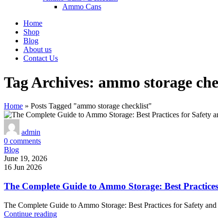
Ammo Cans
Home
Shop
Blog
About us
Contact Us
Tag Archives: ammo storage che
Home
»
Posts Tagged "ammo storage checklist"
admin
0
comments
Blog
June 19, 2026
16 Jun 2026
The Complete Guide to Ammo Storage: Best Practices
The Complete Guide to Ammo Storage: Best Practices for Safety and
Continue reading