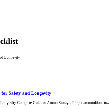
cklist
 for Safety and Longevity
 Longevity Complete Guide to Ammo Storage. Proper ammunition sto..