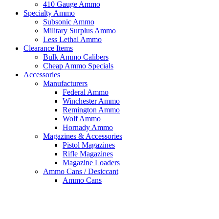
410 Gauge Ammo
Specialty Ammo
Subsonic Ammo
Military Surplus Ammo
Less Lethal Ammo
Clearance Items
Bulk Ammo Calibers
Cheap Ammo Specials
Accessories
Manufacturers
Federal Ammo
Winchester Ammo
Remington Ammo
Wolf Ammo
Hornady Ammo
Magazines & Accessories
Pistol Magazines
Rifle Magazines
Magazine Loaders
Ammo Cans / Desiccant
Ammo Cans