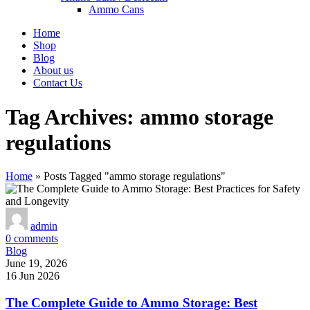
Ammo Cans
Home
Shop
Blog
About us
Contact Us
Tag Archives: ammo storage
regulations
Home
»
Posts Tagged "ammo storage regulations"
admin
0
comments
Blog
June 19, 2026
16 Jun 2026
The Complete Guide to Ammo Storage: Best