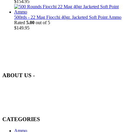
$
154.95
500rds - 22 Mag Fiocchi 40gr. Jacketed Soft Point Ammo
Rated
5.00
out of 5
$
149.95
at AmmunitionCart, we bring together a team of seasoned experts
with years of experience in firearms and ammunition. Each item in
our inventory is handpicked to ensure it meets the highest standards
of quality and safety.
ABOUT US -
Welcome to
AmmunitionCart
, your trusted partner in high-quality
firearms, ammunition, and accessories. As passionate enthusiasts and
dedicated professionals in the firearms industry, we are committed to
providing top-tier products that meet the needs of hunters,
competitive shooters, personal safety advocates, and collectors alike.
CATEGORIES
Ammo