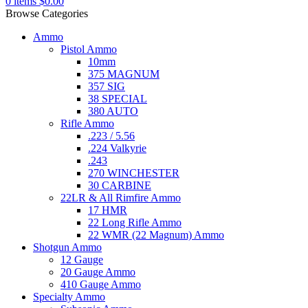
0
items
$
0.00
Browse Categories
Ammo
Pistol Ammo
10mm
375 MAGNUM
357 SIG
38 SPECIAL
380 AUTO
Rifle Ammo
.223 / 5.56
.224 Valkyrie
.243
270 WINCHESTER
30 CARBINE
22LR & All Rimfire Ammo
17 HMR
22 Long Rifle Ammo
22 WMR (22 Magnum) Ammo
Shotgun Ammo
12 Gauge
20 Gauge Ammo
410 Gauge Ammo
Specialty Ammo