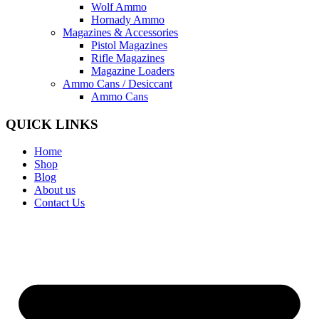
Wolf Ammo
Hornady Ammo
Magazines & Accessories
Pistol Magazines
Rifle Magazines
Magazine Loaders
Ammo Cans / Desiccant
Ammo Cans
QUICK LINKS
Home
Shop
Blog
About us
Contact Us