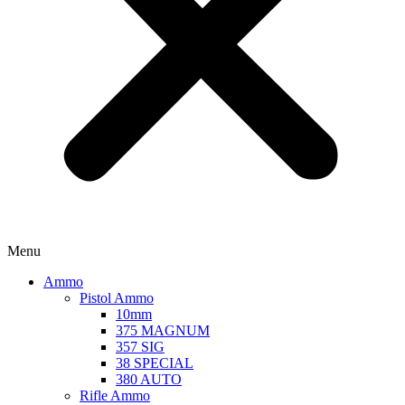
Menu
Ammo
Pistol Ammo
10mm
375 MAGNUM
357 SIG
38 SPECIAL
380 AUTO
Rifle Ammo