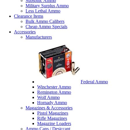
Subsonic Ammo
Military Surplus Ammo
Less Lethal Ammo
Clearance Items
Bulk Ammo Calibers
Cheap Ammo Specials
Accessories
Manufacturers
Federal Ammo
Winchester Ammo
Remington Ammo
Wolf Ammo
Hornady Ammo
Magazines & Accessories
Pistol Magazines
Rifle Magazines
Magazine Loaders
Ammo Cans / Desiccant