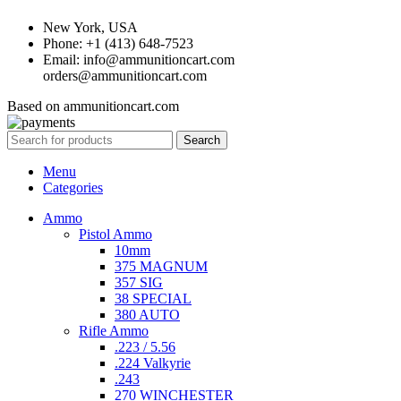
New York, USA
Phone: +1 (413) 648-7523
Email: info@ammunitioncart.com
orders@ammunitioncart.com
Based on ammunitioncart.com
Search
Menu
Categories
Ammo
Pistol Ammo
10mm
375 MAGNUM
357 SIG
38 SPECIAL
380 AUTO
Rifle Ammo
.223 / 5.56
.224 Valkyrie
.243
270 WINCHESTER