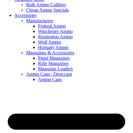
Bulk Ammo Calibers
Cheap Ammo Specials
Accessories
Manufacturers
Federal Ammo
Winchester Ammo
Remington Ammo
Wolf Ammo
Hornady Ammo
Magazines & Accessories
Pistol Magazines
Rifle Magazines
Magazine Loaders
Ammo Cans / Desiccant
Ammo Cans