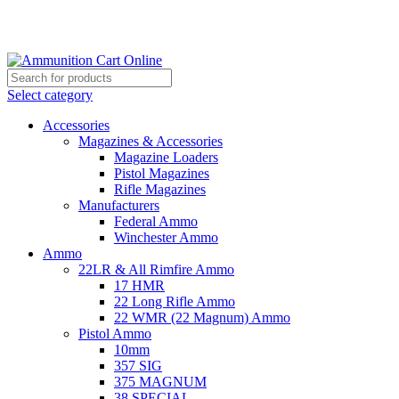
Grab Your Ammunition and... Go!
Select category
Accessories
Magazines & Accessories
Magazine Loaders
Pistol Magazines
Rifle Magazines
Manufacturers
Federal Ammo
Winchester Ammo
Ammo
22LR & All Rimfire Ammo
17 HMR
22 Long Rifle Ammo
22 WMR (22 Magnum) Ammo
Pistol Ammo
10mm
357 SIG
375 MAGNUM
38 SPECIAL