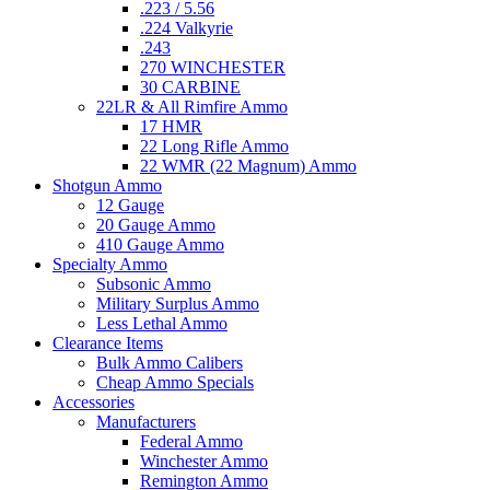
.223 / 5.56
.224 Valkyrie
.243
270 WINCHESTER
30 CARBINE
22LR & All Rimfire Ammo
17 HMR
22 Long Rifle Ammo
22 WMR (22 Magnum) Ammo
Shotgun Ammo
12 Gauge
20 Gauge Ammo
410 Gauge Ammo
Specialty Ammo
Subsonic Ammo
Military Surplus Ammo
Less Lethal Ammo
Clearance Items
Bulk Ammo Calibers
Cheap Ammo Specials
Accessories
Manufacturers
Federal Ammo
Winchester Ammo
Remington Ammo