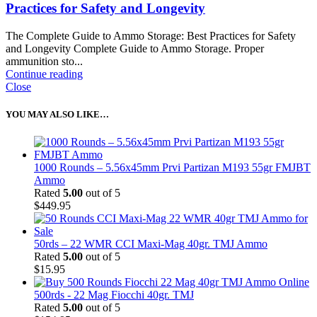
Practices for Safety and Longevity
The Complete Guide to Ammo Storage: Best Practices for Safety
and Longevity Complete Guide to Ammo Storage. Proper
ammunition sto...
Continue reading
Close
YOU MAY ALSO LIKE…
1000 Rounds – 5.56x45mm Prvi Partizan M193 55gr FMJBT
Ammo
Rated
5.00
out of 5
$
449.95
50rds – 22 WMR CCI Maxi-Mag 40gr. TMJ Ammo
Rated
5.00
out of 5
$
15.95
500rds - 22 Mag Fiocchi 40gr. TMJ
Rated
5.00
out of 5