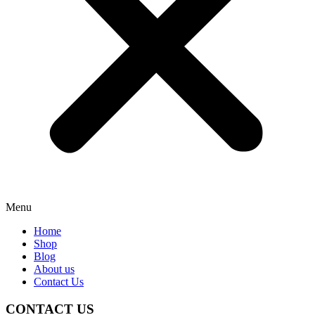
Menu
Home
Shop
Blog
About us
Contact Us
CONTACT US