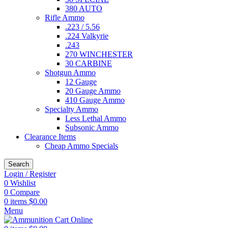
380 AUTO
Rifle Ammo
.223 / 5.56
.224 Valkyrie
.243
270 WINCHESTER
30 CARBINE
Shotgun Ammo
12 Gauge
20 Gauge Ammo
410 Gauge Ammo
Specialty Ammo
Less Lethal Ammo
Subsonic Ammo
Clearance Items
Cheap Ammo Specials
Search
Login / Register
0
Wishlist
0
Compare
0
items
$
0.00
Menu