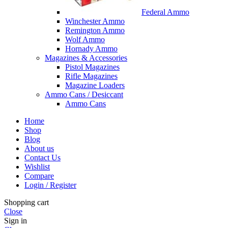
Federal Ammo
Winchester Ammo
Remington Ammo
Wolf Ammo
Hornady Ammo
Magazines & Accessories
Pistol Magazines
Rifle Magazines
Magazine Loaders
Ammo Cans / Desiccant
Ammo Cans
Home
Shop
Blog
About us
Contact Us
Wishlist
Compare
Login / Register
Shopping cart
Close
Sign in