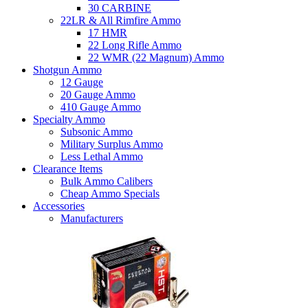
30 CARBINE
22LR & All Rimfire Ammo
17 HMR
22 Long Rifle Ammo
22 WMR (22 Magnum) Ammo
Shotgun Ammo
12 Gauge
20 Gauge Ammo
410 Gauge Ammo
Specialty Ammo
Subsonic Ammo
Military Surplus Ammo
Less Lethal Ammo
Clearance Items
Bulk Ammo Calibers
Cheap Ammo Specials
Accessories
Manufacturers