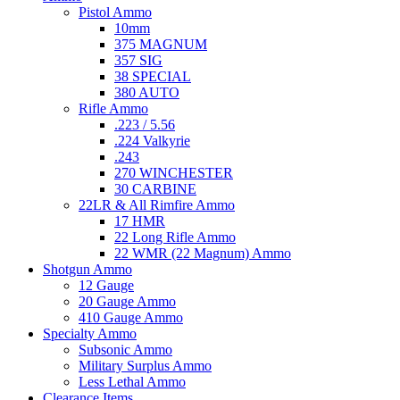
Pistol Ammo
10mm
375 MAGNUM
357 SIG
38 SPECIAL
380 AUTO
Rifle Ammo
.223 / 5.56
.224 Valkyrie
.243
270 WINCHESTER
30 CARBINE
22LR & All Rimfire Ammo
17 HMR
22 Long Rifle Ammo
22 WMR (22 Magnum) Ammo
Shotgun Ammo
12 Gauge
20 Gauge Ammo
410 Gauge Ammo
Specialty Ammo
Subsonic Ammo
Military Surplus Ammo
Less Lethal Ammo
Clearance Items