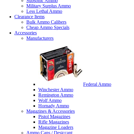
Subsonic Ammo
Military Surplus Ammo
Less Lethal Ammo
Clearance Items
Bulk Ammo Calibers
Cheap Ammo Specials
Accessories
Manufacturers
Federal Ammo
Winchester Ammo
Remington Ammo
Wolf Ammo
Hornady Ammo
Magazines & Accessories
Pistol Magazines
Rifle Magazines
Magazine Loaders
Ammo Cans / Desiccant