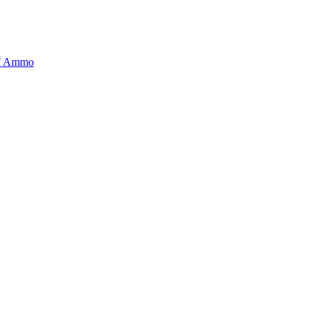
BT Ammo
tory is handpicked to ensure it meets the highest standards of quality