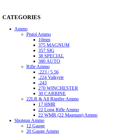
Welcome to
AmmunitionCart
, your trusted partner in high-quality 
providing top-tier products that meet the needs of hunters, competitive
CATEGORIES
Ammo
Pistol Ammo
10mm
375 MAGNUM
357 SIG
38 SPECIAL
380 AUTO
Rifle Ammo
.223 / 5.56
.224 Valkyrie
.243
270 WINCHESTER
30 CARBINE
22LR & All Rimfire Ammo
17 HMR
22 Long Rifle Ammo
22 WMR (22 Magnum) Ammo
Shotgun Ammo
12 Gauge
20 Gauge Ammo