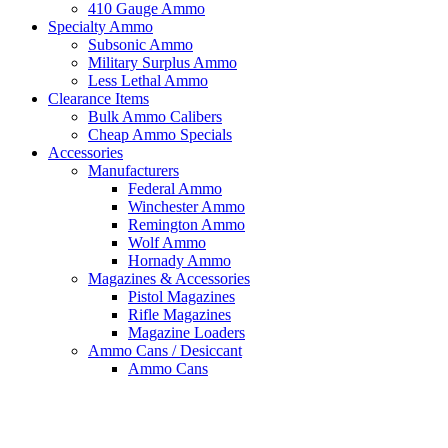
410 Gauge Ammo
Specialty Ammo
Subsonic Ammo
Military Surplus Ammo
Less Lethal Ammo
Clearance Items
Bulk Ammo Calibers
Cheap Ammo Specials
Accessories
Manufacturers
Federal Ammo
Winchester Ammo
Remington Ammo
Wolf Ammo
Hornady Ammo
Magazines & Accessories
Pistol Magazines
Rifle Magazines
Magazine Loaders
Ammo Cans / Desiccant
Ammo Cans