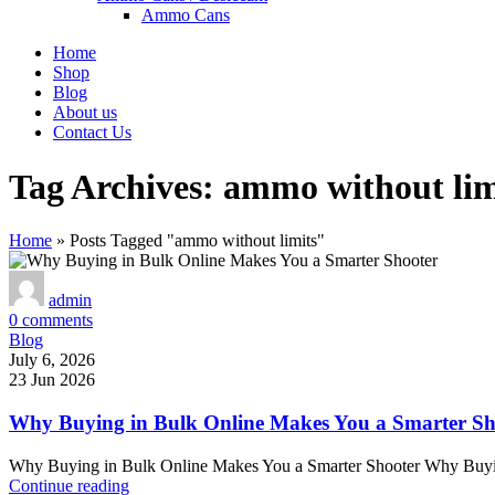
Ammo Cans
Home
Shop
Blog
About us
Contact Us
Tag Archives: ammo without lim
Home
»
Posts Tagged "ammo without limits"
admin
0
comments
Blog
July 6, 2026
23 Jun 2026
Why Buying in Bulk Online Makes You a Smarter Sh
Why Buying in Bulk Online Makes You a Smarter Shooter Why Buying
Continue reading