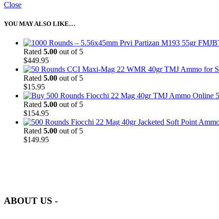
Close
YOU MAY ALSO LIKE…
Rated
5.00
out of 5
$
449.95
Rated
5.00
out of 5
$
15.95
5
Rated
5.00
out of 5
$
154.95
Rated
5.00
out of 5
$
149.95
at AmmunitionCart, we bring together a team of seasoned experts with 
and safety.
ABOUT US -