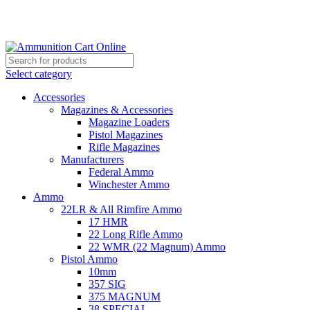
Grab Your Ammunition and... Go!
Select category
Accessories
Magazines & Accessories
Magazine Loaders
Pistol Magazines
Rifle Magazines
Manufacturers
Federal Ammo
Winchester Ammo
Ammo
22LR & All Rimfire Ammo
17 HMR
22 Long Rifle Ammo
22 WMR (22 Magnum) Ammo
Pistol Ammo
10mm
357 SIG
375 MAGNUM
38 SPECIAL