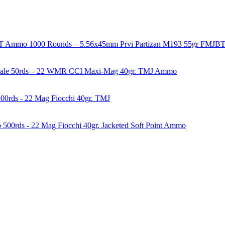
1000 Rounds – 5.56x45mm Prvi Partizan M193 55gr FMJ
50rds – 22 WMR CCI Maxi-Mag 40gr. TMJ Ammo
00rds - 22 Mag Fiocchi 40gr. TMJ
500rds - 22 Mag Fiocchi 40gr. Jacketed Soft Point Ammo
years of experience in firearms and ammunition. Each item in our inven