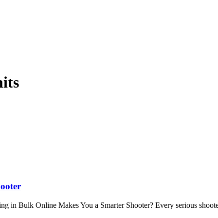
its
ooter
 in Bulk Online Makes You a Smarter Shooter? Every serious shoote