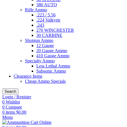
380 AUTO
Rifle Ammo
.223 / 5.56
.224 Valkyrie
.243
270 WINCHESTER
30 CARBINE
Shotgun Ammo
12 Gauge
20 Gauge Ammo
410 Gauge Ammo
Specialty Ammo
Less Lethal Ammo
Subsonic Ammo
Clearance Items
Cheap Ammo Specials
Search
Login / Register
0
Wishlist
0
Compare
0
items
$
0.00
Menu