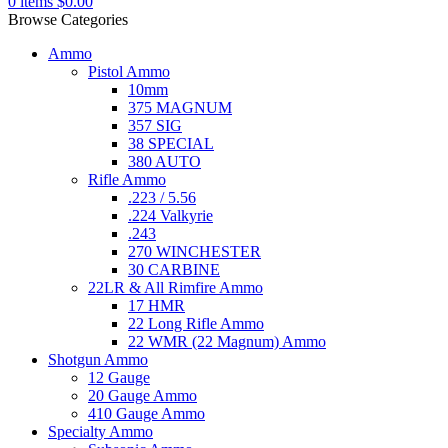
0
items
$
0.00
Browse Categories
Ammo
Pistol Ammo
10mm
375 MAGNUM
357 SIG
38 SPECIAL
380 AUTO
Rifle Ammo
.223 / 5.56
.224 Valkyrie
.243
270 WINCHESTER
30 CARBINE
22LR & All Rimfire Ammo
17 HMR
22 Long Rifle Ammo
22 WMR (22 Magnum) Ammo
Shotgun Ammo
12 Gauge
20 Gauge Ammo
410 Gauge Ammo
Specialty Ammo