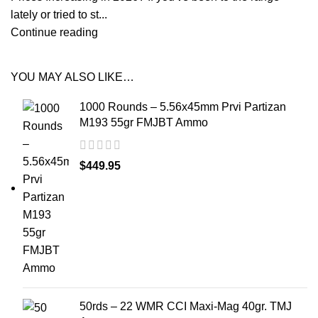
lately or tried to st...
Continue reading
YOU MAY ALSO LIKE…
1000 Rounds – 5.56x45mm Prvi Partizan
M193 55gr FMJBT Ammo
$
449.95
50rds – 22 WMR CCI Maxi-Mag 40gr. TMJ