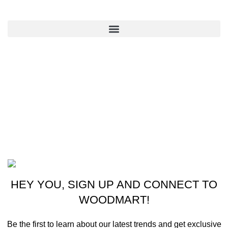
QUICK LINKS
CONTACT US
New York, USA
Phone: +1 (413) 648-7523
Email: info@ammunitioncart.com orders@ammunitioncart.com
Based on ammunitioncart.com
HEY YOU, SIGN UP AND CONNECT TO
WOODMART!
Be the first to learn about our latest trends and get exclusive