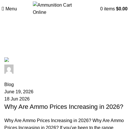
Menu
0
items
$
0.00
Tag Archives: ammunition brands
comparison
admin
0
comments
Blog
June 19, 2026
18 Jun 2026
Why Are Ammo Prices Increasing in 2026?
Why Are Ammo Prices Increasing in 2026? Why Are Ammo
Prices Increasing in 2026? If you've been to the range