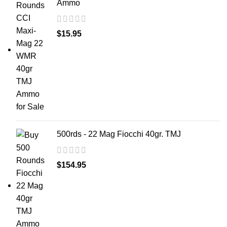
Ammo
$
15.95
500rds - 22 Mag Fiocchi 40gr. TMJ
$
154.95