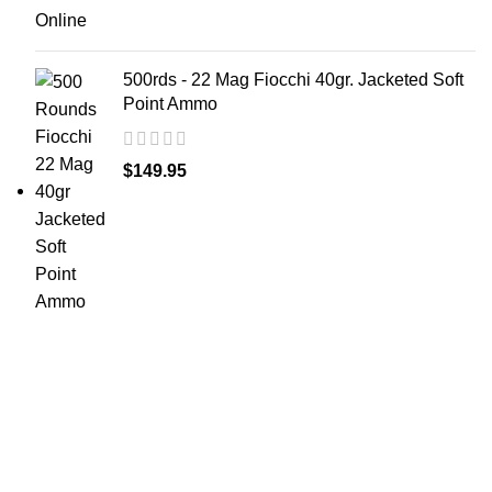
500rds - 22 Mag Fiocchi 40gr. Jacketed Soft
Point Ammo
$
149.95
at AmmunitionCart, we bring together a team of
seasoned experts with years of experience in firearms