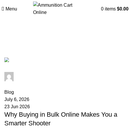
Menu
0
items
$
0.00
Tag Archives: ammunition
compliance
admin
0
comments
Blog
July 6, 2026
23 Jun 2026
Why Buying in Bulk Online Makes You a
Smarter Shooter