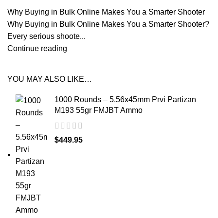
Why Buying in Bulk Online Makes You a Smarter Shooter
Why Buying in Bulk Online Makes You a Smarter Shooter?
Every serious shoote...
Continue reading
YOU MAY ALSO LIKE…
1000 Rounds – 5.56x45mm Prvi Partizan
M193 55gr FMJBT Ammo
$
449.95