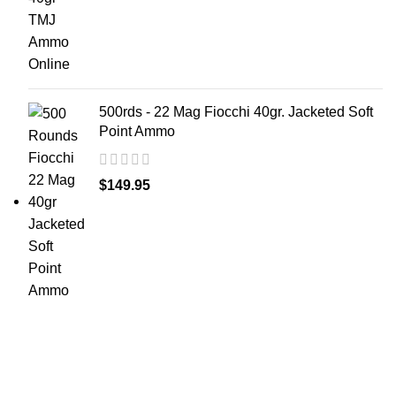
500rds - 22 Mag Fiocchi 40gr. Jacketed Soft
Point Ammo
$
149.95