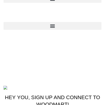
QUICK LINKS
CONTACT US
New York, USA
Phone: +1 (413) 648-7523
Email: info@ammunitioncart.com orders@ammunitioncart.com
Based on ammunitioncart.com
HEY YOU, SIGN UP AND CONNECT TO
WOODMART!