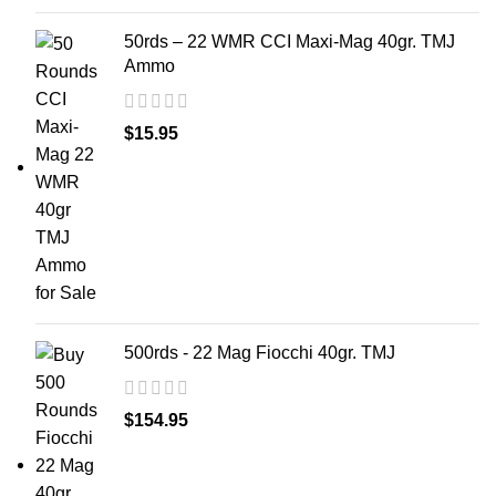
50rds – 22 WMR CCI Maxi-Mag 40gr. TMJ
Ammo
$
15.95
500rds - 22 Mag Fiocchi 40gr. TMJ
$
154.95