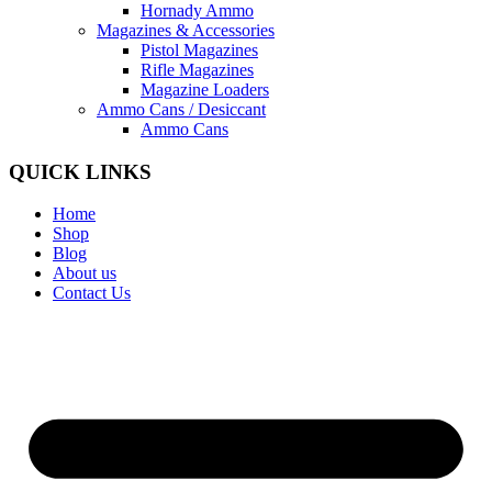
Hornady Ammo
Magazines & Accessories
Pistol Magazines
Rifle Magazines
Magazine Loaders
Ammo Cans / Desiccant
Ammo Cans
QUICK LINKS
Home
Shop
Blog
About us
Contact Us