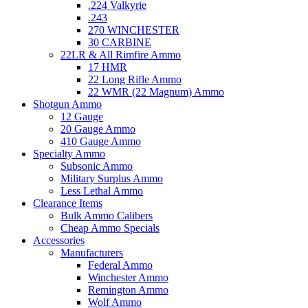
.224 Valkyrie
.243
270 WINCHESTER
30 CARBINE
22LR & All Rimfire Ammo
17 HMR
22 Long Rifle Ammo
22 WMR (22 Magnum) Ammo
Shotgun Ammo
12 Gauge
20 Gauge Ammo
410 Gauge Ammo
Specialty Ammo
Subsonic Ammo
Military Surplus Ammo
Less Lethal Ammo
Clearance Items
Bulk Ammo Calibers
Cheap Ammo Specials
Accessories
Manufacturers
Federal Ammo
Winchester Ammo
Remington Ammo
Wolf Ammo