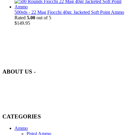
500rds - 22 Mag Fiocchi 40gr. Jacketed Soft Point Ammo
Rated
5.00
out of 5
$
149.95
at AmmunitionCart, we bring together a team of seasoned experts
with years of experience in firearms and ammunition. Each item in
our inventory is handpicked to ensure it meets the highest standards
of quality and safety.
ABOUT US -
Welcome to
AmmunitionCart
, your trusted partner in high-quality
firearms, ammunition, and accessories. As passionate enthusiasts and
dedicated professionals in the firearms industry, we are committed to
providing top-tier products that meet the needs of hunters,
competitive shooters, personal safety advocates, and collectors alike.
CATEGORIES
Ammo
Pistol Ammo