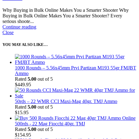
Why Buying in Bulk Online Makes You a Smarter Shooter Why
Buying in Bulk Online Makes You a Smarter Shooter? Every
serious shoote...
Continue reading
Close
YOU MAY ALSO LIKE…
1000 Rounds – 5.56x45mm Prvi Partizan M193 55gr FMJBT
Ammo
Rated
5.00
out of 5
$
449.95
50rds – 22 WMR CCI Maxi-Mag 40gr. TMJ Ammo
Rated
5.00
out of 5
$
15.95
500rds - 22 Mag Fiocchi 40gr. TMJ
Rated
5.00
out of 5
$
154.95