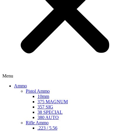
Menu
Ammo
Pistol Ammo
10mm
375 MAGNUM
357 SIG
38 SPECIAL
380 AUTO
Rifle Ammo
.223 / 5.56