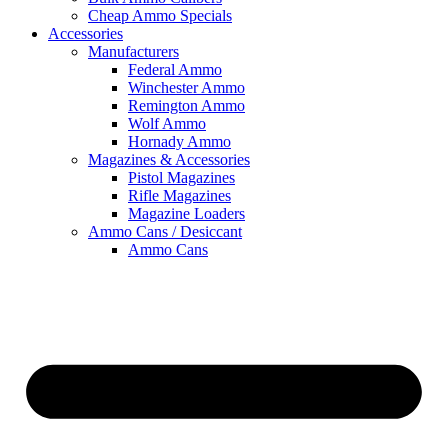
Cheap Ammo Specials
Accessories
Manufacturers
Federal Ammo
Winchester Ammo
Remington Ammo
Wolf Ammo
Hornady Ammo
Magazines & Accessories
Pistol Magazines
Rifle Magazines
Magazine Loaders
Ammo Cans / Desiccant
Ammo Cans