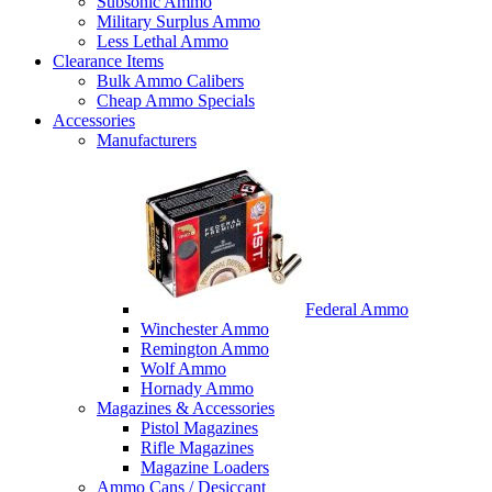
Subsonic Ammo
Military Surplus Ammo
Less Lethal Ammo
Clearance Items
Bulk Ammo Calibers
Cheap Ammo Specials
Accessories
Manufacturers
Federal Ammo
Winchester Ammo
Remington Ammo
Wolf Ammo
Hornady Ammo
Magazines & Accessories
Pistol Magazines
Rifle Magazines
Magazine Loaders
Ammo Cans / Desiccant