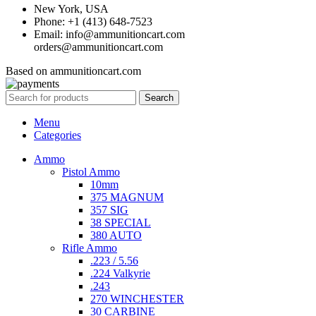
New York, USA
Phone: +1 (413) 648-7523
Email: info@ammunitioncart.com
orders@ammunitioncart.com
Based on ammunitioncart.com
Search
Menu
Categories
Ammo
Pistol Ammo
10mm
375 MAGNUM
357 SIG
38 SPECIAL
380 AUTO
Rifle Ammo
.223 / 5.56
.224 Valkyrie
.243
270 WINCHESTER
30 CARBINE