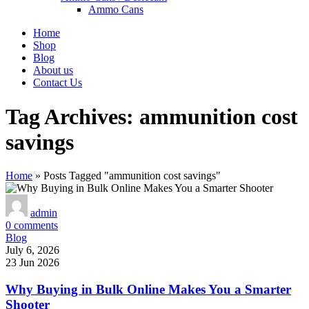
Ammo Cans
Home
Shop
Blog
About us
Contact Us
Tag Archives: ammunition cost
savings
Home
»
Posts Tagged "ammunition cost savings"
admin
0
comments
Blog
July 6, 2026
23 Jun 2026
Why Buying in Bulk Online Makes You a Smarter
Shooter