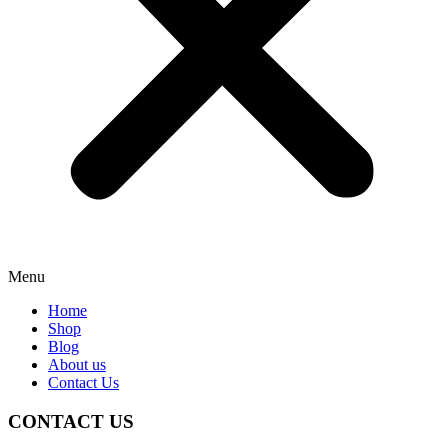
Menu
Home
Shop
Blog
About us
Contact Us
CONTACT US