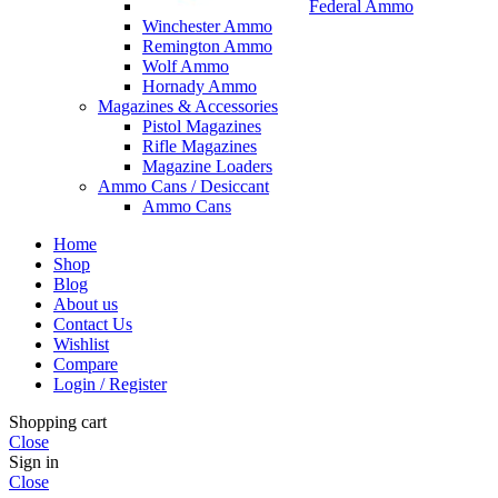
Federal Ammo
Winchester Ammo
Remington Ammo
Wolf Ammo
Hornady Ammo
Magazines & Accessories
Pistol Magazines
Rifle Magazines
Magazine Loaders
Ammo Cans / Desiccant
Ammo Cans
Home
Shop
Blog
About us
Contact Us
Wishlist
Compare
Login / Register
Shopping cart
Close
Sign in
Close