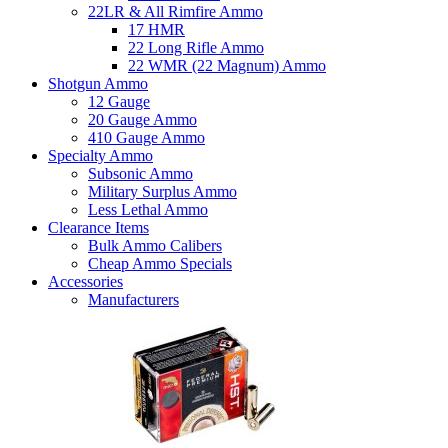
22LR & All Rimfire Ammo
17 HMR
22 Long Rifle Ammo
22 WMR (22 Magnum) Ammo
Shotgun Ammo
12 Gauge
20 Gauge Ammo
410 Gauge Ammo
Specialty Ammo
Subsonic Ammo
Military Surplus Ammo
Less Lethal Ammo
Clearance Items
Bulk Ammo Calibers
Cheap Ammo Specials
Accessories
Manufacturers