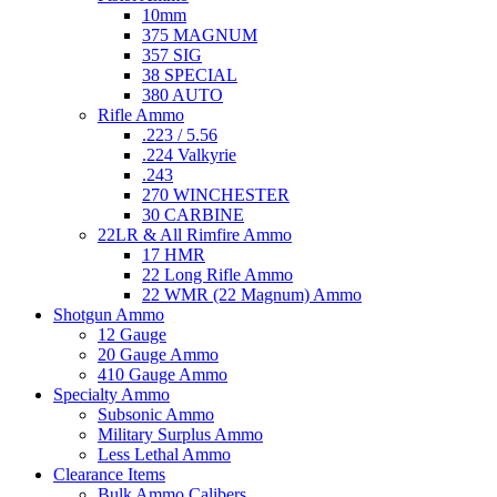
10mm
375 MAGNUM
357 SIG
38 SPECIAL
380 AUTO
Rifle Ammo
.223 / 5.56
.224 Valkyrie
.243
270 WINCHESTER
30 CARBINE
22LR & All Rimfire Ammo
17 HMR
22 Long Rifle Ammo
22 WMR (22 Magnum) Ammo
Shotgun Ammo
12 Gauge
20 Gauge Ammo
410 Gauge Ammo
Specialty Ammo
Subsonic Ammo
Military Surplus Ammo
Less Lethal Ammo
Clearance Items
Bulk Ammo Calibers