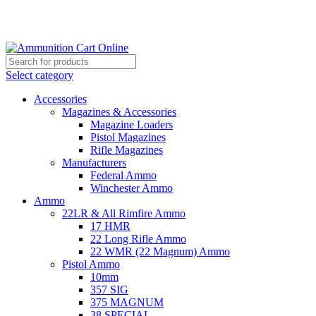
Grab Your Ammunition and... Go!
Select category
Accessories
Magazines & Accessories
Magazine Loaders
Pistol Magazines
Rifle Magazines
Manufacturers
Federal Ammo
Winchester Ammo
Ammo
22LR & All Rimfire Ammo
17 HMR
22 Long Rifle Ammo
22 WMR (22 Magnum) Ammo
Pistol Ammo
10mm
357 SIG
375 MAGNUM
38 SPECIAL