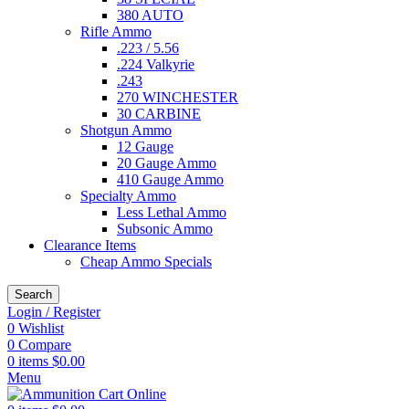
380 AUTO
Rifle Ammo
.223 / 5.56
.224 Valkyrie
.243
270 WINCHESTER
30 CARBINE
Shotgun Ammo
12 Gauge
20 Gauge Ammo
410 Gauge Ammo
Specialty Ammo
Less Lethal Ammo
Subsonic Ammo
Clearance Items
Cheap Ammo Specials
Search
Login / Register
0
Wishlist
0
Compare
0
items
$
0.00
Menu