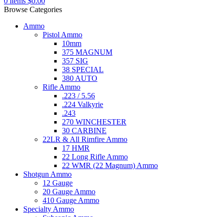
0
items
$
0.00
Browse Categories
Ammo
Pistol Ammo
10mm
375 MAGNUM
357 SIG
38 SPECIAL
380 AUTO
Rifle Ammo
.223 / 5.56
.224 Valkyrie
.243
270 WINCHESTER
30 CARBINE
22LR & All Rimfire Ammo
17 HMR
22 Long Rifle Ammo
22 WMR (22 Magnum) Ammo
Shotgun Ammo
12 Gauge
20 Gauge Ammo
410 Gauge Ammo
Specialty Ammo