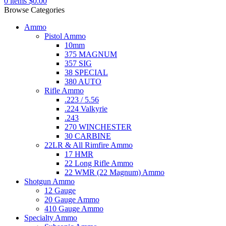
0
items
$
0.00
Browse Categories
Ammo
Pistol Ammo
10mm
375 MAGNUM
357 SIG
38 SPECIAL
380 AUTO
Rifle Ammo
.223 / 5.56
.224 Valkyrie
.243
270 WINCHESTER
30 CARBINE
22LR & All Rimfire Ammo
17 HMR
22 Long Rifle Ammo
22 WMR (22 Magnum) Ammo
Shotgun Ammo
12 Gauge
20 Gauge Ammo
410 Gauge Ammo
Specialty Ammo