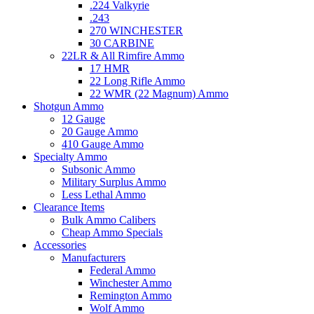
.224 Valkyrie
.243
270 WINCHESTER
30 CARBINE
22LR & All Rimfire Ammo
17 HMR
22 Long Rifle Ammo
22 WMR (22 Magnum) Ammo
Shotgun Ammo
12 Gauge
20 Gauge Ammo
410 Gauge Ammo
Specialty Ammo
Subsonic Ammo
Military Surplus Ammo
Less Lethal Ammo
Clearance Items
Bulk Ammo Calibers
Cheap Ammo Specials
Accessories
Manufacturers
Federal Ammo
Winchester Ammo
Remington Ammo
Wolf Ammo