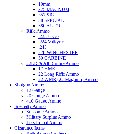
10mm
375 MAGNUM
357 SIG
38 SPECIAL
380 AUTO
Rifle Ammo
.223 / 5.56
.224 Valkyrie
.243
270 WINCHESTER
30 CARBINE
22LR & All Rimfire Ammo
17 HMR
22 Long Rifle Ammo
22 WMR (22 Magnum) Ammo
Shotgun Ammo
12 Gauge
20 Gauge Ammo
410 Gauge Ammo
Specialty Ammo
Subsonic Ammo
Military Surplus Ammo
Less Lethal Ammo
Clearance Items
Bulk Ammo Calibers