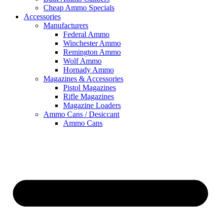
Cheap Ammo Specials
Accessories
Manufacturers
Federal Ammo
Winchester Ammo
Remington Ammo
Wolf Ammo
Hornady Ammo
Magazines & Accessories
Pistol Magazines
Rifle Magazines
Magazine Loaders
Ammo Cans / Desiccant
Ammo Cans