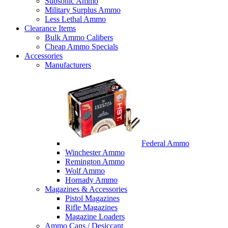
Subsonic Ammo
Military Surplus Ammo
Less Lethal Ammo
Clearance Items
Bulk Ammo Calibers
Cheap Ammo Specials
Accessories
Manufacturers
Federal Ammo
Winchester Ammo
Remington Ammo
Wolf Ammo
Hornady Ammo
Magazines & Accessories
Pistol Magazines
Rifle Magazines
Magazine Loaders
Ammo Cans / Desiccant