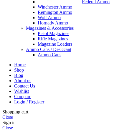
Federal Ammo
Winchester Ammo
Remington Ammo
Wolf Ammo
Hornady Ammo
Magazines & Accessories
Pistol Magazines
Rifle Magazines
Magazine Loaders
Ammo Cans / Desiccant
Ammo Cans
Home
Shop
Blog
About us
Contact Us
Wishlist
Compare
Login / Register
Shopping cart
Close
Sign in
Close