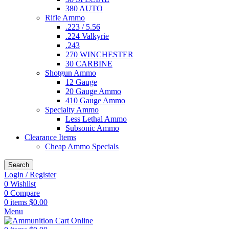
380 AUTO
Rifle Ammo
.223 / 5.56
.224 Valkyrie
.243
270 WINCHESTER
30 CARBINE
Shotgun Ammo
12 Gauge
20 Gauge Ammo
410 Gauge Ammo
Specialty Ammo
Less Lethal Ammo
Subsonic Ammo
Clearance Items
Cheap Ammo Specials
Search
Login / Register
0
Wishlist
0
Compare
0
items
$
0.00
Menu