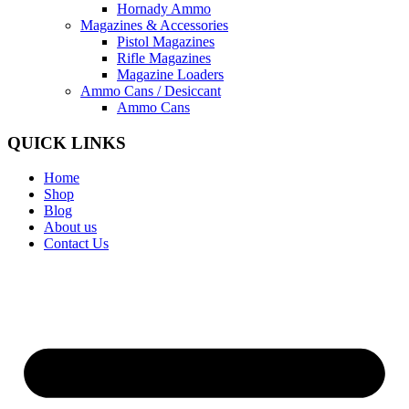
Hornady Ammo
Magazines & Accessories
Pistol Magazines
Rifle Magazines
Magazine Loaders
Ammo Cans / Desiccant
Ammo Cans
QUICK LINKS
Home
Shop
Blog
About us
Contact Us