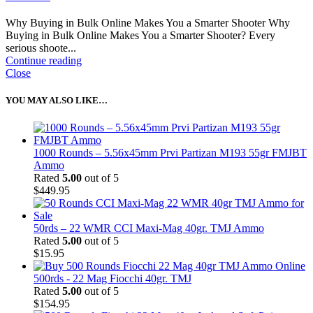
Why Buying in Bulk Online Makes You a Smarter Shooter Why
Buying in Bulk Online Makes You a Smarter Shooter? Every
serious shoote...
Continue reading
Close
YOU MAY ALSO LIKE…
1000 Rounds – 5.56x45mm Prvi Partizan M193 55gr FMJBT
Ammo
Rated
5.00
out of 5
$
449.95
50rds – 22 WMR CCI Maxi-Mag 40gr. TMJ Ammo
Rated
5.00
out of 5
$
15.95
500rds - 22 Mag Fiocchi 40gr. TMJ
Rated
5.00
out of 5
$
154.95