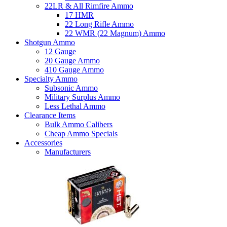
22LR & All Rimfire Ammo
17 HMR
22 Long Rifle Ammo
22 WMR (22 Magnum) Ammo
Shotgun Ammo
12 Gauge
20 Gauge Ammo
410 Gauge Ammo
Specialty Ammo
Subsonic Ammo
Military Surplus Ammo
Less Lethal Ammo
Clearance Items
Bulk Ammo Calibers
Cheap Ammo Specials
Accessories
Manufacturers