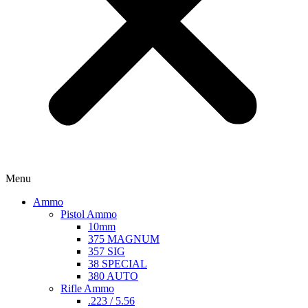
Menu
Ammo
Pistol Ammo
10mm
375 MAGNUM
357 SIG
38 SPECIAL
380 AUTO
Rifle Ammo
.223 / 5.56