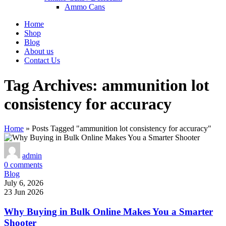
Ammo Cans
Home
Shop
Blog
About us
Contact Us
Tag Archives: ammunition lot
consistency for accuracy
Home
»
Posts Tagged "ammunition lot consistency for accuracy"
admin
0
comments
Blog
July 6, 2026
23 Jun 2026
Why Buying in Bulk Online Makes You a Smarter
Shooter