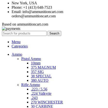
New York, USA
Phone: +1 (413) 648-7523
Email: info@ammunitioncart.com
orders@ammunitioncart.com
Based on ammunitioncart.com
Search
Menu
Categories
Ammo
Pistol Ammo
10mm
375 MAGNUM
357 SIG
38 SPECIAL
380 AUTO
Rifle Ammo
.223 / 5.56
.224 Valkyrie
.243
270 WINCHESTER
30 CARBINE