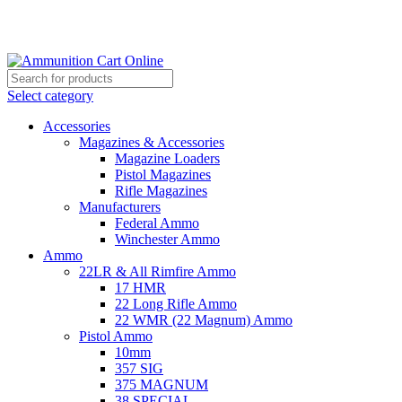
Grab Your Ammunition and... Go!
Select category
Accessories
Magazines & Accessories
Magazine Loaders
Pistol Magazines
Rifle Magazines
Manufacturers
Federal Ammo
Winchester Ammo
Ammo
22LR & All Rimfire Ammo
17 HMR
22 Long Rifle Ammo
22 WMR (22 Magnum) Ammo
Pistol Ammo
10mm
357 SIG
375 MAGNUM
38 SPECIAL