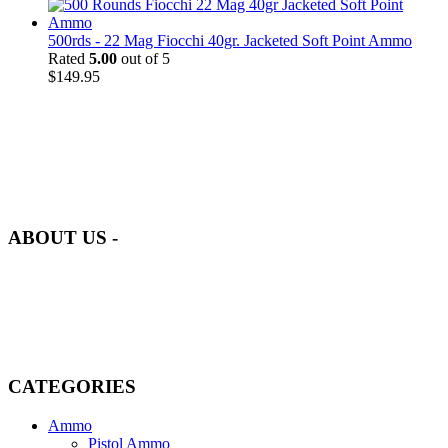
500rds - 22 Mag Fiocchi 40gr. Jacketed Soft Point Ammo
Rated
5.00
out of 5
$
149.95
at AmmunitionCart, we bring together a team of seasoned experts
with years of experience in firearms and ammunition. Each item in
our inventory is handpicked to ensure it meets the highest standards
of quality and safety.
ABOUT US -
Welcome to
AmmunitionCart
, your trusted partner in high-quality
firearms, ammunition, and accessories. As passionate enthusiasts and
dedicated professionals in the firearms industry, we are committed to
providing top-tier products that meet the needs of hunters,
competitive shooters, personal safety advocates, and collectors alike.
CATEGORIES
Ammo
Pistol Ammo