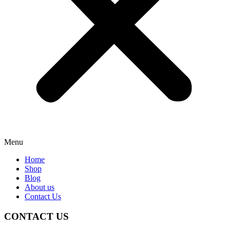
Menu
Home
Shop
Blog
About us
Contact Us
CONTACT US