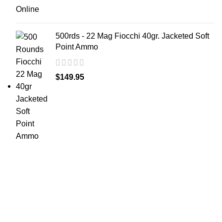
500rds - 22 Mag Fiocchi 40gr. Jacketed Soft
Point Ammo
$
149.95
at AmmunitionCart, we bring together a team of
seasoned experts with years of experience in firearms