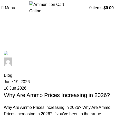
Menu
0
items
$
0.00
Tag Archives: ammunition
manufacturing costs
admin
0
comments
Blog
June 19, 2026
18 Jun 2026
Why Are Ammo Prices Increasing in 2026?
Why Are Ammo Prices Increasing in 2026? Why Are Ammo
Prices Increasing in 2026? If you've been to the range