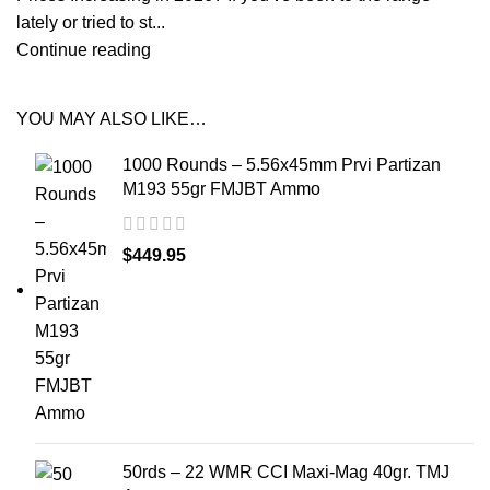
lately or tried to st...
Continue reading
YOU MAY ALSO LIKE…
1000 Rounds – 5.56x45mm Prvi Partizan
M193 55gr FMJBT Ammo
$
449.95
50rds – 22 WMR CCI Maxi-Mag 40gr. TMJ