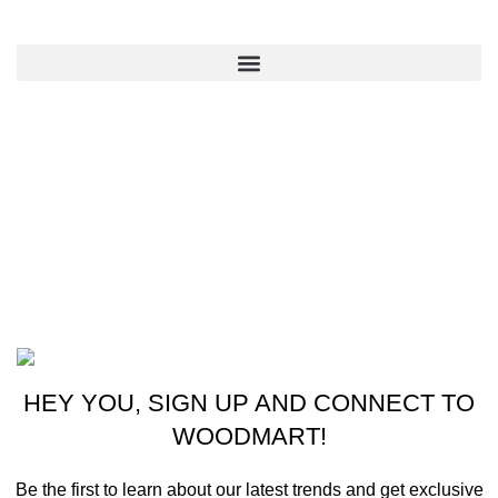
QUICK LINKS
CONTACT US
New York, USA
Phone: +1 (413) 648-7523
Email: info@ammunitioncart.com orders@ammunitioncart.com
Based on ammunitioncart.com
HEY YOU, SIGN UP AND CONNECT TO
WOODMART!
Be the first to learn about our latest trends and get exclusive