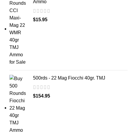
Ammo
$
15.95
500rds - 22 Mag Fiocchi 40gr. TMJ
$
154.95