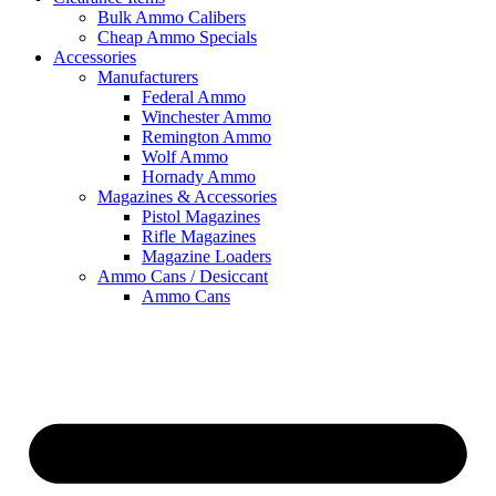
Bulk Ammo Calibers
Cheap Ammo Specials
Accessories
Manufacturers
Federal Ammo
Winchester Ammo
Remington Ammo
Wolf Ammo
Hornady Ammo
Magazines & Accessories
Pistol Magazines
Rifle Magazines
Magazine Loaders
Ammo Cans / Desiccant
Ammo Cans