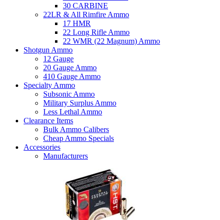
30 CARBINE
22LR & All Rimfire Ammo
17 HMR
22 Long Rifle Ammo
22 WMR (22 Magnum) Ammo
Shotgun Ammo
12 Gauge
20 Gauge Ammo
410 Gauge Ammo
Specialty Ammo
Subsonic Ammo
Military Surplus Ammo
Less Lethal Ammo
Clearance Items
Bulk Ammo Calibers
Cheap Ammo Specials
Accessories
Manufacturers