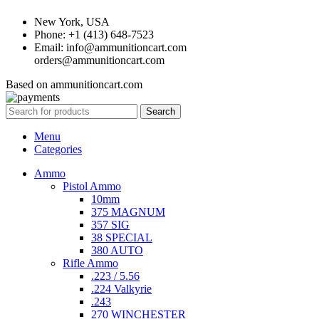
New York, USA
Phone: +1 (413) 648-7523
Email: info@ammunitioncart.com
orders@ammunitioncart.com
Based on ammunitioncart.com
Search
Menu
Categories
Ammo
Pistol Ammo
10mm
375 MAGNUM
357 SIG
38 SPECIAL
380 AUTO
Rifle Ammo
.223 / 5.56
.224 Valkyrie
.243
270 WINCHESTER