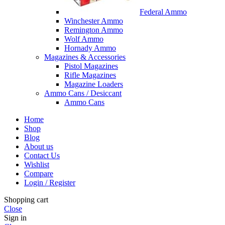
Federal Ammo
Winchester Ammo
Remington Ammo
Wolf Ammo
Hornady Ammo
Magazines & Accessories
Pistol Magazines
Rifle Magazines
Magazine Loaders
Ammo Cans / Desiccant
Ammo Cans
Home
Shop
Blog
About us
Contact Us
Wishlist
Compare
Login / Register
Shopping cart
Close
Sign in