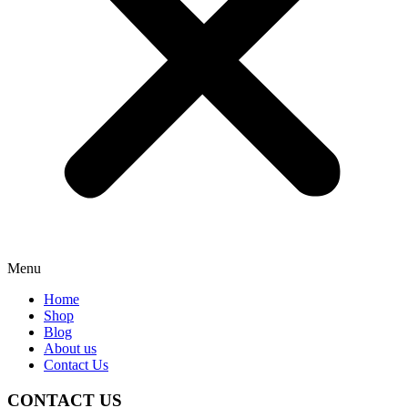
Menu
Home
Shop
Blog
About us
Contact Us
CONTACT US