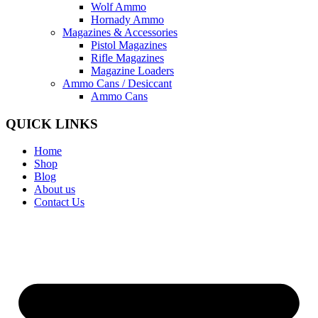
Wolf Ammo
Hornady Ammo
Magazines & Accessories
Pistol Magazines
Rifle Magazines
Magazine Loaders
Ammo Cans / Desiccant
Ammo Cans
QUICK LINKS
Home
Shop
Blog
About us
Contact Us