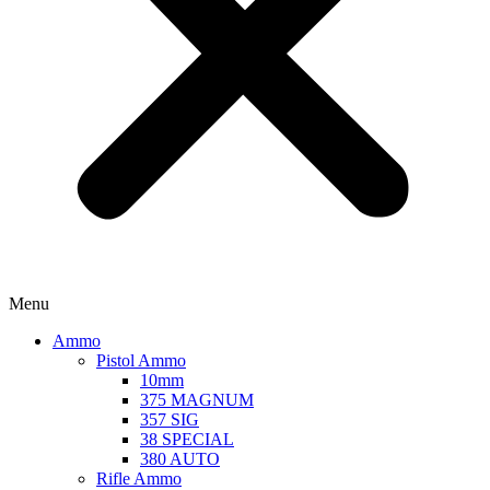
Menu
Ammo
Pistol Ammo
10mm
375 MAGNUM
357 SIG
38 SPECIAL
380 AUTO
Rifle Ammo