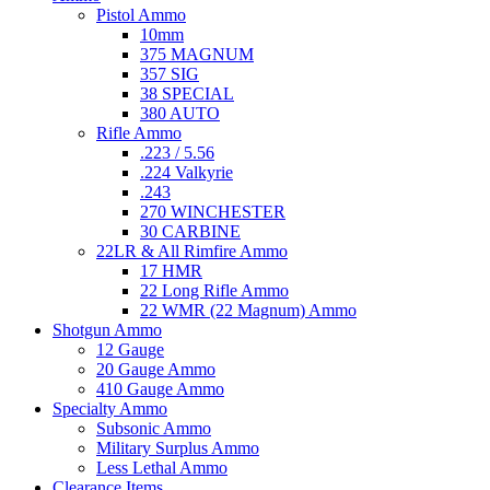
Pistol Ammo
10mm
375 MAGNUM
357 SIG
38 SPECIAL
380 AUTO
Rifle Ammo
.223 / 5.56
.224 Valkyrie
.243
270 WINCHESTER
30 CARBINE
22LR & All Rimfire Ammo
17 HMR
22 Long Rifle Ammo
22 WMR (22 Magnum) Ammo
Shotgun Ammo
12 Gauge
20 Gauge Ammo
410 Gauge Ammo
Specialty Ammo
Subsonic Ammo
Military Surplus Ammo
Less Lethal Ammo
Clearance Items