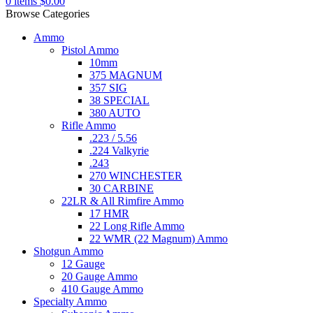
0
items
$
0.00
Browse Categories
Ammo
Pistol Ammo
10mm
375 MAGNUM
357 SIG
38 SPECIAL
380 AUTO
Rifle Ammo
.223 / 5.56
.224 Valkyrie
.243
270 WINCHESTER
30 CARBINE
22LR & All Rimfire Ammo
17 HMR
22 Long Rifle Ammo
22 WMR (22 Magnum) Ammo
Shotgun Ammo
12 Gauge
20 Gauge Ammo
410 Gauge Ammo
Specialty Ammo