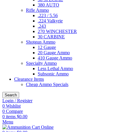
380 AUTO
Rifle Ammo
.223 / 5.56
.224 Valkyrie
.243
270 WINCHESTER
30 CARBINE
Shotgun Ammo
12 Gauge
20 Gauge Ammo
410 Gauge Ammo
Specialty Ammo
Less Lethal Ammo
Subsonic Ammo
Clearance Items
Cheap Ammo Specials
Search
Login / Register
0
Wishlist
0
Compare
0
items
$
0.00
Menu