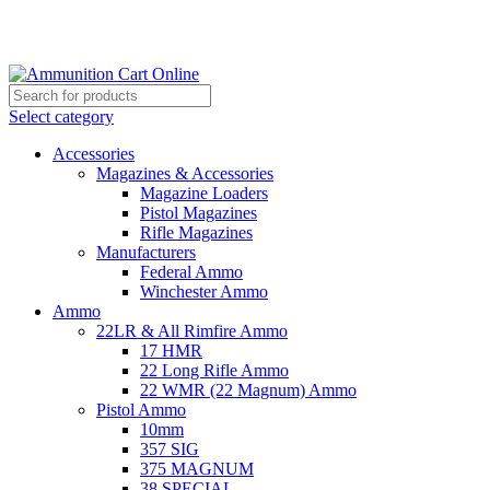
Grab Your Ammunition and... Go!
Select category
Accessories
Magazines & Accessories
Magazine Loaders
Pistol Magazines
Rifle Magazines
Manufacturers
Federal Ammo
Winchester Ammo
Ammo
22LR & All Rimfire Ammo
17 HMR
22 Long Rifle Ammo
22 WMR (22 Magnum) Ammo
Pistol Ammo
10mm
357 SIG
375 MAGNUM
38 SPECIAL