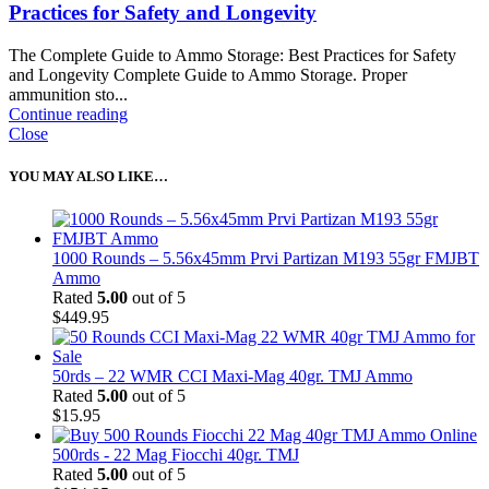
Practices for Safety and Longevity
The Complete Guide to Ammo Storage: Best Practices for Safety
and Longevity Complete Guide to Ammo Storage. Proper
ammunition sto...
Continue reading
Close
YOU MAY ALSO LIKE…
1000 Rounds – 5.56x45mm Prvi Partizan M193 55gr FMJBT
Ammo
Rated
5.00
out of 5
$
449.95
50rds – 22 WMR CCI Maxi-Mag 40gr. TMJ Ammo
Rated
5.00
out of 5
$
15.95
500rds - 22 Mag Fiocchi 40gr. TMJ
Rated
5.00
out of 5