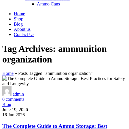
Ammo Cans
Home
Shop
Blog
About us
Contact Us
Tag Archives: ammunition
organization
Home
»
Posts Tagged "ammunition organization"
admin
0
comments
Blog
June 19, 2026
16 Jun 2026
The Complete Guide to Ammo Storage: Best