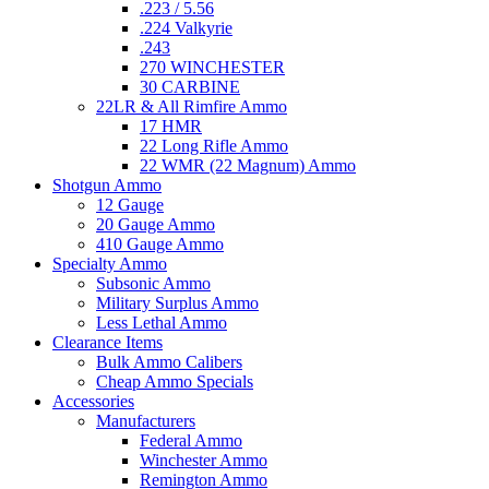
.223 / 5.56
.224 Valkyrie
.243
270 WINCHESTER
30 CARBINE
22LR & All Rimfire Ammo
17 HMR
22 Long Rifle Ammo
22 WMR (22 Magnum) Ammo
Shotgun Ammo
12 Gauge
20 Gauge Ammo
410 Gauge Ammo
Specialty Ammo
Subsonic Ammo
Military Surplus Ammo
Less Lethal Ammo
Clearance Items
Bulk Ammo Calibers
Cheap Ammo Specials
Accessories
Manufacturers
Federal Ammo
Winchester Ammo
Remington Ammo