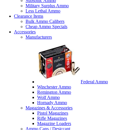
Subsonic Ammo
Military Surplus Ammo
Less Lethal Ammo
Clearance Items
Bulk Ammo Calibers
Cheap Ammo Specials
Accessories
Manufacturers
Federal Ammo
Winchester Ammo
Remington Ammo
Wolf Ammo
Hornady Ammo
Magazines & Accessories
Pistol Magazines
Rifle Magazines
Magazine Loaders
Ammo Cans / Desiccant