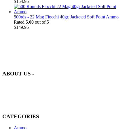
$
154.95
500rds - 22 Mag Fiocchi 40gr. Jacketed Soft Point Ammo
Rated
5.00
out of 5
$
149.95
at AmmunitionCart, we bring together a team of seasoned experts
with years of experience in firearms and ammunition. Each item in
our inventory is handpicked to ensure it meets the highest standards
of quality and safety.
ABOUT US -
Welcome to
AmmunitionCart
, your trusted partner in high-quality
firearms, ammunition, and accessories. As passionate enthusiasts and
dedicated professionals in the firearms industry, we are committed to
providing top-tier products that meet the needs of hunters,
competitive shooters, personal safety advocates, and collectors alike.
CATEGORIES
Ammo