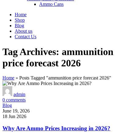
Ammo Cans
Home
Shop
Blog
About us
Contact Us
Tag Archives: ammunition
price forecast 2026
Home
»
Posts Tagged "ammunition price forecast 2026"
admin
0
comments
Blog
June 19, 2026
18 Jun 2026
Why Are Ammo Prices Increasing in 2026?