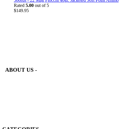
500rds - 22 Mag Fiocchi 40gr. Jacketed Soft Point Ammo
Rated
5.00
out of 5
$
149.95
at AmmunitionCart, we bring together a team of seasoned experts
with years of experience in firearms and ammunition. Each item
in our inventory is handpicked to ensure it meets the highest
standards of quality and safety.
ABOUT US -
Welcome to
AmmunitionCart
, your trusted partner in high-
quality firearms, ammunition, and accessories. As passionate
enthusiasts and dedicated professionals in the firearms industry,
we are committed to providing top-tier products that meet the
needs of hunters, competitive shooters, personal safety advocates,
and collectors alike.