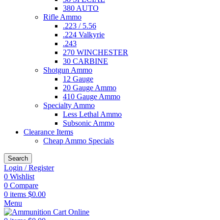
380 AUTO
Rifle Ammo
.223 / 5.56
.224 Valkyrie
.243
270 WINCHESTER
30 CARBINE
Shotgun Ammo
12 Gauge
20 Gauge Ammo
410 Gauge Ammo
Specialty Ammo
Less Lethal Ammo
Subsonic Ammo
Clearance Items
Cheap Ammo Specials
Search
Login / Register
0
Wishlist
0
Compare
0
items
$
0.00
Menu