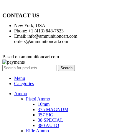
CONTACT US
New York, USA
Phone: +1 (413) 648-7523
Email: info@ammunitioncart.com
orders@ammunitioncart.com
Based on ammunitioncart.com
Search
Menu
Categories
Ammo
Pistol Ammo
10mm
375 MAGNUM
357 SIG
38 SPECIAL
380 AUTO
Rifle Ammo