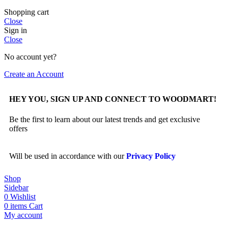
Shopping cart
Close
Sign in
Close
No account yet?
Create an Account
HEY YOU, SIGN UP AND CONNECT TO WOODMART!
Be the first to learn about our latest trends and get exclusive
offers
Will be used in accordance with our
Privacy Policy
Shop
Sidebar
0
Wishlist
0
items
Cart
My account