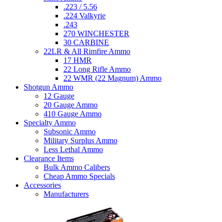
.223 / 5.56
.224 Valkyrie
.243
270 WINCHESTER
30 CARBINE
22LR & All Rimfire Ammo
17 HMR
22 Long Rifle Ammo
22 WMR (22 Magnum) Ammo
Shotgun Ammo
12 Gauge
20 Gauge Ammo
410 Gauge Ammo
Specialty Ammo
Subsonic Ammo
Military Surplus Ammo
Less Lethal Ammo
Clearance Items
Bulk Ammo Calibers
Cheap Ammo Specials
Accessories
Manufacturers