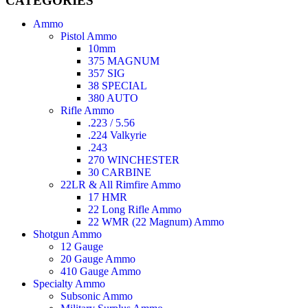
CATEGORIES
Ammo
Pistol Ammo
10mm
375 MAGNUM
357 SIG
38 SPECIAL
380 AUTO
Rifle Ammo
.223 / 5.56
.224 Valkyrie
.243
270 WINCHESTER
30 CARBINE
22LR & All Rimfire Ammo
17 HMR
22 Long Rifle Ammo
22 WMR (22 Magnum) Ammo
Shotgun Ammo
12 Gauge
20 Gauge Ammo
410 Gauge Ammo
Specialty Ammo
Subsonic Ammo