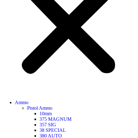
Ammo
Pistol Ammo
10mm
375 MAGNUM
357 SIG
38 SPECIAL
380 AUTO