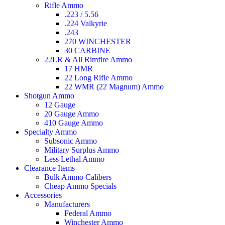
Rifle Ammo
.223 / 5.56
.224 Valkyrie
.243
270 WINCHESTER
30 CARBINE
22LR & All Rimfire Ammo
17 HMR
22 Long Rifle Ammo
22 WMR (22 Magnum) Ammo
Shotgun Ammo
12 Gauge
20 Gauge Ammo
410 Gauge Ammo
Specialty Ammo
Subsonic Ammo
Military Surplus Ammo
Less Lethal Ammo
Clearance Items
Bulk Ammo Calibers
Cheap Ammo Specials
Accessories
Manufacturers
Federal Ammo
Winchester Ammo