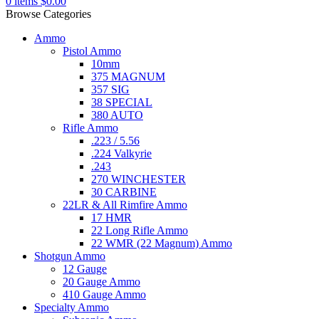
0
items
$
0.00
Browse Categories
Ammo
Pistol Ammo
10mm
375 MAGNUM
357 SIG
38 SPECIAL
380 AUTO
Rifle Ammo
.223 / 5.56
.224 Valkyrie
.243
270 WINCHESTER
30 CARBINE
22LR & All Rimfire Ammo
17 HMR
22 Long Rifle Ammo
22 WMR (22 Magnum) Ammo
Shotgun Ammo
12 Gauge
20 Gauge Ammo
410 Gauge Ammo
Specialty Ammo