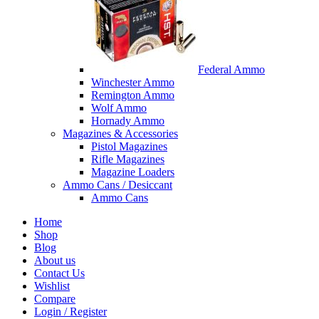
Federal Ammo
Winchester Ammo
Remington Ammo
Wolf Ammo
Hornady Ammo
Magazines & Accessories
Pistol Magazines
Rifle Magazines
Magazine Loaders
Ammo Cans / Desiccant
Ammo Cans
Home
Shop
Blog
About us
Contact Us
Wishlist
Compare
Login / Register