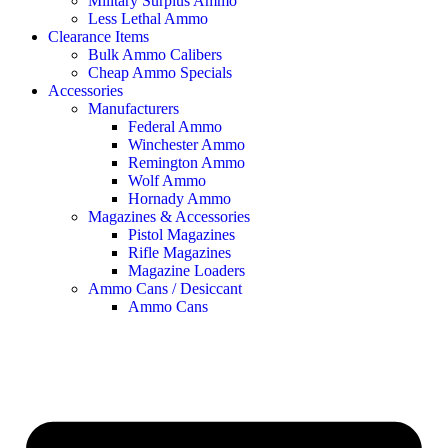
Military Surplus Ammo
Less Lethal Ammo
Clearance Items
Bulk Ammo Calibers
Cheap Ammo Specials
Accessories
Manufacturers
Federal Ammo
Winchester Ammo
Remington Ammo
Wolf Ammo
Hornady Ammo
Magazines & Accessories
Pistol Magazines
Rifle Magazines
Magazine Loaders
Ammo Cans / Desiccant
Ammo Cans