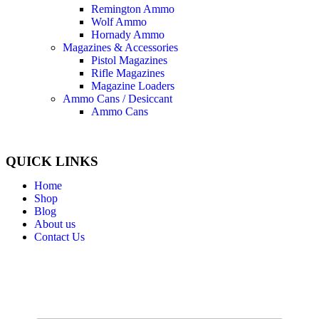
Remington Ammo
Wolf Ammo
Hornady Ammo
Magazines & Accessories
Pistol Magazines
Rifle Magazines
Magazine Loaders
Ammo Cans / Desiccant
Ammo Cans
QUICK LINKS
Home
Shop
Blog
About us
Contact Us