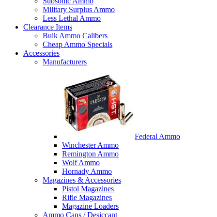
Subsonic Ammo
Military Surplus Ammo
Less Lethal Ammo
Clearance Items
Bulk Ammo Calibers
Cheap Ammo Specials
Accessories
Manufacturers
Federal Ammo
Winchester Ammo
Remington Ammo
Wolf Ammo
Hornady Ammo
Magazines & Accessories
Pistol Magazines
Rifle Magazines
Magazine Loaders
Ammo Cans / Desiccant