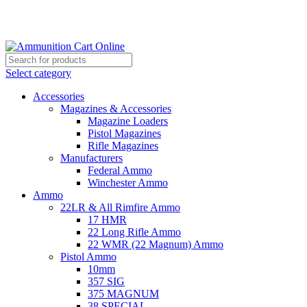
Grab Your Ammunition and... Go!
Select category
Accessories
Magazines & Accessories
Magazine Loaders
Pistol Magazines
Rifle Magazines
Manufacturers
Federal Ammo
Winchester Ammo
Ammo
22LR & All Rimfire Ammo
17 HMR
22 Long Rifle Ammo
22 WMR (22 Magnum) Ammo
Pistol Ammo
10mm
357 SIG
375 MAGNUM
38 SPECIAL