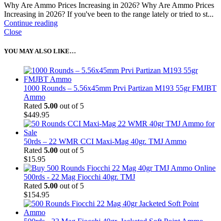
Why Are Ammo Prices Increasing in 2026? Why Are Ammo Prices
Increasing in 2026? If you've been to the range lately or tried to st...
Continue reading
Close
YOU MAY ALSO LIKE…
1000 Rounds – 5.56x45mm Prvi Partizan M193 55gr FMJBT
Ammo
Rated
5.00
out of 5
$
449.95
50rds – 22 WMR CCI Maxi-Mag 40gr. TMJ Ammo
Rated
5.00
out of 5
$
15.95
500rds - 22 Mag Fiocchi 40gr. TMJ
Rated
5.00
out of 5
$
154.95