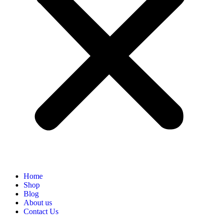
Home
Shop
Blog
About us
Contact Us