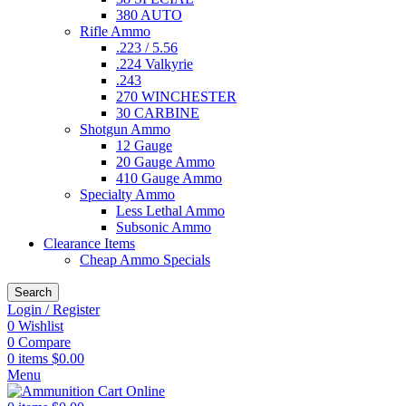
380 AUTO
Rifle Ammo
.223 / 5.56
.224 Valkyrie
.243
270 WINCHESTER
30 CARBINE
Shotgun Ammo
12 Gauge
20 Gauge Ammo
410 Gauge Ammo
Specialty Ammo
Less Lethal Ammo
Subsonic Ammo
Clearance Items
Cheap Ammo Specials
Search
Login / Register
0
Wishlist
0
Compare
0
items
$
0.00
Menu