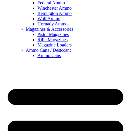
Federal Ammo
Winchester Ammo
Remington Ammo
Wolf Ammo
Hornady Ammo
Magazines & Accessories
Pistol Magazines
Rifle Magazines
Magazine Loaders
Ammo Cans / Desiccant
Ammo Cans