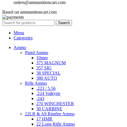
orders@ammunitioncart.com
Based on ammunitioncart.com
Search
Menu
Categories
Ammo
Pistol Ammo
10mm
375 MAGNUM
357 SIG
38 SPECIAL
380 AUTO
Rifle Ammo
.223 / 5.56
.224 Valkyrie
.243
270 WINCHESTER
30 CARBINE
22LR & All Rimfire Ammo
17 HMR
22 Long Rifle Ammo