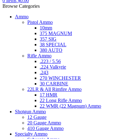
0
items
$
0.00
Browse Categories
Ammo
Pistol Ammo
10mm
375 MAGNUM
357 SIG
38 SPECIAL
380 AUTO
Rifle Ammo
.223 / 5.56
.224 Valkyrie
.243
270 WINCHESTER
30 CARBINE
22LR & All Rimfire Ammo
17 HMR
22 Long Rifle Ammo
22 WMR (22 Magnum) Ammo
Shotgun Ammo
12 Gauge
20 Gauge Ammo
410 Gauge Ammo
Specialty Ammo