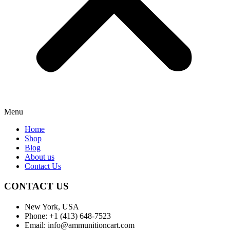
Menu
Home
Shop
Blog
About us
Contact Us
CONTACT US
New York, USA
Phone: +1 (413) 648-7523
Email: info@ammunitioncart.com