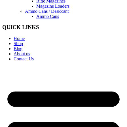
Rifle Magazines
Magazine Loaders
Ammo Cans / Desiccant
Ammo Cans
QUICK LINKS
Home
Shop
Blog
About us
Contact Us