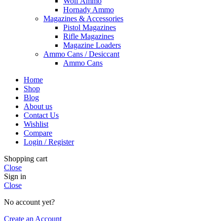
Wolf Ammo
Hornady Ammo
Magazines & Accessories
Pistol Magazines
Rifle Magazines
Magazine Loaders
Ammo Cans / Desiccant
Ammo Cans
Home
Shop
Blog
About us
Contact Us
Wishlist
Compare
Login / Register
Shopping cart
Close
Sign in
Close
No account yet?
Create an Account