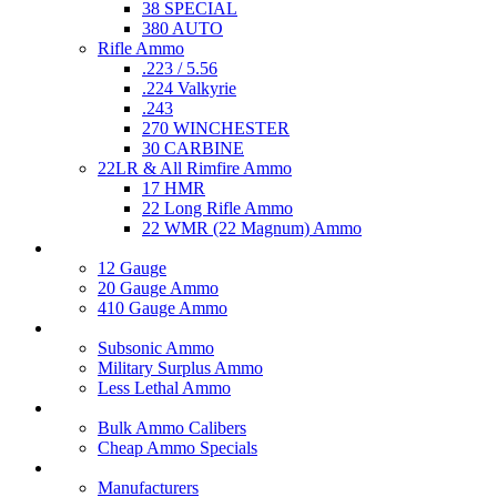
38 SPECIAL
380 AUTO
Rifle Ammo
.223 / 5.56
.224 Valkyrie
.243
270 WINCHESTER
30 CARBINE
22LR & All Rimfire Ammo
17 HMR
22 Long Rifle Ammo
22 WMR (22 Magnum) Ammo
Shotgun Ammo
12 Gauge
20 Gauge Ammo
410 Gauge Ammo
Specialty Ammo
Subsonic Ammo
Military Surplus Ammo
Less Lethal Ammo
Clearance Items
Bulk Ammo Calibers
Cheap Ammo Specials
Accessories
Manufacturers