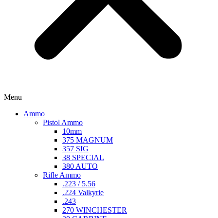
Menu
Ammo
Pistol Ammo
10mm
375 MAGNUM
357 SIG
38 SPECIAL
380 AUTO
Rifle Ammo
.223 / 5.56
.224 Valkyrie
.243
270 WINCHESTER