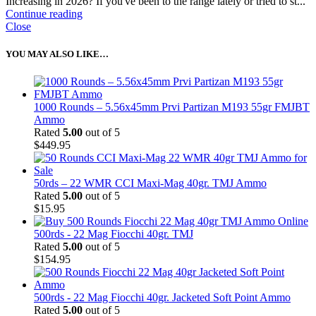
Increasing in 2026? If you've been to the range lately or tried to st...
Continue reading
Close
YOU MAY ALSO LIKE…
1000 Rounds – 5.56x45mm Prvi Partizan M193 55gr FMJBT
Ammo
Rated
5.00
out of 5
$
449.95
50rds – 22 WMR CCI Maxi-Mag 40gr. TMJ Ammo
Rated
5.00
out of 5
$
15.95
500rds - 22 Mag Fiocchi 40gr. TMJ
Rated
5.00
out of 5
$
154.95
500rds - 22 Mag Fiocchi 40gr. Jacketed Soft Point Ammo
Rated
5.00
out of 5