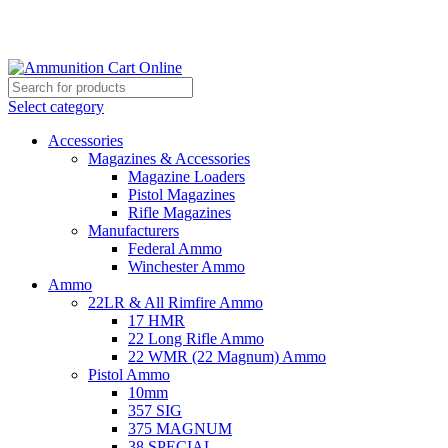
Grab Your Ammunition and... Go!
Select category
Accessories
Magazines & Accessories
Magazine Loaders
Pistol Magazines
Rifle Magazines
Manufacturers
Federal Ammo
Winchester Ammo
Ammo
22LR & All Rimfire Ammo
17 HMR
22 Long Rifle Ammo
22 WMR (22 Magnum) Ammo
Pistol Ammo
10mm
357 SIG
375 MAGNUM
38 SPECIAL