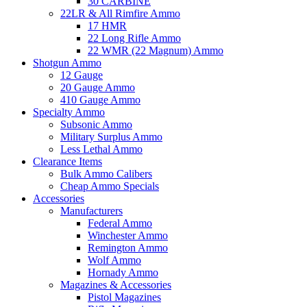
30 CARBINE
22LR & All Rimfire Ammo
17 HMR
22 Long Rifle Ammo
22 WMR (22 Magnum) Ammo
Shotgun Ammo
12 Gauge
20 Gauge Ammo
410 Gauge Ammo
Specialty Ammo
Subsonic Ammo
Military Surplus Ammo
Less Lethal Ammo
Clearance Items
Bulk Ammo Calibers
Cheap Ammo Specials
Accessories
Manufacturers
Federal Ammo
Winchester Ammo
Remington Ammo
Wolf Ammo
Hornady Ammo
Magazines & Accessories
Pistol Magazines