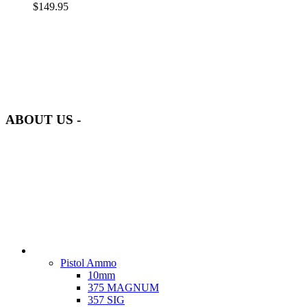
$
149.95
at AmmunitionCart, we bring together a team of seasoned experts
with years of experience in firearms and ammunition. Each item in
our inventory is handpicked to ensure it meets the highest standards
of quality and safety.
ABOUT US -
Welcome to
AmmunitionCart
, your trusted partner in high-quality
firearms, ammunition, and accessories. As passionate enthusiasts and
dedicated professionals in the firearms industry, we are committed to
providing top-tier products that meet the needs of hunters,
competitive shooters, personal safety advocates, and collectors alike.
CATEGORIES
Ammo
Pistol Ammo
10mm
375 MAGNUM
357 SIG