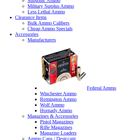
Subsonic Ammo
Military Surplus Ammo
Less Lethal Ammo
Clearance Items
Bulk Ammo Calibers
Cheap Ammo Specials
Accessories
Manufacturers
Federal Ammo
Winchester Ammo
Remington Ammo
Wolf Ammo
Hornady Ammo
Magazines & Accessories
Pistol Magazines
Rifle Magazines
Magazine Loaders
Ammo Cans / Desiccant