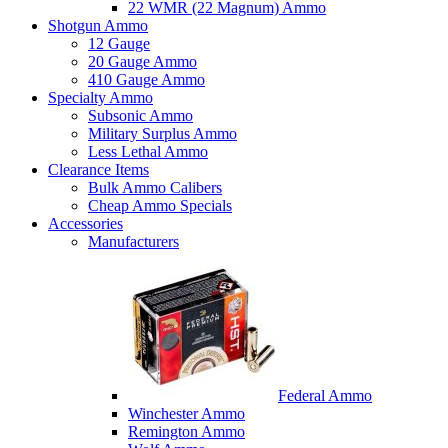
22 WMR (22 Magnum) Ammo
Shotgun Ammo
12 Gauge
20 Gauge Ammo
410 Gauge Ammo
Specialty Ammo
Subsonic Ammo
Military Surplus Ammo
Less Lethal Ammo
Clearance Items
Bulk Ammo Calibers
Cheap Ammo Specials
Accessories
Manufacturers
Federal Ammo
Winchester Ammo
Remington Ammo