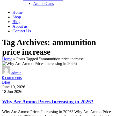
Ammo Cans
Home
Shop
Blog
About us
Contact Us
Tag Archives: ammunition
price increase
Home
»
Posts Tagged "ammunition price increase"
admin
0
comments
Blog
June 19, 2026
18 Jun 2026
Why Are Ammo Prices Increasing in 2026?
Why Are Ammo Prices Increasing in 2026? Why Are Ammo Prices