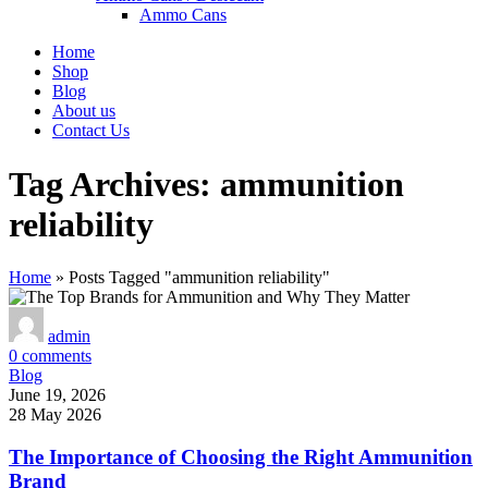
Ammo Cans
Home
Shop
Blog
About us
Contact Us
Tag Archives: ammunition
reliability
Home
»
Posts Tagged "ammunition reliability"
admin
0
comments
Blog
June 19, 2026
28 May 2026
The Importance of Choosing the Right Ammunition
Brand