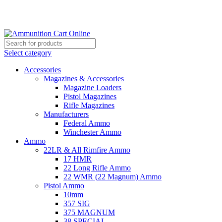
Grab Your Ammunition and... Go!
Select category
Accessories
Magazines & Accessories
Magazine Loaders
Pistol Magazines
Rifle Magazines
Manufacturers
Federal Ammo
Winchester Ammo
Ammo
22LR & All Rimfire Ammo
17 HMR
22 Long Rifle Ammo
22 WMR (22 Magnum) Ammo
Pistol Ammo
10mm
357 SIG
375 MAGNUM
38 SPECIAL