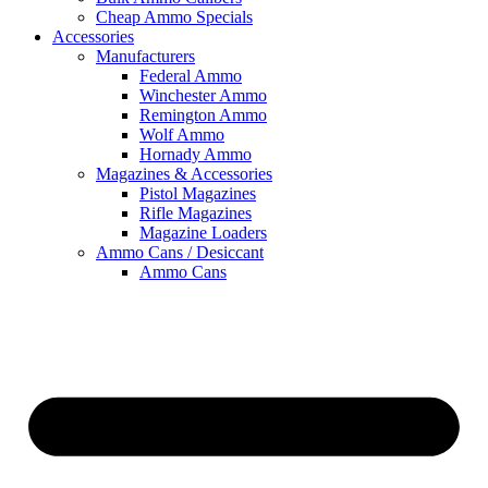
Cheap Ammo Specials
Accessories
Manufacturers
Federal Ammo
Winchester Ammo
Remington Ammo
Wolf Ammo
Hornady Ammo
Magazines & Accessories
Pistol Magazines
Rifle Magazines
Magazine Loaders
Ammo Cans / Desiccant
Ammo Cans