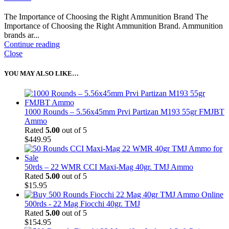
The Importance of Choosing the Right Ammunition Brand The
Importance of Choosing the Right Ammunition Brand. Ammunition
brands ar...
Continue reading
Close
YOU MAY ALSO LIKE…
1000 Rounds – 5.56x45mm Prvi Partizan M193 55gr FMJBT
Ammo
Rated
5.00
out of 5
$
449.95
50rds – 22 WMR CCI Maxi-Mag 40gr. TMJ Ammo
Rated
5.00
out of 5
$
15.95
500rds - 22 Mag Fiocchi 40gr. TMJ
Rated
5.00
out of 5
$
154.95