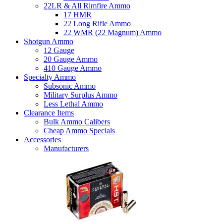
22LR & All Rimfire Ammo
17 HMR
22 Long Rifle Ammo
22 WMR (22 Magnum) Ammo
Shotgun Ammo
12 Gauge
20 Gauge Ammo
410 Gauge Ammo
Specialty Ammo
Subsonic Ammo
Military Surplus Ammo
Less Lethal Ammo
Clearance Items
Bulk Ammo Calibers
Cheap Ammo Specials
Accessories
Manufacturers