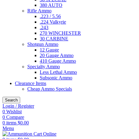
380 AUTO
Rifle Ammo
.223 / 5.56
.224 Valkyrie
.243
270 WINCHESTER
30 CARBINE
Shotgun Ammo
12 Gauge
20 Gauge Ammo
410 Gauge Ammo
Specialty Ammo
Less Lethal Ammo
Subsonic Ammo
Clearance Items
Cheap Ammo Specials
Search
Login / Register
0
Wishlist
0
Compare
0
items
$
0.00
Menu