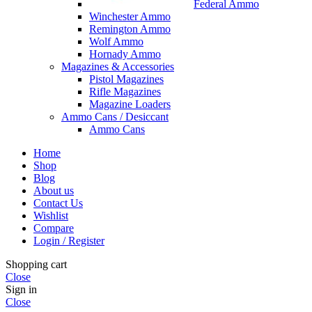
Federal Ammo
Winchester Ammo
Remington Ammo
Wolf Ammo
Hornady Ammo
Magazines & Accessories
Pistol Magazines
Rifle Magazines
Magazine Loaders
Ammo Cans / Desiccant
Ammo Cans
Home
Shop
Blog
About us
Contact Us
Wishlist
Compare
Login / Register
Shopping cart
Close
Sign in
Close