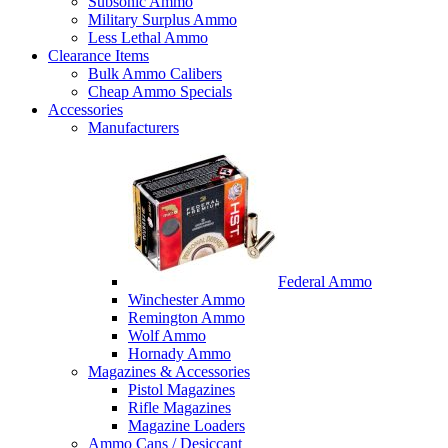
Subsonic Ammo
Military Surplus Ammo
Less Lethal Ammo
Clearance Items
Bulk Ammo Calibers
Cheap Ammo Specials
Accessories
Manufacturers
Federal Ammo
Winchester Ammo
Remington Ammo
Wolf Ammo
Hornady Ammo
Magazines & Accessories
Pistol Magazines
Rifle Magazines
Magazine Loaders
Ammo Cans / Desiccant