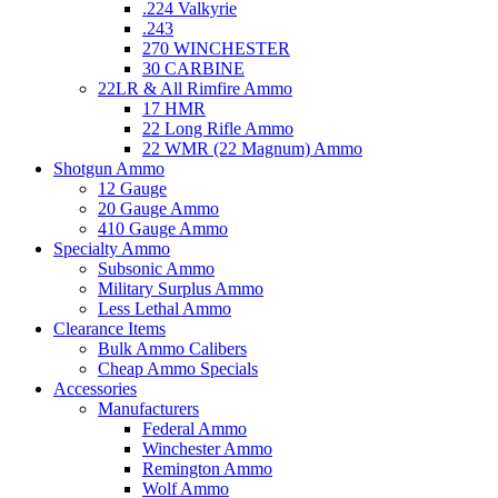
.224 Valkyrie
.243
270 WINCHESTER
30 CARBINE
22LR & All Rimfire Ammo
17 HMR
22 Long Rifle Ammo
22 WMR (22 Magnum) Ammo
Shotgun Ammo
12 Gauge
20 Gauge Ammo
410 Gauge Ammo
Specialty Ammo
Subsonic Ammo
Military Surplus Ammo
Less Lethal Ammo
Clearance Items
Bulk Ammo Calibers
Cheap Ammo Specials
Accessories
Manufacturers
Federal Ammo
Winchester Ammo
Remington Ammo
Wolf Ammo