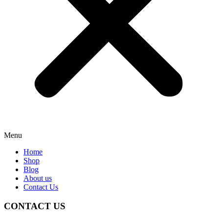
Menu
Home
Shop
Blog
About us
Contact Us
CONTACT US