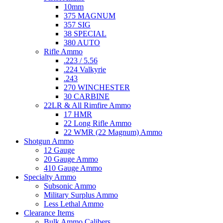
10mm
375 MAGNUM
357 SIG
38 SPECIAL
380 AUTO
Rifle Ammo
.223 / 5.56
.224 Valkyrie
.243
270 WINCHESTER
30 CARBINE
22LR & All Rimfire Ammo
17 HMR
22 Long Rifle Ammo
22 WMR (22 Magnum) Ammo
Shotgun Ammo
12 Gauge
20 Gauge Ammo
410 Gauge Ammo
Specialty Ammo
Subsonic Ammo
Military Surplus Ammo
Less Lethal Ammo
Clearance Items
Bulk Ammo Calibers