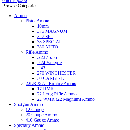
0
items
$
0.00
Browse Categories
Ammo
Pistol Ammo
10mm
375 MAGNUM
357 SIG
38 SPECIAL
380 AUTO
Rifle Ammo
.223 / 5.56
.224 Valkyrie
.243
270 WINCHESTER
30 CARBINE
22LR & All Rimfire Ammo
17 HMR
22 Long Rifle Ammo
22 WMR (22 Magnum) Ammo
Shotgun Ammo
12 Gauge
20 Gauge Ammo
410 Gauge Ammo
Specialty Ammo