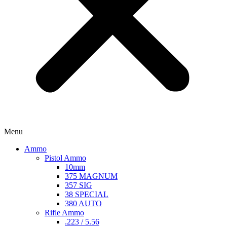
Menu
Ammo
Pistol Ammo
10mm
375 MAGNUM
357 SIG
38 SPECIAL
380 AUTO
Rifle Ammo
.223 / 5.56