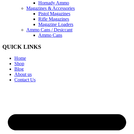
Hornady Ammo
Magazines & Accessories
Pistol Magazines
Rifle Magazines
Magazine Loaders
Ammo Cans / Desiccant
Ammo Cans
QUICK LINKS
Home
Shop
Blog
About us
Contact Us