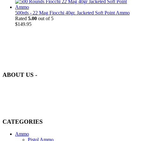
500rds - 22 Mag Fiocchi 40gr. Jacketed Soft Point Ammo
Rated
5.00
out of 5
$
149.95
at AmmunitionCart, we bring together a team of seasoned experts
with years of experience in firearms and ammunition. Each item in
our inventory is handpicked to ensure it meets the highest standards
of quality and safety.
ABOUT US -
Welcome to
AmmunitionCart
, your trusted partner in high-quality
firearms, ammunition, and accessories. As passionate enthusiasts and
dedicated professionals in the firearms industry, we are committed to
providing top-tier products that meet the needs of hunters,
competitive shooters, personal safety advocates, and collectors alike.
CATEGORIES
Ammo
Pistol Ammo