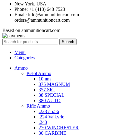
New York, USA
Phone: +1 (413) 648-7523
Email: info@ammunitioncart.com
orders@ammunitioncart.com
Based on ammunitioncart.com
Search
Menu
Categories
Ammo
Pistol Ammo
10mm
375 MAGNUM
357 SIG
38 SPECIAL
380 AUTO
Rifle Ammo
.223 / 5.56
.224 Valkyrie
.243
270 WINCHESTER
30 CARBINE