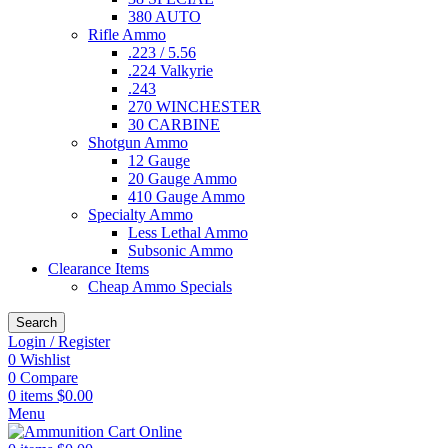
380 AUTO
Rifle Ammo
.223 / 5.56
.224 Valkyrie
.243
270 WINCHESTER
30 CARBINE
Shotgun Ammo
12 Gauge
20 Gauge Ammo
410 Gauge Ammo
Specialty Ammo
Less Lethal Ammo
Subsonic Ammo
Clearance Items
Cheap Ammo Specials
Search
Login / Register
0
Wishlist
0
Compare
0
items
$
0.00
Menu