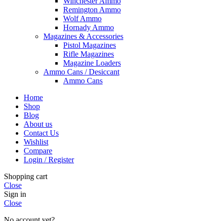
Winchester Ammo
Remington Ammo
Wolf Ammo
Hornady Ammo
Magazines & Accessories
Pistol Magazines
Rifle Magazines
Magazine Loaders
Ammo Cans / Desiccant
Ammo Cans
Home
Shop
Blog
About us
Contact Us
Wishlist
Compare
Login / Register
Shopping cart
Close
Sign in
Close
No account yet?