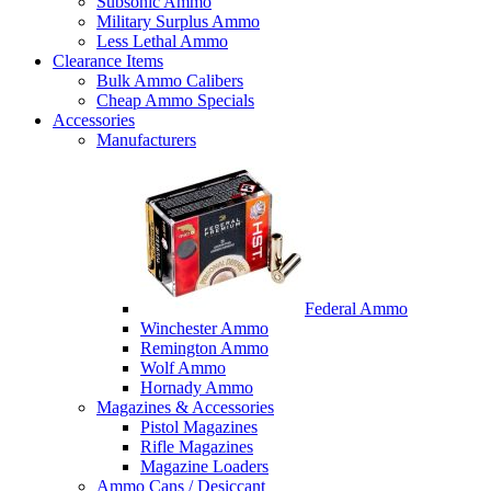
Subsonic Ammo
Military Surplus Ammo
Less Lethal Ammo
Clearance Items
Bulk Ammo Calibers
Cheap Ammo Specials
Accessories
Manufacturers
Federal Ammo
Winchester Ammo
Remington Ammo
Wolf Ammo
Hornady Ammo
Magazines & Accessories
Pistol Magazines
Rifle Magazines
Magazine Loaders
Ammo Cans / Desiccant