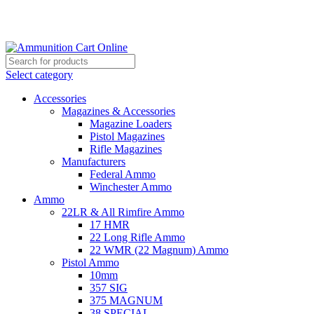
Grab Your Ammunition and... Go!
Select category
Accessories
Magazines & Accessories
Magazine Loaders
Pistol Magazines
Rifle Magazines
Manufacturers
Federal Ammo
Winchester Ammo
Ammo
22LR & All Rimfire Ammo
17 HMR
22 Long Rifle Ammo
22 WMR (22 Magnum) Ammo
Pistol Ammo
10mm
357 SIG
375 MAGNUM
38 SPECIAL