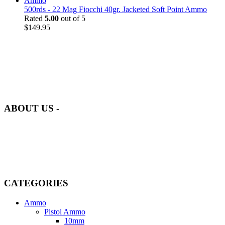
500rds - 22 Mag Fiocchi 40gr. Jacketed Soft Point Ammo
Rated
5.00
out of 5
$
149.95
at AmmunitionCart, we bring together a team of seasoned experts
with years of experience in firearms and ammunition. Each item in
our inventory is handpicked to ensure it meets the highest standards
of quality and safety.
ABOUT US -
Welcome to
AmmunitionCart
, your trusted partner in high-quality
firearms, ammunition, and accessories. As passionate enthusiasts and
dedicated professionals in the firearms industry, we are committed to
providing top-tier products that meet the needs of hunters,
competitive shooters, personal safety advocates, and collectors alike.
CATEGORIES
Ammo
Pistol Ammo
10mm