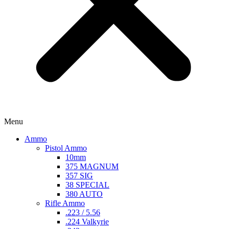
Menu
Ammo
Pistol Ammo
10mm
375 MAGNUM
357 SIG
38 SPECIAL
380 AUTO
Rifle Ammo
.223 / 5.56
.224 Valkyrie