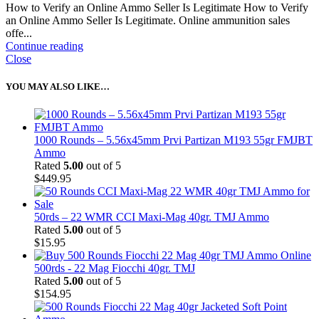
How to Verify an Online Ammo Seller Is Legitimate How to Verify
an Online Ammo Seller Is Legitimate. Online ammunition sales
offe...
Continue reading
Close
YOU MAY ALSO LIKE…
1000 Rounds – 5.56x45mm Prvi Partizan M193 55gr FMJBT
Ammo
Rated
5.00
out of 5
$
449.95
50rds – 22 WMR CCI Maxi-Mag 40gr. TMJ Ammo
Rated
5.00
out of 5
$
15.95
500rds - 22 Mag Fiocchi 40gr. TMJ
Rated
5.00
out of 5
$
154.95