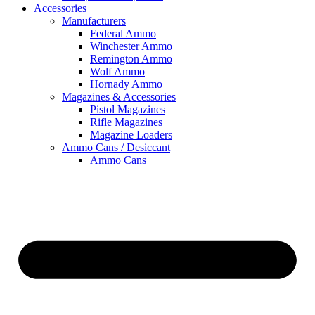
Accessories
Manufacturers
Federal Ammo
Winchester Ammo
Remington Ammo
Wolf Ammo
Hornady Ammo
Magazines & Accessories
Pistol Magazines
Rifle Magazines
Magazine Loaders
Ammo Cans / Desiccant
Ammo Cans