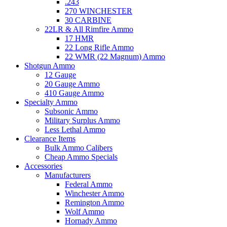
.243
270 WINCHESTER
30 CARBINE
22LR & All Rimfire Ammo
17 HMR
22 Long Rifle Ammo
22 WMR (22 Magnum) Ammo
Shotgun Ammo
12 Gauge
20 Gauge Ammo
410 Gauge Ammo
Specialty Ammo
Subsonic Ammo
Military Surplus Ammo
Less Lethal Ammo
Clearance Items
Bulk Ammo Calibers
Cheap Ammo Specials
Accessories
Manufacturers
Federal Ammo
Winchester Ammo
Remington Ammo
Wolf Ammo
Hornady Ammo