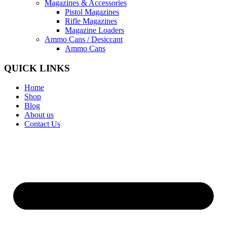
Magazines & Accessories
Pistol Magazines
Rifle Magazines
Magazine Loaders
Ammo Cans / Desiccant
Ammo Cans
QUICK LINKS
Home
Shop
Blog
About us
Contact Us