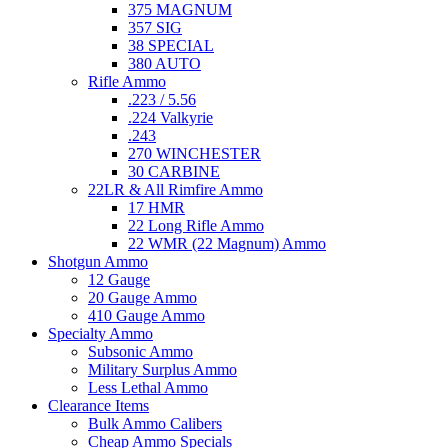
375 MAGNUM
357 SIG
38 SPECIAL
380 AUTO
Rifle Ammo
.223 / 5.56
.224 Valkyrie
.243
270 WINCHESTER
30 CARBINE
22LR & All Rimfire Ammo
17 HMR
22 Long Rifle Ammo
22 WMR (22 Magnum) Ammo
Shotgun Ammo
12 Gauge
20 Gauge Ammo
410 Gauge Ammo
Specialty Ammo
Subsonic Ammo
Military Surplus Ammo
Less Lethal Ammo
Clearance Items
Bulk Ammo Calibers
Cheap Ammo Specials