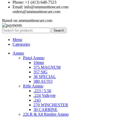
Phone: +1 (413) 648-7523
Email: info@ammunitioncart.com
orders@ammunitioncart.com
Based on ammunitioncart.com
Search
Menu
Categories
Ammo
Pistol Ammo
10mm
375 MAGNUM
357 SIG
38 SPECIAL
380 AUTO
Rifle Ammo
.223 / 5.56
.224 Valkyrie
.243
270 WINCHESTER
30 CARBINE
22LR & All Rimfire Ammo