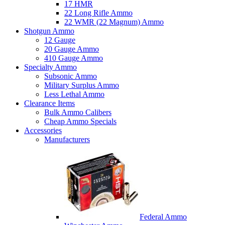
17 HMR
22 Long Rifle Ammo
22 WMR (22 Magnum) Ammo
Shotgun Ammo
12 Gauge
20 Gauge Ammo
410 Gauge Ammo
Specialty Ammo
Subsonic Ammo
Military Surplus Ammo
Less Lethal Ammo
Clearance Items
Bulk Ammo Calibers
Cheap Ammo Specials
Accessories
Manufacturers
Federal Ammo