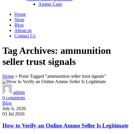
Ammo Cans
Home
Shop
Blog
About us
Contact Us
Tag Archives: ammunition
seller trust signals
Home
»
Posts Tagged "ammunition seller trust signals"
admin
0
comments
Blog
July 6, 2026
03 Jul 2026
How to Verify an Online Ammo Seller Is Legitimate