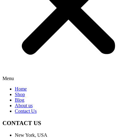
Menu
Home
Shop
Blog
About us
Contact Us
CONTACT US
New York, USA