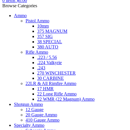
0
items
$
0.00
Browse Categories
Ammo
Pistol Ammo
10mm
375 MAGNUM
357 SIG
38 SPECIAL
380 AUTO
Rifle Ammo
.223 / 5.56
.224 Valkyrie
.243
270 WINCHESTER
30 CARBINE
22LR & All Rimfire Ammo
17 HMR
22 Long Rifle Ammo
22 WMR (22 Magnum) Ammo
Shotgun Ammo
12 Gauge
20 Gauge Ammo
410 Gauge Ammo
Specialty Ammo