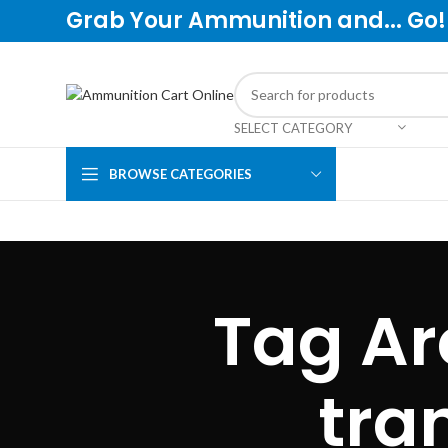
Grab Your Ammunition and... Go!
SELECT CATEGORY
BROWSE CATEGORIES
Tag Ar
tra