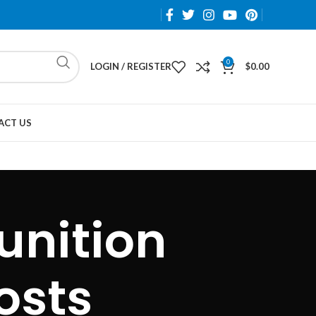
0
LOGIN / REGISTER
$
0.00
ACT US
unition
osts