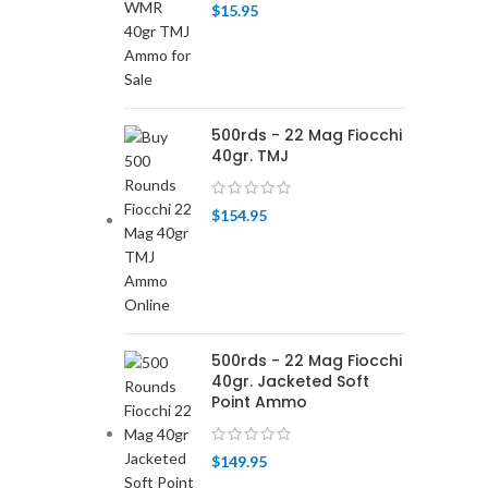
$
15.95
500rds - 22 Mag Fiocchi
40gr. TMJ
$
154.95
500rds - 22 Mag Fiocchi
40gr. Jacketed Soft
Point Ammo
$
149.95