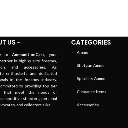
T US -
CATEGORIES
Ammo
me to
AmmunitionCart
, your
artner in high-quality firearms,
Shotgun Ammo
tion, and accessories. As
ate enthusiasts and dedicated
Specialty Ammo
onals in the firearms industry,
ommitted to providing top-tier
Clearance Items
ts that meet the needs of
 competitive shooters, personal
vocates, and collectors alike.
Accessories