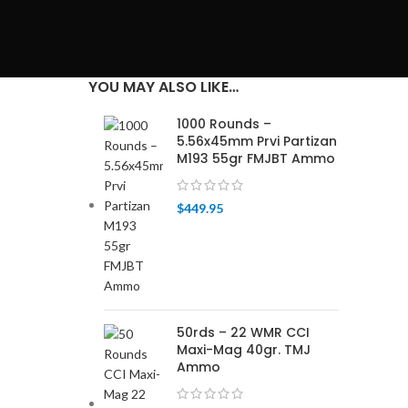
YOU MAY ALSO LIKE…
1000 Rounds –
5.56x45mm Prvi Partizan
M193 55gr FMJBT Ammo
$
449.95
50rds – 22 WMR CCI
Maxi-Mag 40gr. TMJ
Ammo