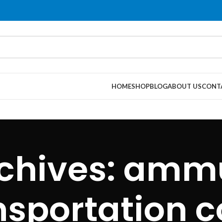
HOME
SHOP
BLOG
ABOUT US
CONT
chives: amm
nsportation c