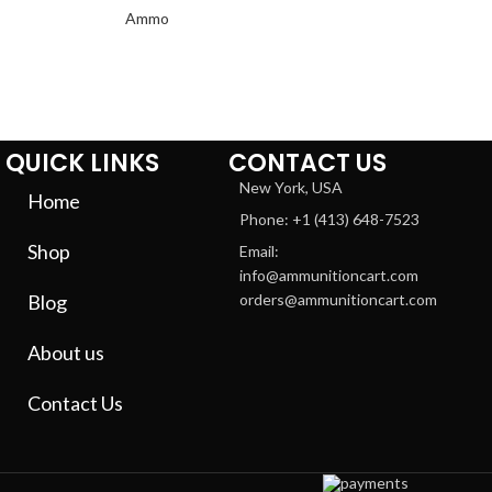
QUICK LINKS
CONTACT US
New York, USA
Home
Phone: +1 (413) 648-7523
Shop
Email:
info@ammunitioncart.com
Blog
orders@ammunitioncart.com
About us
Contact Us