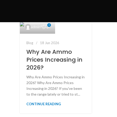
0
admin
Blog
18 Jun 2026
Why Are Ammo
Prices Increasing in
2026?
Why Are Ammo Prices Increasing in
2026? Why Are Ammo Prices
Increasing in 2026? If you've been
to the range lately or tried to st...
CONTINUE READING