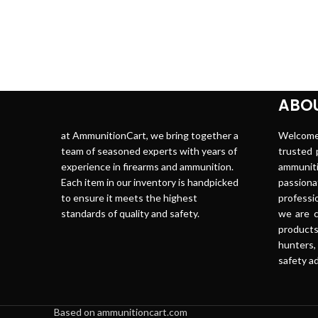
ABOU
at AmmunitionCart, we bring together a
Welco
team of seasoned experts with years of
trusted p
experience in firearms and ammunition.
ammuni
Each item in our inventory is handpicked
passion
to ensure it meets the highest
professi
standards of quality and safety.
we are c
produc
hunters,
safety ad
Based on ammunitioncart.com