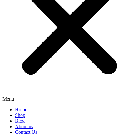
Menu
Home
Shop
Blog
About us
Contact Us