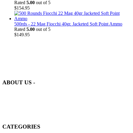
Rated
5.00
out of 5
$
154.95
500rds - 22 Mag Fiocchi 40gr. Jacketed Soft Point Ammo
Rated
5.00
out of 5
$
149.95
at AmmunitionCart, we bring together a team of seasoned experts
with years of experience in firearms and ammunition. Each item in
our inventory is handpicked to ensure it meets the highest standards
of quality and safety.
ABOUT US -
Welcome to
AmmunitionCart
, your trusted partner in high-quality
firearms, ammunition, and accessories. As passionate enthusiasts and
dedicated professionals in the firearms industry, we are committed to
providing top-tier products that meet the needs of hunters,
competitive shooters, personal safety advocates, and collectors alike.
CATEGORIES