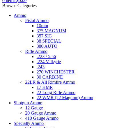
0
items
$
0.00
Browse Categories
Ammo
Pistol Ammo
10mm
375 MAGNUM
357 SIG
38 SPECIAL
380 AUTO
Rifle Ammo
.223 / 5.56
.224 Valkyrie
.243
270 WINCHESTER
30 CARBINE
22LR & All Rimfire Ammo
17 HMR
22 Long Rifle Ammo
22 WMR (22 Magnum) Ammo
Shotgun Ammo
12 Gauge
20 Gauge Ammo
410 Gauge Ammo
Specialty Ammo