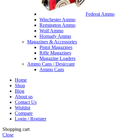
Federal Ammo
Winchester Ammo
Remington Ammo
Wolf Ammo
Hornady Ammo
Magazines & Accessories
Pistol Magazines
Rifle Magazines
Magazine Loaders
Ammo Cans / Desiccant
Ammo Cans
Home
Shop
Blog
About us
Contact Us
Wishlist
Compare
Login / Register
Shopping cart
Close