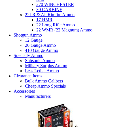
270 WINCHESTER
30 CARBINE
22LR & All Rimfire Ammo
17 HMR
22 Long Rifle Ammo
22 WMR (22 Magnum) Ammo
Shotgun Ammo
12 Gauge
20 Gauge Ammo
410 Gauge Ammo
Specialty Ammo
Subsonic Ammo
Military Surplus Ammo
Less Lethal Ammo
Clearance Items
Bulk Ammo Calibers
Cheap Ammo Specials
Accessories
Manufacturers