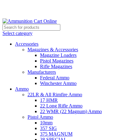
Grab Your Ammunition and... Go!
Select category
Accessories
Magazines & Accessories
Magazine Loaders
Pistol Magazines
Rifle Magazines
Manufacturers
Federal Ammo
Winchester Ammo
Ammo
22LR & All Rimfire Ammo
17 HMR
22 Long Rifle Ammo
22 WMR (22 Magnum) Ammo
Pistol Ammo
10mm
357 SIG
375 MAGNUM
38 SPECIAL