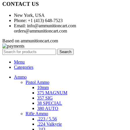
CONTACT US
New York, USA
Phone: +1 (413) 648-7523
Email: info@ammunitioncart.com
orders@ammunitioncart.com
Based on ammunitioncart.com
Search
Menu
Categories
Ammo
Pistol Ammo
10mm
375 MAGNUM
357 SIG
38 SPECIAL
380 AUTO
Rifle Ammo
.223 / 5.56
.224 Valkyrie
.243