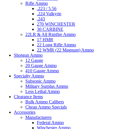
Rifle Ammo
.223 / 5.56
.224 Valkyrie
.243
270 WINCHESTER
30 CARBINE
22LR & All Rimfire Ammo
17 HMR
22 Long Rifle Ammo
22 WMR (22 Magnum) Ammo
Shotgun Ammo
12 Gauge
20 Gauge Ammo
410 Gauge Ammo
Specialty Ammo
Subsonic Ammo
Military Surplus Ammo
Less Lethal Ammo
Clearance Items
Bulk Ammo Calibers
Cheap Ammo Specials
Accessories
Manufacturers
Federal Ammo
Winchester Ammo