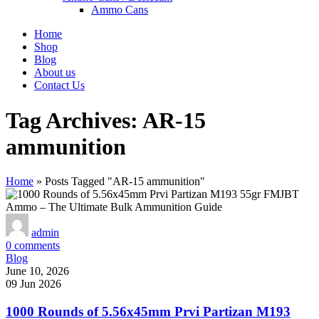
Ammo Cans
Home
Shop
Blog
About us
Contact Us
Tag Archives: AR-15
ammunition
Home
»
Posts Tagged "AR-15 ammunition"
admin
0
comments
Blog
June 10, 2026
09 Jun 2026
1000 Rounds of 5.56x45mm Prvi Partizan M193