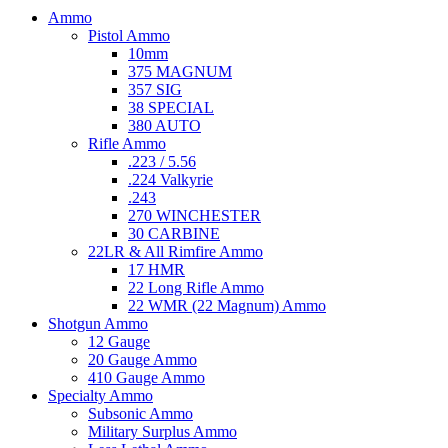
Ammo
Pistol Ammo
10mm
375 MAGNUM
357 SIG
38 SPECIAL
380 AUTO
Rifle Ammo
.223 / 5.56
.224 Valkyrie
.243
270 WINCHESTER
30 CARBINE
22LR & All Rimfire Ammo
17 HMR
22 Long Rifle Ammo
22 WMR (22 Magnum) Ammo
Shotgun Ammo
12 Gauge
20 Gauge Ammo
410 Gauge Ammo
Specialty Ammo
Subsonic Ammo
Military Surplus Ammo