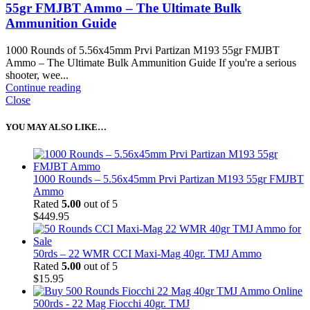
55gr FMJBT Ammo – The Ultimate Bulk
Ammunition Guide
1000 Rounds of 5.56x45mm Prvi Partizan M193 55gr FMJBT
Ammo – The Ultimate Bulk Ammunition Guide If you're a serious
shooter, wee...
Continue reading
Close
YOU MAY ALSO LIKE…
1000 Rounds – 5.56x45mm Prvi Partizan M193 55gr FMJBT
Ammo
Rated
5.00
out of 5
$
449.95
50rds – 22 WMR CCI Maxi-Mag 40gr. TMJ Ammo
Rated
5.00
out of 5
$
15.95
500rds - 22 Mag Fiocchi 40gr. TMJ