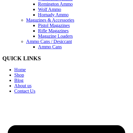
Remington Ammo
Wolf Ammo
Hornady Ammo
Magazines & Accessories
Pistol Magazines
Rifle Magazines
Magazine Loaders
Ammo Cans / Desiccant
Ammo Cans
QUICK LINKS
Home
Shop
Blog
About us
Contact Us