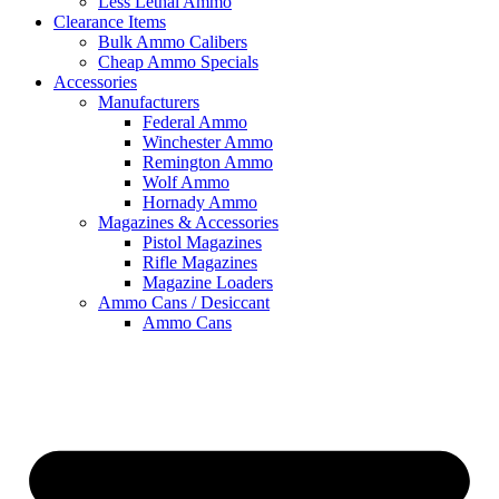
Less Lethal Ammo
Clearance Items
Bulk Ammo Calibers
Cheap Ammo Specials
Accessories
Manufacturers
Federal Ammo
Winchester Ammo
Remington Ammo
Wolf Ammo
Hornady Ammo
Magazines & Accessories
Pistol Magazines
Rifle Magazines
Magazine Loaders
Ammo Cans / Desiccant
Ammo Cans