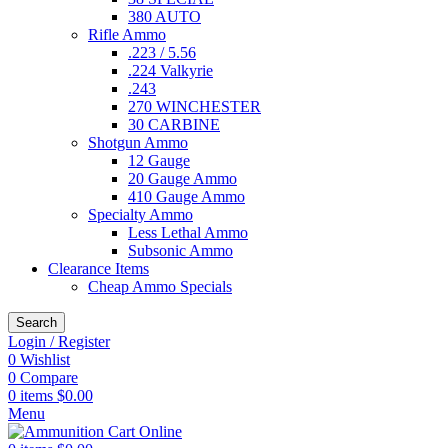
380 AUTO
Rifle Ammo
.223 / 5.56
.224 Valkyrie
.243
270 WINCHESTER
30 CARBINE
Shotgun Ammo
12 Gauge
20 Gauge Ammo
410 Gauge Ammo
Specialty Ammo
Less Lethal Ammo
Subsonic Ammo
Clearance Items
Cheap Ammo Specials
Search
Login / Register
0
Wishlist
0
Compare
0
items
$
0.00
Menu