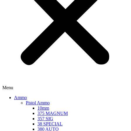
Menu
Ammo
Pistol Ammo
10mm
375 MAGNUM
357 SIG
38 SPECIAL
380 AUTO