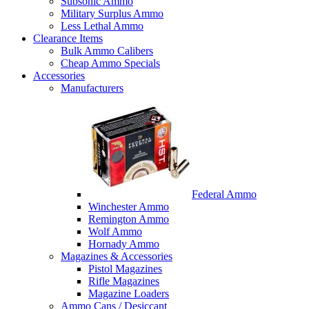
Subsonic Ammo
Military Surplus Ammo
Less Lethal Ammo
Clearance Items
Bulk Ammo Calibers
Cheap Ammo Specials
Accessories
Manufacturers
Federal Ammo
Winchester Ammo
Remington Ammo
Wolf Ammo
Hornady Ammo
Magazines & Accessories
Pistol Magazines
Rifle Magazines
Magazine Loaders
Ammo Cans / Desiccant