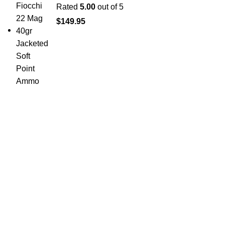
Rated
5.00
out of 5
$
149.95