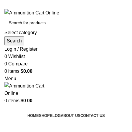
Grab Your Ammunition and... Go!
Select category
Search
Login / Register
0
Wishlist
0
Compare
0
items
$
0.00
Menu
0
items
$
0.00
Browse Categories
HOME
SHOP
BLOG
ABOUT US
CONTACT US
Tag Archives: avoid ammo