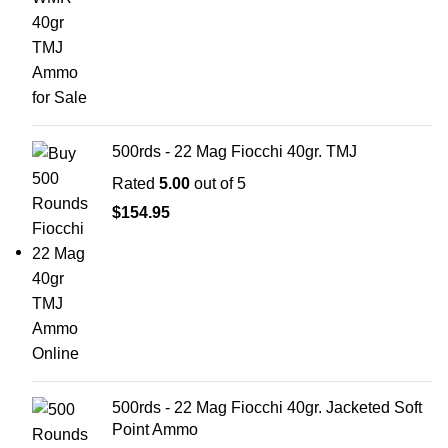
500rds - 22 Mag Fiocchi 40gr. TMJ
Rated
5.00
out of 5
$
154.95
500rds - 22 Mag Fiocchi 40gr. Jacketed Soft
Point Ammo