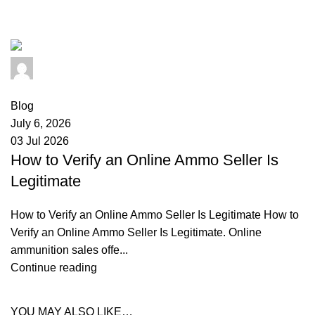
scams
admin
0
comments
Blog
July 6, 2026
03 Jul 2026
How to Verify an Online Ammo Seller Is
Legitimate
How to Verify an Online Ammo Seller Is Legitimate How to
Verify an Online Ammo Seller Is Legitimate. Online
ammunition sales offe...
Continue reading
YOU MAY ALSO LIKE…