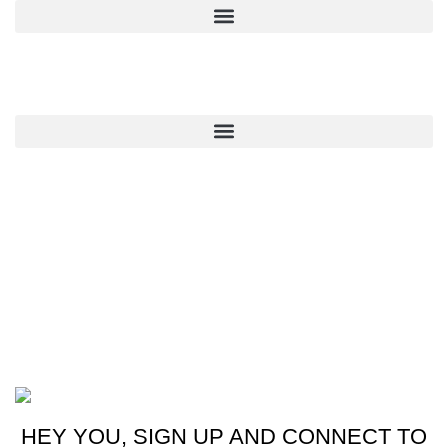
QUICK LINKS
CONTACT US
New York, USA
Phone: +1 (413) 648-7523
Email: info@ammunitioncart.com orders@ammunitioncart.com
Based on ammunitioncart.com
HEY YOU, SIGN UP AND CONNECT TO