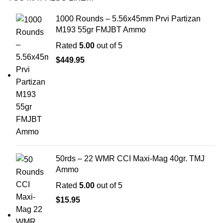
1000 Rounds – 5.56x45mm Prvi Partizan
M193 55gr FMJBT Ammo
Rated
5.00
out of 5
$
449.95
50rds – 22 WMR CCI Maxi-Mag 40gr. TMJ
Ammo
Rated
5.00
out of 5
$
15.95