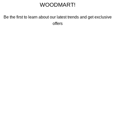
WOODMART!
Be the first to learn about our latest trends and get exclusive
offers
Will be used in accordance with our
Privacy Policy