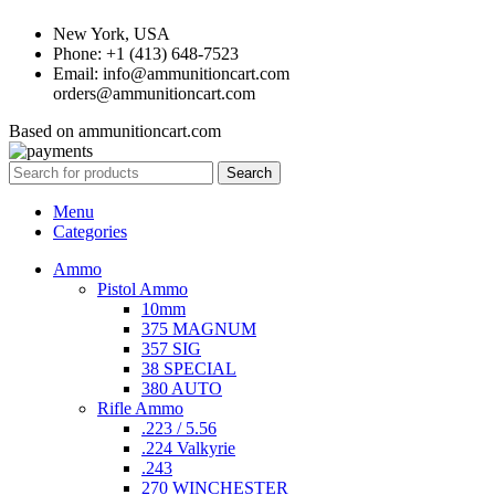
New York, USA
Phone: +1 (413) 648-7523
Email: info@ammunitioncart.com
orders@ammunitioncart.com
Based on ammunitioncart.com
Search
Menu
Categories
Ammo
Pistol Ammo
10mm
375 MAGNUM
357 SIG
38 SPECIAL
380 AUTO
Rifle Ammo
.223 / 5.56
.224 Valkyrie
.243
270 WINCHESTER