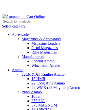
Grab Your Ammunition and... Go!
Select category
Accessories
Magazines & Accessories
Magazine Loaders
Pistol Magazines
Rifle Magazines
Manufacturers
Federal Ammo
Winchester Ammo
Ammo
22LR & All Rimfire Ammo
17 HMR
22 Long Rifle Ammo
22 WMR (22 Magnum) Ammo
Pistol Ammo
10mm
357 SIG
375 MAGNUM
38 SPECIAL