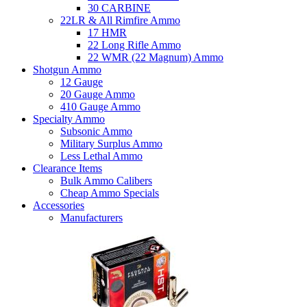
30 CARBINE
22LR & All Rimfire Ammo
17 HMR
22 Long Rifle Ammo
22 WMR (22 Magnum) Ammo
Shotgun Ammo
12 Gauge
20 Gauge Ammo
410 Gauge Ammo
Specialty Ammo
Subsonic Ammo
Military Surplus Ammo
Less Lethal Ammo
Clearance Items
Bulk Ammo Calibers
Cheap Ammo Specials
Accessories
Manufacturers