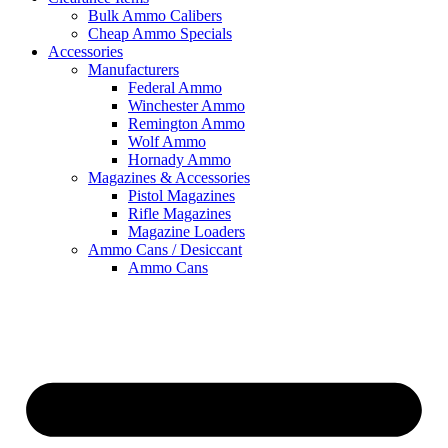
Bulk Ammo Calibers
Cheap Ammo Specials
Accessories
Manufacturers
Federal Ammo
Winchester Ammo
Remington Ammo
Wolf Ammo
Hornady Ammo
Magazines & Accessories
Pistol Magazines
Rifle Magazines
Magazine Loaders
Ammo Cans / Desiccant
Ammo Cans