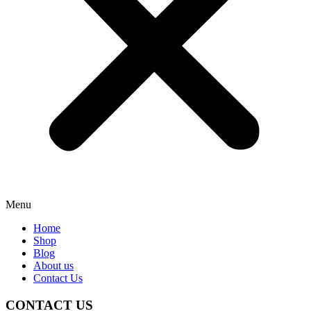
Menu
Home
Shop
Blog
About us
Contact Us
CONTACT US