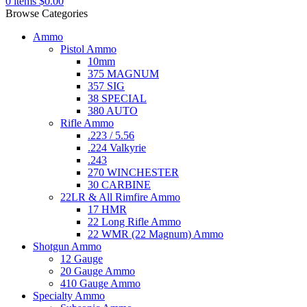
0
items
$
0.00
Browse Categories
Ammo
Pistol Ammo
10mm
375 MAGNUM
357 SIG
38 SPECIAL
380 AUTO
Rifle Ammo
.223 / 5.56
.224 Valkyrie
.243
270 WINCHESTER
30 CARBINE
22LR & All Rimfire Ammo
17 HMR
22 Long Rifle Ammo
22 WMR (22 Magnum) Ammo
Shotgun Ammo
12 Gauge
20 Gauge Ammo
410 Gauge Ammo
Specialty Ammo