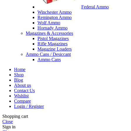
Federal Ammo
Winchester Ammo
Remington Ammo
Wolf Ammo
Hornady Ammo
Magazines & Accessories
Pistol Magazines
Rifle Magazines
Magazine Loaders
Ammo Cans / Desiccant
Ammo Cans
Home
Shop
Blog
About us
Contact Us
Wishlist
Compare
Login / Register
Shopping cart
Close
Sign in