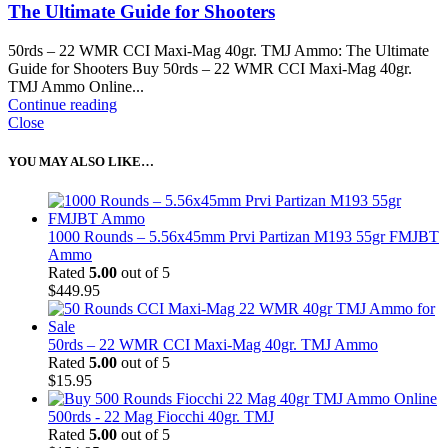
The Ultimate Guide for Shooters
50rds – 22 WMR CCI Maxi-Mag 40gr. TMJ Ammo: The Ultimate
Guide for Shooters Buy 50rds – 22 WMR CCI Maxi-Mag 40gr.
TMJ Ammo Online...
Continue reading
Close
YOU MAY ALSO LIKE…
1000 Rounds – 5.56x45mm Prvi Partizan M193 55gr FMJBT
Ammo
Rated
5.00
out of 5
$
449.95
50rds – 22 WMR CCI Maxi-Mag 40gr. TMJ Ammo
Rated
5.00
out of 5
$
15.95
500rds - 22 Mag Fiocchi 40gr. TMJ
Rated
5.00
out of 5