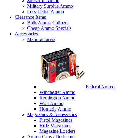
Subsonic Ammo
Military Surplus Ammo
Less Lethal Ammo
Clearance Items
Bulk Ammo Calibers
Cheap Ammo Specials
Accessories
Manufacturers
Federal Ammo
Winchester Ammo
Remington Ammo
Wolf Ammo
Hornady Ammo
Magazines & Accessories
Pistol Magazines
Rifle Magazines
Magazine Loaders
Ammo Cans / Desiccant