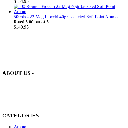
$
154.95
500rds - 22 Mag Fiocchi 40gr. Jacketed Soft Point Ammo
Rated
5.00
out of 5
$
149.95
at AmmunitionCart, we bring together a team of seasoned experts
with years of experience in firearms and ammunition. Each item in
our inventory is handpicked to ensure it meets the highest standards
of quality and safety.
ABOUT US -
Welcome to
AmmunitionCart
, your trusted partner in high-quality
firearms, ammunition, and accessories. As passionate enthusiasts and
dedicated professionals in the firearms industry, we are committed to
providing top-tier products that meet the needs of hunters,
competitive shooters, personal safety advocates, and collectors alike.
CATEGORIES
Ammo