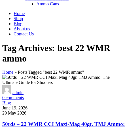
Ammo Cans
Home
Shop
Blog
About us
Contact Us
Tag Archives: best 22 WMR
ammo
Home
»
Posts Tagged "best 22 WMR ammo"
admin
0
comments
Blog
June 19, 2026
29 May 2026
50rds – 22 WMR CCI Maxi-Mag 40gr. TMJ Ammo: