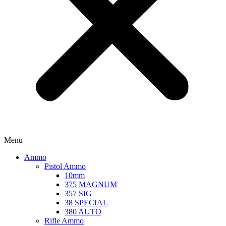
Menu
Ammo
Pistol Ammo
10mm
375 MAGNUM
357 SIG
38 SPECIAL
380 AUTO
Rifle Ammo