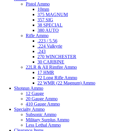
Pistol Ammo
10mm
375 MAGNUM
357 SIG
38 SPECIAL
380 AUTO
Rifle Ammo
.223 / 5.56
.224 Valkyrie
.243
270 WINCHESTER
30 CARBINE
22LR & All Rimfire Ammo
17 HMR
22 Long Rifle Ammo
22 WMR (22 Magnum) Ammo
Shotgun Ammo
12 Gauge
20 Gauge Ammo
410 Gauge Ammo
Specialty Ammo
Subsonic Ammo
Military Surplus Ammo
Less Lethal Ammo
Clearance Items