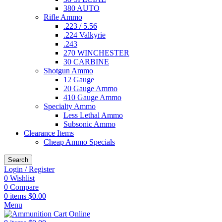
380 AUTO
Rifle Ammo
.223 / 5.56
.224 Valkyrie
.243
270 WINCHESTER
30 CARBINE
Shotgun Ammo
12 Gauge
20 Gauge Ammo
410 Gauge Ammo
Specialty Ammo
Less Lethal Ammo
Subsonic Ammo
Clearance Items
Cheap Ammo Specials
Search
Login / Register
0
Wishlist
0
Compare
0
items
$
0.00
Menu