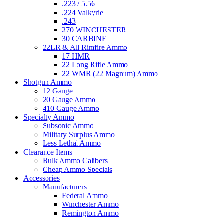
.223 / 5.56
.224 Valkyrie
.243
270 WINCHESTER
30 CARBINE
22LR & All Rimfire Ammo
17 HMR
22 Long Rifle Ammo
22 WMR (22 Magnum) Ammo
Shotgun Ammo
12 Gauge
20 Gauge Ammo
410 Gauge Ammo
Specialty Ammo
Subsonic Ammo
Military Surplus Ammo
Less Lethal Ammo
Clearance Items
Bulk Ammo Calibers
Cheap Ammo Specials
Accessories
Manufacturers
Federal Ammo
Winchester Ammo
Remington Ammo