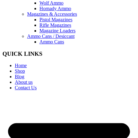
Wolf Ammo
Hornady Ammo
Magazines & Accessories
Pistol Magazines
Rifle Magazines
Magazine Loaders
Ammo Cans / Desiccant
Ammo Cans
QUICK LINKS
Home
Shop
Blog
About us
Contact Us