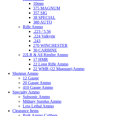
10mm
375 MAGNUM
357 SIG
38 SPECIAL
380 AUTO
Rifle Ammo
.223 / 5.56
.224 Valkyrie
.243
270 WINCHESTER
30 CARBINE
22LR & All Rimfire Ammo
17 HMR
22 Long Rifle Ammo
22 WMR (22 Magnum) Ammo
Shotgun Ammo
12 Gauge
20 Gauge Ammo
410 Gauge Ammo
Specialty Ammo
Subsonic Ammo
Military Surplus Ammo
Less Lethal Ammo
Clearance Items
Bulk Ammo Calibers