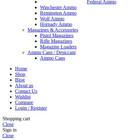
Federal Ammo
Winchester Ammo
Remington Ammo
Wolf Ammo
Hornady Ammo
Magazines & Accessories
Pistol Magazines
Rifle Magazines
Magazine Loaders
Ammo Cans / Desiccant
Ammo Cans
Home
Shop
Blog
About us
Contact Us
Wishlist
Compare
Login / Register
Shopping cart
Close
Sign in
Close