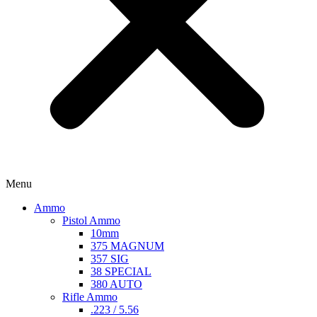
Menu
Ammo
Pistol Ammo
10mm
375 MAGNUM
357 SIG
38 SPECIAL
380 AUTO
Rifle Ammo
.223 / 5.56