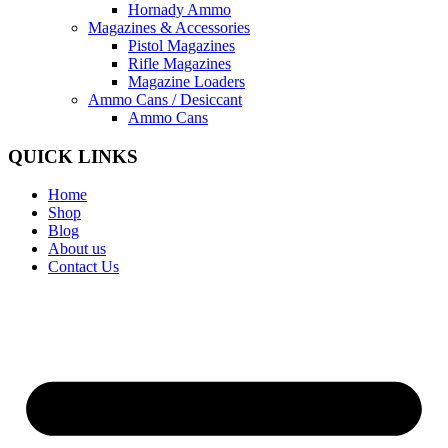
Hornady Ammo
Magazines & Accessories
Pistol Magazines
Rifle Magazines
Magazine Loaders
Ammo Cans / Desiccant
Ammo Cans
QUICK LINKS
Home
Shop
Blog
About us
Contact Us