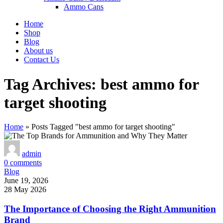
Ammo Cans
Home
Shop
Blog
About us
Contact Us
Tag Archives: best ammo for
target shooting
Home
»
Posts Tagged "best ammo for target shooting"
admin
0
comments
Blog
June 19, 2026
28 May 2026
The Importance of Choosing the Right Ammunition
Brand