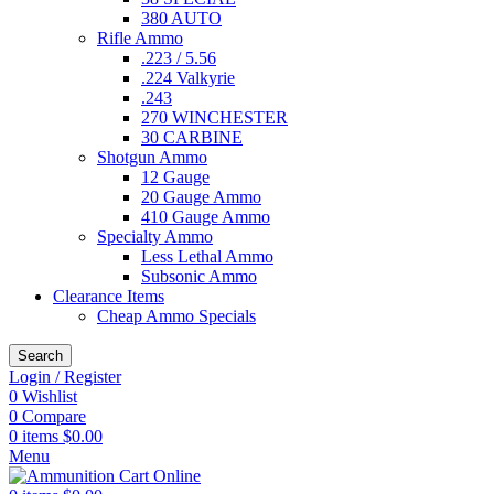
380 AUTO
Rifle Ammo
.223 / 5.56
.224 Valkyrie
.243
270 WINCHESTER
30 CARBINE
Shotgun Ammo
12 Gauge
20 Gauge Ammo
410 Gauge Ammo
Specialty Ammo
Less Lethal Ammo
Subsonic Ammo
Clearance Items
Cheap Ammo Specials
Search
Login / Register
0
Wishlist
0
Compare
0
items
$
0.00
Menu