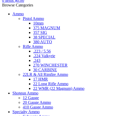
0
items
$
0.00
Browse Categories
Ammo
Pistol Ammo
10mm
375 MAGNUM
357 SIG
38 SPECIAL
380 AUTO
Rifle Ammo
.223 / 5.56
.224 Valkyrie
.243
270 WINCHESTER
30 CARBINE
22LR & All Rimfire Ammo
17 HMR
22 Long Rifle Ammo
22 WMR (22 Magnum) Ammo
Shotgun Ammo
12 Gauge
20 Gauge Ammo
410 Gauge Ammo
Specialty Ammo