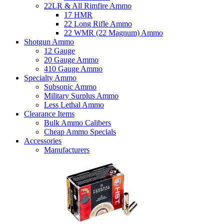
22LR & All Rimfire Ammo
17 HMR
22 Long Rifle Ammo
22 WMR (22 Magnum) Ammo
Shotgun Ammo
12 Gauge
20 Gauge Ammo
410 Gauge Ammo
Specialty Ammo
Subsonic Ammo
Military Surplus Ammo
Less Lethal Ammo
Clearance Items
Bulk Ammo Calibers
Cheap Ammo Specials
Accessories
Manufacturers