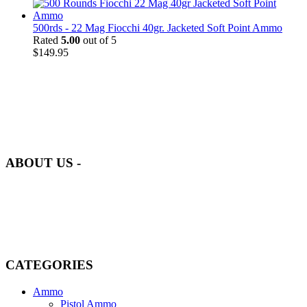
500rds - 22 Mag Fiocchi 40gr. Jacketed Soft Point Ammo
Rated
5.00
out of 5
$
149.95
at AmmunitionCart, we bring together a team of seasoned experts
with years of experience in firearms and ammunition. Each item in
our inventory is handpicked to ensure it meets the highest standards
of quality and safety.
ABOUT US -
Welcome to
AmmunitionCart
, your trusted partner in high-quality
firearms, ammunition, and accessories. As passionate enthusiasts and
dedicated professionals in the firearms industry, we are committed to
providing top-tier products that meet the needs of hunters,
competitive shooters, personal safety advocates, and collectors alike.
CATEGORIES
Ammo
Pistol Ammo