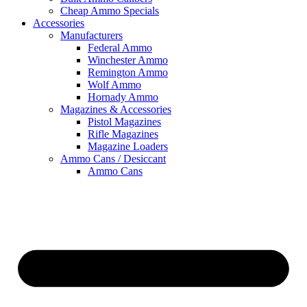
Cheap Ammo Specials
Accessories
Manufacturers
Federal Ammo
Winchester Ammo
Remington Ammo
Wolf Ammo
Hornady Ammo
Magazines & Accessories
Pistol Magazines
Rifle Magazines
Magazine Loaders
Ammo Cans / Desiccant
Ammo Cans