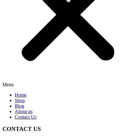
Menu
Home
Shop
Blog
About us
Contact Us
CONTACT US