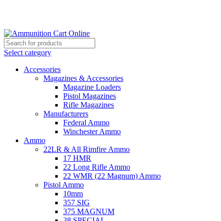
Grab Your Ammunition and... Go!
Select category
Accessories
Magazines & Accessories
Magazine Loaders
Pistol Magazines
Rifle Magazines
Manufacturers
Federal Ammo
Winchester Ammo
Ammo
22LR & All Rimfire Ammo
17 HMR
22 Long Rifle Ammo
22 WMR (22 Magnum) Ammo
Pistol Ammo
10mm
357 SIG
375 MAGNUM
38 SPECIAL