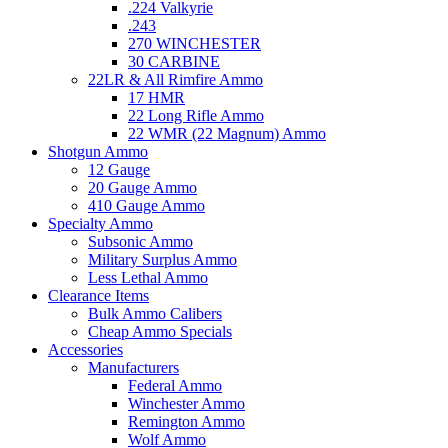
.224 Valkyrie
.243
270 WINCHESTER
30 CARBINE
22LR & All Rimfire Ammo
17 HMR
22 Long Rifle Ammo
22 WMR (22 Magnum) Ammo
Shotgun Ammo
12 Gauge
20 Gauge Ammo
410 Gauge Ammo
Specialty Ammo
Subsonic Ammo
Military Surplus Ammo
Less Lethal Ammo
Clearance Items
Bulk Ammo Calibers
Cheap Ammo Specials
Accessories
Manufacturers
Federal Ammo
Winchester Ammo
Remington Ammo
Wolf Ammo