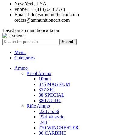
New York, USA
Phone: +1 (413) 648-7523
Email: info@ammunitioncart.com
orders@ammunitioncart.com
Based on ammunitioncart.com
Search
Menu
Categories
Ammo
Pistol Ammo
10mm
375 MAGNUM
357 SIG
38 SPECIAL
380 AUTO
Rifle Ammo
.223 / 5.56
.224 Valkyrie
.243
270 WINCHESTER
30 CARBINE