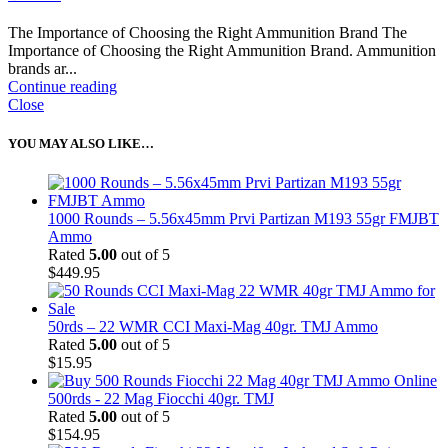
The Importance of Choosing the Right Ammunition Brand The
Importance of Choosing the Right Ammunition Brand. Ammunition
brands ar...
Continue reading
Close
YOU MAY ALSO LIKE…
1000 Rounds – 5.56x45mm Prvi Partizan M193 55gr FMJBT
Ammo
Rated
5.00
out of 5
$
449.95
50rds – 22 WMR CCI Maxi-Mag 40gr. TMJ Ammo
Rated
5.00
out of 5
$
15.95
500rds - 22 Mag Fiocchi 40gr. TMJ
Rated
5.00
out of 5
$
154.95