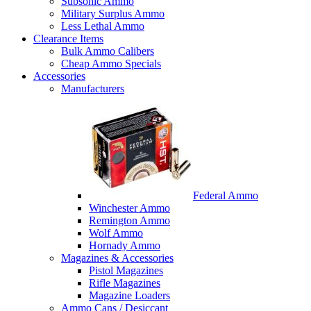
Subsonic Ammo
Military Surplus Ammo
Less Lethal Ammo
Clearance Items
Bulk Ammo Calibers
Cheap Ammo Specials
Accessories
Manufacturers
Federal Ammo
Winchester Ammo
Remington Ammo
Wolf Ammo
Hornady Ammo
Magazines & Accessories
Pistol Magazines
Rifle Magazines
Magazine Loaders
Ammo Cans / Desiccant