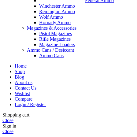
Federal Ammo
Winchester Ammo
Remington Ammo
Wolf Ammo
Hornady Ammo
Magazines & Accessories
Pistol Magazines
Rifle Magazines
Magazine Loaders
Ammo Cans / Desiccant
Ammo Cans
Home
Shop
Blog
About us
Contact Us
Wishlist
Compare
Login / Register
Shopping cart
Close
Sign in
Close