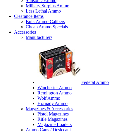
Subsonic Ammo
Military Surplus Ammo
Less Lethal Ammo
Clearance Items
Bulk Ammo Calibers
Cheap Ammo Specials
Accessories
Manufacturers
Federal Ammo
Winchester Ammo
Remington Ammo
Wolf Ammo
Hornady Ammo
Magazines & Accessories
Pistol Magazines
Rifle Magazines
Magazine Loaders
Ammo Cans / Desiccant