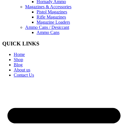
Hornady Ammo
Magazines & Accessories
Pistol Magazines
Rifle Magazines
Magazine Loaders
Ammo Cans / Desiccant
Ammo Cans
QUICK LINKS
Home
Shop
Blog
About us
Contact Us