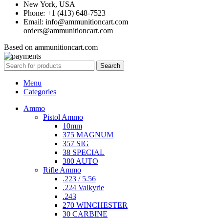
New York, USA
Phone: +1 (413) 648-7523
Email: info@ammunitioncart.com
orders@ammunitioncart.com
Based on ammunitioncart.com
Search
Menu
Categories
Ammo
Pistol Ammo
10mm
375 MAGNUM
357 SIG
38 SPECIAL
380 AUTO
Rifle Ammo
.223 / 5.56
.224 Valkyrie
.243
270 WINCHESTER
30 CARBINE