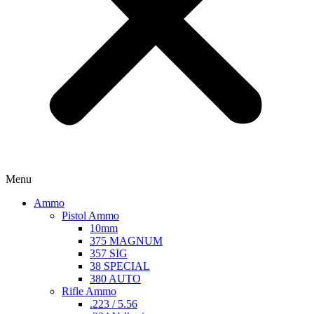
Menu
Ammo
Pistol Ammo
10mm
375 MAGNUM
357 SIG
38 SPECIAL
380 AUTO
Rifle Ammo
.223 / 5.56