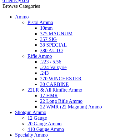
0
items
$
0.00
Browse Categories
Ammo
Pistol Ammo
10mm
375 MAGNUM
357 SIG
38 SPECIAL
380 AUTO
Rifle Ammo
.223 / 5.56
.224 Valkyrie
.243
270 WINCHESTER
30 CARBINE
22LR & All Rimfire Ammo
17 HMR
22 Long Rifle Ammo
22 WMR (22 Magnum) Ammo
Shotgun Ammo
12 Gauge
20 Gauge Ammo
410 Gauge Ammo
Specialty Ammo