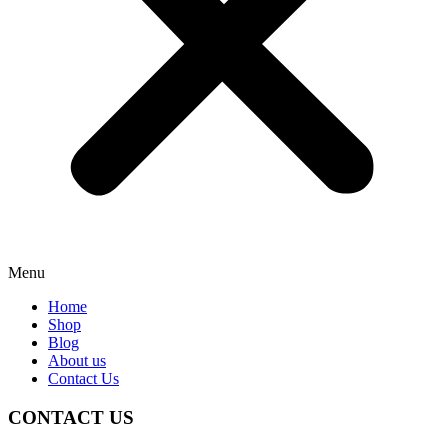
Menu
Home
Shop
Blog
About us
Contact Us
CONTACT US