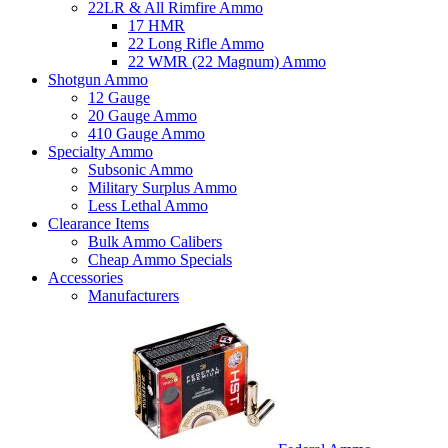
22LR & All Rimfire Ammo
17 HMR
22 Long Rifle Ammo
22 WMR (22 Magnum) Ammo
Shotgun Ammo
12 Gauge
20 Gauge Ammo
410 Gauge Ammo
Specialty Ammo
Subsonic Ammo
Military Surplus Ammo
Less Lethal Ammo
Clearance Items
Bulk Ammo Calibers
Cheap Ammo Specials
Accessories
Manufacturers