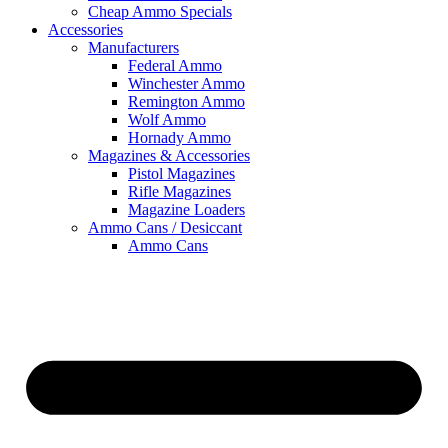
Cheap Ammo Specials
Accessories
Manufacturers
Federal Ammo
Winchester Ammo
Remington Ammo
Wolf Ammo
Hornady Ammo
Magazines & Accessories
Pistol Magazines
Rifle Magazines
Magazine Loaders
Ammo Cans / Desiccant
Ammo Cans