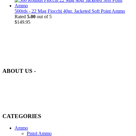
500rds - 22 Mag Fiocchi 40gr. Jacketed Soft Point Ammo
Rated
5.00
out of 5
$
149.95
at AmmunitionCart, we bring together a team of seasoned experts
with years of experience in firearms and ammunition. Each item in
our inventory is handpicked to ensure it meets the highest standards
of quality and safety.
ABOUT US -
Welcome to
AmmunitionCart
, your trusted partner in high-quality
firearms, ammunition, and accessories. As passionate enthusiasts and
dedicated professionals in the firearms industry, we are committed to
providing top-tier products that meet the needs of hunters,
competitive shooters, personal safety advocates, and collectors alike.
CATEGORIES
Ammo
Pistol Ammo