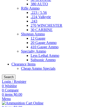
380 AUTO
Rifle Ammo
.223 / 5.56
.224 Valkyrie
.243
270 WINCHESTER
30 CARBINE
Shotgun Ammo
12 Gauge
20 Gauge Ammo
410 Gauge Ammo
Specialty Ammo
Less Lethal Ammo
Subsonic Ammo
Clearance Items
Cheap Ammo Specials
Search
Login / Register
0
Wishlist
0
Compare
0
items
$
0.00
Menu