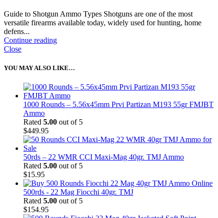
Guide to Shotgun Ammo Types Shotguns are one of the most
versatile firearms available today, widely used for hunting, home
defens...
Continue reading
Close
YOU MAY ALSO LIKE…
1000 Rounds – 5.56x45mm Prvi Partizan M193 55gr FMJBT
Ammo
Rated
5.00
out of 5
$
449.95
50rds – 22 WMR CCI Maxi-Mag 40gr. TMJ Ammo
Rated
5.00
out of 5
$
15.95
500rds - 22 Mag Fiocchi 40gr. TMJ
Rated
5.00
out of 5
$
154.95