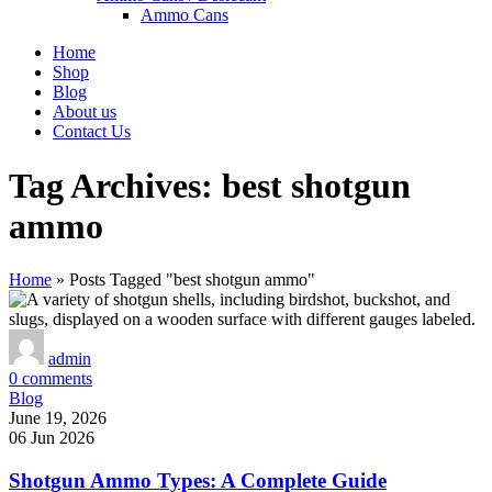
Ammo Cans
Home
Shop
Blog
About us
Contact Us
Tag Archives: best shotgun
ammo
Home
»
Posts Tagged "best shotgun ammo"
admin
0
comments
Blog
June 19, 2026
06 Jun 2026
Shotgun Ammo Types: A Complete Guide