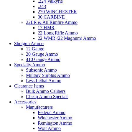
.224 Valkyrie
.243
270 WINCHESTER
30 CARBINE
22LR & All Rimfire Ammo
17 HMR
22 Long Rifle Ammo
22 WMR (22 Magnum) Ammo
Shotgun Ammo
12 Gauge
20 Gauge Ammo
410 Gauge Ammo
Specialty Ammo
Subsonic Ammo
Military Surplus Ammo
Less Lethal Ammo
Clearance Items
Bulk Ammo Calibers
Cheap Ammo Specials
Accessories
Manufacturers
Federal Ammo
Winchester Ammo
Remington Ammo
Wolf Ammo