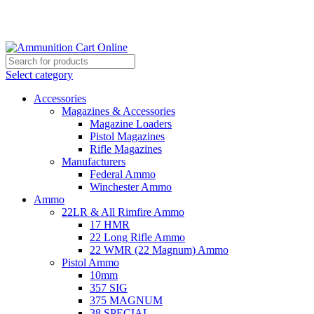
Grab Your Ammunition and... Go!
Select category
Accessories
Magazines & Accessories
Magazine Loaders
Pistol Magazines
Rifle Magazines
Manufacturers
Federal Ammo
Winchester Ammo
Ammo
22LR & All Rimfire Ammo
17 HMR
22 Long Rifle Ammo
22 WMR (22 Magnum) Ammo
Pistol Ammo
10mm
357 SIG
375 MAGNUM
38 SPECIAL