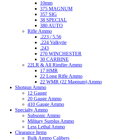
10mm
375 MAGNUM
357 SIG
38 SPECIAL
380 AUTO
Rifle Ammo
.223 / 5.56
.224 Valkyrie
.243
270 WINCHESTER
30 CARBINE
22LR & All Rimfire Ammo
17 HMR
22 Long Rifle Ammo
22 WMR (22 Magnum) Ammo
Shotgun Ammo
12 Gauge
20 Gauge Ammo
410 Gauge Ammo
Specialty Ammo
Subsonic Ammo
Military Surplus Ammo
Less Lethal Ammo
Clearance Items
Bulk Ammo Calibers