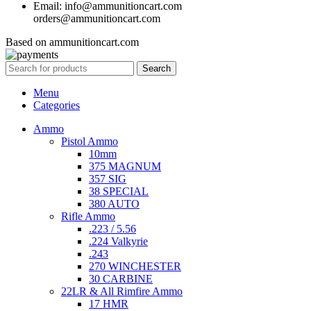
Email: info@ammunitioncart.com
orders@ammunitioncart.com
Based on ammunitioncart.com
Search
Menu
Categories
Ammo
Pistol Ammo
10mm
375 MAGNUM
357 SIG
38 SPECIAL
380 AUTO
Rifle Ammo
.223 / 5.56
.224 Valkyrie
.243
270 WINCHESTER
30 CARBINE
22LR & All Rimfire Ammo
17 HMR