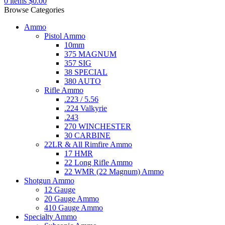
0
items
$
0.00
Browse Categories
Ammo
Pistol Ammo
10mm
375 MAGNUM
357 SIG
38 SPECIAL
380 AUTO
Rifle Ammo
.223 / 5.56
.224 Valkyrie
.243
270 WINCHESTER
30 CARBINE
22LR & All Rimfire Ammo
17 HMR
22 Long Rifle Ammo
22 WMR (22 Magnum) Ammo
Shotgun Ammo
12 Gauge
20 Gauge Ammo
410 Gauge Ammo
Specialty Ammo