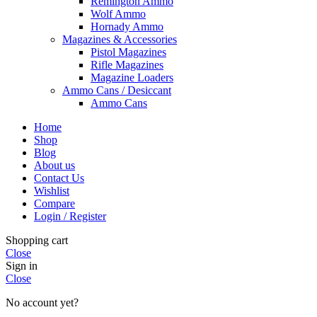
Remington Ammo
Wolf Ammo
Hornady Ammo
Magazines & Accessories
Pistol Magazines
Rifle Magazines
Magazine Loaders
Ammo Cans / Desiccant
Ammo Cans
Home
Shop
Blog
About us
Contact Us
Wishlist
Compare
Login / Register
Shopping cart
Close
Sign in
Close
No account yet?