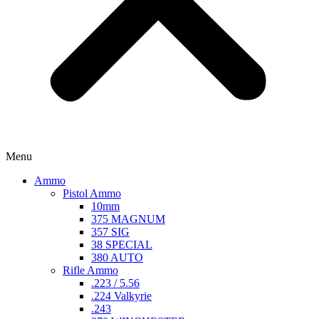
Menu
Ammo
Pistol Ammo
10mm
375 MAGNUM
357 SIG
38 SPECIAL
380 AUTO
Rifle Ammo
.223 / 5.56
.224 Valkyrie
.243