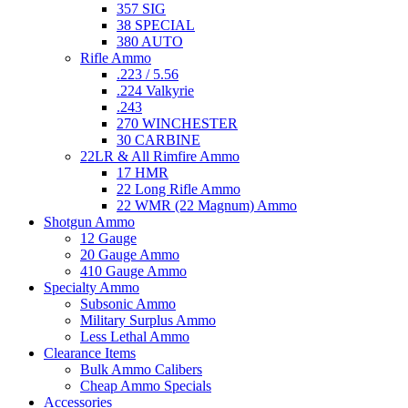
357 SIG
38 SPECIAL
380 AUTO
Rifle Ammo
.223 / 5.56
.224 Valkyrie
.243
270 WINCHESTER
30 CARBINE
22LR & All Rimfire Ammo
17 HMR
22 Long Rifle Ammo
22 WMR (22 Magnum) Ammo
Shotgun Ammo
12 Gauge
20 Gauge Ammo
410 Gauge Ammo
Specialty Ammo
Subsonic Ammo
Military Surplus Ammo
Less Lethal Ammo
Clearance Items
Bulk Ammo Calibers
Cheap Ammo Specials
Accessories