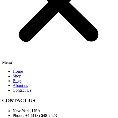
Menu
Home
Shop
Blog
About us
Contact Us
CONTACT US
New York, USA
Phone: +1 (413) 648-7523