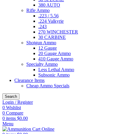
380 AUTO
Rifle Ammo
.223 / 5.56
.224 Valkyrie
.243
270 WINCHESTER
30 CARBINE
Shotgun Ammo
12 Gauge
20 Gauge Ammo
410 Gauge Ammo
Specialty Ammo
Less Lethal Ammo
Subsonic Ammo
Clearance Items
Cheap Ammo Specials
Search
Login / Register
0
Wishlist
0
Compare
0
items
$
0.00
Menu