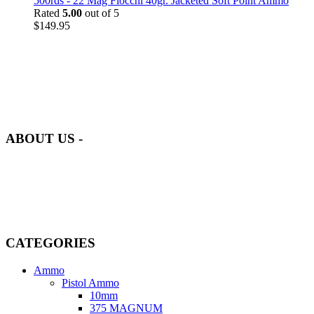
500rds - 22 Mag Fiocchi 40gr. Jacketed Soft Point Ammo
Rated
5.00
out of 5
$
149.95
at AmmunitionCart, we bring together a team of seasoned experts
with years of experience in firearms and ammunition. Each item in
our inventory is handpicked to ensure it meets the highest standards
of quality and safety.
ABOUT US -
Welcome to
AmmunitionCart
, your trusted partner in high-quality
firearms, ammunition, and accessories. As passionate enthusiasts and
dedicated professionals in the firearms industry, we are committed to
providing top-tier products that meet the needs of hunters,
competitive shooters, personal safety advocates, and collectors alike.
CATEGORIES
Ammo
Pistol Ammo
10mm
375 MAGNUM