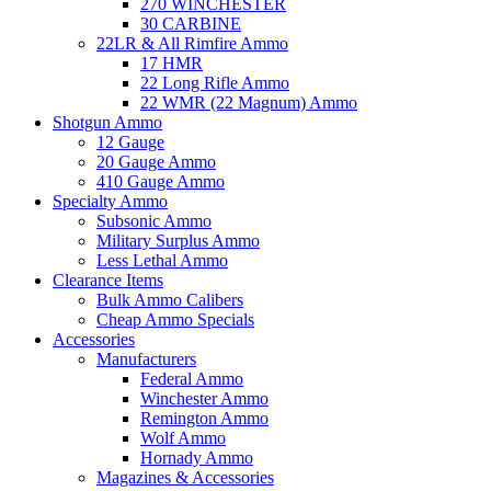
270 WINCHESTER
30 CARBINE
22LR & All Rimfire Ammo
17 HMR
22 Long Rifle Ammo
22 WMR (22 Magnum) Ammo
Shotgun Ammo
12 Gauge
20 Gauge Ammo
410 Gauge Ammo
Specialty Ammo
Subsonic Ammo
Military Surplus Ammo
Less Lethal Ammo
Clearance Items
Bulk Ammo Calibers
Cheap Ammo Specials
Accessories
Manufacturers
Federal Ammo
Winchester Ammo
Remington Ammo
Wolf Ammo
Hornady Ammo
Magazines & Accessories