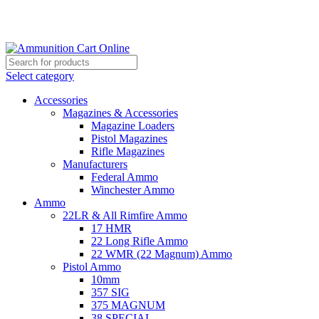
Grab Your Ammunition and... Go!
Select category
Accessories
Magazines & Accessories
Magazine Loaders
Pistol Magazines
Rifle Magazines
Manufacturers
Federal Ammo
Winchester Ammo
Ammo
22LR & All Rimfire Ammo
17 HMR
22 Long Rifle Ammo
22 WMR (22 Magnum) Ammo
Pistol Ammo
10mm
357 SIG
375 MAGNUM
38 SPECIAL