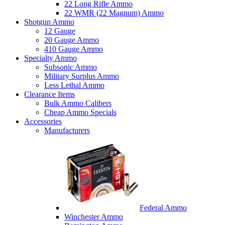
22 Long Rifle Ammo
22 WMR (22 Magnum) Ammo
Shotgun Ammo
12 Gauge
20 Gauge Ammo
410 Gauge Ammo
Specialty Ammo
Subsonic Ammo
Military Surplus Ammo
Less Lethal Ammo
Clearance Items
Bulk Ammo Calibers
Cheap Ammo Specials
Accessories
Manufacturers
Federal Ammo
Winchester Ammo