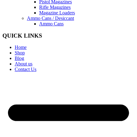
Pistol Magazines
Rifle Magazines
Magazine Loaders
Ammo Cans / Desiccant
Ammo Cans
QUICK LINKS
Home
Shop
Blog
About us
Contact Us