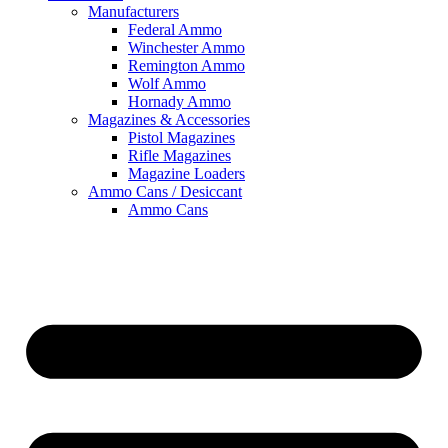
Manufacturers
Federal Ammo
Winchester Ammo
Remington Ammo
Wolf Ammo
Hornady Ammo
Magazines & Accessories
Pistol Magazines
Rifle Magazines
Magazine Loaders
Ammo Cans / Desiccant
Ammo Cans