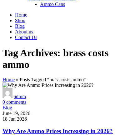
Ammo Cans
Home
Shop
Blog
About us
Contact Us
Tag Archives: brass costs
ammo
Home
»
Posts Tagged "brass costs ammo"
admin
0
comments
Blog
June 19, 2026
18 Jun 2026
Why Are Ammo Prices Increasing in 2026?