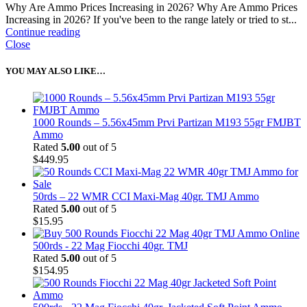
Why Are Ammo Prices Increasing in 2026? Why Are Ammo Prices
Increasing in 2026? If you've been to the range lately or tried to st...
Continue reading
Close
YOU MAY ALSO LIKE…
1000 Rounds – 5.56x45mm Prvi Partizan M193 55gr FMJBT
Ammo
Rated
5.00
out of 5
$
449.95
50rds – 22 WMR CCI Maxi-Mag 40gr. TMJ Ammo
Rated
5.00
out of 5
$
15.95
500rds - 22 Mag Fiocchi 40gr. TMJ
Rated
5.00
out of 5
$
154.95