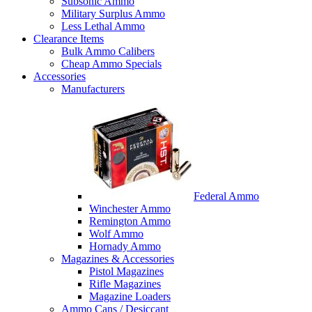
Subsonic Ammo
Military Surplus Ammo
Less Lethal Ammo
Clearance Items
Bulk Ammo Calibers
Cheap Ammo Specials
Accessories
Manufacturers
Federal Ammo
Winchester Ammo
Remington Ammo
Wolf Ammo
Hornady Ammo
Magazines & Accessories
Pistol Magazines
Rifle Magazines
Magazine Loaders
Ammo Cans / Desiccant