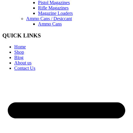
Pistol Magazines
Rifle Magazines
Magazine Loaders
Ammo Cans / Desiccant
Ammo Cans
QUICK LINKS
Home
Shop
Blog
About us
Contact Us