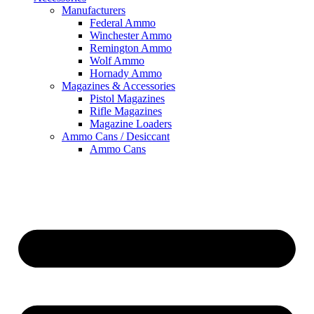
Manufacturers
Federal Ammo
Winchester Ammo
Remington Ammo
Wolf Ammo
Hornady Ammo
Magazines & Accessories
Pistol Magazines
Rifle Magazines
Magazine Loaders
Ammo Cans / Desiccant
Ammo Cans