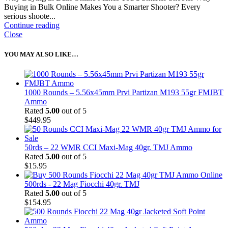
Buying in Bulk Online Makes You a Smarter Shooter? Every
serious shoote...
Continue reading
Close
YOU MAY ALSO LIKE…
1000 Rounds – 5.56x45mm Prvi Partizan M193 55gr FMJBT
Ammo
Rated
5.00
out of 5
$
449.95
50rds – 22 WMR CCI Maxi-Mag 40gr. TMJ Ammo
Rated
5.00
out of 5
$
15.95
500rds - 22 Mag Fiocchi 40gr. TMJ
Rated
5.00
out of 5
$
154.95