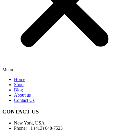
Menu
Home
Shop
Blog
About us
Contact Us
CONTACT US
New York, USA
Phone: +1 (413) 648-7523