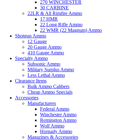
270 WINCHESTER
30 CARBINE
22LR & All Rimfire Ammo
17 HMR
22 Long Rifle Ammo
22 WMR (22 Magnum) Ammo
Shotgun Ammo
12 Gauge
20 Gauge Ammo
410 Gauge Ammo
Specialty Ammo
Subsonic Ammo
Military Surplus Ammo
Less Lethal Ammo
Clearance Items
Bulk Ammo Calibers
Cheap Ammo Specials
Accessories
Manufacturers
Federal Ammo
Winchester Ammo
Remington Ammo
Wolf Ammo
Hornady Ammo
Magazines & Accessories