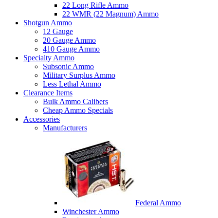
22 Long Rifle Ammo
22 WMR (22 Magnum) Ammo
Shotgun Ammo
12 Gauge
20 Gauge Ammo
410 Gauge Ammo
Specialty Ammo
Subsonic Ammo
Military Surplus Ammo
Less Lethal Ammo
Clearance Items
Bulk Ammo Calibers
Cheap Ammo Specials
Accessories
Manufacturers
Federal Ammo
Winchester Ammo