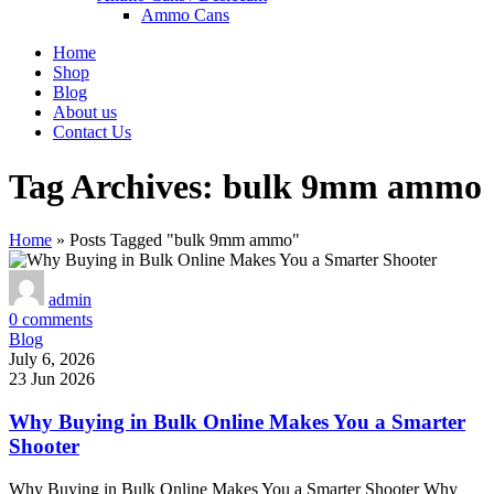
Ammo Cans
Home
Shop
Blog
About us
Contact Us
Tag Archives: bulk 9mm ammo
Home
»
Posts Tagged "bulk 9mm ammo"
admin
0
comments
Blog
July 6, 2026
23 Jun 2026
Why Buying in Bulk Online Makes You a Smarter
Shooter
Why Buying in Bulk Online Makes You a Smarter Shooter Why