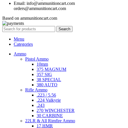
Email: info@ammunitioncart.com
orders@ammunitioncart.com
Based on ammunitioncart.com
Search
Menu
Categories
Ammo
Pistol Ammo
10mm
375 MAGNUM
357 SIG
38 SPECIAL
380 AUTO
Rifle Ammo
.223 / 5.56
.224 Valkyrie
.243
270 WINCHESTER
30 CARBINE
22LR & All Rimfire Ammo
17 HMR