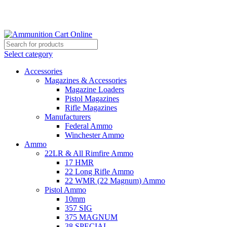
Grab Your Ammunition and... Go!
Select category
Accessories
Magazines & Accessories
Magazine Loaders
Pistol Magazines
Rifle Magazines
Manufacturers
Federal Ammo
Winchester Ammo
Ammo
22LR & All Rimfire Ammo
17 HMR
22 Long Rifle Ammo
22 WMR (22 Magnum) Ammo
Pistol Ammo
10mm
357 SIG
375 MAGNUM
38 SPECIAL