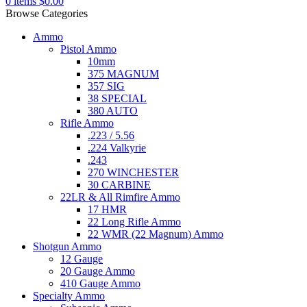
0
items
$
0.00
Browse Categories
Ammo
Pistol Ammo
10mm
375 MAGNUM
357 SIG
38 SPECIAL
380 AUTO
Rifle Ammo
.223 / 5.56
.224 Valkyrie
.243
270 WINCHESTER
30 CARBINE
22LR & All Rimfire Ammo
17 HMR
22 Long Rifle Ammo
22 WMR (22 Magnum) Ammo
Shotgun Ammo
12 Gauge
20 Gauge Ammo
410 Gauge Ammo
Specialty Ammo