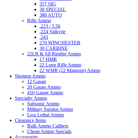
357 SIG
38 SPECIAL
380 AUTO
Rifle Ammo
.223 / 5.56
.224 Valkyrie
.243
270 WINCHESTER
30 CARBINE
22LR & All Rimfire Ammo
17 HMR
22 Long Rifle Ammo
22 WMR (22 Magnum) Ammo
Shotgun Ammo
12 Gauge
20 Gauge Ammo
410 Gauge Ammo
Specialty Ammo
Subsonic Ammo
Military Surplus Ammo
Less Lethal Ammo
Clearance Items
Bulk Ammo Calibers
Cheap Ammo Specials
Accessories