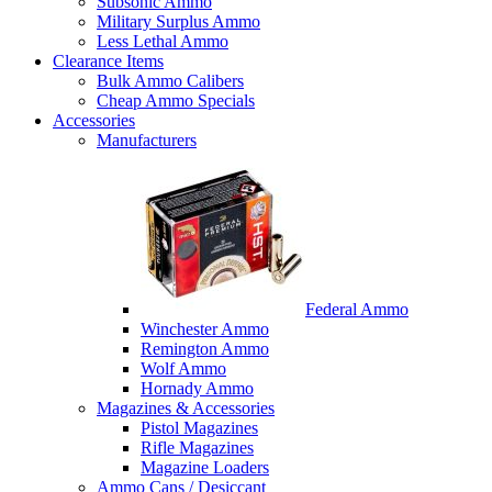
Subsonic Ammo
Military Surplus Ammo
Less Lethal Ammo
Clearance Items
Bulk Ammo Calibers
Cheap Ammo Specials
Accessories
Manufacturers
Federal Ammo
Winchester Ammo
Remington Ammo
Wolf Ammo
Hornady Ammo
Magazines & Accessories
Pistol Magazines
Rifle Magazines
Magazine Loaders
Ammo Cans / Desiccant