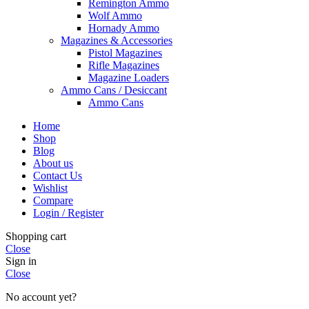
Remington Ammo
Wolf Ammo
Hornady Ammo
Magazines & Accessories
Pistol Magazines
Rifle Magazines
Magazine Loaders
Ammo Cans / Desiccant
Ammo Cans
Home
Shop
Blog
About us
Contact Us
Wishlist
Compare
Login / Register
Shopping cart
Close
Sign in
Close
No account yet?