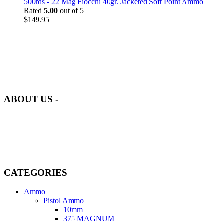
500rds - 22 Mag Fiocchi 40gr. Jacketed Soft Point Ammo
Rated
5.00
out of 5
$
149.95
at AmmunitionCart, we bring together a team of seasoned experts
with years of experience in firearms and ammunition. Each item in
our inventory is handpicked to ensure it meets the highest standards
of quality and safety.
ABOUT US -
Welcome to
AmmunitionCart
, your trusted partner in high-quality
firearms, ammunition, and accessories. As passionate enthusiasts and
dedicated professionals in the firearms industry, we are committed to
providing top-tier products that meet the needs of hunters,
competitive shooters, personal safety advocates, and collectors alike.
CATEGORIES
Ammo
Pistol Ammo
10mm
375 MAGNUM