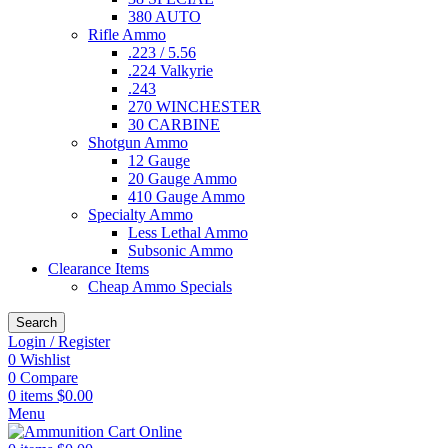
380 AUTO
Rifle Ammo
.223 / 5.56
.224 Valkyrie
.243
270 WINCHESTER
30 CARBINE
Shotgun Ammo
12 Gauge
20 Gauge Ammo
410 Gauge Ammo
Specialty Ammo
Less Lethal Ammo
Subsonic Ammo
Clearance Items
Cheap Ammo Specials
Search
Login / Register
0
Wishlist
0
Compare
0
items
$
0.00
Menu