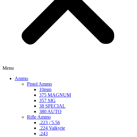
Menu
Ammo
Pistol Ammo
10mm
375 MAGNUM
357 SIG
38 SPECIAL
380 AUTO
Rifle Ammo
.223 / 5.56
.224 Valkyrie
.243