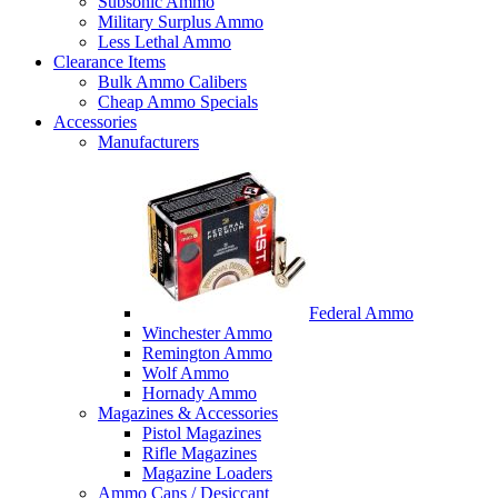
Subsonic Ammo
Military Surplus Ammo
Less Lethal Ammo
Clearance Items
Bulk Ammo Calibers
Cheap Ammo Specials
Accessories
Manufacturers
Federal Ammo
Winchester Ammo
Remington Ammo
Wolf Ammo
Hornady Ammo
Magazines & Accessories
Pistol Magazines
Rifle Magazines
Magazine Loaders
Ammo Cans / Desiccant