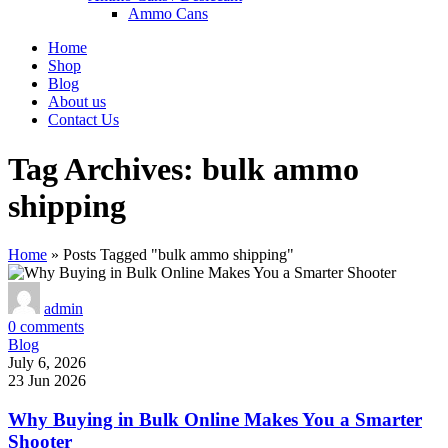
Ammo Cans
Home
Shop
Blog
About us
Contact Us
Tag Archives: bulk ammo
shipping
Home
»
Posts Tagged "bulk ammo shipping"
admin
0
comments
Blog
July 6, 2026
23 Jun 2026
Why Buying in Bulk Online Makes You a Smarter
Shooter