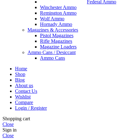
Federal Ammo
Winchester Ammo
Remington Ammo
Wolf Ammo
Hornady Ammo
Magazines & Accessories
Pistol Magazines
Rifle Magazines
Magazine Loaders
Ammo Cans / Desiccant
Ammo Cans
Home
Shop
Blog
About us
Contact Us
Wishlist
Compare
Login / Register
Shopping cart
Close
Sign in
Close