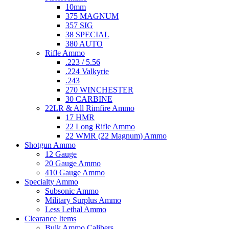
10mm
375 MAGNUM
357 SIG
38 SPECIAL
380 AUTO
Rifle Ammo
.223 / 5.56
.224 Valkyrie
.243
270 WINCHESTER
30 CARBINE
22LR & All Rimfire Ammo
17 HMR
22 Long Rifle Ammo
22 WMR (22 Magnum) Ammo
Shotgun Ammo
12 Gauge
20 Gauge Ammo
410 Gauge Ammo
Specialty Ammo
Subsonic Ammo
Military Surplus Ammo
Less Lethal Ammo
Clearance Items
Bulk Ammo Calibers