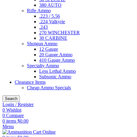
380 AUTO
Rifle Ammo
.223 / 5.56
.224 Valkyrie
.243
270 WINCHESTER
30 CARBINE
Shotgun Ammo
12 Gauge
20 Gauge Ammo
410 Gauge Ammo
Specialty Ammo
Less Lethal Ammo
Subsonic Ammo
Clearance Items
Cheap Ammo Specials
Search
Login / Register
0
Wishlist
0
Compare
0
items
$
0.00
Menu