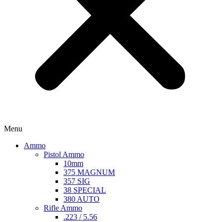
Menu
Ammo
Pistol Ammo
10mm
375 MAGNUM
357 SIG
38 SPECIAL
380 AUTO
Rifle Ammo
.223 / 5.56