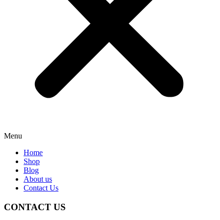
Menu
Home
Shop
Blog
About us
Contact Us
CONTACT US