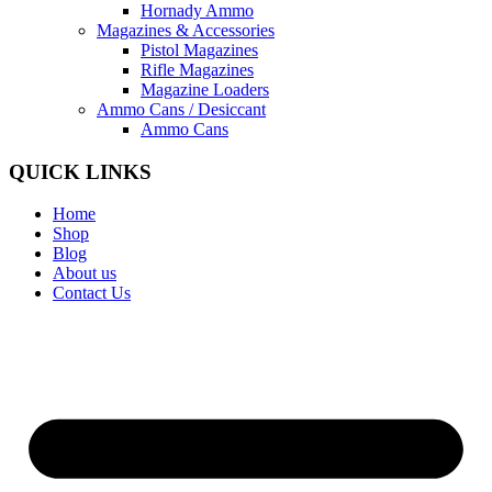
Hornady Ammo
Magazines & Accessories
Pistol Magazines
Rifle Magazines
Magazine Loaders
Ammo Cans / Desiccant
Ammo Cans
QUICK LINKS
Home
Shop
Blog
About us
Contact Us