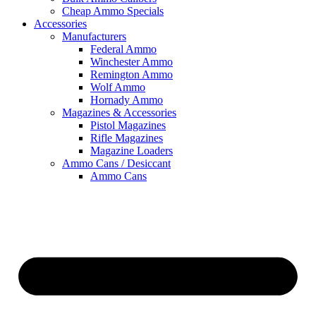
Cheap Ammo Specials
Accessories
Manufacturers
Federal Ammo
Winchester Ammo
Remington Ammo
Wolf Ammo
Hornady Ammo
Magazines & Accessories
Pistol Magazines
Rifle Magazines
Magazine Loaders
Ammo Cans / Desiccant
Ammo Cans