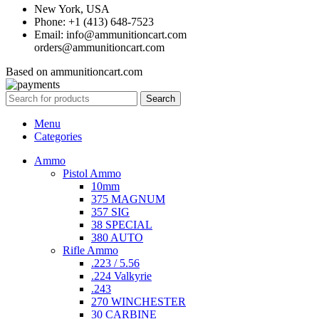
New York, USA
Phone: +1 (413) 648-7523
Email: info@ammunitioncart.com
orders@ammunitioncart.com
Based on ammunitioncart.com
Search
Menu
Categories
Ammo
Pistol Ammo
10mm
375 MAGNUM
357 SIG
38 SPECIAL
380 AUTO
Rifle Ammo
.223 / 5.56
.224 Valkyrie
.243
270 WINCHESTER
30 CARBINE