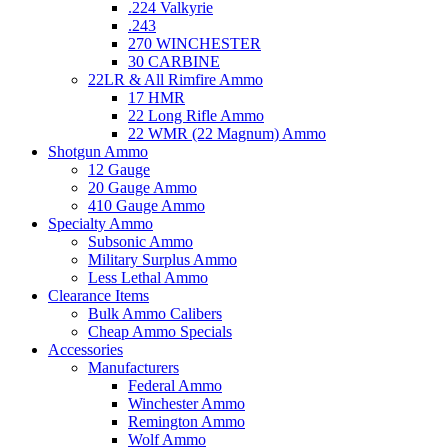
.224 Valkyrie
.243
270 WINCHESTER
30 CARBINE
22LR & All Rimfire Ammo
17 HMR
22 Long Rifle Ammo
22 WMR (22 Magnum) Ammo
Shotgun Ammo
12 Gauge
20 Gauge Ammo
410 Gauge Ammo
Specialty Ammo
Subsonic Ammo
Military Surplus Ammo
Less Lethal Ammo
Clearance Items
Bulk Ammo Calibers
Cheap Ammo Specials
Accessories
Manufacturers
Federal Ammo
Winchester Ammo
Remington Ammo
Wolf Ammo