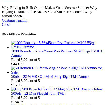
Why Buying in Bulk Online Makes You a Smarter Shooter Why
Buying in Bulk Online Makes You a Smarter Shooter? Every
serious shoote...
Continue reading
Close
YOU MAY ALSO LIKE…
1000 Rounds – 5.56x45mm Prvi Partizan M193 55gr FMJBT
Ammo
Rated
5.00
out of 5
$
449.95
50rds – 22 WMR CCI Maxi-Mag 40gr. TMJ Ammo
Rated
5.00
out of 5
$
15.95
500rds - 22 Mag Fiocchi 40gr. TMJ
Rated
5.00
out of 5
$
154.95