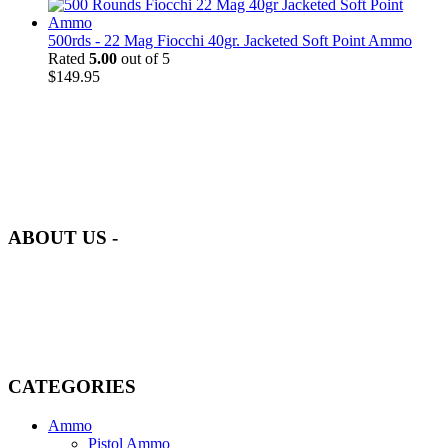
500rds - 22 Mag Fiocchi 40gr. Jacketed Soft Point Ammo
Rated
5.00
out of 5
$
149.95
at AmmunitionCart, we bring together a team of seasoned experts
with years of experience in firearms and ammunition. Each item in
our inventory is handpicked to ensure it meets the highest standards
of quality and safety.
ABOUT US -
Welcome to
AmmunitionCart
, your trusted partner in high-quality
firearms, ammunition, and accessories. As passionate enthusiasts and
dedicated professionals in the firearms industry, we are committed to
providing top-tier products that meet the needs of hunters,
competitive shooters, personal safety advocates, and collectors alike.
CATEGORIES
Ammo
Pistol Ammo