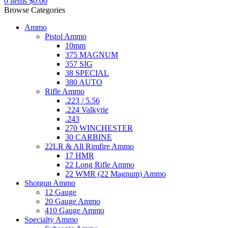
0
items
$
0.00
Browse Categories
Ammo
Pistol Ammo
10mm
375 MAGNUM
357 SIG
38 SPECIAL
380 AUTO
Rifle Ammo
.223 / 5.56
.224 Valkyrie
.243
270 WINCHESTER
30 CARBINE
22LR & All Rimfire Ammo
17 HMR
22 Long Rifle Ammo
22 WMR (22 Magnum) Ammo
Shotgun Ammo
12 Gauge
20 Gauge Ammo
410 Gauge Ammo
Specialty Ammo