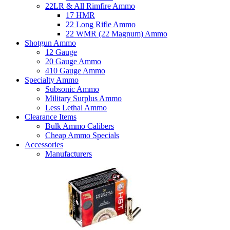
22LR & All Rimfire Ammo
17 HMR
22 Long Rifle Ammo
22 WMR (22 Magnum) Ammo
Shotgun Ammo
12 Gauge
20 Gauge Ammo
410 Gauge Ammo
Specialty Ammo
Subsonic Ammo
Military Surplus Ammo
Less Lethal Ammo
Clearance Items
Bulk Ammo Calibers
Cheap Ammo Specials
Accessories
Manufacturers