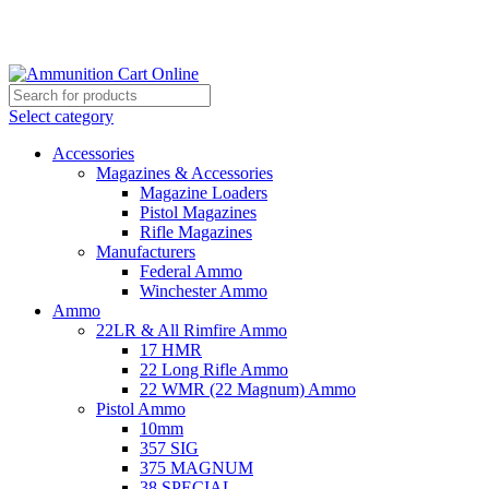
Grab Your Ammunition and... Go!
Select category
Accessories
Magazines & Accessories
Magazine Loaders
Pistol Magazines
Rifle Magazines
Manufacturers
Federal Ammo
Winchester Ammo
Ammo
22LR & All Rimfire Ammo
17 HMR
22 Long Rifle Ammo
22 WMR (22 Magnum) Ammo
Pistol Ammo
10mm
357 SIG
375 MAGNUM
38 SPECIAL