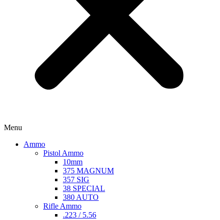
Menu
Ammo
Pistol Ammo
10mm
375 MAGNUM
357 SIG
38 SPECIAL
380 AUTO
Rifle Ammo
.223 / 5.56