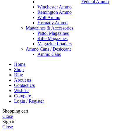
Federal Ammo
Winchester Ammo
Remington Ammo
Wolf Ammo
Hornady Ammo
Magazines & Accessories
Pistol Magazines
Rifle Magazines
Magazine Loaders
Ammo Cans / Desiccant
Ammo Cans
Home
Shop
Blog
About us
Contact Us
Wishlist
Compare
Login / Register
Shopping cart
Close
Sign in
Close