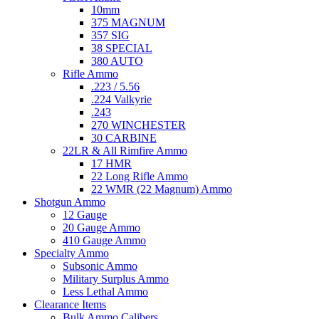
10mm
375 MAGNUM
357 SIG
38 SPECIAL
380 AUTO
Rifle Ammo
.223 / 5.56
.224 Valkyrie
.243
270 WINCHESTER
30 CARBINE
22LR & All Rimfire Ammo
17 HMR
22 Long Rifle Ammo
22 WMR (22 Magnum) Ammo
Shotgun Ammo
12 Gauge
20 Gauge Ammo
410 Gauge Ammo
Specialty Ammo
Subsonic Ammo
Military Surplus Ammo
Less Lethal Ammo
Clearance Items
Bulk Ammo Calibers