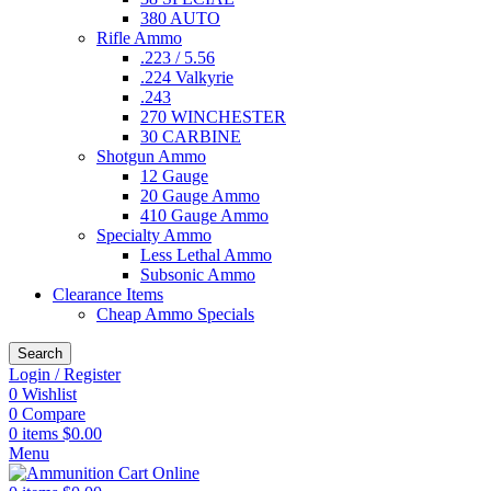
380 AUTO
Rifle Ammo
.223 / 5.56
.224 Valkyrie
.243
270 WINCHESTER
30 CARBINE
Shotgun Ammo
12 Gauge
20 Gauge Ammo
410 Gauge Ammo
Specialty Ammo
Less Lethal Ammo
Subsonic Ammo
Clearance Items
Cheap Ammo Specials
Search
Login / Register
0
Wishlist
0
Compare
0
items
$
0.00
Menu