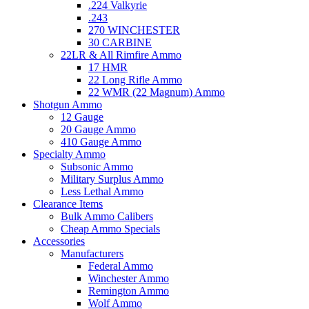
.224 Valkyrie
.243
270 WINCHESTER
30 CARBINE
22LR & All Rimfire Ammo
17 HMR
22 Long Rifle Ammo
22 WMR (22 Magnum) Ammo
Shotgun Ammo
12 Gauge
20 Gauge Ammo
410 Gauge Ammo
Specialty Ammo
Subsonic Ammo
Military Surplus Ammo
Less Lethal Ammo
Clearance Items
Bulk Ammo Calibers
Cheap Ammo Specials
Accessories
Manufacturers
Federal Ammo
Winchester Ammo
Remington Ammo
Wolf Ammo