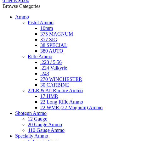
0
items
$
0.00
Browse Categories
Ammo
Pistol Ammo
10mm
375 MAGNUM
357 SIG
38 SPECIAL
380 AUTO
Rifle Ammo
.223 / 5.56
.224 Valkyrie
.243
270 WINCHESTER
30 CARBINE
22LR & All Rimfire Ammo
17 HMR
22 Long Rifle Ammo
22 WMR (22 Magnum) Ammo
Shotgun Ammo
12 Gauge
20 Gauge Ammo
410 Gauge Ammo
Specialty Ammo