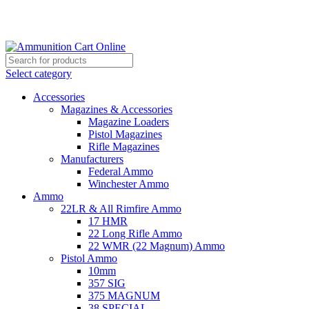
Grab Your Ammunition and... Go!
Select category
Accessories
Magazines & Accessories
Magazine Loaders
Pistol Magazines
Rifle Magazines
Manufacturers
Federal Ammo
Winchester Ammo
Ammo
22LR & All Rimfire Ammo
17 HMR
22 Long Rifle Ammo
22 WMR (22 Magnum) Ammo
Pistol Ammo
10mm
357 SIG
375 MAGNUM
38 SPECIAL