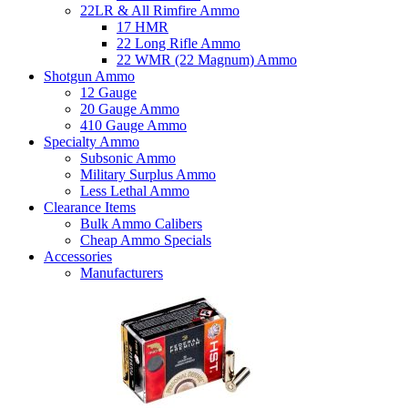
22LR & All Rimfire Ammo
17 HMR
22 Long Rifle Ammo
22 WMR (22 Magnum) Ammo
Shotgun Ammo
12 Gauge
20 Gauge Ammo
410 Gauge Ammo
Specialty Ammo
Subsonic Ammo
Military Surplus Ammo
Less Lethal Ammo
Clearance Items
Bulk Ammo Calibers
Cheap Ammo Specials
Accessories
Manufacturers