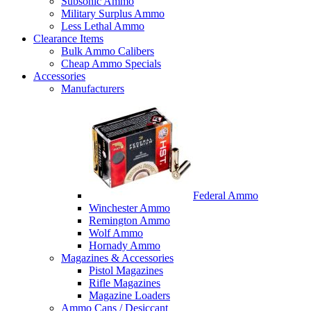
Subsonic Ammo
Military Surplus Ammo
Less Lethal Ammo
Clearance Items
Bulk Ammo Calibers
Cheap Ammo Specials
Accessories
Manufacturers
Federal Ammo
Winchester Ammo
Remington Ammo
Wolf Ammo
Hornady Ammo
Magazines & Accessories
Pistol Magazines
Rifle Magazines
Magazine Loaders
Ammo Cans / Desiccant