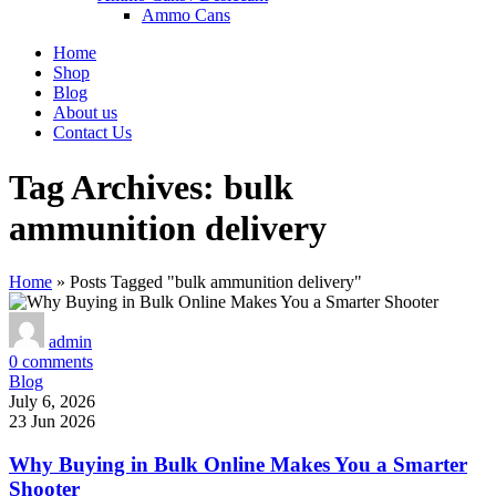
Ammo Cans
Home
Shop
Blog
About us
Contact Us
Tag Archives: bulk
ammunition delivery
Home
»
Posts Tagged "bulk ammunition delivery"
admin
0
comments
Blog
July 6, 2026
23 Jun 2026
Why Buying in Bulk Online Makes You a Smarter
Shooter