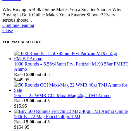
Why Buying in Bulk Online Makes You a Smarter Shooter Why
Buying in Bulk Online Makes You a Smarter Shooter? Every
serious shoote...
Continue reading
Close
YOU MAY ALSO LIKE…
1000 Rounds – 5.56x45mm Prvi Partizan M193 55gr FMJBT
Ammo
Rated
5.00
out of 5
$
449.95
50rds – 22 WMR CCI Maxi-Mag 40gr. TMJ Ammo
Rated
5.00
out of 5
$
15.95
500rds - 22 Mag Fiocchi 40gr. TMJ
Rated
5.00
out of 5
$
154.95