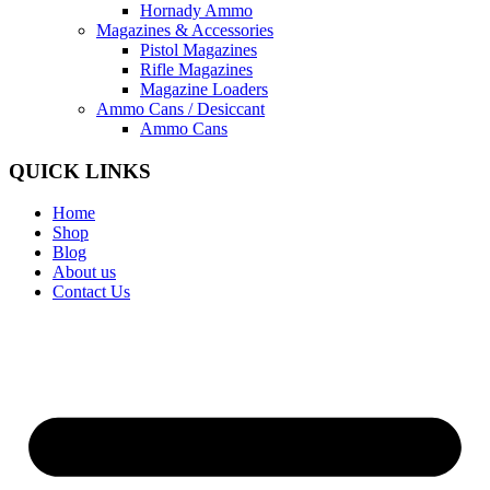
Hornady Ammo
Magazines & Accessories
Pistol Magazines
Rifle Magazines
Magazine Loaders
Ammo Cans / Desiccant
Ammo Cans
QUICK LINKS
Home
Shop
Blog
About us
Contact Us