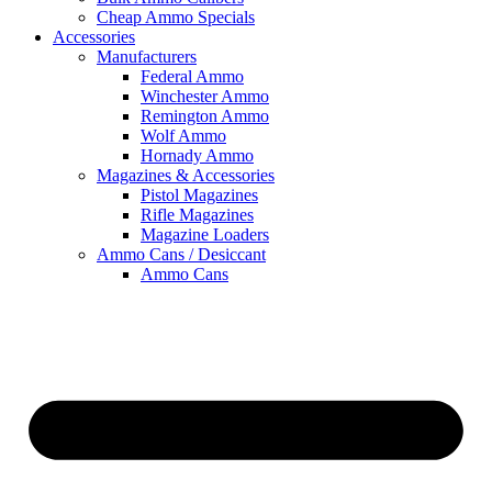
Cheap Ammo Specials
Accessories
Manufacturers
Federal Ammo
Winchester Ammo
Remington Ammo
Wolf Ammo
Hornady Ammo
Magazines & Accessories
Pistol Magazines
Rifle Magazines
Magazine Loaders
Ammo Cans / Desiccant
Ammo Cans