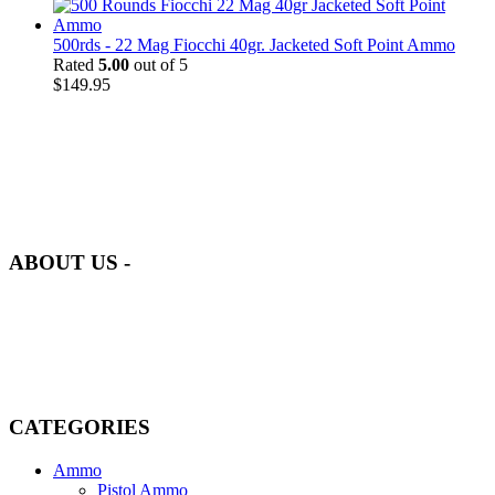
500rds - 22 Mag Fiocchi 40gr. Jacketed Soft Point Ammo
Rated
5.00
out of 5
$
149.95
at AmmunitionCart, we bring together a team of seasoned experts
with years of experience in firearms and ammunition. Each item in
our inventory is handpicked to ensure it meets the highest standards
of quality and safety.
ABOUT US -
Welcome to
AmmunitionCart
, your trusted partner in high-quality
firearms, ammunition, and accessories. As passionate enthusiasts and
dedicated professionals in the firearms industry, we are committed to
providing top-tier products that meet the needs of hunters,
competitive shooters, personal safety advocates, and collectors alike.
CATEGORIES
Ammo
Pistol Ammo