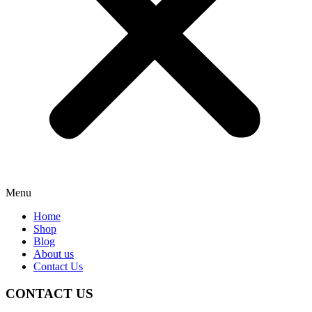
Menu
Home
Shop
Blog
About us
Contact Us
CONTACT US