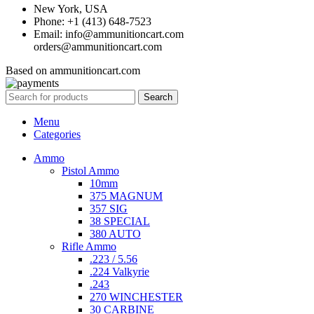
New York, USA
Phone: +1 (413) 648-7523
Email: info@ammunitioncart.com
orders@ammunitioncart.com
Based on ammunitioncart.com
Search
Menu
Categories
Ammo
Pistol Ammo
10mm
375 MAGNUM
357 SIG
38 SPECIAL
380 AUTO
Rifle Ammo
.223 / 5.56
.224 Valkyrie
.243
270 WINCHESTER
30 CARBINE