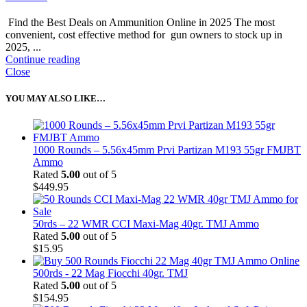
Find the Best Deals on Ammunition Online in 2025 The most
convenient, cost effective method for gun owners to stock up in
2025, ...
Continue reading
Close
YOU MAY ALSO LIKE…
1000 Rounds – 5.56x45mm Prvi Partizan M193 55gr FMJBT
Ammo
Rated
5.00
out of 5
$
449.95
50rds – 22 WMR CCI Maxi-Mag 40gr. TMJ Ammo
Rated
5.00
out of 5
$
15.95
500rds - 22 Mag Fiocchi 40gr. TMJ
Rated
5.00
out of 5
$
154.95