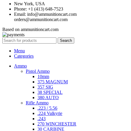
New York, USA
Phone: +1 (413) 648-7523
Email: info@ammunitioncart.com
orders@ammunitioncart.com
Based on ammunitioncart.com
Search
Menu
Categories
Ammo
Pistol Ammo
10mm
375 MAGNUM
357 SIG
38 SPECIAL
380 AUTO
Rifle Ammo
.223 / 5.56
.224 Valkyrie
.243
270 WINCHESTER
30 CARBINE