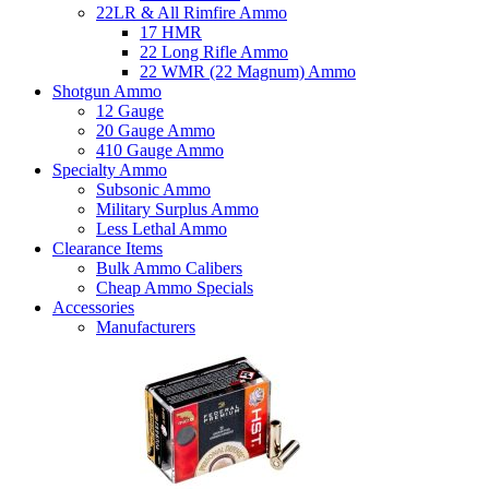
22LR & All Rimfire Ammo
17 HMR
22 Long Rifle Ammo
22 WMR (22 Magnum) Ammo
Shotgun Ammo
12 Gauge
20 Gauge Ammo
410 Gauge Ammo
Specialty Ammo
Subsonic Ammo
Military Surplus Ammo
Less Lethal Ammo
Clearance Items
Bulk Ammo Calibers
Cheap Ammo Specials
Accessories
Manufacturers