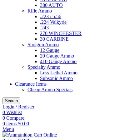
380 AUTO
Rifle Ammo
.223 / 5.56
.224 Valkyrie
.243
270 WINCHESTER
30 CARBINE
Shotgun Ammo
12 Gauge
20 Gauge Ammo
410 Gauge Ammo
Specialty Ammo
Less Lethal Ammo
Subsonic Ammo
Clearance Items
Cheap Ammo Specials
Search
Login / Register
0
Wishlist
0
Compare
0
items
$
0.00
Menu