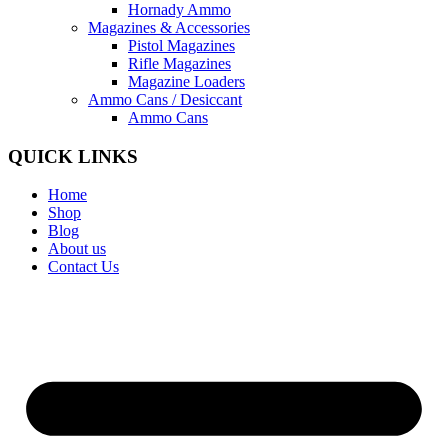
Hornady Ammo
Magazines & Accessories
Pistol Magazines
Rifle Magazines
Magazine Loaders
Ammo Cans / Desiccant
Ammo Cans
QUICK LINKS
Home
Shop
Blog
About us
Contact Us