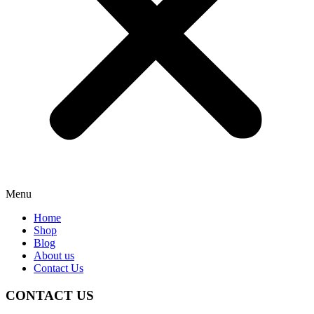
Menu
Home
Shop
Blog
About us
Contact Us
CONTACT US