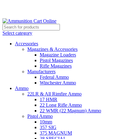
Grab Your Ammunition and... Go!
Select category
Accessories
Magazines & Accessories
Magazine Loaders
Pistol Magazines
Rifle Magazines
Manufacturers
Federal Ammo
Winchester Ammo
Ammo
22LR & All Rimfire Ammo
17 HMR
22 Long Rifle Ammo
22 WMR (22 Magnum) Ammo
Pistol Ammo
10mm
357 SIG
375 MAGNUM
38 SPECIAL