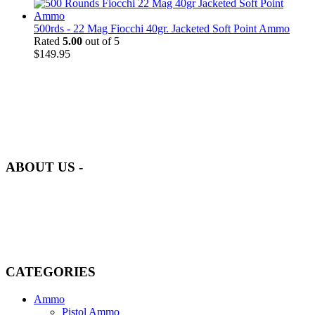
500rds - 22 Mag Fiocchi 40gr. Jacketed Soft Point Ammo
Rated
5.00
out of 5
$
149.95
at AmmunitionCart, we bring together a team of seasoned experts
with years of experience in firearms and ammunition. Each item in
our inventory is handpicked to ensure it meets the highest standards
of quality and safety.
ABOUT US -
Welcome to
AmmunitionCart
, your trusted partner in high-quality
firearms, ammunition, and accessories. As passionate enthusiasts and
dedicated professionals in the firearms industry, we are committed to
providing top-tier products that meet the needs of hunters,
competitive shooters, personal safety advocates, and collectors alike.
CATEGORIES
Ammo
Pistol Ammo