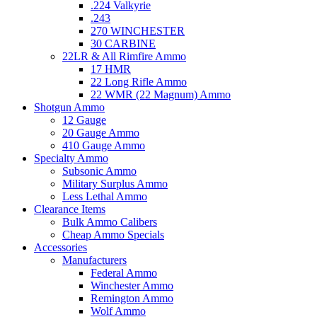
.224 Valkyrie
.243
270 WINCHESTER
30 CARBINE
22LR & All Rimfire Ammo
17 HMR
22 Long Rifle Ammo
22 WMR (22 Magnum) Ammo
Shotgun Ammo
12 Gauge
20 Gauge Ammo
410 Gauge Ammo
Specialty Ammo
Subsonic Ammo
Military Surplus Ammo
Less Lethal Ammo
Clearance Items
Bulk Ammo Calibers
Cheap Ammo Specials
Accessories
Manufacturers
Federal Ammo
Winchester Ammo
Remington Ammo
Wolf Ammo