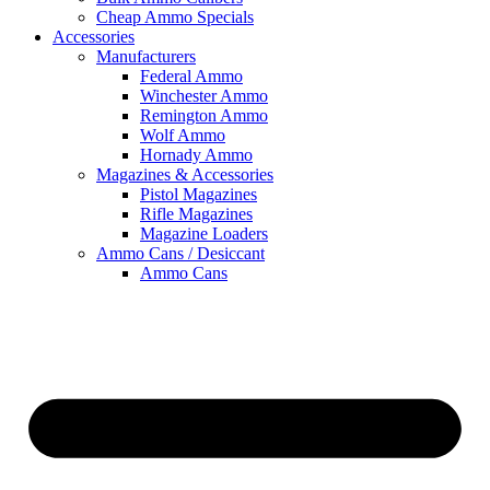
Cheap Ammo Specials
Accessories
Manufacturers
Federal Ammo
Winchester Ammo
Remington Ammo
Wolf Ammo
Hornady Ammo
Magazines & Accessories
Pistol Magazines
Rifle Magazines
Magazine Loaders
Ammo Cans / Desiccant
Ammo Cans