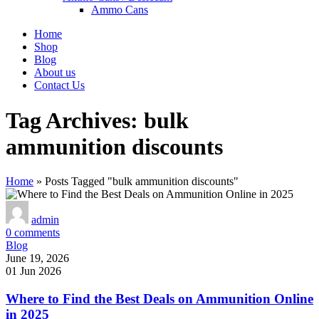
Ammo Cans
Home
Shop
Blog
About us
Contact Us
Tag Archives: bulk
ammunition discounts
Home
»
Posts Tagged "bulk ammunition discounts"
admin
0
comments
Blog
June 19, 2026
01 Jun 2026
Where to Find the Best Deals on Ammunition Online
in 2025