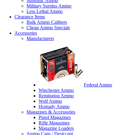
Subsonic Ammo
Military Surplus Ammo
Less Lethal Ammo
Clearance Items
Bulk Ammo Calibers
Cheap Ammo Specials
Accessories
Manufacturers
Federal Ammo
Winchester Ammo
Remington Ammo
Wolf Ammo
Hornady Ammo
Magazines & Accessories
Pistol Magazines
Rifle Magazines
Magazine Loaders
Ammo Cans / Desiccant