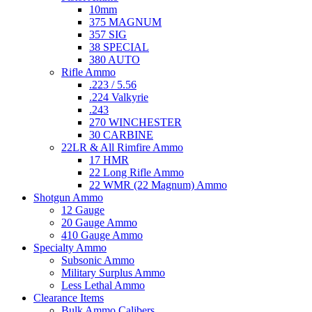
10mm
375 MAGNUM
357 SIG
38 SPECIAL
380 AUTO
Rifle Ammo
.223 / 5.56
.224 Valkyrie
.243
270 WINCHESTER
30 CARBINE
22LR & All Rimfire Ammo
17 HMR
22 Long Rifle Ammo
22 WMR (22 Magnum) Ammo
Shotgun Ammo
12 Gauge
20 Gauge Ammo
410 Gauge Ammo
Specialty Ammo
Subsonic Ammo
Military Surplus Ammo
Less Lethal Ammo
Clearance Items
Bulk Ammo Calibers