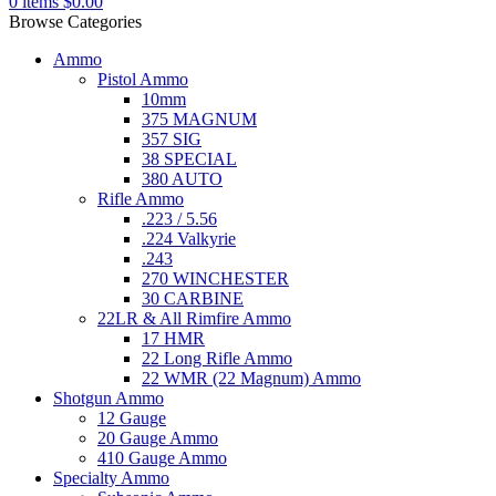
0
items
$
0.00
Browse Categories
Ammo
Pistol Ammo
10mm
375 MAGNUM
357 SIG
38 SPECIAL
380 AUTO
Rifle Ammo
.223 / 5.56
.224 Valkyrie
.243
270 WINCHESTER
30 CARBINE
22LR & All Rimfire Ammo
17 HMR
22 Long Rifle Ammo
22 WMR (22 Magnum) Ammo
Shotgun Ammo
12 Gauge
20 Gauge Ammo
410 Gauge Ammo
Specialty Ammo