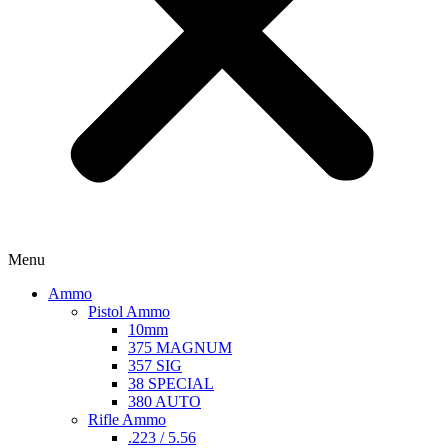
Menu
Ammo
Pistol Ammo
10mm
375 MAGNUM
357 SIG
38 SPECIAL
380 AUTO
Rifle Ammo
.223 / 5.56