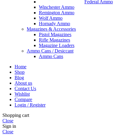
Federal Ammo
Winchester Ammo
Remington Ammo
Wolf Ammo
Hornady Ammo
Magazines & Accessories
Pistol Magazines
Rifle Magazines
Magazine Loaders
Ammo Cans / Desiccant
Ammo Cans
Home
Shop
Blog
About us
Contact Us
Wishlist
Compare
Login / Register
Shopping cart
Close
Sign in
Close