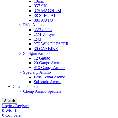
10mm
357 SIG
375 MAGNUM
38 SPECIAL
380 AUTO
Rifle Ammo
.223 / 5.56
.224 Valkyrie
.243
270 WINCHESTER
30 CARBINE
Shotgun Ammo
12 Gauge
20 Gauge Ammo
410 Gauge Ammo
Specialty Ammo
Less Lethal Ammo
Subsonic Ammo
Clearance Items
Cheap Ammo Specials
Search
Login / Register
0
Wishlist
0
Compare