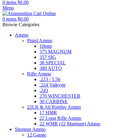
0
items
$
0.00
Menu
0
items
$
0.00
Browse Categories
Ammo
Pistol Ammo
10mm
375 MAGNUM
357 SIG
38 SPECIAL
380 AUTO
Rifle Ammo
.223 / 5.56
.224 Valkyrie
.243
270 WINCHESTER
30 CARBINE
22LR & All Rimfire Ammo
17 HMR
22 Long Rifle Ammo
22 WMR (22 Magnum) Ammo
Shotgun Ammo
12 Gauge