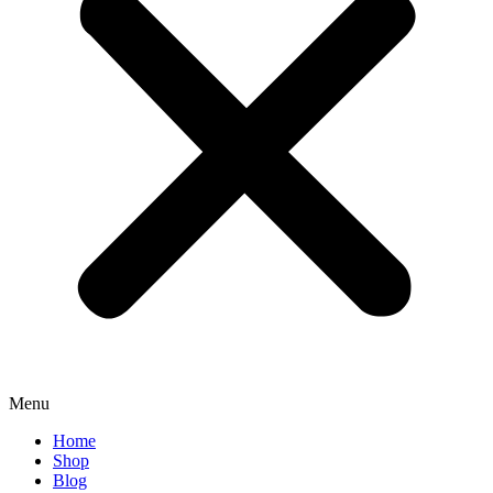
Menu
Home
Shop
Blog