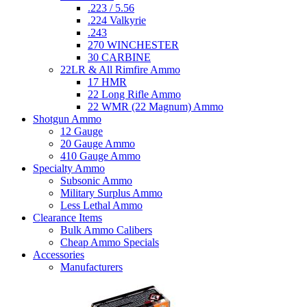
.223 / 5.56
.224 Valkyrie
.243
270 WINCHESTER
30 CARBINE
22LR & All Rimfire Ammo
17 HMR
22 Long Rifle Ammo
22 WMR (22 Magnum) Ammo
Shotgun Ammo
12 Gauge
20 Gauge Ammo
410 Gauge Ammo
Specialty Ammo
Subsonic Ammo
Military Surplus Ammo
Less Lethal Ammo
Clearance Items
Bulk Ammo Calibers
Cheap Ammo Specials
Accessories
Manufacturers