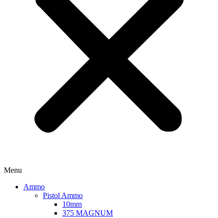
Menu
Ammo
Pistol Ammo
10mm
375 MAGNUM