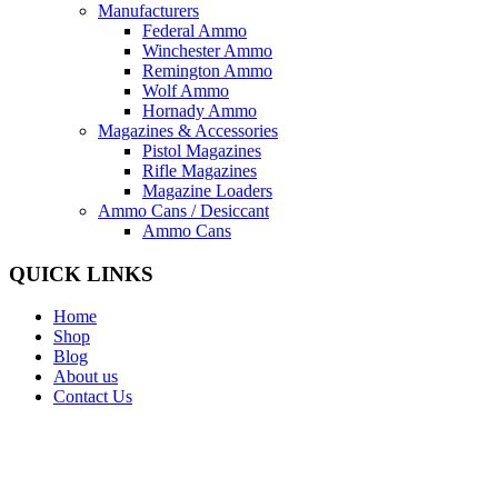
Manufacturers
Federal Ammo
Winchester Ammo
Remington Ammo
Wolf Ammo
Hornady Ammo
Magazines & Accessories
Pistol Magazines
Rifle Magazines
Magazine Loaders
Ammo Cans / Desiccant
Ammo Cans
QUICK LINKS
Home
Shop
Blog
About us
Contact Us