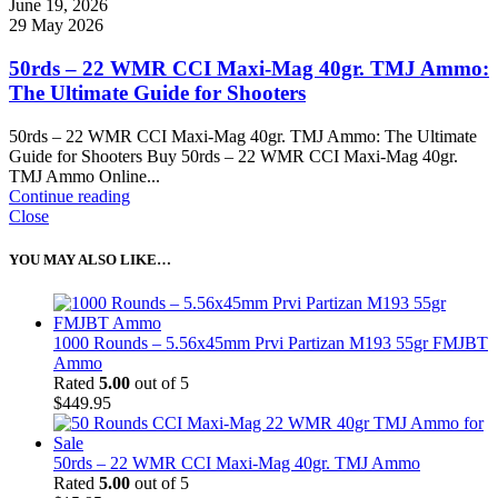
June 19, 2026
29 May 2026
50rds – 22 WMR CCI Maxi-Mag 40gr. TMJ Ammo:
The Ultimate Guide for Shooters
50rds – 22 WMR CCI Maxi-Mag 40gr. TMJ Ammo: The Ultimate
Guide for Shooters Buy 50rds – 22 WMR CCI Maxi-Mag 40gr.
TMJ Ammo Online...
Continue reading
Close
YOU MAY ALSO LIKE…
1000 Rounds – 5.56x45mm Prvi Partizan M193 55gr FMJBT
Ammo
Rated
5.00
out of 5
$
449.95
50rds – 22 WMR CCI Maxi-Mag 40gr. TMJ Ammo
Rated
5.00
out of 5