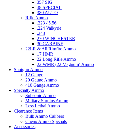
357 SIG
38 SPECIAL
380 AUTO
Rifle Ammo
.223 / 5.56
.224 Valkyrie
.243
270 WINCHESTER
30 CARBINE
22LR & All Rimfire Ammo
17 HMR
22 Long Rifle Ammo
22 WMR (22 Magnum) Ammo
Shotgun Ammo
12 Gauge
20 Gauge Ammo
410 Gauge Ammo
Specialty Ammo
Subsonic Ammo
Military Surplus Ammo
Less Lethal Ammo
Clearance Items
Bulk Ammo Calibers
Cheap Ammo Specials
Accessories