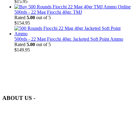
$
15.95
500rds - 22 Mag Fiocchi 40gr. TMJ
Rated
5.00
out of 5
$
154.95
500rds - 22 Mag Fiocchi 40gr. Jacketed Soft Point Ammo
Rated
5.00
out of 5
$
149.95
at AmmunitionCart, we bring together a team of seasoned experts
with years of experience in firearms and ammunition. Each item in
our inventory is handpicked to ensure it meets the highest standards
of quality and safety.
ABOUT US -
Welcome to
AmmunitionCart
, your trusted partner in high-quality
firearms, ammunition, and accessories. As passionate enthusiasts and
dedicated professionals in the firearms industry, we are committed to
providing top-tier products that meet the needs of hunters,
competitive shooters, personal safety advocates, and collectors alike.