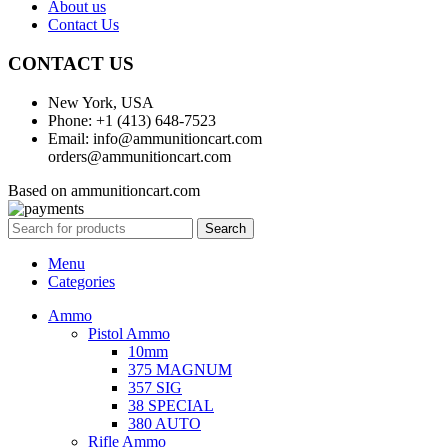
About us
Contact Us
CONTACT US
New York, USA
Phone: +1 (413) 648-7523
Email: info@ammunitioncart.com
orders@ammunitioncart.com
Based on ammunitioncart.com
Search
Menu
Categories
Ammo
Pistol Ammo
10mm
375 MAGNUM
357 SIG
38 SPECIAL
380 AUTO
Rifle Ammo