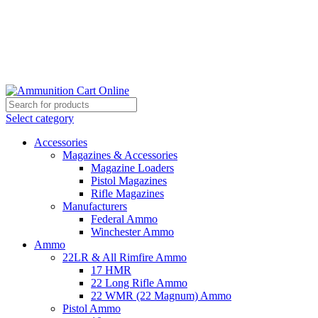
Grab Your Ammunition and... Go!
Select category
Accessories
Magazines & Accessories
Magazine Loaders
Pistol Magazines
Rifle Magazines
Manufacturers
Federal Ammo
Winchester Ammo
Ammo
22LR & All Rimfire Ammo
17 HMR
22 Long Rifle Ammo
22 WMR (22 Magnum) Ammo
Pistol Ammo