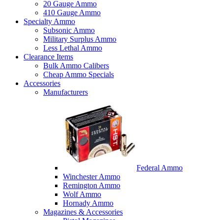
20 Gauge Ammo
410 Gauge Ammo
Specialty Ammo
Subsonic Ammo
Military Surplus Ammo
Less Lethal Ammo
Clearance Items
Bulk Ammo Calibers
Cheap Ammo Specials
Accessories
Manufacturers
Federal Ammo
Winchester Ammo
Remington Ammo
Wolf Ammo
Hornady Ammo
Magazines & Accessories