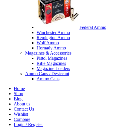
Federal Ammo
Winchester Ammo
Remington Ammo
Wolf Ammo
Hornady Ammo
Magazines & Accessories
Pistol Magazines
Rifle Magazines
Magazine Loaders
Ammo Cans / Desiccant
Ammo Cans
Home
Shop
Blog
About us
Contact Us
Wishlist
Compare
Login / Register