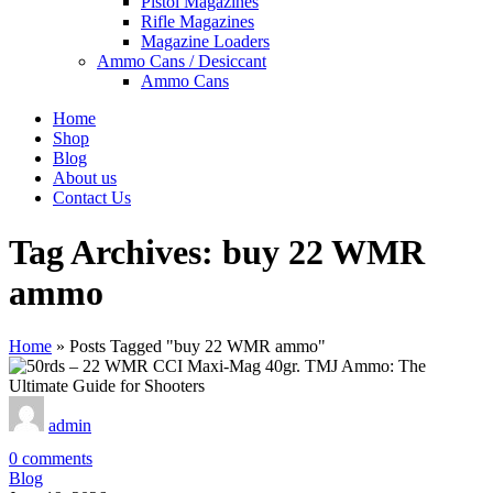
Pistol Magazines
Rifle Magazines
Magazine Loaders
Ammo Cans / Desiccant
Ammo Cans
Home
Shop
Blog
About us
Contact Us
Tag Archives: buy 22 WMR
ammo
Home
»
Posts Tagged "buy 22 WMR ammo"
admin
0
comments
Blog