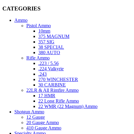
CATEGORIES
Ammo
Pistol Ammo
10mm
375 MAGNUM
357 SIG
38 SPECIAL
380 AUTO
Rifle Ammo
.223 / 5.56
.224 Valkyrie
.243
270 WINCHESTER
30 CARBINE
22LR & All Rimfire Ammo
17 HMR
22 Long Rifle Ammo
22 WMR (22 Magnum) Ammo
Shotgun Ammo
12 Gauge
20 Gauge Ammo
410 Gauge Ammo
Specialty Ammo