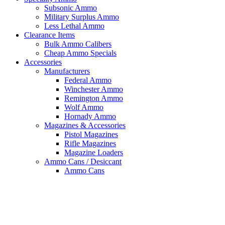
Subsonic Ammo
Military Surplus Ammo
Less Lethal Ammo
Clearance Items
Bulk Ammo Calibers
Cheap Ammo Specials
Accessories
Manufacturers
Federal Ammo
Winchester Ammo
Remington Ammo
Wolf Ammo
Hornady Ammo
Magazines & Accessories
Pistol Magazines
Rifle Magazines
Magazine Loaders
Ammo Cans / Desiccant
Ammo Cans