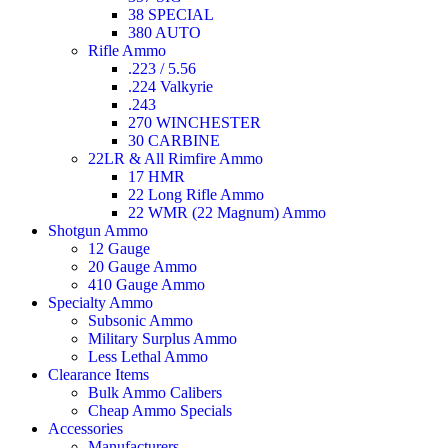
38 SPECIAL
380 AUTO
Rifle Ammo
.223 / 5.56
.224 Valkyrie
.243
270 WINCHESTER
30 CARBINE
22LR & All Rimfire Ammo
17 HMR
22 Long Rifle Ammo
22 WMR (22 Magnum) Ammo
Shotgun Ammo
12 Gauge
20 Gauge Ammo
410 Gauge Ammo
Specialty Ammo
Subsonic Ammo
Military Surplus Ammo
Less Lethal Ammo
Clearance Items
Bulk Ammo Calibers
Cheap Ammo Specials
Accessories
Manufacturers