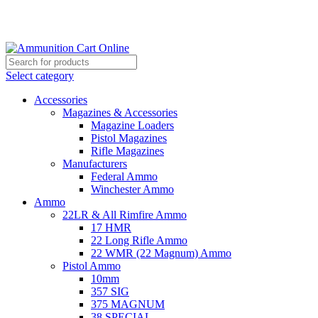
Grab Your Ammunition and... Go!
Select category
Accessories
Magazines & Accessories
Magazine Loaders
Pistol Magazines
Rifle Magazines
Manufacturers
Federal Ammo
Winchester Ammo
Ammo
22LR & All Rimfire Ammo
17 HMR
22 Long Rifle Ammo
22 WMR (22 Magnum) Ammo
Pistol Ammo
10mm
357 SIG
375 MAGNUM
38 SPECIAL