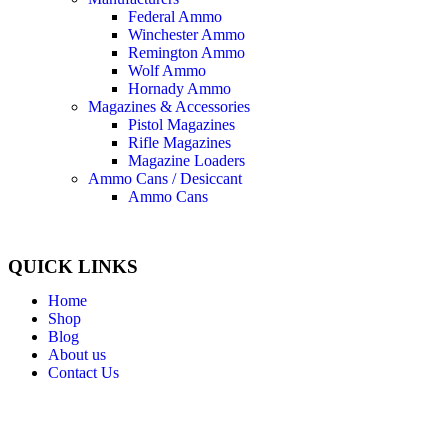
Federal Ammo
Winchester Ammo
Remington Ammo
Wolf Ammo
Hornady Ammo
Magazines & Accessories
Pistol Magazines
Rifle Magazines
Magazine Loaders
Ammo Cans / Desiccant
Ammo Cans
QUICK LINKS
Home
Shop
Blog
About us
Contact Us