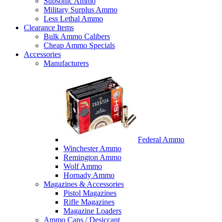
Subsonic Ammo
Military Surplus Ammo
Less Lethal Ammo
Clearance Items
Bulk Ammo Calibers
Cheap Ammo Specials
Accessories
Manufacturers
Federal Ammo
Winchester Ammo
Remington Ammo
Wolf Ammo
Hornady Ammo
Magazines & Accessories
Pistol Magazines
Rifle Magazines
Magazine Loaders
Ammo Cans / Desiccant