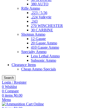
380 AUTO
Rifle Ammo
.223 / 5.56
.224 Valkyrie
.243
270 WINCHESTER
30 CARBINE
Shotgun Ammo
12 Gauge
20 Gauge Ammo
410 Gauge Ammo
Specialty Ammo
Less Lethal Ammo
Subsonic Ammo
Clearance Items
Cheap Ammo Specials
Search
Login / Register
0
Wishlist
0
Compare
0
items
$
0.00
Menu