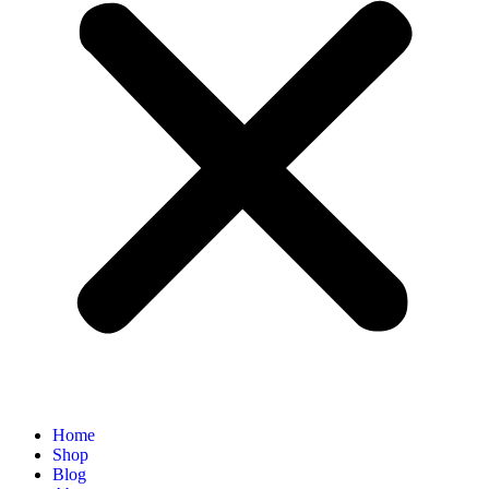
Home
Shop
Blog