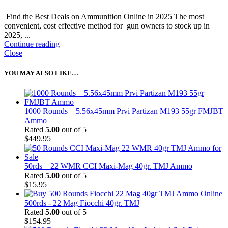
Find the Best Deals on Ammunition Online in 2025 The most
convenient, cost effective method for gun owners to stock up in
2025, ...
Continue reading
Close
YOU MAY ALSO LIKE…
1000 Rounds – 5.56x45mm Prvi Partizan M193 55gr FMJBT
Ammo
Rated
5.00
out of 5
$
449.95
50rds – 22 WMR CCI Maxi-Mag 40gr. TMJ Ammo
Rated
5.00
out of 5
$
15.95
500rds - 22 Mag Fiocchi 40gr. TMJ
Rated
5.00
out of 5
$
154.95