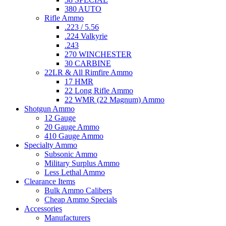
380 AUTO
Rifle Ammo
.223 / 5.56
.224 Valkyrie
.243
270 WINCHESTER
30 CARBINE
22LR & All Rimfire Ammo
17 HMR
22 Long Rifle Ammo
22 WMR (22 Magnum) Ammo
Shotgun Ammo
12 Gauge
20 Gauge Ammo
410 Gauge Ammo
Specialty Ammo
Subsonic Ammo
Military Surplus Ammo
Less Lethal Ammo
Clearance Items
Bulk Ammo Calibers
Cheap Ammo Specials
Accessories
Manufacturers