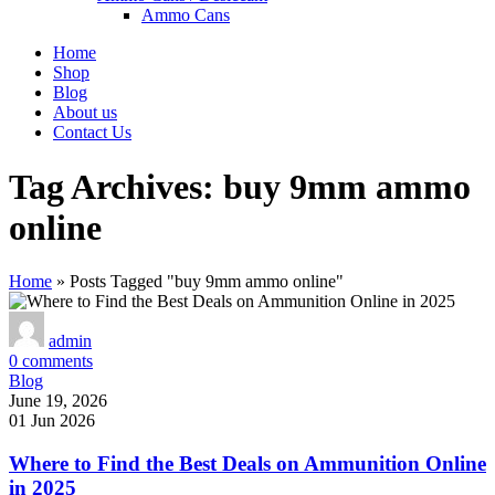
Ammo Cans
Home
Shop
Blog
About us
Contact Us
Tag Archives: buy 9mm ammo
online
Home
»
Posts Tagged "buy 9mm ammo online"
admin
0
comments
Blog
June 19, 2026
01 Jun 2026
Where to Find the Best Deals on Ammunition Online
in 2025