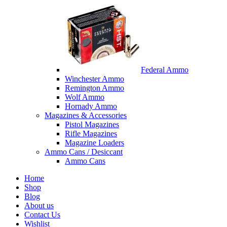
Federal Ammo
Winchester Ammo
Remington Ammo
Wolf Ammo
Hornady Ammo
Magazines & Accessories
Pistol Magazines
Rifle Magazines
Magazine Loaders
Ammo Cans / Desiccant
Ammo Cans
Home
Shop
Blog
About us
Contact Us
Wishlist