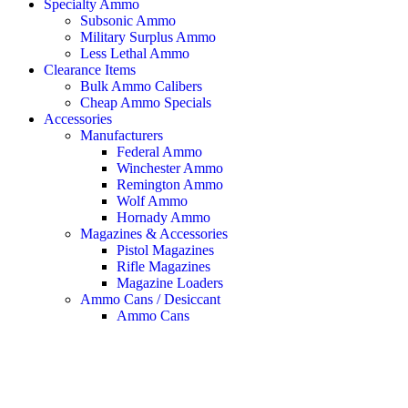
Specialty Ammo
Subsonic Ammo
Military Surplus Ammo
Less Lethal Ammo
Clearance Items
Bulk Ammo Calibers
Cheap Ammo Specials
Accessories
Manufacturers
Federal Ammo
Winchester Ammo
Remington Ammo
Wolf Ammo
Hornady Ammo
Magazines & Accessories
Pistol Magazines
Rifle Magazines
Magazine Loaders
Ammo Cans / Desiccant
Ammo Cans