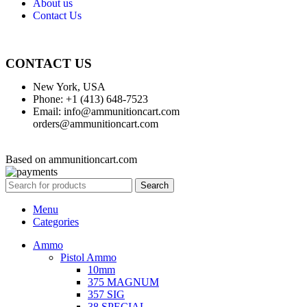
About us
Contact Us
CONTACT US
New York, USA
Phone: +1 (413) 648-7523
Email: info@ammunitioncart.com
orders@ammunitioncart.com
Based on ammunitioncart.com
Search
Menu
Categories
Ammo
Pistol Ammo
10mm
375 MAGNUM
357 SIG
38 SPECIAL