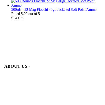
500rds - 22 Mag Fiocchi 40gr. Jacketed Soft Point Ammo
Rated
5.00
out of 5
$
149.95
at AmmunitionCart, we bring together a team of seasoned experts
with years of experience in firearms and ammunition. Each item
in our inventory is handpicked to ensure it meets the highest
standards of quality and safety.
ABOUT US -
Welcome to
AmmunitionCart
, your trusted partner in high-
quality firearms, ammunition, and accessories. As passionate
enthusiasts and dedicated professionals in the firearms industry,
we are committed to providing top-tier products that meet the
needs of hunters, competitive shooters, personal safety advocates,
and collectors alike.