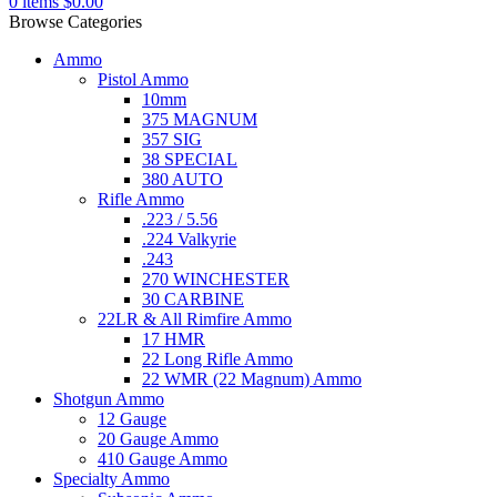
0
items
$
0.00
Browse Categories
Ammo
Pistol Ammo
10mm
375 MAGNUM
357 SIG
38 SPECIAL
380 AUTO
Rifle Ammo
.223 / 5.56
.224 Valkyrie
.243
270 WINCHESTER
30 CARBINE
22LR & All Rimfire Ammo
17 HMR
22 Long Rifle Ammo
22 WMR (22 Magnum) Ammo
Shotgun Ammo
12 Gauge
20 Gauge Ammo
410 Gauge Ammo
Specialty Ammo