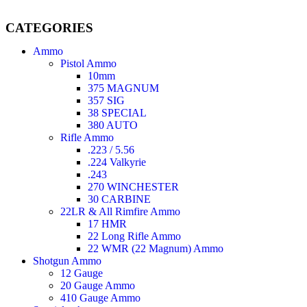
CATEGORIES
Ammo
Pistol Ammo
10mm
375 MAGNUM
357 SIG
38 SPECIAL
380 AUTO
Rifle Ammo
.223 / 5.56
.224 Valkyrie
.243
270 WINCHESTER
30 CARBINE
22LR & All Rimfire Ammo
17 HMR
22 Long Rifle Ammo
22 WMR (22 Magnum) Ammo
Shotgun Ammo
12 Gauge
20 Gauge Ammo
410 Gauge Ammo