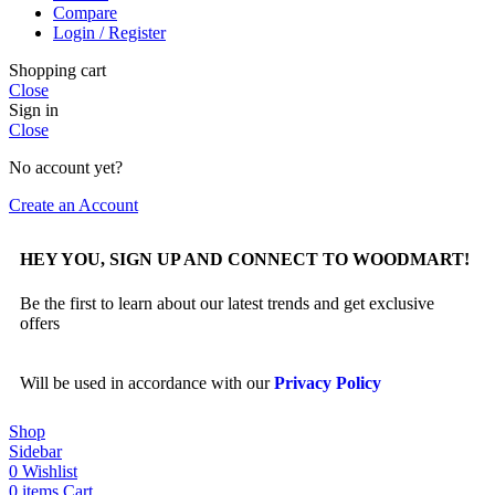
Compare
Login / Register
Shopping cart
Close
Sign in
Close
No account yet?
Create an Account
HEY YOU, SIGN UP AND CONNECT TO WOODMART!
Be the first to learn about our latest trends and get exclusive
offers
Will be used in accordance with our
Privacy Policy
Shop
Sidebar
0
Wishlist
0
items
Cart