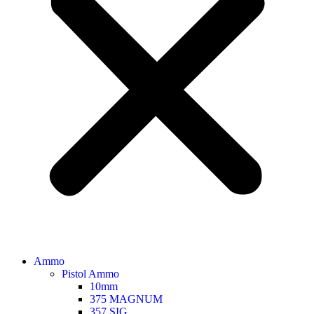
Ammo
Pistol Ammo
10mm
375 MAGNUM
357 SIG