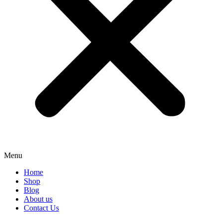
Menu
Home
Shop
Blog
About us
Contact Us