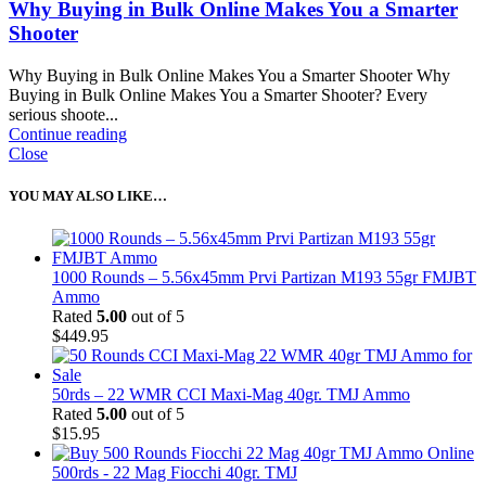
Why Buying in Bulk Online Makes You a Smarter
Shooter
Why Buying in Bulk Online Makes You a Smarter Shooter Why
Buying in Bulk Online Makes You a Smarter Shooter? Every
serious shoote...
Continue reading
Close
YOU MAY ALSO LIKE…
1000 Rounds – 5.56x45mm Prvi Partizan M193 55gr FMJBT
Ammo
Rated
5.00
out of 5
$
449.95
50rds – 22 WMR CCI Maxi-Mag 40gr. TMJ Ammo
Rated
5.00
out of 5
$
15.95
500rds - 22 Mag Fiocchi 40gr. TMJ