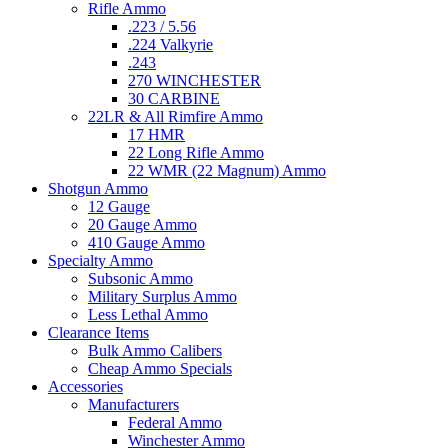
Rifle Ammo
.223 / 5.56
.224 Valkyrie
.243
270 WINCHESTER
30 CARBINE
22LR & All Rimfire Ammo
17 HMR
22 Long Rifle Ammo
22 WMR (22 Magnum) Ammo
Shotgun Ammo
12 Gauge
20 Gauge Ammo
410 Gauge Ammo
Specialty Ammo
Subsonic Ammo
Military Surplus Ammo
Less Lethal Ammo
Clearance Items
Bulk Ammo Calibers
Cheap Ammo Specials
Accessories
Manufacturers
Federal Ammo
Winchester Ammo