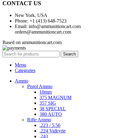
CONTACT US
New York, USA
Phone: +1 (413) 648-7523
Email: info@ammunitioncart.com
orders@ammunitioncart.com
Based on ammunitioncart.com
Search
Menu
Categories
Ammo
Pistol Ammo
10mm
375 MAGNUM
357 SIG
38 SPECIAL
380 AUTO
Rifle Ammo
.223 / 5.56
.224 Valkyrie
.243