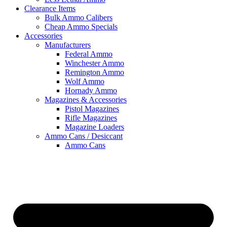
Clearance Items
Bulk Ammo Calibers
Cheap Ammo Specials
Accessories
Manufacturers
Federal Ammo
Winchester Ammo
Remington Ammo
Wolf Ammo
Hornady Ammo
Magazines & Accessories
Pistol Magazines
Rifle Magazines
Magazine Loaders
Ammo Cans / Desiccant
Ammo Cans