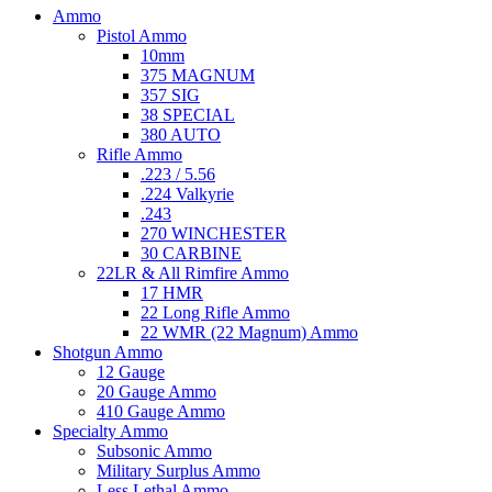
Ammo
Pistol Ammo
10mm
375 MAGNUM
357 SIG
38 SPECIAL
380 AUTO
Rifle Ammo
.223 / 5.56
.224 Valkyrie
.243
270 WINCHESTER
30 CARBINE
22LR & All Rimfire Ammo
17 HMR
22 Long Rifle Ammo
22 WMR (22 Magnum) Ammo
Shotgun Ammo
12 Gauge
20 Gauge Ammo
410 Gauge Ammo
Specialty Ammo
Subsonic Ammo
Military Surplus Ammo
Less Lethal Ammo