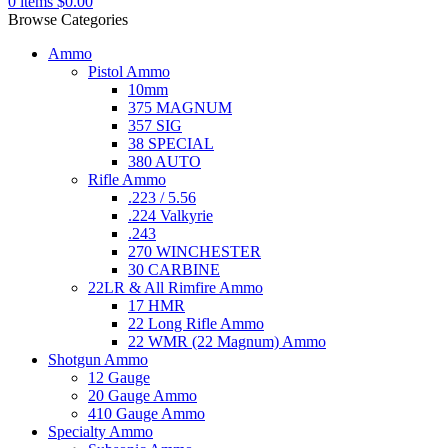
0
items
$
0.00
Browse Categories
Ammo
Pistol Ammo
10mm
375 MAGNUM
357 SIG
38 SPECIAL
380 AUTO
Rifle Ammo
.223 / 5.56
.224 Valkyrie
.243
270 WINCHESTER
30 CARBINE
22LR & All Rimfire Ammo
17 HMR
22 Long Rifle Ammo
22 WMR (22 Magnum) Ammo
Shotgun Ammo
12 Gauge
20 Gauge Ammo
410 Gauge Ammo
Specialty Ammo