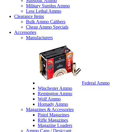
Subsonic Ammo
Military Surplus Ammo
Less Lethal Ammo
Clearance Items
Bulk Ammo Calibers
Cheap Ammo Specials
Accessories
Manufacturers
Federal Ammo
Winchester Ammo
Remington Ammo
Wolf Ammo
Hornady Ammo
Magazines & Accessories
Pistol Magazines
Rifle Magazines
Magazine Loaders
Ammo Cans / Desiccant