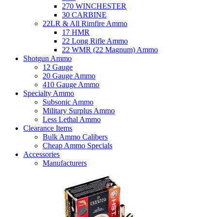
270 WINCHESTER
30 CARBINE
22LR & All Rimfire Ammo
17 HMR
22 Long Rifle Ammo
22 WMR (22 Magnum) Ammo
Shotgun Ammo
12 Gauge
20 Gauge Ammo
410 Gauge Ammo
Specialty Ammo
Subsonic Ammo
Military Surplus Ammo
Less Lethal Ammo
Clearance Items
Bulk Ammo Calibers
Cheap Ammo Specials
Accessories
Manufacturers