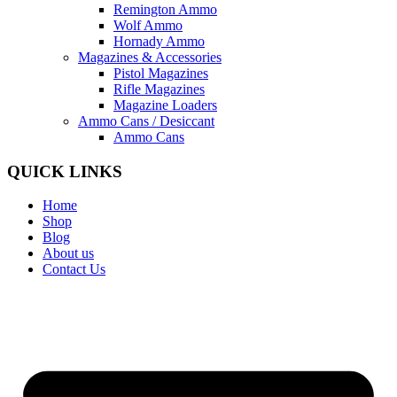
Remington Ammo
Wolf Ammo
Hornady Ammo
Magazines & Accessories
Pistol Magazines
Rifle Magazines
Magazine Loaders
Ammo Cans / Desiccant
Ammo Cans
QUICK LINKS
Home
Shop
Blog
About us
Contact Us