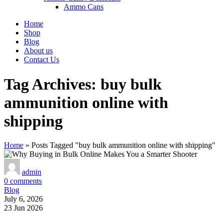
Ammo Cans
Home
Shop
Blog
About us
Contact Us
Tag Archives: buy bulk
ammunition online with
shipping
Home
»
Posts Tagged "buy bulk ammunition online with shipping"
admin
0
comments
Blog
July 6, 2026
23 Jun 2026