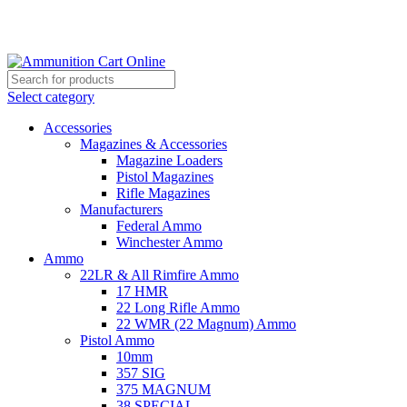
Grab Your Ammunition and... Go!
Select category
Accessories
Magazines & Accessories
Magazine Loaders
Pistol Magazines
Rifle Magazines
Manufacturers
Federal Ammo
Winchester Ammo
Ammo
22LR & All Rimfire Ammo
17 HMR
22 Long Rifle Ammo
22 WMR (22 Magnum) Ammo
Pistol Ammo
10mm
357 SIG
375 MAGNUM
38 SPECIAL