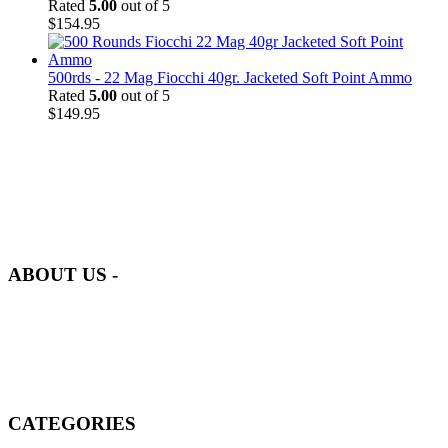
Rated
5.00
out of 5
$
154.95
500rds - 22 Mag Fiocchi 40gr. Jacketed Soft Point Ammo
Rated
5.00
out of 5
$
149.95
at AmmunitionCart, we bring together a team of seasoned experts
with years of experience in firearms and ammunition. Each item in
our inventory is handpicked to ensure it meets the highest standards
of quality and safety.
ABOUT US -
Welcome to
AmmunitionCart
, your trusted partner in high-quality
firearms, ammunition, and accessories. As passionate enthusiasts and
dedicated professionals in the firearms industry, we are committed to
providing top-tier products that meet the needs of hunters,
competitive shooters, personal safety advocates, and collectors alike.
CATEGORIES