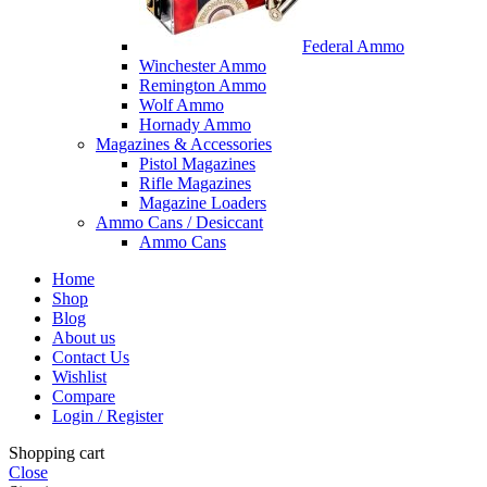
Federal Ammo
Winchester Ammo
Remington Ammo
Wolf Ammo
Hornady Ammo
Magazines & Accessories
Pistol Magazines
Rifle Magazines
Magazine Loaders
Ammo Cans / Desiccant
Ammo Cans
Home
Shop
Blog
About us
Contact Us
Wishlist
Compare
Login / Register
Shopping cart
Close