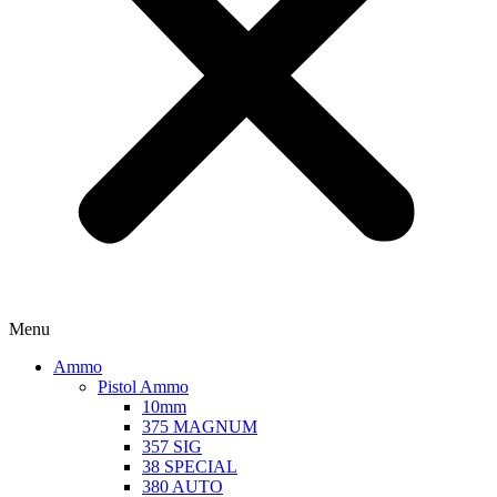
Menu
Ammo
Pistol Ammo
10mm
375 MAGNUM
357 SIG
38 SPECIAL
380 AUTO