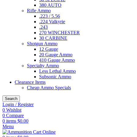
380 AUTO
Rifle Ammo
.223 / 5.56
.224 Valkyrie
.243
270 WINCHESTER
30 CARBINE
Shotgun Ammo
12 Gauge
20 Gauge Ammo
410 Gauge Ammo
Specialty Ammo
Less Lethal Ammo
Subsonic Ammo
Clearance Items
Cheap Ammo Specials
Search
Login / Register
0
Wishlist
0
Compare
0
items
$
0.00
Menu