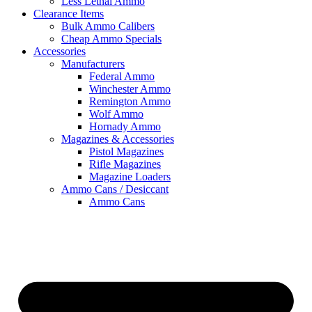
Less Lethal Ammo
Clearance Items
Bulk Ammo Calibers
Cheap Ammo Specials
Accessories
Manufacturers
Federal Ammo
Winchester Ammo
Remington Ammo
Wolf Ammo
Hornady Ammo
Magazines & Accessories
Pistol Magazines
Rifle Magazines
Magazine Loaders
Ammo Cans / Desiccant
Ammo Cans