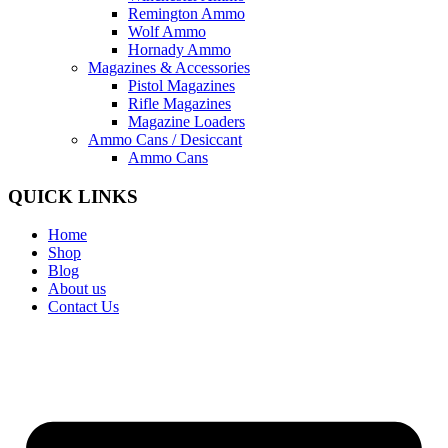
Remington Ammo
Wolf Ammo
Hornady Ammo
Magazines & Accessories
Pistol Magazines
Rifle Magazines
Magazine Loaders
Ammo Cans / Desiccant
Ammo Cans
QUICK LINKS
Home
Shop
Blog
About us
Contact Us