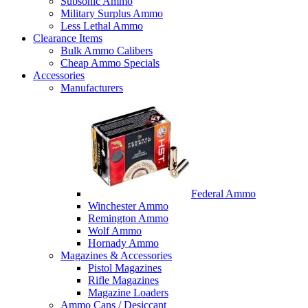
Subsonic Ammo
Military Surplus Ammo
Less Lethal Ammo
Clearance Items
Bulk Ammo Calibers
Cheap Ammo Specials
Accessories
Manufacturers
Federal Ammo
Winchester Ammo
Remington Ammo
Wolf Ammo
Hornady Ammo
Magazines & Accessories
Pistol Magazines
Rifle Magazines
Magazine Loaders
Ammo Cans / Desiccant