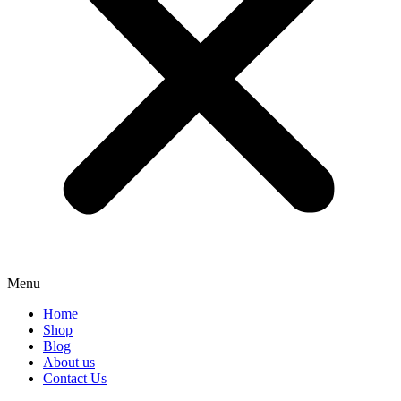
Menu
Home
Shop
Blog
About us
Contact Us