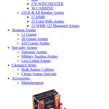
270 WINCHESTER
30 CARBINE
22LR & All Rimfire Ammo
17 HMR
22 Long Rifle Ammo
22 WMR (22 Magnum) Ammo
Shotgun Ammo
12 Gauge
20 Gauge Ammo
410 Gauge Ammo
Specialty Ammo
Subsonic Ammo
Military Surplus Ammo
Less Lethal Ammo
Clearance Items
Bulk Ammo Calibers
Cheap Ammo Specials
Accessories
Manufacturers