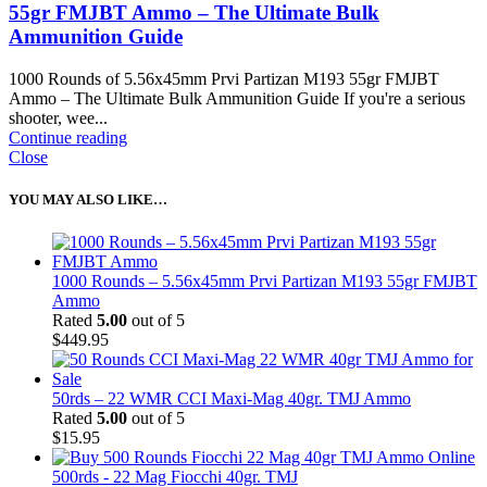
55gr FMJBT Ammo – The Ultimate Bulk
Ammunition Guide
1000 Rounds of 5.56x45mm Prvi Partizan M193 55gr FMJBT
Ammo – The Ultimate Bulk Ammunition Guide If you're a serious
shooter, wee...
Continue reading
Close
YOU MAY ALSO LIKE…
1000 Rounds – 5.56x45mm Prvi Partizan M193 55gr FMJBT
Ammo
Rated
5.00
out of 5
$
449.95
50rds – 22 WMR CCI Maxi-Mag 40gr. TMJ Ammo
Rated
5.00
out of 5
$
15.95
500rds - 22 Mag Fiocchi 40gr. TMJ