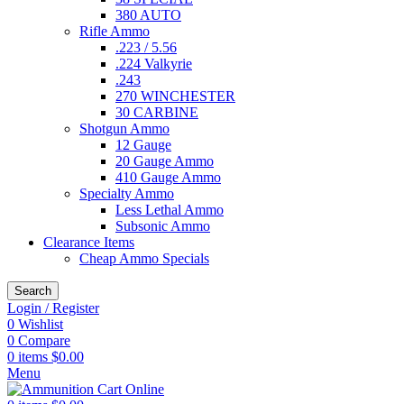
380 AUTO
Rifle Ammo
.223 / 5.56
.224 Valkyrie
.243
270 WINCHESTER
30 CARBINE
Shotgun Ammo
12 Gauge
20 Gauge Ammo
410 Gauge Ammo
Specialty Ammo
Less Lethal Ammo
Subsonic Ammo
Clearance Items
Cheap Ammo Specials
Search
Login / Register
0
Wishlist
0
Compare
0
items
$
0.00
Menu