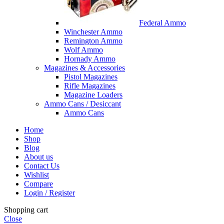
Federal Ammo
Winchester Ammo
Remington Ammo
Wolf Ammo
Hornady Ammo
Magazines & Accessories
Pistol Magazines
Rifle Magazines
Magazine Loaders
Ammo Cans / Desiccant
Ammo Cans
Home
Shop
Blog
About us
Contact Us
Wishlist
Compare
Login / Register
Shopping cart
Close