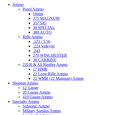
Ammo
Pistol Ammo
10mm
375 MAGNUM
357 SIG
38 SPECIAL
380 AUTO
Rifle Ammo
.223 / 5.56
.224 Valkyrie
.243
270 WINCHESTER
30 CARBINE
22LR & All Rimfire Ammo
17 HMR
22 Long Rifle Ammo
22 WMR (22 Magnum) Ammo
Shotgun Ammo
12 Gauge
20 Gauge Ammo
410 Gauge Ammo
Specialty Ammo
Subsonic Ammo
Military Surplus Ammo