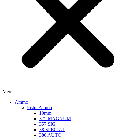
Menu
Ammo
Pistol Ammo
10mm
375 MAGNUM
357 SIG
38 SPECIAL
380 AUTO