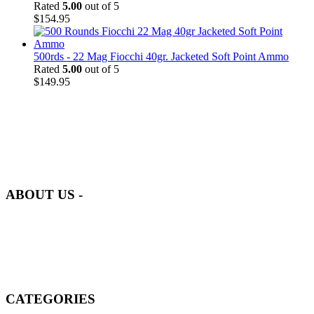
Rated
5.00
out of 5
$
154.95
500rds - 22 Mag Fiocchi 40gr. Jacketed Soft Point Ammo
Rated
5.00
out of 5
$
149.95
at AmmunitionCart, we bring together a team of seasoned experts
with years of experience in firearms and ammunition. Each item in
our inventory is handpicked to ensure it meets the highest standards
of quality and safety.
ABOUT US -
Welcome to
AmmunitionCart
, your trusted partner in high-quality
firearms, ammunition, and accessories. As passionate enthusiasts and
dedicated professionals in the firearms industry, we are committed to
providing top-tier products that meet the needs of hunters,
competitive shooters, personal safety advocates, and collectors alike.
CATEGORIES