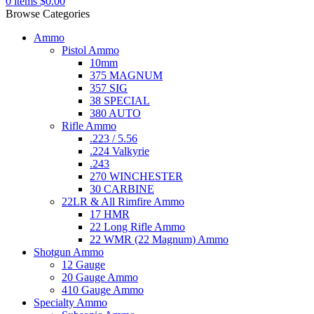
0
items
$
0.00
Browse Categories
Ammo
Pistol Ammo
10mm
375 MAGNUM
357 SIG
38 SPECIAL
380 AUTO
Rifle Ammo
.223 / 5.56
.224 Valkyrie
.243
270 WINCHESTER
30 CARBINE
22LR & All Rimfire Ammo
17 HMR
22 Long Rifle Ammo
22 WMR (22 Magnum) Ammo
Shotgun Ammo
12 Gauge
20 Gauge Ammo
410 Gauge Ammo
Specialty Ammo