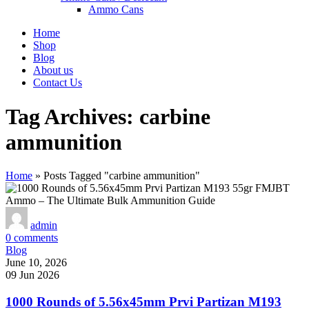
Ammo Cans
Home
Shop
Blog
About us
Contact Us
Tag Archives: carbine
ammunition
Home
»
Posts Tagged "carbine ammunition"
admin
0
comments
Blog
June 10, 2026
09 Jun 2026
1000 Rounds of 5.56x45mm Prvi Partizan M193