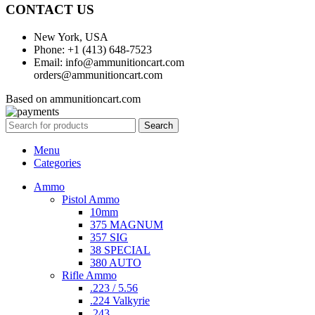
CONTACT US
New York, USA
Phone: +1 (413) 648-7523
Email: info@ammunitioncart.com
orders@ammunitioncart.com
Based on ammunitioncart.com
Search
Menu
Categories
Ammo
Pistol Ammo
10mm
375 MAGNUM
357 SIG
38 SPECIAL
380 AUTO
Rifle Ammo
.223 / 5.56
.224 Valkyrie
.243