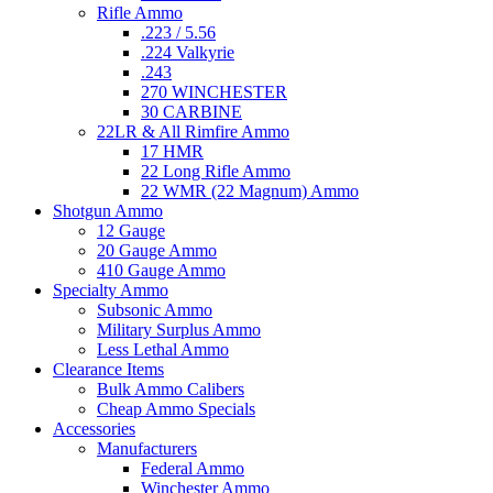
Rifle Ammo
.223 / 5.56
.224 Valkyrie
.243
270 WINCHESTER
30 CARBINE
22LR & All Rimfire Ammo
17 HMR
22 Long Rifle Ammo
22 WMR (22 Magnum) Ammo
Shotgun Ammo
12 Gauge
20 Gauge Ammo
410 Gauge Ammo
Specialty Ammo
Subsonic Ammo
Military Surplus Ammo
Less Lethal Ammo
Clearance Items
Bulk Ammo Calibers
Cheap Ammo Specials
Accessories
Manufacturers
Federal Ammo
Winchester Ammo