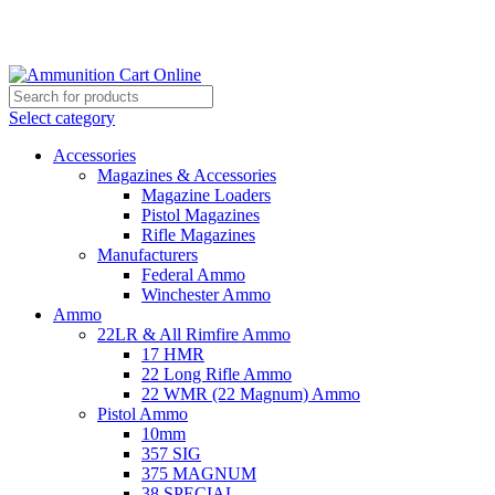
Grab Your Ammunition and... Go!
Select category
Accessories
Magazines & Accessories
Magazine Loaders
Pistol Magazines
Rifle Magazines
Manufacturers
Federal Ammo
Winchester Ammo
Ammo
22LR & All Rimfire Ammo
17 HMR
22 Long Rifle Ammo
22 WMR (22 Magnum) Ammo
Pistol Ammo
10mm
357 SIG
375 MAGNUM
38 SPECIAL