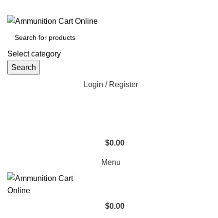
Grab Your Ammunition and... Go!
Select category
Search
Login / Register
$
0.00
Menu
$
0.00