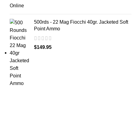
500rds - 22 Mag Fiocchi 40gr. Jacketed Soft
Point Ammo
$
149.95