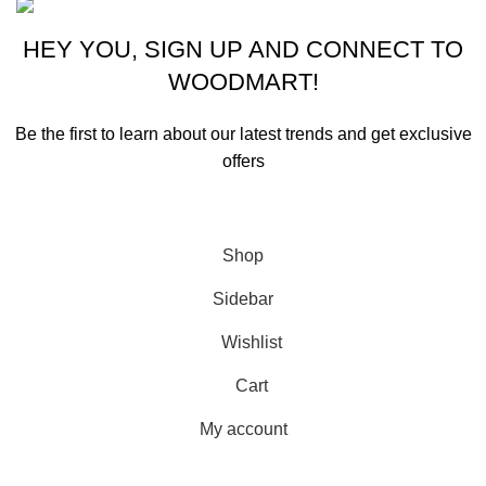
HEY YOU, SIGN UP AND CONNECT TO
WOODMART!
Be the first to learn about our latest trends and get exclusive
offers
Will be used in accordance with our
Privacy Policy
Shop
Sidebar
Wishlist
Cart
My account