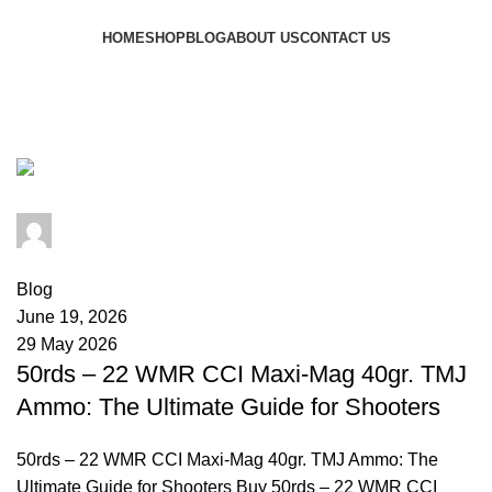
Browse Categories
HOME
SHOP
BLOG
ABOUT US
CONTACT US
Tag Archives: CCI Maxi-Mag 50
rounds.
admin
0
comments
Blog
June 19, 2026
29 May 2026
50rds – 22 WMR CCI Maxi-Mag 40gr. TMJ
Ammo: The Ultimate Guide for Shooters
50rds – 22 WMR CCI Maxi-Mag 40gr. TMJ Ammo: The
Ultimate Guide for Shooters Buy 50rds – 22 WMR CCI