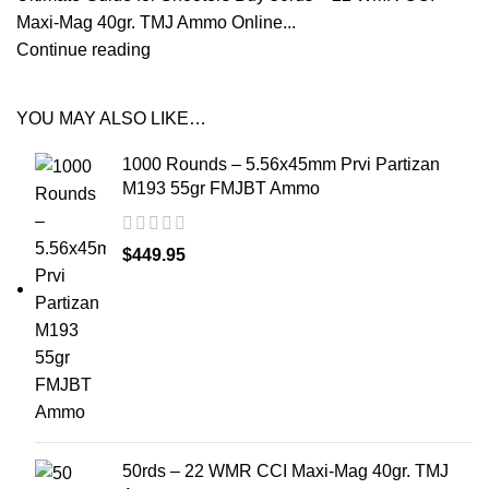
Maxi-Mag 40gr. TMJ Ammo Online...
Continue reading
YOU MAY ALSO LIKE…
1000 Rounds – 5.56x45mm Prvi Partizan
M193 55gr FMJBT Ammo
$
449.95
50rds – 22 WMR CCI Maxi-Mag 40gr. TMJ