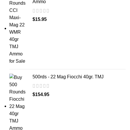
Ammo
$
15.95
500rds - 22 Mag Fiocchi 40gr. TMJ
$
154.95